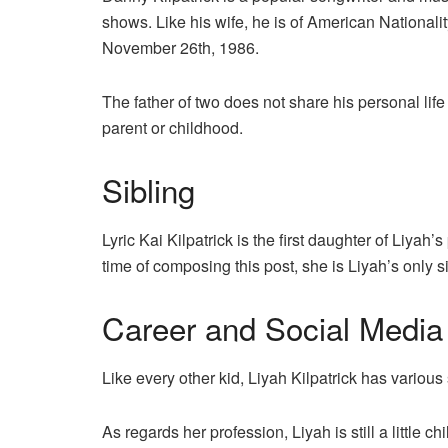
shows. Like his wife, he is of American Nationali
November 26th, 1986.
The father of two does not share his personal life
parent or childhood.
Sibling
Lyric Kai Kilpatrick is the first daughter of Liya
time of composing this post, she is Liyah’s only si
Career and Social Media
Like every other kid, Liyah Kilpatrick has variou
As regards her profession, Liyah is still a little