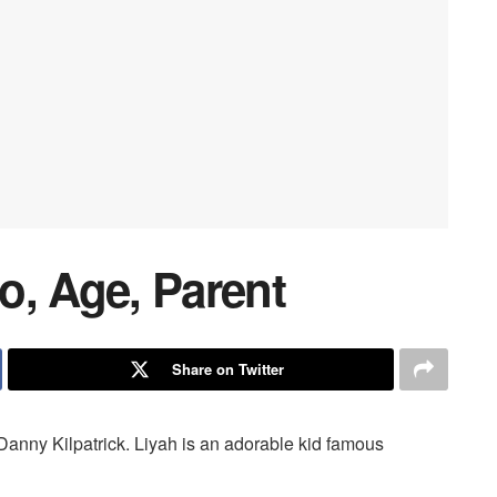
io, Age, Parent
Share on Twitter
 Danny Kilpatrick. Liyah is an adorable kid famous