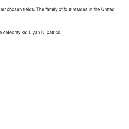
heir chosen fields. The family of four resides in the United
 celebrity kid Liyah Kilpatrick.