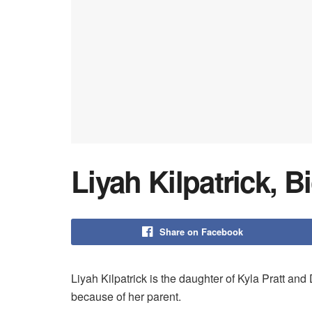
Liyah Kilpatrick, B
Share on Facebook
Liyah Kilpatrick is the daughter of Kyla Pratt and
because of her parent.