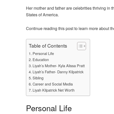
Her mother and father are celebrities thriving in t
States of America.
Continue reading this post to learn more about the
Table of Contents
Personal Life
Education
Liyah’s Mother- Kyla Alissa Pratt
Liyah’s Father- Danny Kilpatrick
Sibling
Career and Social Media
Liyah Kilpatrick Net Worth
Personal Life