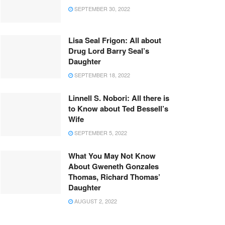
SEPTEMBER 30, 2022
Lisa Seal Frigon: All about
Drug Lord Barry Seal’s
Daughter
SEPTEMBER 18, 2022
Linnell S. Nobori: All there is
to Know about Ted Bessell’s
Wife
SEPTEMBER 5, 2022
What You May Not Know
About Gweneth Gonzales
Thomas, Richard Thomas’
Daughter
AUGUST 2, 2022