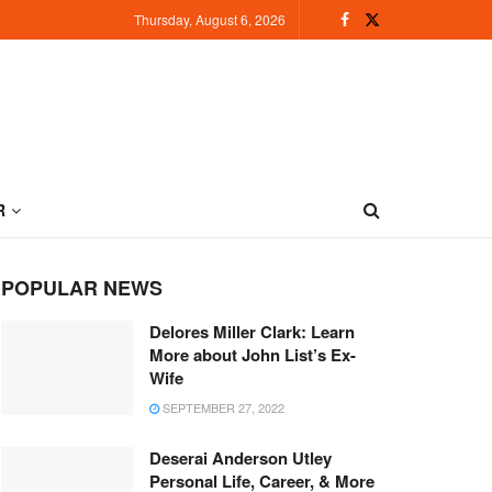
Thursday, August 6, 2026
R
POPULAR NEWS
Delores Miller Clark: Learn
More about John List’s Ex-
Wife
SEPTEMBER 27, 2022
Deserai Anderson Utley
Personal Life, Career, & More