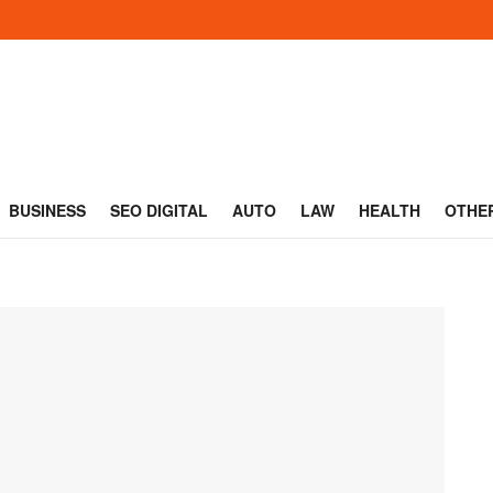
BUSINESS
SEO DIGITAL
AUTO
LAW
HEALTH
OTHE