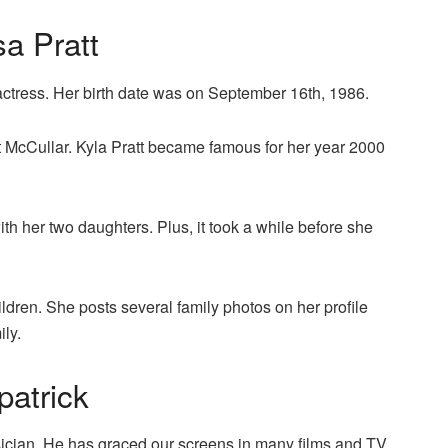
sa Pratt
actress. Her birth date was on September 16th, 1986.
 McCullar. Kyla Pratt became famous for her year 2000
h her two daughters. Plus, it took a while before she
ildren. She posts several family photos on her profile
ily.
patrick
sician. He has graced our screens in many films and TV