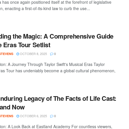
a has once again positioned itself at the forefront of legislative
n, enacting a first-of-its-kind law to curb the use...
ing the Magic: A Comprehensive Guide
e Eras Tour Setlist
OCTOBER 8, 2025
 STEVENS
0
tion: A Journey Through Taylor Swift's Musical Eras Taylor
Eras Tour has undeniably become a global cultural phenomenon,
nduring Legacy of The Facts of Life Cast:
 and Now
OCTOBER 6, 2025
 STEVENS
0
tion: A Look Back at Eastland Academy For countless viewers,