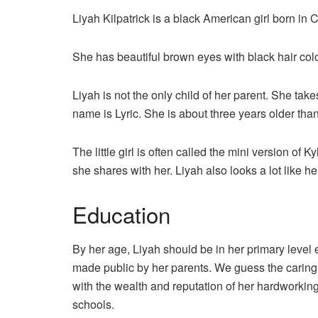
Liyah Kilpatrick is a black American girl born in
She has beautiful brown eyes with black hair colo
Liyah is not the only child of her parent. She takes 
name is Lyric. She is about three years older tha
The little girl is often called the mini version of
she shares with her. Liyah also looks a lot like her
Education
By her age, Liyah should be in her primary level
made public by her parents. We guess the caring p
with the wealth and reputation of her hardworking
schools.