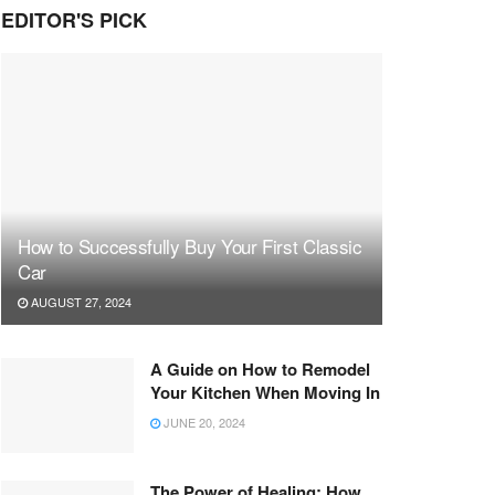
EDITOR'S PICK
How to Successfully Buy Your First Classic
Car
AUGUST 27, 2024
A Guide on How to Remodel
Your Kitchen When Moving In
JUNE 20, 2024
The Power of Healing: How