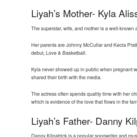
Liyah’s Mother- Kyla Alis
The superstar, wife, and mother is a well-known 
Her parents are Johnny McCullar and Kecia Pratt
debut, Love & Basketball.
Kyla never showed up in public when pregnant wit
shared their birth with the media.
The actress often spends quality time with her ch
which is evidence of the love that flows in the fam
Liyah’s Father- Danny Kil
Danny Kilpatrick is a popular songwriter and mu