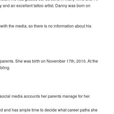
ty and an excellent tattoo artist. Danny was born on
 with the media, so there is no information about his
h’s parents. She was birth on November 17th, 2010. At the
bling.
s social media accounts her parents manage for her.
 child and has ample time to decide what career paths she