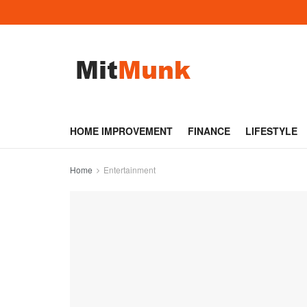
HOME IMPROVEMENT
FINANCE
LIFESTYLE
Home
Entertainment