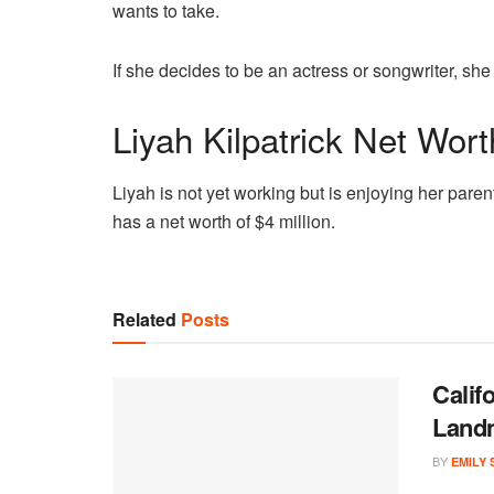
wants to take.
If she decides to be an actress or songwriter, she
Liyah Kilpatrick Net Wort
Liyah is not yet working but is enjoying her paren
has a net worth of $4 million.
Related
Posts
Calif
Land
BY
EMILY