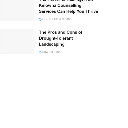
Kelowna Counselling
Services Can Help You Thrive
SEPTEMBER 9, 2025
The Pros and Cons of
Drought-Tolerant
Landscaping
MAY 23, 2023