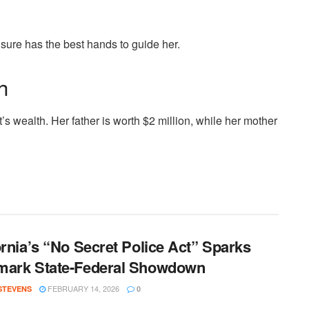
 sure has the best hands to guide her.
h
t’s wealth. Her father is worth $2 million, while her mother
ornia’s “No Secret Police Act” Sparks
mark State-Federal Showdown
FEBRUARY 14, 2026
 STEVENS
0