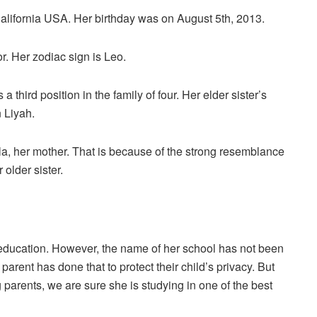
 California USA. Her birthday was on August 5th, 2013.
r. Her zodiac sign is Leo.
a third position in the family of four. Her elder sister’s
n Liyah.
 Kyla, her mother. That is because of the strong resemblance
 older sister.
 education. However, the name of her school has not been
arent has done that to protect their child’s privacy. But
 parents, we are sure she is studying in one of the best