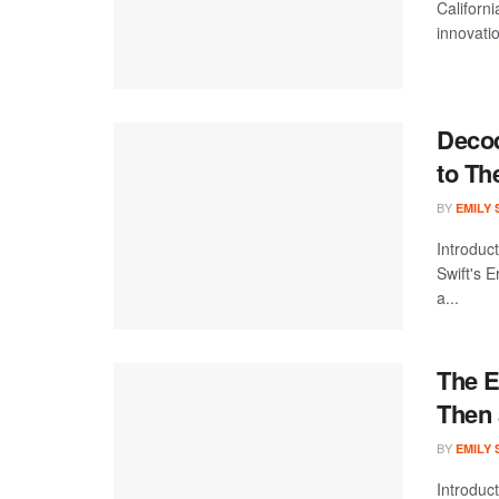
Californi
innovatio
Decod
to Th
BY
EMILY
Introduc
Swift's 
a...
The E
Then
BY
EMILY
Introduc