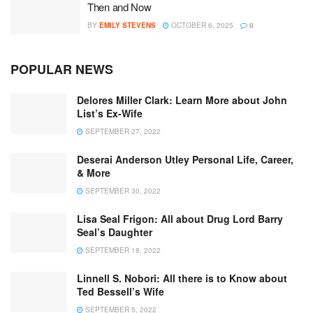
Then and Now
BY
EMILY STEVENS
OCTOBER 6, 2025
0
POPULAR NEWS
Delores Miller Clark: Learn More about John
List’s Ex-Wife
SEPTEMBER 27, 2022
Deserai Anderson Utley Personal Life, Career,
& More
SEPTEMBER 30, 2022
Lisa Seal Frigon: All about Drug Lord Barry
Seal’s Daughter
SEPTEMBER 18, 2022
Linnell S. Nobori: All there is to Know about
Ted Bessell’s Wife
SEPTEMBER 5, 2022