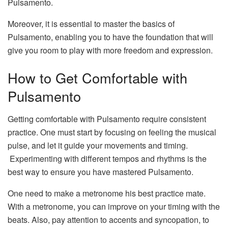
Pulsamento.
Moreover, it is essential to master the basics of
Pulsamento, enabling you to have the foundation that will
give you room to play with more freedom and expression.
How to Get Comfortable with
Pulsamento
Getting comfortable with Pulsamento require consistent
practice. One must start by focusing on feeling the musical
pulse, and let it guide your movements and timing.
Experimenting with different tempos and rhythms is the
best way to ensure you have mastered Pulsamento.
One need to make a metronome his best practice mate.
With a metronome, you can improve on your timing with the
beats. Also, pay attention to accents and syncopation, to