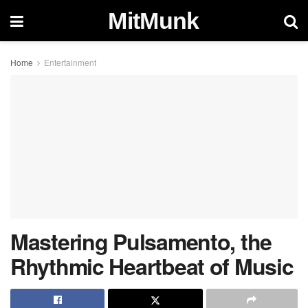
MitMunk
Home
Entertainment
Mastering Pulsamento, the
Rhythmic Heartbeat of Music