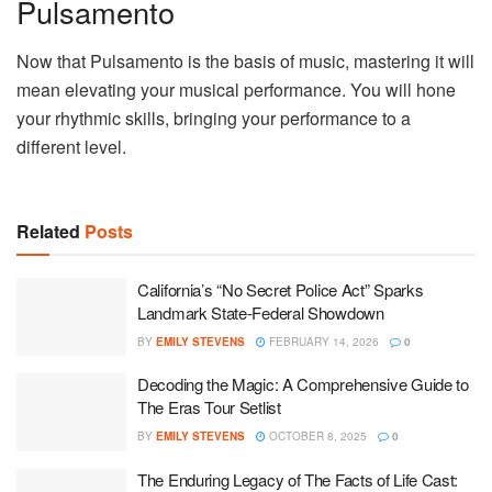
Pulsamento
Now that Pulsamento is the basis of music, mastering it will
mean elevating your musical performance. You will hone
your rhythmic skills, bringing your performance to a
different level.
Related
Posts
California’s “No Secret Police Act” Sparks
Landmark State-Federal Showdown
BY
EMILY STEVENS
FEBRUARY 14, 2026
0
Decoding the Magic: A Comprehensive Guide to
The Eras Tour Setlist
BY
EMILY STEVENS
OCTOBER 8, 2025
0
The Enduring Legacy of The Facts of Life Cast: