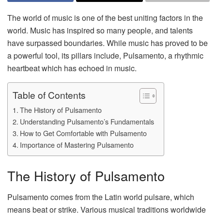
The world of music is one of the best uniting factors in the
world. Music has inspired so many people, and talents
have surpassed boundaries. While music has proved to be
a powerful tool, its pillars include, Pulsamento, a rhythmic
heartbeat which has echoed in music.
Table of Contents
The History of Pulsamento
Understanding Pulsamento’s Fundamentals
How to Get Comfortable with Pulsamento
Importance of Mastering Pulsamento
The History of Pulsamento
Pulsamento comes from the Latin world pulsare, which
means beat or strike. Various musical traditions worldwide