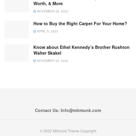
Worth, & More
NOVEMBER 28, 2022
How to Buy the Right Carpet For Your Home?
APRIL 5, 2023
Know about Ethel Kennedy’s Brother Rushton
Walter Skakel
NOVEMBER 30, 2022
Contact Us: Info@mitmunk.com
© 2022 Mitmunk Theme Copyright