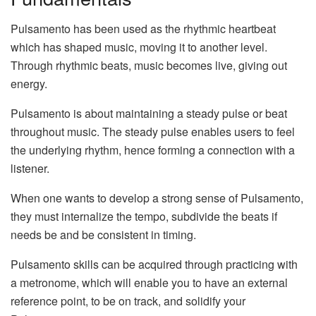
Pulsamento has been used as the rhythmic heartbeat
which has shaped music, moving it to another level.
Through rhythmic beats, music becomes live, giving out
energy.
Pulsamento is about maintaining a steady pulse or beat
throughout music. The steady pulse enables users to feel
the underlying rhythm, hence forming a connection with a
listener.
When one wants to develop a strong sense of Pulsamento,
they must internalize the tempo, subdivide the beats if
needs be and be consistent in timing.
Pulsamento skills can be acquired through practicing with
a metronome, which will enable you to have an external
reference point, to be on track, and solidify your