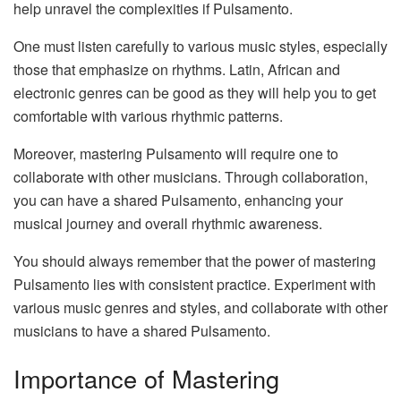
help unravel the complexities if Pulsamento.
One must listen carefully to various music styles, especially
those that emphasize on rhythms. Latin, African and
electronic genres can be good as they will help you to get
comfortable with various rhythmic patterns.
Moreover, mastering Pulsamento will require one to
collaborate with other musicians. Through collaboration,
you can have a shared Pulsamento, enhancing your
musical journey and overall rhythmic awareness.
You should always remember that the power of mastering
Pulsamento lies with consistent practice. Experiment with
various music genres and styles, and collaborate with other
musicians to have a shared Pulsamento.
Importance of Mastering