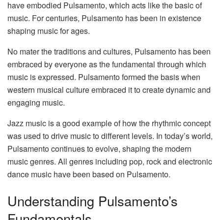
have embodied Pulsamento, which acts like the basic of
music. For centuries, Pulsamento has been in existence
shaping music for ages.
No mater the traditions and cultures, Pulsamento has been
embraced by everyone as the fundamental through which
music is expressed. Pulsamento formed the basis when
western musical culture embraced it to create dynamic and
engaging music.
Jazz music is a good example of how the rhythmic concept
was used to drive music to different levels. In today’s world,
Pulsamento continues to evolve, shaping the modern
music genres. All genres including pop, rock and electronic
dance music have been based on Pulsamento.
Understanding Pulsamento’s
Fundamentals