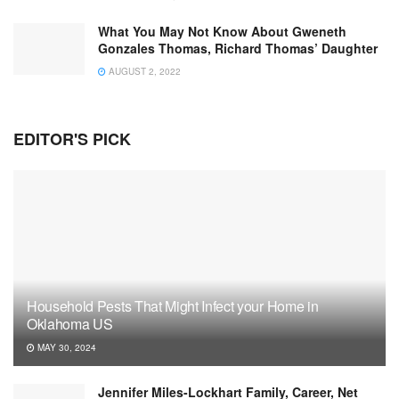
What You May Not Know About Gweneth
Gonzales Thomas, Richard Thomas’ Daughter
AUGUST 2, 2022
EDITOR'S PICK
Household Pests That Might Infect your Home in
Oklahoma US
MAY 30, 2024
Jennifer Miles-Lockhart Family, Career, Net