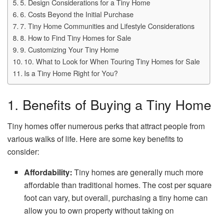
5. Design Considerations for a Tiny Home
6. Costs Beyond the Initial Purchase
7. Tiny Home Communities and Lifestyle Considerations
8. How to Find Tiny Homes for Sale
9. Customizing Your Tiny Home
10. What to Look for When Touring Tiny Homes for Sale
Is a Tiny Home Right for You?
1. Benefits of Buying a Tiny Home
Tiny homes offer numerous perks that attract people from
various walks of life. Here are some key benefits to
consider:
Affordability:
Tiny homes are generally much more
affordable than traditional homes. The cost per square
foot can vary, but overall, purchasing a tiny home can
allow you to own property without taking on