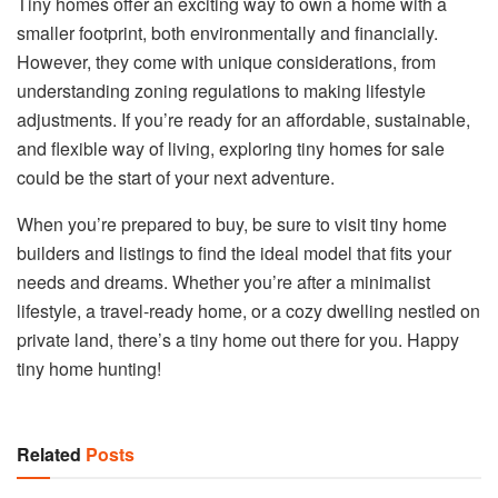
Tiny homes offer an exciting way to own a home with a
smaller footprint, both environmentally and financially.
However, they come with unique considerations, from
understanding zoning regulations to making lifestyle
adjustments. If you’re ready for an affordable, sustainable,
and flexible way of living, exploring tiny homes for sale
could be the start of your next adventure.
When you’re prepared to buy, be sure to visit tiny home
builders and listings to find the ideal model that fits your
needs and dreams. Whether you’re after a minimalist
lifestyle, a travel-ready home, or a cozy dwelling nestled on
private land, there’s a tiny home out there for you. Happy
tiny home hunting!
Related
Posts