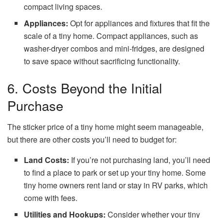
compact living spaces.
Appliances:
Opt for appliances and fixtures that fit the
scale of a tiny home. Compact appliances, such as
washer-dryer combos and mini-fridges, are designed
to save space without sacrificing functionality.
6. Costs Beyond the Initial
Purchase
The sticker price of a tiny home might seem manageable,
but there are other costs you’ll need to budget for:
Land Costs:
If you’re not purchasing land, you’ll need
to find a place to park or set up your tiny home. Some
tiny home owners rent land or stay in RV parks, which
come with fees.
Utilities and Hookups:
Consider whether your tiny