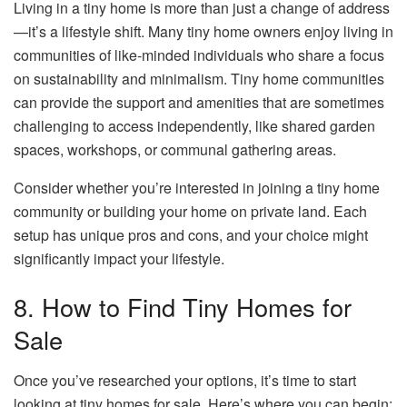
Living in a tiny home is more than just a change of address
—it’s a lifestyle shift. Many tiny home owners enjoy living in
communities of like-minded individuals who share a focus
on sustainability and minimalism. Tiny home communities
can provide the support and amenities that are sometimes
challenging to access independently, like shared garden
spaces, workshops, or communal gathering areas.
Consider whether you’re interested in joining a tiny home
community or building your home on private land. Each
setup has unique pros and cons, and your choice might
significantly impact your lifestyle.
8. How to Find Tiny Homes for
Sale
Once you’ve researched your options, it’s time to start
looking at tiny homes for sale. Here’s where you can begin: