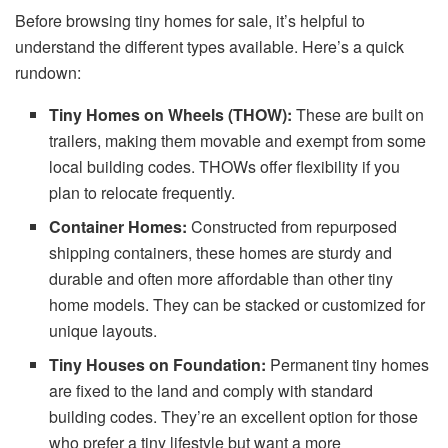
Before browsing tiny homes for sale, it’s helpful to
understand the different types available. Here’s a quick
rundown:
Tiny Homes on Wheels (THOW):
These are built on
trailers, making them movable and exempt from some
local building codes. THOWs offer flexibility if you
plan to relocate frequently.
Container Homes:
Constructed from repurposed
shipping containers, these homes are sturdy and
durable and often more affordable than other tiny
home models. They can be stacked or customized for
unique layouts.
Tiny Houses on Foundation:
Permanent tiny homes
are fixed to the land and comply with standard
building codes. They’re an excellent option for those
who prefer a tiny lifestyle but want a more