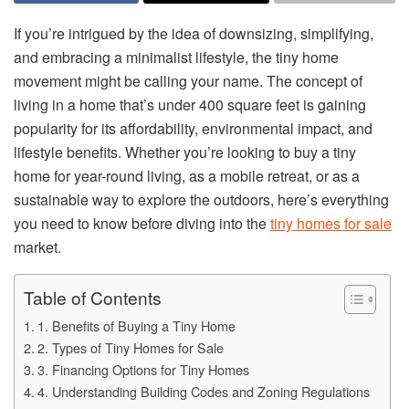
If you’re intrigued by the idea of downsizing, simplifying,
and embracing a minimalist lifestyle, the tiny home
movement might be calling your name. The concept of
living in a home that’s under 400 square feet is gaining
popularity for its affordability, environmental impact, and
lifestyle benefits. Whether you’re looking to buy a tiny
home for year-round living, as a mobile retreat, or as a
sustainable way to explore the outdoors, here’s everything
you need to know before diving into the
tiny homes for sale
market.
Table of Contents
1. Benefits of Buying a Tiny Home
2. Types of Tiny Homes for Sale
3. Financing Options for Tiny Homes
4. Understanding Building Codes and Zoning Regulations