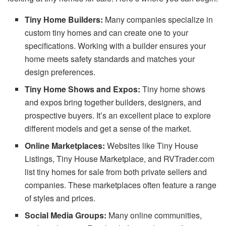
Tiny Home Builders:
Many companies specialize in
custom tiny homes and can create one to your
specifications. Working with a builder ensures your
home meets safety standards and matches your
design preferences.
Tiny Home Shows and Expos:
Tiny home shows
and expos bring together builders, designers, and
prospective buyers. It’s an excellent place to explore
different models and get a sense of the market.
Online Marketplaces:
Websites like Tiny House
Listings, Tiny House Marketplace, and RVTrader.com
list tiny homes for sale from both private sellers and
companies. These marketplaces often feature a range
of styles and prices.
Social Media Groups:
Many online communities,