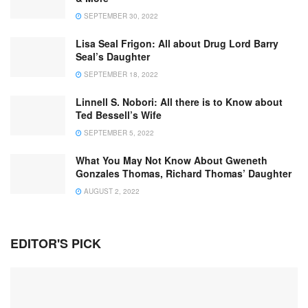
SEPTEMBER 30, 2022
Lisa Seal Frigon: All about Drug Lord Barry
Seal’s Daughter
SEPTEMBER 18, 2022
Linnell S. Nobori: All there is to Know about
Ted Bessell’s Wife
SEPTEMBER 5, 2022
What You May Not Know About Gweneth
Gonzales Thomas, Richard Thomas’ Daughter
AUGUST 2, 2022
EDITOR'S PICK