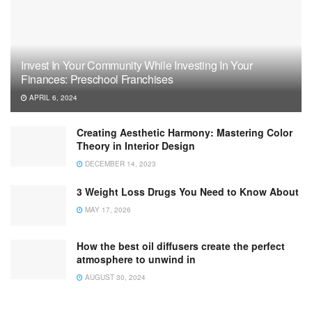
Invest In Your Community While Investing In Your
Finances: Preschool Franchises
APRIL 6, 2024
Creating Aesthetic Harmony: Mastering Color
Theory in Interior Design
DECEMBER 14, 2023
3 Weight Loss Drugs You Need to Know About
MAY 17, 2026
How the best oil diffusers create the perfect
atmosphere to unwind in
AUGUST 30, 2024