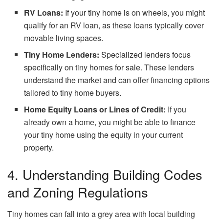
RV Loans:
If your tiny home is on wheels, you might
qualify for an RV loan, as these loans typically cover
movable living spaces.
Tiny Home Lenders:
Specialized lenders focus
specifically on tiny homes for sale. These lenders
understand the market and can offer financing options
tailored to tiny home buyers.
Home Equity Loans or Lines of Credit:
If you
already own a home, you might be able to finance
your tiny home using the equity in your current
property.
4. Understanding Building Codes
and Zoning Regulations
Tiny homes can fall into a grey area with local building