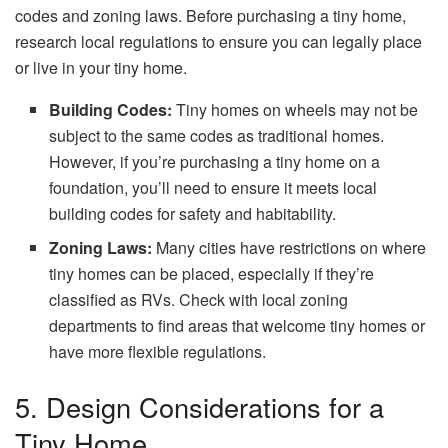
codes and zoning laws. Before purchasing a tiny home,
research local regulations to ensure you can legally place
or live in your tiny home.
Building Codes:
Tiny homes on wheels may not be
subject to the same codes as traditional homes.
However, if you’re purchasing a tiny home on a
foundation, you’ll need to ensure it meets local
building codes for safety and habitability.
Zoning Laws:
Many cities have restrictions on where
tiny homes can be placed, especially if they’re
classified as RVs. Check with local zoning
departments to find areas that welcome tiny homes or
have more flexible regulations.
5. Design Considerations for a
Tiny Home