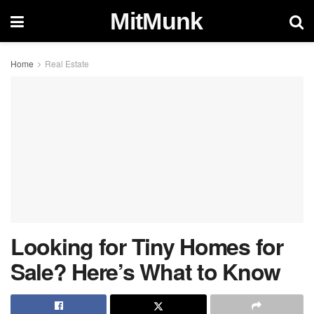
MitMunk
Home
Real Estate
Looking for Tiny Homes for
Sale? Here’s What to Know