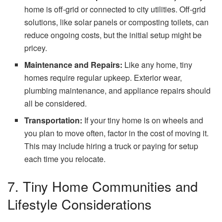
home is off-grid or connected to city utilities. Off-grid
solutions, like solar panels or composting toilets, can
reduce ongoing costs, but the initial setup might be
pricey.
Maintenance and Repairs:
Like any home, tiny
homes require regular upkeep. Exterior wear,
plumbing maintenance, and appliance repairs should
all be considered.
Transportation:
If your tiny home is on wheels and
you plan to move often, factor in the cost of moving it.
This may include hiring a truck or paying for setup
each time you relocate.
7. Tiny Home Communities and
Lifestyle Considerations