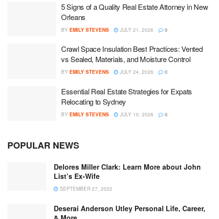
5 Signs of a Quality Real Estate Attorney in New
Orleans
BY
EMILY STEVENS
JULY 21, 2026
0
Crawl Space Insulation Best Practices: Vented
vs Sealed, Materials, and Moisture Control
BY
EMILY STEVENS
JULY 24, 2026
0
Essential Real Estate Strategies for Expats
Relocating to Sydney
BY
EMILY STEVENS
JULY 10, 2026
0
POPULAR NEWS
Delores Miller Clark: Learn More about John
List’s Ex-Wife
SEPTEMBER 27, 2022
Deserai Anderson Utley Personal Life, Career,
& More