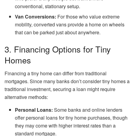
conventional, stationary setup.
Van Conversions:
For those who value extreme
mobility, converted vans provide a home on wheels
that can be parked just about anywhere.
3. Financing Options for Tiny
Homes
Financing a tiny home can differ from traditional
mortgages. Since many banks don’t consider tiny homes a
traditional investment, securing a loan might require
alternative methods:
Personal Loans:
Some banks and online lenders
offer personal loans for tiny home purchases, though
they may come with higher interest rates than a
standard mortgage.