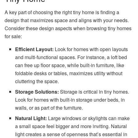
A key part of choosing the right tiny home is finding a
design that maximizes space and aligns with your needs.
Consider these design aspects when browsing tiny homes
for sale:
Efficient Layout:
Look for homes with open layouts
and multi-functional spaces. For instance, a loft bed
can free up floor space, while built-in furniture, like
foldable desks or tables, maximizes utility without
cluttering the space.
Storage Solutions:
Storage is critical in tiny homes.
Look for homes with built-in storage under beds, in
walls, or as part of the furniture.
Natural Light:
Large windows or skylights can make
a small space feel bigger and more inviting. Natural
light creates a sense of openness that’s essential in