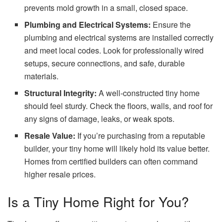
prevents mold growth in a small, closed space.
Plumbing and Electrical Systems:
Ensure the
plumbing and electrical systems are installed correctly
and meet local codes. Look for professionally wired
setups, secure connections, and safe, durable
materials.
Structural Integrity:
A well-constructed tiny home
should feel sturdy. Check the floors, walls, and roof for
any signs of damage, leaks, or weak spots.
Resale Value:
If you’re purchasing from a reputable
builder, your tiny home will likely hold its value better.
Homes from certified builders can often command
higher resale prices.
Is a Tiny Home Right for You?