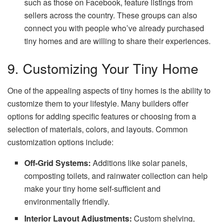
such as those on Facebook, feature listings from
sellers across the country. These groups can also
connect you with people who’ve already purchased
tiny homes and are willing to share their experiences.
9. Customizing Your Tiny Home
One of the appealing aspects of tiny homes is the ability to
customize them to your lifestyle. Many builders offer
options for adding specific features or choosing from a
selection of materials, colors, and layouts. Common
customization options include:
Off-Grid Systems:
Additions like solar panels,
composting toilets, and rainwater collection can help
make your tiny home self-sufficient and
environmentally friendly.
Interior Layout Adjustments:
Custom shelving,