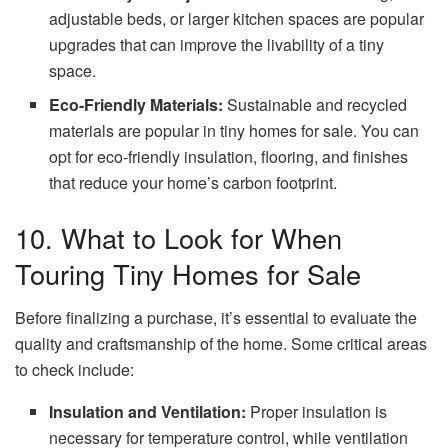
adjustable beds, or larger kitchen spaces are popular
upgrades that can improve the livability of a tiny
space.
Eco-Friendly Materials:
Sustainable and recycled
materials are popular in tiny homes for sale. You can
opt for eco-friendly insulation, flooring, and finishes
that reduce your home’s carbon footprint.
10. What to Look for When
Touring Tiny Homes for Sale
Before finalizing a purchase, it’s essential to evaluate the
quality and craftsmanship of the home. Some critical areas
to check include:
Insulation and Ventilation:
Proper insulation is
necessary for temperature control, while ventilation