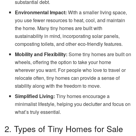
substantial debt.
Environmental Impact:
With a smaller living space,
you use fewer resources to heat, cool, and maintain
the home. Many tiny homes are built with
sustainability in mind, incorporating solar panels,
composting toilets, and other eco-friendly features.
Mobility and Flexibility:
Some tiny homes are built on
wheels, offering the option to take your home
wherever you want. For people who love to travel or
relocate often, tiny homes can provide a sense of
stability along with the freedom to move.
Simplified Living:
Tiny homes encourage a
minimalist lifestyle, helping you declutter and focus on
what’s truly essential.
2. Types of Tiny Homes for Sale