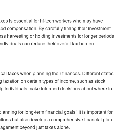
axes is essential for hi-tech workers who may have
sed compensation. By carefully timing their investment
-loss harvesting or holding investments for longer periods
 individuals can reduce their overall tax burden.
cal taxes when planning their finances. Different states
 taxation on certain types of income, such as stock
elp individuals make informed decisions about where to
anning for long-term financial goals,’ it is important for
rations but also develop a comprehensive financial plan
agement beyond just taxes alone.