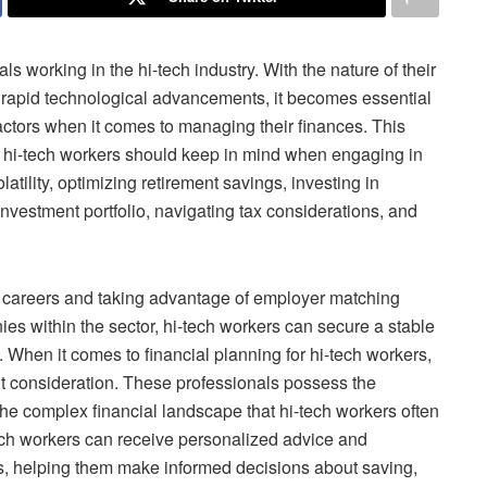
als working in the hi-tech industry. With the nature of their
d rapid technological advancements, it becomes essential
factors when it comes to managing their finances. This
hat hi-tech workers should keep in mind when engaging in
tility, optimizing retirement savings, investing in
investment portfolio, navigating tax considerations, and
eir careers and taking advantage of employer matching
es within the sector, hi-tech workers can secure a stable
. When it comes to financial planning for hi-tech workers,
t consideration. These professionals possess the
he complex financial landscape that hi-tech workers often
tech workers can receive personalized advice and
ls, helping them make informed decisions about saving,