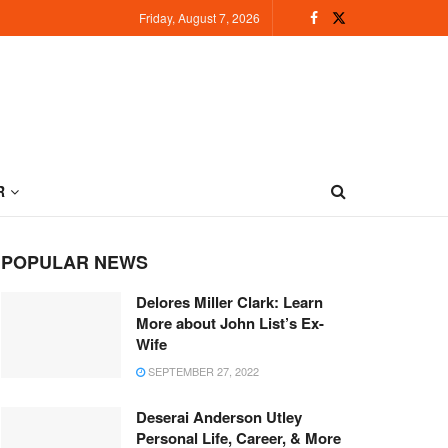
Friday, August 7, 2026
R
POPULAR NEWS
Delores Miller Clark: Learn
More about John List’s Ex-
Wife
SEPTEMBER 27, 2022
Deserai Anderson Utley
Personal Life, Career, & More