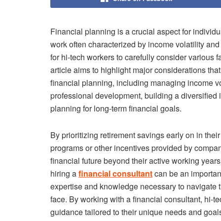
Financial planning is a crucial aspect for individu
work often characterized by income volatility an
for hi-tech workers to carefully consider various 
article aims to highlight major considerations t
financial planning, including managing income vola
professional development, building a diversified 
planning for long-term financial goals.
By prioritizing retirement savings early on in th
programs or other incentives provided by compani
financial future beyond their active working years
hiring a
financial consultant
can be an importan
expertise and knowledge necessary to navigate t
face. By working with a financial consultant, hi-
guidance tailored to their unique needs and goa