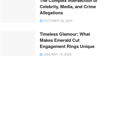
The Complex Intersection of
Celebrity, Media, and Crime
Allegations
OCTOBER 26, 2024
Timeless Glamour: What
Makes Emerald Cut
Engagement Rings Unique
JANUARY 15, 2025