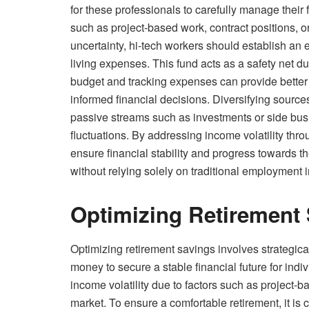
for these professionals to carefully manage their 
such as project-based work, contract positions, or
uncertainty, hi-tech workers should establish an 
living expenses. This fund acts as a safety net du
budget and tracking expenses can provide better v
informed financial decisions. Diversifying source
passive streams such as investments or side bus
fluctuations. By addressing income volatility thr
ensure financial stability and progress towards t
without relying solely on traditional employment
Optimizing Retirement 
Optimizing retirement savings involves strategica
money to secure a stable financial future for indiv
income volatility due to factors such as project-b
market. To ensure a comfortable retirement, it is c