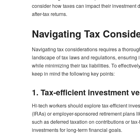
consider how taxes can impact their investment d
after-tax returns.
Navigating Tax Conside
Navigating tax considerations requires a thorou
landscape of tax laws and regulations, ensuring 
while minimizing their tax liabilities. To effectiv
keep in mind the following key points:
1. Tax-efficient investment ve
Hi-tech workers should explore tax-efficient inve
(IRAs) or employer-sponsored retirement plans li
such as deferred taxation on contributions or tax-
investments for long-term financial goals.