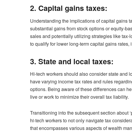
2. Capital gains taxes:
Understanding the implications of capital gains t
substantial gains from stock options or equity-ba
sales and potentially utilizing strategies like tax
to qualify for lower long-term capital gains rates,
3. State and local taxes:
Hi-tech workers should also consider state and lo
have varying income tax rates and rules regarding
options. Being aware of these differences can h
live or work to minimize their overall tax liability.
Transitioning into the subsequent section about ‘pl
hi-tech workers to not only navigate tax conside
that encompasses various aspects of wealth man