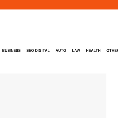
BUSINESS
SEO DIGITAL
AUTO
LAW
HEALTH
OTHE