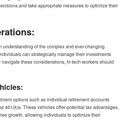
ecisions and take appropriate measures to optimize their
rations:
gh understanding of the complex and ever-changing
individuals can strategically manage their investments
ely navigate these considerations, hi-tech workers should
hicles:
stment options such as individual retirement accounts
ke 401(k)s. These vehicles offer potential tax advantages,
free growth, allowing individuals to optimize their