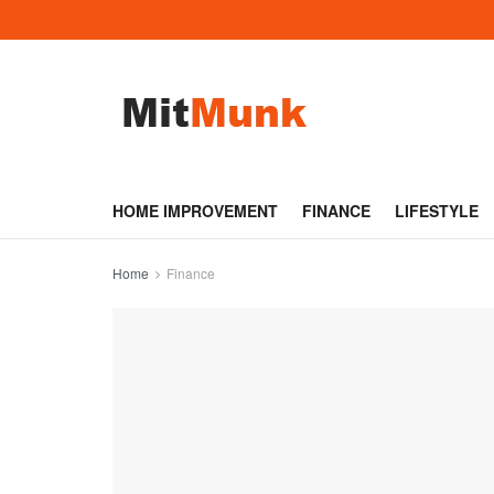
HOME IMPROVEMENT
FINANCE
LIFESTYLE
Home
Finance