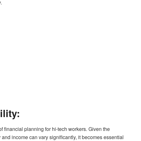
.
lity:
of financial planning for hi-tech workers. Given the
y and income can vary significantly, it becomes essential