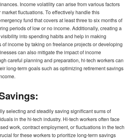
finances. Income volatility can arise from various factors
 market fluctuations. To effectively handle this
emergency fund that covers at least three to six months of
ring periods of low or no income. Additionally, creating a
isibility into spending habits and help in making
s of income by taking on freelance projects or developing
inesses can also mitigate the impact of income
ough careful planning and preparation, hi-tech workers can
heir long-term goals such as optimizing retirement savings
 income.
Savings:
lly selecting and steadily saving significant sums of
iduals in the hi-tech industry. Hi-tech workers often face
ased work, contract employment, or fluctuations in the tech
rucial for these workers to prioritize long-term savings