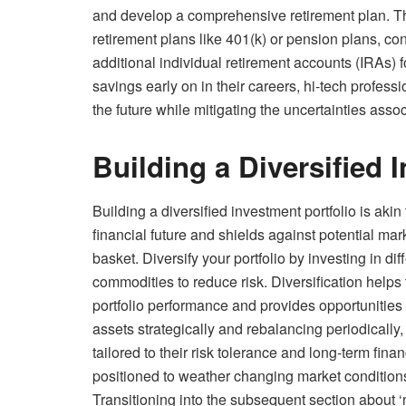
and develop a comprehensive retirement plan. T
retirement plans like 401(k) or pension plans, 
additional individual retirement accounts (IRAs) f
savings early on in their careers, hi-tech professi
the future while mitigating the uncertainties assoc
Building a Diversified 
Building a diversified investment portfolio is akin
financial future and shields against potential mark
basket. Diversify your portfolio by investing in di
commodities to reduce risk. Diversification helps 
portfolio performance and provides opportunities 
assets strategically and rebalancing periodically
tailored to their risk tolerance and long-term fina
positioned to weather changing market conditions 
Transitioning into the subsequent section about ‘