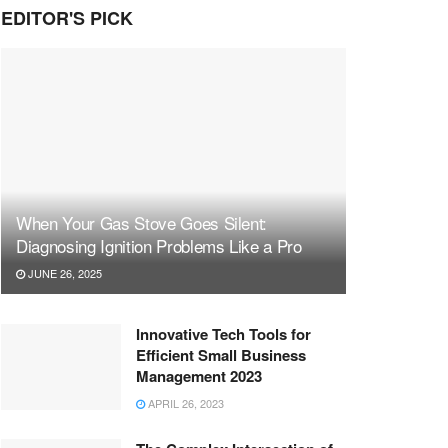
EDITOR'S PICK
When Your Gas Stove Goes Silent:
Diagnosing Ignition Problems Like a Pro
JUNE 26, 2025
Innovative Tech Tools for
Efficient Small Business
Management 2023
APRIL 26, 2023