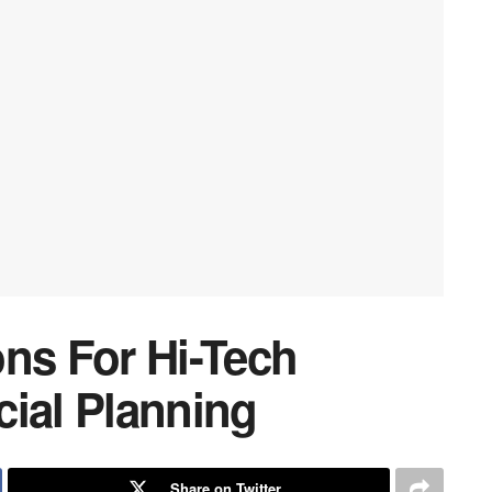
ons For Hi-Tech
cial Planning
Share on Twitter