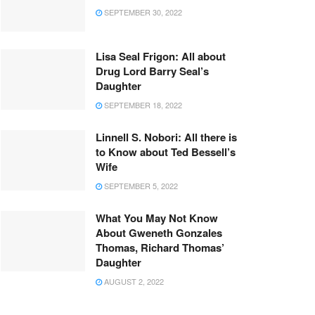
SEPTEMBER 30, 2022
Lisa Seal Frigon: All about
Drug Lord Barry Seal’s
Daughter
SEPTEMBER 18, 2022
Linnell S. Nobori: All there is
to Know about Ted Bessell’s
Wife
SEPTEMBER 5, 2022
What You May Not Know
About Gweneth Gonzales
Thomas, Richard Thomas’
Daughter
AUGUST 2, 2022