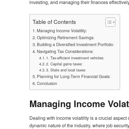
investing, and managing their finances effectively
Table of Contents
Managing Income Volatility:
Optimizing Retirement Savings:
Building a Diversified Investment Portfolio:
Navigating Tax Considerations:
1. Tax-efficient investment vehicles:
2. Capital gains taxes:
3. State and local taxes:
Planning for Long-Term Financial Goals:
Conclusion
Managing Income Volati
Dealing with income volatility is a crucial aspect 
dynamic nature of the industry, where job securit