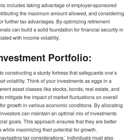
his includes taking advantage of employer-sponsored
contributing the maximum amount allowed, and considering
or further tax advantages. By optimizing retirement
onals can build a solid foundation for financial security in
iated with income volatility.
Investment Portfolio:
 to constructing a sturdy fortress that safeguards one’s
et volatility. Think of your investments as eggs in a
fferent asset classes like stocks, bonds, real estate, and
to mitigate the impact of market fluctuations on overall
for growth in various economic conditions. By allocating
, investors can maintain an optimal mix of investments
ncial goals. This approach ensures that they are better
while maximizing their potential for growth.
navigating tax considerations,’ individuals must also