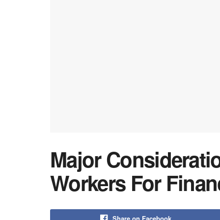
Major Considerati
Workers For Finan
Share on Facebook