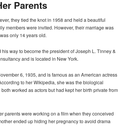
Her Parents
er, they tied the knot in 1958 and held a beautiful
ily members were invited. However, their marriage was
 was only 14 years old.
ed his way to become the president of Joseph L. Tinney &
sultancy and is located in New York.
November 6, 1935, and is famous as an American actress
According to her Wikipedia, she was the biological
both worked as actors but had kept her birth private from
her parents were working on a film when they conceived
r mother ended up hiding her pregnancy to avoid drama