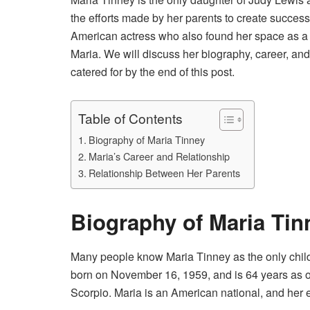
the efforts made by her parents to create successf
American actress who also found her space as a wr
Maria. We will discuss her biography, career, and 
catered for by the end of this post.
Table of Contents
Biography of Maria Tinney
Maria’s Career and Relationship
Relationship Between Her Parents
Biography of Maria Tin
Many people know Maria Tinney as the only chil
born on November 16, 1959, and is 64 years as o
Scorpio. Maria is an American national, and her et