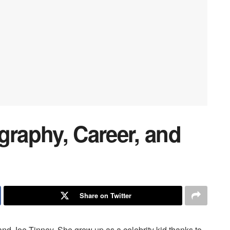
graphy, Career, and
Share on Twitter
and Joe Tinney. She grew up as a celebrity kid thanks to