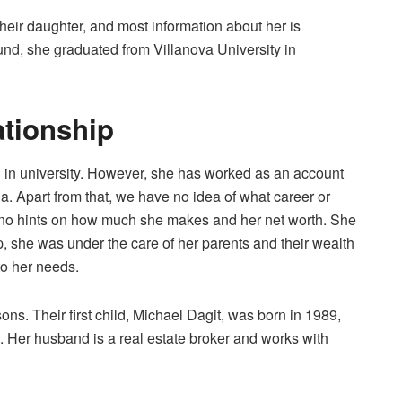
their daughter, and most information about her is
nd, she graduated from Villanova University in
ationship
 in university. However, she has worked as an account
ia. Apart from that, we have no idea of what career or
e no hints on how much she makes and her net worth. She
, she was under the care of her parents and their wealth
to her needs.
ns. Their first child, Michael Dagit, was born in 1989,
 Her husband is a real estate broker and works with