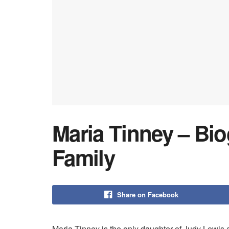
Maria Tinney – Bio
Family
Share on Facebook
Maria Tinney is the only daughter of Judy Lewis 