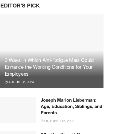
EDITOR'S PICK
3 Ways in Which Anti-Fatigue Mats Could
Enhance the Working Conditions for Your
Employees
AUGUST 2, 2024
Joseph Marlon Lieberman:
Age, Education, Siblings, and
Parents
OCTOBER 15, 2022