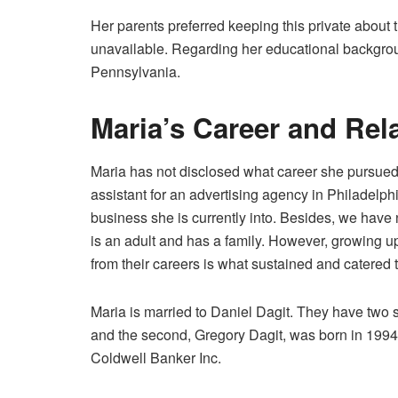
Her parents preferred keeping this private about 
unavailable. Regarding her educational backgrou
Pennsylvania.
Maria’s Career and Rel
Maria has not disclosed what career she pursued
assistant for an advertising agency in Philadelph
business she is currently into. Besides, we hav
is an adult and has a family. However, growing up
from their careers is what sustained and catered 
Maria is married to Daniel Dagit. They have two so
and the second, Gregory Dagit, was born in 1994.
Coldwell Banker Inc.