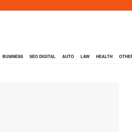
BUSINESS
SEO DIGITAL
AUTO
LAW
HEALTH
OTHE