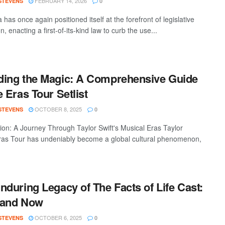
FEBRUARY 14, 2026
 STEVENS
0
a has once again positioned itself at the forefront of legislative
n, enacting a first-of-its-kind law to curb the use...
ing the Magic: A Comprehensive Guide
e Eras Tour Setlist
OCTOBER 8, 2025
 STEVENS
0
tion: A Journey Through Taylor Swift's Musical Eras Taylor
Eras Tour has undeniably become a global cultural phenomenon,
nduring Legacy of The Facts of Life Cast:
 and Now
OCTOBER 6, 2025
 STEVENS
0