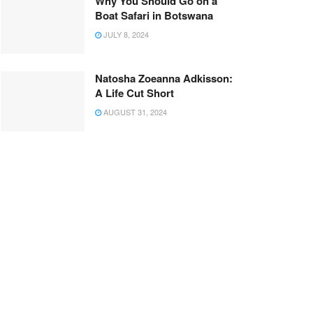
Why You Should Go on a
Boat Safari in Botswana
JULY 8, 2024
Natosha Zoeanna Adkisson:
A Life Cut Short
AUGUST 31, 2024