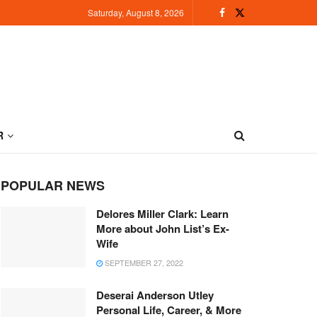
Saturday, August 8, 2026
R
POPULAR NEWS
Delores Miller Clark: Learn
More about John List’s Ex-
Wife
SEPTEMBER 27, 2022
Deserai Anderson Utley
Personal Life, Career, & More