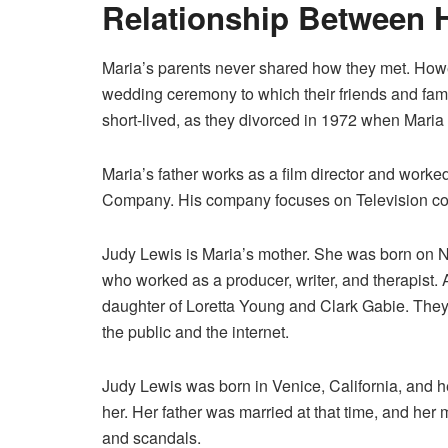
Relationship Between 
Maria’s parents never shared how they met. Howev
wedding ceremony to which their friends and fam
short-lived, as they divorced in 1972 when Maria
Maria’s father works as a film director and work
Company. His company focuses on Television con
Judy Lewis is Maria’s mother. She was born on 
who worked as a producer, writer, and therapist. 
daughter of Loretta Young and Clark Gabie. They 
the public and the internet.
Judy Lewis was born in Venice, California, and 
her. Her father was married at that time, and he
and scandals.