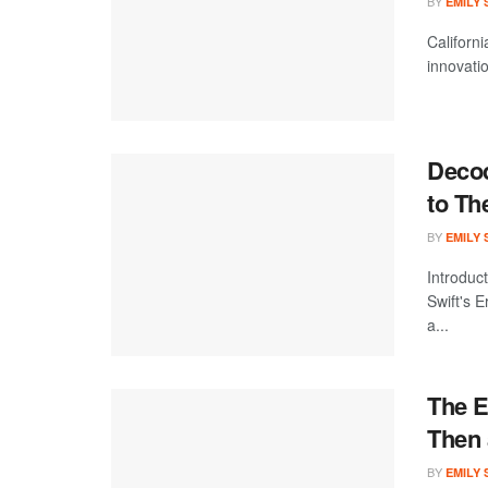
BY
EMILY
Californi
innovatio
Decod
to Th
BY
EMILY
Introduc
Swift's 
a...
The E
Then
BY
EMILY