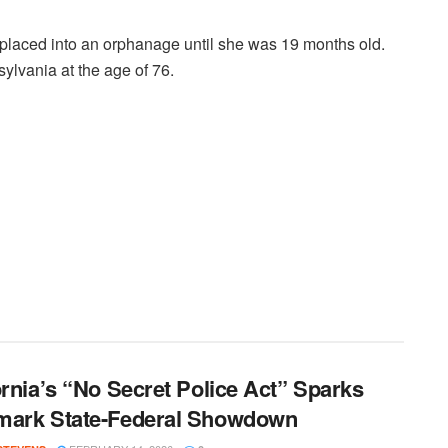
placed into an orphanage until she was 19 months old.
lvania at the age of 76.
ornia’s “No Secret Police Act” Sparks
mark State-Federal Showdown