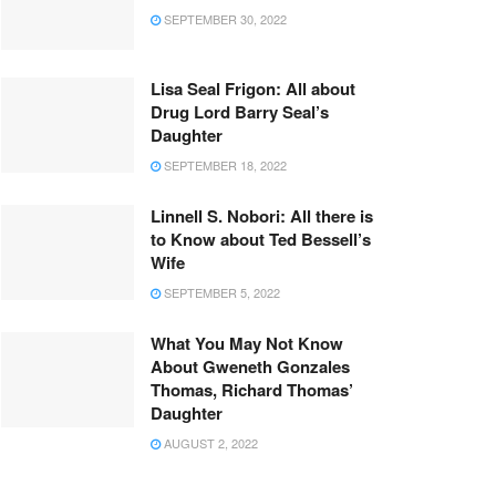
SEPTEMBER 30, 2022
Lisa Seal Frigon: All about
Drug Lord Barry Seal’s
Daughter
SEPTEMBER 18, 2022
Linnell S. Nobori: All there is
to Know about Ted Bessell’s
Wife
SEPTEMBER 5, 2022
What You May Not Know
About Gweneth Gonzales
Thomas, Richard Thomas’
Daughter
AUGUST 2, 2022