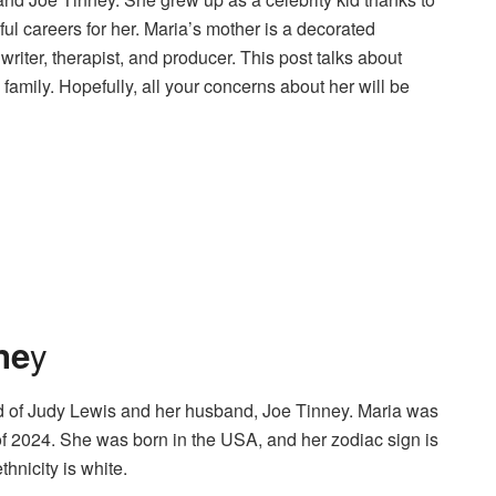
ul careers for her. Maria’s mother is a decorated
iter, therapist, and producer. This post talks about
family. Hopefully, all your concerns about her will be
y
ne
d of Judy Lewis and her husband, Joe Tinney. Maria was
f 2024. She was born in the USA, and her zodiac sign is
hnicity is white.