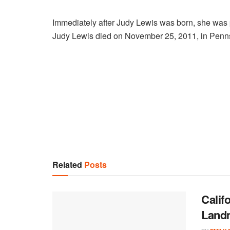
Immediately after Judy Lewis was born, she was 
Judy Lewis died on November 25, 2011, in Pennsy
Related
Posts
Calif
Land