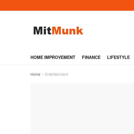
HOME IMPROVEMENT
FINANCE
LIFESTYLE
Home
Entertainment