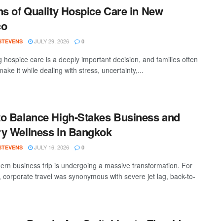
ns of Quality Hospice Care in New
co
JULY 29, 2026
 STEVENS
0
 hospice care is a deeply important decision, and families often
ake it while dealing with stress, uncertainty,...
o Balance High-Stakes Business and
y Wellness in Bangkok
JULY 16, 2026
 STEVENS
0
rn business trip is undergoing a massive transformation. For
 corporate travel was synonymous with severe jet lag, back-to-