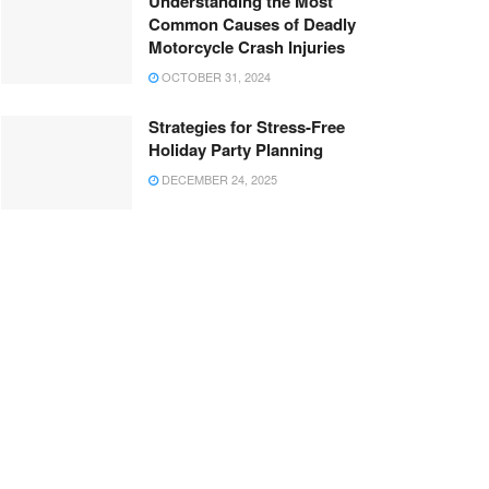
Understanding the Most
Common Causes of Deadly
Motorcycle Crash Injuries
OCTOBER 31, 2024
Strategies for Stress-Free
Holiday Party Planning
DECEMBER 24, 2025