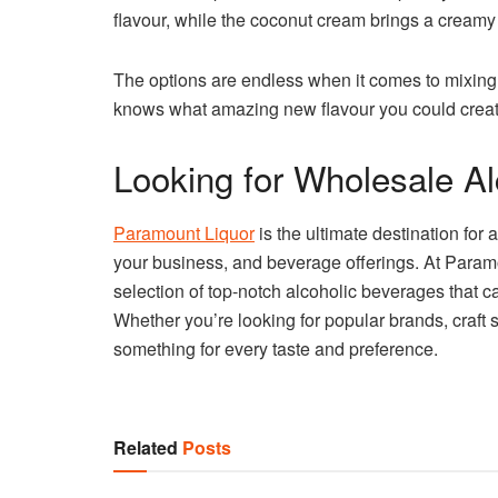
flavour, while the coconut cream brings a creamy 
The options are endless when it comes to mixing
knows what amazing new flavour you could creat
Looking for Wholesale A
Paramount Liquor
is the ultimate destination for
your business, and beverage offerings. At Paramo
selection of top-notch alcoholic beverages that cat
Whether you’re looking for popular brands, craft s
something for every taste and preference.
Related
Posts