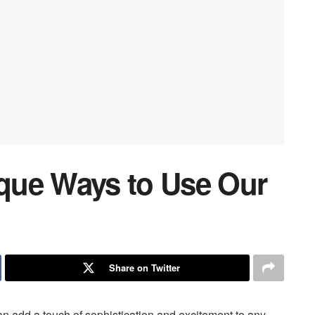
ique Ways to Use Our
Share on Twitter
 can add a touch of sophistication and excitement to any