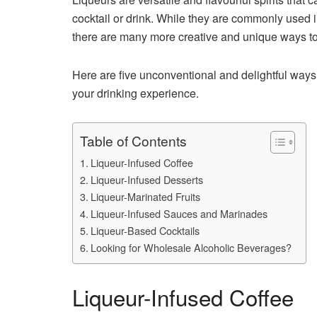
cocktail or drink. While they are commonly used i
there are many more creative and unique ways to 
Here are five unconventional and delightful ways 
your drinking experience.
Table of Contents
Liqueur-Infused Coffee
Liqueur-Infused Desserts
Liqueur-Marinated Fruits
Liqueur-Infused Sauces and Marinades
Liqueur-Based Cocktails
Looking for Wholesale Alcoholic Beverages?
Liqueur-Infused Coffee