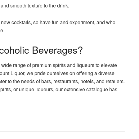
and smooth texture to the drink.
 new cocktails, so have fun and experiment, and who
e.
lcoholic Beverages?
 a wide range of premium spirits and liqueurs to elevate
unt Liquor, we pride ourselves on offering a diverse
er to the needs of bars, restaurants, hotels, and retailers.
pirits, or unique liqueurs, our extensive catalogue has