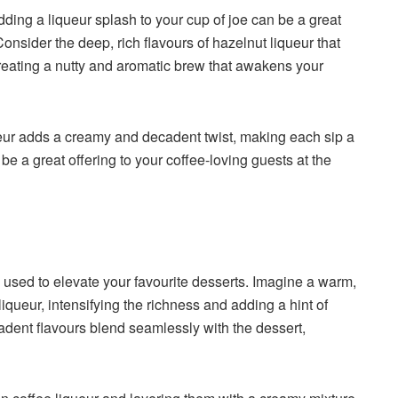
Adding a liqueur splash to your cup of joe can be a great
onsider the deep, rich flavours of hazelnut liqueur that
 creating a nutty and aromatic brew that awakens your
queur adds a creamy and decadent twist, making each sip a
e a great offering to your coffee-loving guests at the
s
e used to elevate your favourite desserts. Imagine a warm,
iqueur, intensifying the richness and adding a hint of
adent flavours blend seamlessly with the dessert,