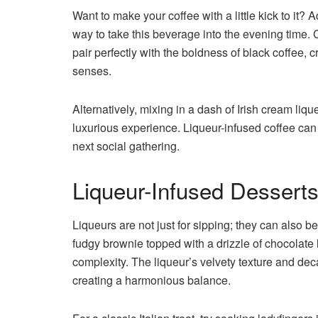
Want to make your coffee with a little kick to it? 
way to take this beverage into the evening time. C
pair perfectly with the boldness of black coffee,
senses.
Alternatively, mixing in a dash of Irish cream li
luxurious experience. Liqueur-infused coffee can b
next social gathering.
Liqueur-Infused Dessert
Liqueurs are not just for sipping; they can also b
fudgy brownie topped with a drizzle of chocolate l
complexity. The liqueur’s velvety texture and dec
creating a harmonious balance.