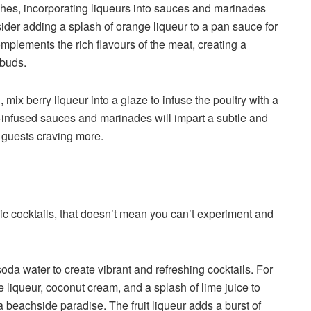
dishes, incorporating liqueurs into sauces and marinades
sider adding a splash of orange liqueur to a pan sauce for
mplements the rich flavours of the meat, creating a
 buds.
mix berry liqueur into a glaze to infuse the poultry with a
-infused sauces and marinades will impart a subtle and
r guests craving more.
c cocktails, that doesn’t mean you can’t experiment and
soda water to create vibrant and refreshing cocktails. For
e liqueur, coconut cream, and a splash of lime juice to
 a beachside paradise. The fruit liqueur adds a burst of