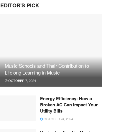
EDITOR'S PICK
Music Schools and Their Contribution to
Lifelong Learning in Music
OCTOBER 7, 2024
Energy Efficiency: How a
Broken AC Can Impact Your
Utility Bills
OCTOBER 24, 2024