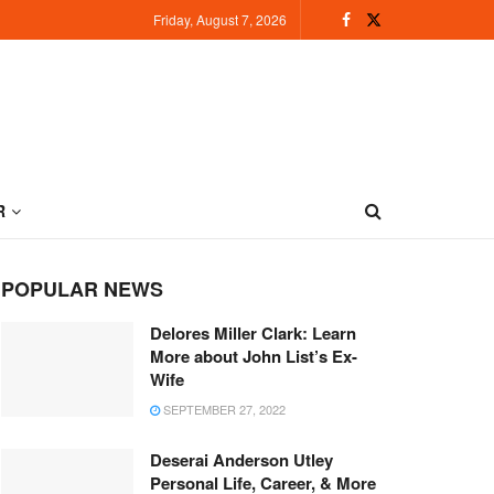
Friday, August 7, 2026
R
POPULAR NEWS
Delores Miller Clark: Learn
More about John List’s Ex-
Wife
SEPTEMBER 27, 2022
Deserai Anderson Utley
Personal Life, Career, & More