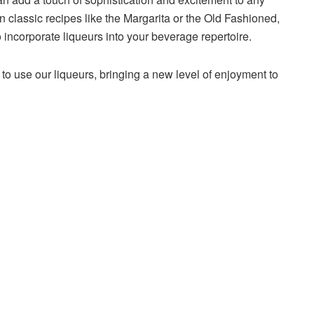
n classic recipes like the Margarita or the Old Fashioned,
incorporate liqueurs into your beverage repertoire.
to use our liqueurs, bringing a new level of enjoyment to