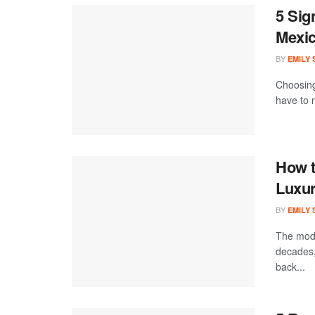
5 Sig
Mexi
BY
EMILY
Choosing
have to m
How t
Luxur
BY
EMILY
The mode
decades,
back...