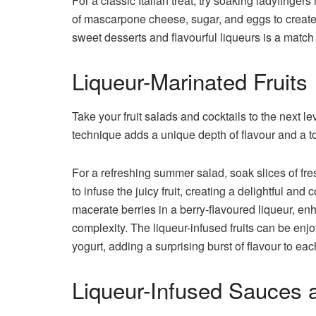
For a classic Italian treat, try soaking ladyfinger
of mascarpone cheese, sugar, and eggs to create
sweet desserts and flavourful liqueurs is a matc
Liqueur-Marinated Fruits
Take your fruit salads and cocktails to the next lev
technique adds a unique depth of flavour and a t
For a refreshing summer salad, soak slices of fre
to infuse the juicy fruit, creating a delightful and
macerate berries in a berry-flavoured liqueur, en
complexity. The liqueur-infused fruits can be enj
yogurt, adding a surprising burst of flavour to eac
Liqueur-Infused Sauces 