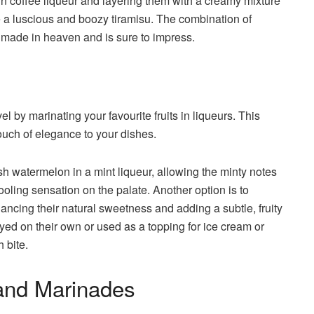
s in coffee liqueur and layering them with a creamy mixture
 a luscious and boozy tiramisu. The combination of
h made in heaven and is sure to impress.
el by marinating your favourite fruits in liqueurs. This
ouch of elegance to your dishes.
sh watermelon in a mint liqueur, allowing the minty notes
 cooling sensation on the palate. Another option is to
hancing their natural sweetness and adding a subtle, fruity
oyed on their own or used as a topping for ice cream or
h bite.
and Marinades