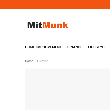
HOME IMPROVEMENT
FINANCE
LIFESTYLE
Home
Lifestyle