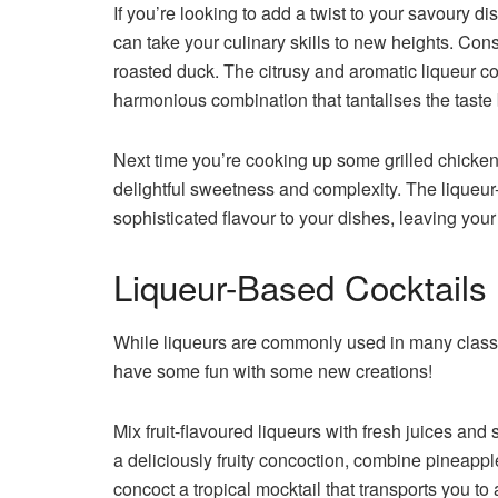
If you’re looking to add a twist to your savoury 
can take your culinary skills to new heights. Con
roasted duck. The citrusy and aromatic liqueur co
harmonious combination that tantalises the taste
Next time you’re cooking up some grilled chicken, 
delightful sweetness and complexity. The liqueur
sophisticated flavour to your dishes, leaving you
Liqueur-Based Cocktails
While liqueurs are commonly used in many classi
have some fun with some new creations!
Mix fruit-flavoured liqueurs with fresh juices and 
a deliciously fruity concoction, combine pineappl
concoct a tropical mocktail that transports you to