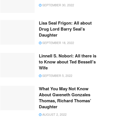
SEPTEMBER 30, 2022
Lisa Seal Frigon: All about
Drug Lord Barry Seal’s
Daughter
SEPTEMBER 18, 2022
Linnell S. Nobori: All there is
to Know about Ted Bessell’s
Wife
SEPTEMBER 5, 2022
What You May Not Know
About Gweneth Gonzales
Thomas, Richard Thomas’
Daughter
AUGUST 2, 2022