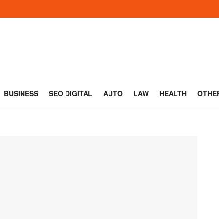
BUSINESS
SEO DIGITAL
AUTO
LAW
HEALTH
OTHE