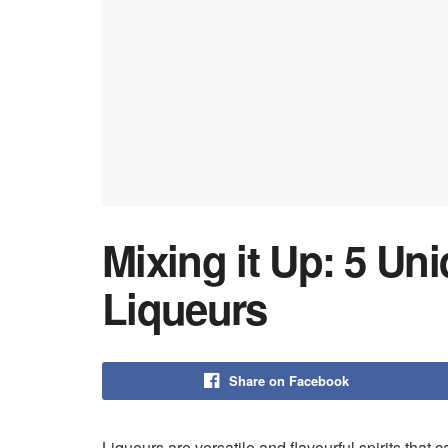
Mixing it Up: 5 Un
Liqueurs
Share on Facebook
Liqueurs are versatile and flavourful spirits that