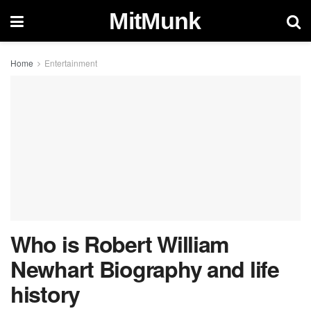
MitMunk
Home
Entertainment
Who is Robert William
Newhart Biography and life
history