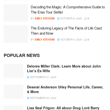
Decoding the Magic: A Comprehensive Guide to
The Eras Tour Setlist
BY
EMILY STEVENS
OCTOBER 8, 2025
0
The Enduring Legacy of The Facts of Life Cast:
Then and Now
BY
EMILY STEVENS
OCTOBER 6, 2025
0
POPULAR NEWS
Delores Miller Clark: Learn More about John
List’s Ex-Wife
SEPTEMBER 27, 2022
Deserai Anderson Utley Personal Life, Career,
& More
SEPTEMBER 30, 2022
Lisa Seal Frigon: All about Drug Lord Barry