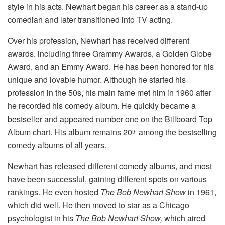
style in his acts. Newhart began his career as a stand-up
comedian and later transitioned into TV acting.
Over his profession, Newhart has received different
awards, including three Grammy Awards, a Golden Globe
Award, and an Emmy Award. He has been honored for his
unique and lovable humor. Although he started his
profession in the 50s, his main fame met him in 1960 after
he recorded his comedy album. He quickly became a
bestseller and appeared number one on the Billboard Top
Album chart. His album remains 20
among the bestselling
th
comedy albums of all years.
Newhart has released different comedy albums, and most
have been successful, gaining different spots on various
rankings. He even hosted
The Bob Newhart Show
in 1961,
which did well. He then moved to star as a Chicago
psychologist in his
The Bob Newhart Show,
which aired