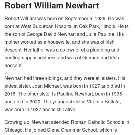
Robert William Newhart
Robert William was born on September 5, 1929. He was
born at West Suburban Hospital in Oak Park, Illinois. He is
the son of George David Newhart and Julia Pauline. His
mother worked as a housewife, and she was of Irish
descent. Her father was a co-owner of a plumbing and
heating-supply business and was of German and Irish
descent.
Newhart had three siblings, and they were all sisters. His
eldest sister, Joan Michael, was born in 1927 and died in
2018. The other sister is Pauline Newhart, born in 1935
and died in 2020. The youngest sister, Virginia Brittain,
was born in 1937 and is still alive.
Growing up, Newhart attended Roman Catholic Schools in
Chicago. He joined Siena Grammar School, which is