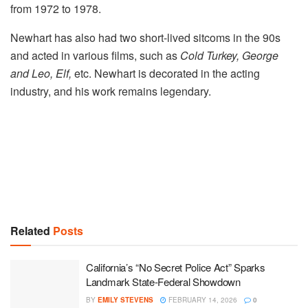
from 1972 to 1978.
Newhart has also had two short-lived sitcoms in the 90s
and acted in various films, such as
Cold Turkey, George
and Leo, Elf,
etc. Newhart is decorated in the acting
industry, and his work remains legendary.
Related
Posts
California’s “No Secret Police Act” Sparks
Landmark State-Federal Showdown
BY
EMILY STEVENS
FEBRUARY 14, 2026
0