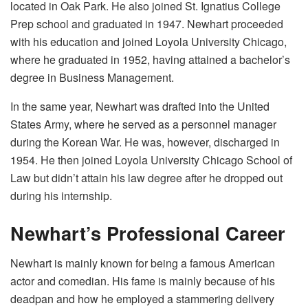
located in Oak Park. He also joined St. Ignatius College
Prep school and graduated in 1947. Newhart proceeded
with his education and joined Loyola University Chicago,
where he graduated in 1952, having attained a bachelor’s
degree in Business Management.
In the same year, Newhart was drafted into the United
States Army, where he served as a personnel manager
during the Korean War. He was, however, discharged in
1954. He then joined Loyola University Chicago School of
Law but didn’t attain his law degree after he dropped out
during his internship.
Newhart’s Professional Career
Newhart is mainly known for being a famous American
actor and comedian. His fame is mainly because of his
deadpan and how he employed a stammering delivery