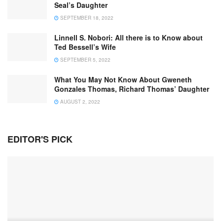
Seal’s Daughter
SEPTEMBER 18, 2022
Linnell S. Nobori: All there is to Know about
Ted Bessell’s Wife
SEPTEMBER 5, 2022
What You May Not Know About Gweneth
Gonzales Thomas, Richard Thomas’ Daughter
AUGUST 2, 2022
EDITOR'S PICK