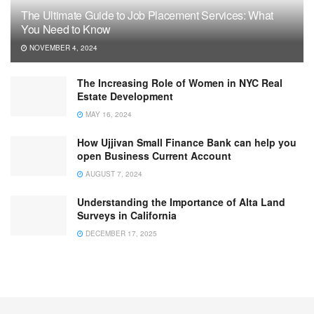
The Ultimate Guide to Job Placement Services: What
You Need to Know
NOVEMBER 4, 2024
The Increasing Role of Women in NYC Real
Estate Development
MAY 16, 2024
How Ujjivan Small Finance Bank can help you
open Business Current Account
AUGUST 7, 2024
Understanding the Importance of Alta Land
Surveys in California
DECEMBER 17, 2025