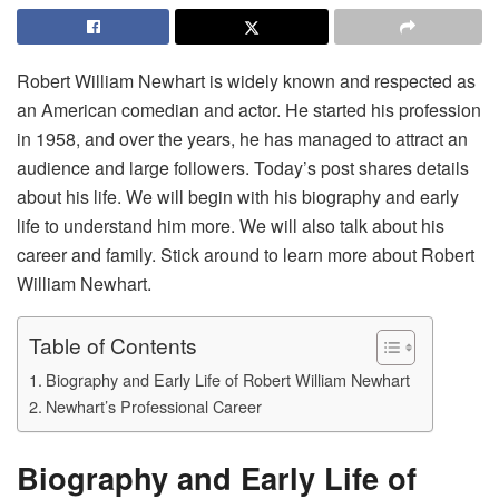
Robert William Newhart is widely known and respected as
an American comedian and actor. He started his profession
in 1958, and over the years, he has managed to attract an
audience and large followers. Today’s post shares details
about his life. We will begin with his biography and early
life to understand him more. We will also talk about his
career and family. Stick around to learn more about Robert
William Newhart.
Table of Contents
Biography and Early Life of Robert William Newhart
Newhart’s Professional Career
Biography and Early Life of