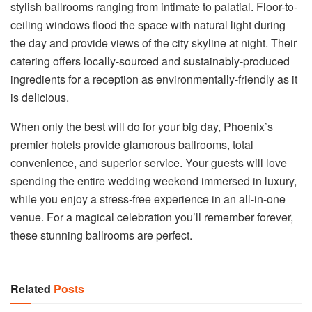
stylish ballrooms ranging from intimate to palatial. Floor-to-
ceiling windows flood the space with natural light during
the day and provide views of the city skyline at night. Their
catering offers locally-sourced and sustainably-produced
ingredients for a reception as environmentally-friendly as it
is delicious.
When only the best will do for your big day, Phoenix’s
premier hotels provide glamorous ballrooms, total
convenience, and superior service. Your guests will love
spending the entire wedding weekend immersed in luxury,
while you enjoy a stress-free experience in an all-in-one
venue. For a magical celebration you’ll remember forever,
these stunning ballrooms are perfect.
Related
Posts