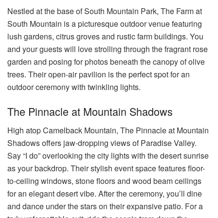
Nestled at the base of South Mountain Park, The Farm at
South Mountain is a picturesque outdoor venue featuring
lush gardens, citrus groves and rustic farm buildings. You
and your guests will love strolling through the fragrant rose
garden and posing for photos beneath the canopy of olive
trees. Their open-air pavilion is the perfect spot for an
outdoor ceremony with twinkling lights.
The Pinnacle at Mountain Shadows
High atop Camelback Mountain, The Pinnacle at Mountain
Shadows offers jaw-dropping views of Paradise Valley.
Say “I do” overlooking the city lights with the desert sunrise
as your backdrop. Their stylish event space features floor-
to-ceiling windows, stone floors and wood beam ceilings
for an elegant desert vibe. After the ceremony, you’ll dine
and dance under the stars on their expansive patio. For a