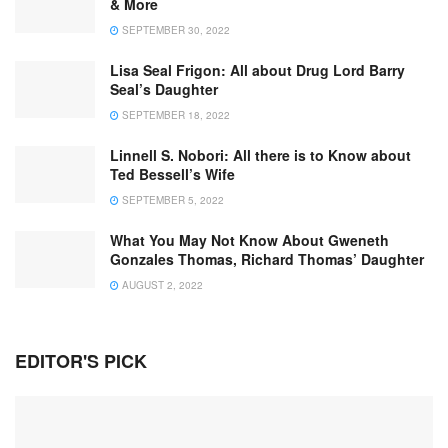
& More
SEPTEMBER 30, 2022
Lisa Seal Frigon: All about Drug Lord Barry
Seal’s Daughter
SEPTEMBER 18, 2022
Linnell S. Nobori: All there is to Know about
Ted Bessell’s Wife
SEPTEMBER 5, 2022
What You May Not Know About Gweneth
Gonzales Thomas, Richard Thomas’ Daughter
AUGUST 2, 2022
EDITOR'S PICK