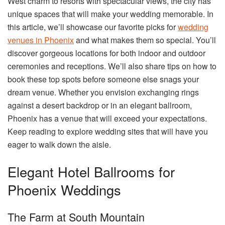
West charm to resorts with spectacular views, the city has
unique spaces that will make your wedding memorable. In
this article, we’ll showcase our favorite picks for
wedding
venues in Phoenix
and what makes them so special. You’ll
discover gorgeous locations for both indoor and outdoor
ceremonies and receptions. We’ll also share tips on how to
book these top spots before someone else snags your
dream venue. Whether you envision exchanging rings
against a desert backdrop or in an elegant ballroom,
Phoenix has a venue that will exceed your expectations.
Keep reading to explore wedding sites that will have you
eager to walk down the aisle.
Elegant Hotel Ballrooms for
Phoenix Weddings
The Farm at South Mountain