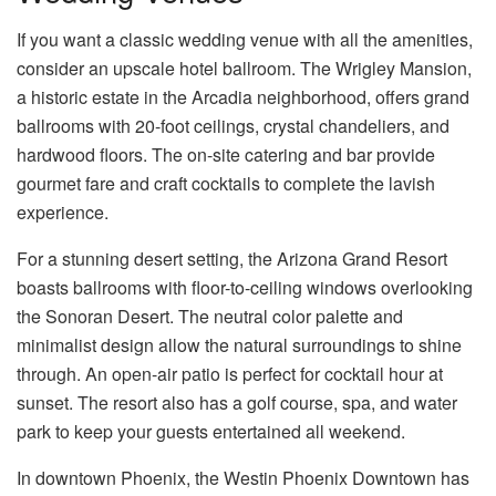
If you want a classic wedding venue with all the amenities,
consider an upscale hotel ballroom. The Wrigley Mansion,
a historic estate in the Arcadia neighborhood, offers grand
ballrooms with 20-foot ceilings, crystal chandeliers, and
hardwood floors. The on-site catering and bar provide
gourmet fare and craft cocktails to complete the lavish
experience.
For a stunning desert setting, the Arizona Grand Resort
boasts ballrooms with floor-to-ceiling windows overlooking
the Sonoran Desert. The neutral color palette and
minimalist design allow the natural surroundings to shine
through. An open-air patio is perfect for cocktail hour at
sunset. The resort also has a golf course, spa, and water
park to keep your guests entertained all weekend.
In downtown Phoenix, the Westin Phoenix Downtown has