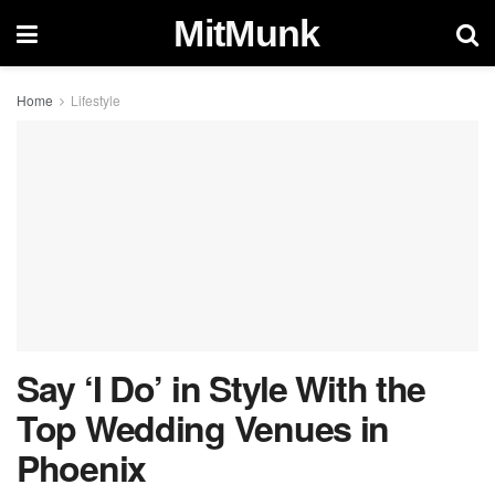
MitMunk
Home
Lifestyle
Say ‘I Do’ in Style With the
Top Wedding Venues in
Phoenix