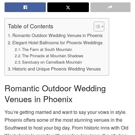
Table of Contents
Romantic Outdoor Wedding Venues in Phoenix
Elegant Hotel Ballrooms for Phoenix Weddings
The Farm at South Mountain
The Pinnacle at Mountain Shadows
Sanctuary on Camelback Mountain
Historic and Unique Phoenix Wedding Venues
Romantic Outdoor Wedding
Venues in Phoenix
You’re getting married and want to say your vows in style.
Phoenix offers some of the most stunning venues in the
Southwest to host your big day. From historic inns with Old