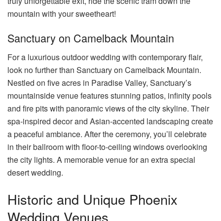
truly unforgettable exit, ride the scenic tram down the
mountain with your sweetheart!
Sanctuary on Camelback Mountain
For a luxurious outdoor wedding with contemporary flair,
look no further than Sanctuary on Camelback Mountain.
Nestled on five acres in Paradise Valley, Sanctuary’s
mountainside venue features stunning patios, infinity pools
and fire pits with panoramic views of the city skyline. Their
spa-inspired decor and Asian-accented landscaping create
a peaceful ambiance. After the ceremony, you’ll celebrate
in their ballroom with floor-to-ceiling windows overlooking
the city lights. A memorable venue for an extra special
desert wedding.
Historic and Unique Phoenix
Wedding Venues