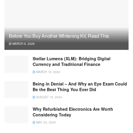
Before You Buy Another Whitening Kit, Read This
MARCH 9, 2026
Stellar Lumens (XLM): Bridging Digital
Currency and Traditional Finance
MARCH 19, 2024
Being in Denial – And Why an Eye Exam Could
Be the Best Thing You Ever Did
AUGUST 19, 2024
Why Refurbished Electronics Are Worth
Considering Today
MAY 23, 2024