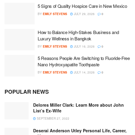
5 Signs of Quality Hospice Care in New Mexico
BY
EMILY STEVENS
JULY 29, 2026
0
How to Balance High-Stakes Business and
Luxury Wellness in Bangkok
BY
EMILY STEVENS
JULY 16, 2026
0
5 Reasons People Are Switching to Fluoride-Free
Nano Hydroxyapatite Toothpaste
BY
EMILY STEVENS
JULY 14, 2026
0
POPULAR NEWS
Delores Miller Clark: Learn More about John
List’s Ex-Wife
SEPTEMBER 27, 2022
Deserai Anderson Utley Personal Life, Career,