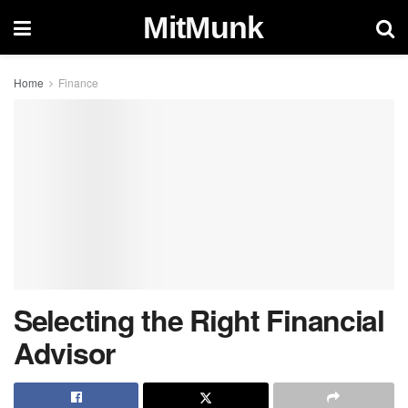
MitMunk
Home
Finance
Selecting the Right Financial
Advisor