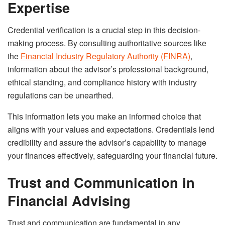
Expertise
Credential verification is a crucial step in this decision-
making process. By consulting authoritative sources like
the
Financial Industry Regulatory Authority (FINRA)
,
information about the advisor’s professional background,
ethical standing, and compliance history with industry
regulations can be unearthed.
This information lets you make an informed choice that
aligns with your values and expectations. Credentials lend
credibility and assure the advisor’s capability to manage
your finances effectively, safeguarding your financial future.
Trust and Communication in
Financial Advising
Trust and communication are fundamental in any