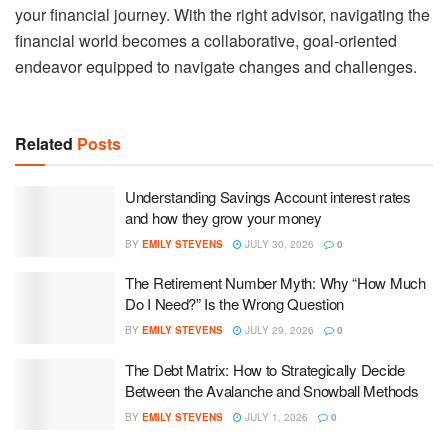
your financial journey. With the right advisor, navigating the
financial world becomes a collaborative, goal-oriented
endeavor equipped to navigate changes and challenges.
Related
Posts
Understanding Savings Account interest rates
and how they grow your money
BY
EMILY STEVENS
JULY 30, 2026
0
The Retirement Number Myth: Why “How Much
Do I Need?” Is the Wrong Question
BY
EMILY STEVENS
JULY 29, 2026
0
The Debt Matrix: How to Strategically Decide
Between the Avalanche and Snowball Methods
BY
EMILY STEVENS
JULY 1, 2026
0