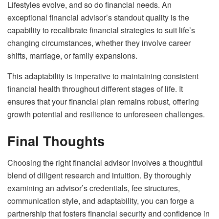
Lifestyles evolve, and so do financial needs. An
exceptional financial advisor’s standout quality is the
capability to recalibrate financial strategies to suit life’s
changing circumstances, whether they involve career
shifts, marriage, or family expansions.
This adaptability is imperative to maintaining consistent
financial health throughout different stages of life. It
ensures that your financial plan remains robust, offering
growth potential and resilience to unforeseen challenges.
Final Thoughts
Choosing the right financial advisor involves a thoughtful
blend of diligent research and intuition. By thoroughly
examining an advisor’s credentials, fee structures,
communication style, and adaptability, you can forge a
partnership that fosters financial security and confidence in