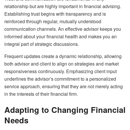
relationship but are highly important in financial advising.
Establishing trust begins with transparency and is
reinforced through regular, mutually understood
communication channels. An effective advisor keeps you
informed about your financial health and makes you an
integral part of strategic discussions.
Frequent updates create a dynamic relationship, allowing
both advisor and client to align on strategies and market
responsiveness continuously. Emphasizing client input
underlines the advisor’s commitment to a personalized
service approach, ensuring that they are not merely acting
in the interests of their financial firm.
Adapting to Changing Financial
Needs