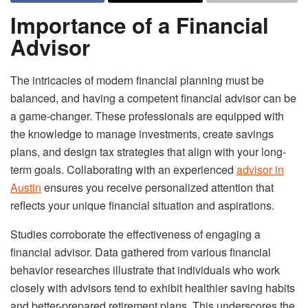
Importance of a Financial
Advisor
The intricacies of modern financial planning must be
balanced, and having a competent financial advisor can be
a game-changer. These professionals are equipped with
the knowledge to manage investments, create savings
plans, and design tax strategies that align with your long-
term goals. Collaborating with an experienced
advisor in
Austin
ensures you receive personalized attention that
reflects your unique financial situation and aspirations.
Studies corroborate the effectiveness of engaging a
financial advisor. Data gathered from various financial
behavior researches illustrate that individuals who work
closely with advisors tend to exhibit healthier saving habits
and better-prepared retirement plans. This underscores the