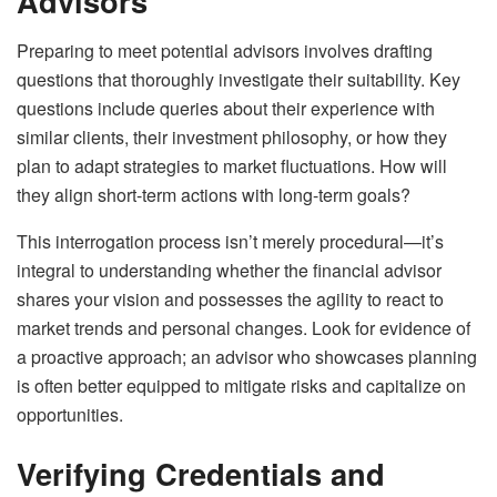
Advisors
Preparing to meet potential advisors involves drafting
questions that thoroughly investigate their suitability. Key
questions include queries about their experience with
similar clients, their investment philosophy, or how they
plan to adapt strategies to market fluctuations. How will
they align short-term actions with long-term goals?
This interrogation process isn’t merely procedural—it’s
integral to understanding whether the financial advisor
shares your vision and possesses the agility to react to
market trends and personal changes. Look for evidence of
a proactive approach; an advisor who showcases planning
is often better equipped to mitigate risks and capitalize on
opportunities.
Verifying Credentials and