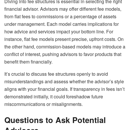
Diving into fee structures is essential in selecting the right
financial advisor. Advisors may offer different fee models,
from flat fees to commissions or a percentage of assets
under management. Each model carries implications for
how advice and services impact your bottom line. For
instance, flat fee models present precise, upfront costs. On
the other hand, commission-based models may introduce a
conflict of interest, pushing advisors to favor products that
benefit them financially.
It’s crucial to discuss fee structures openly to avoid
misunderstandings and assess whether the advisor’s style
aligns with your financial goals. If transparency in fees isn’t
demonstrated initially, it could foreshadow future
miscommunications or misalignments.
Questions to Ask Potential