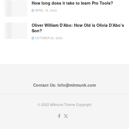
How long does it take to learn Pro Tools?
APRIL 19, 2023
Oliver William D’Abo: How Old is Olivia D’Abo’s
Son?
OCTOBER 30, 2022
Contact Us: Info@mitmunk.com
© 2022 Mitmunk Theme Copyright