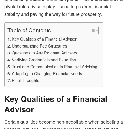
pivotal role advisors play—securing current financial
stability and paving the way for future prosperity.
Table of Contents
Key Qualities of a Financial Advisor
Understanding Fee Structures
Questions to Ask Potential Advisors
Verifying Credentials and Expertise
Trust and Communication in Financial Advising
Adapting to Changing Financial Needs
Final Thoughts
Key Qualities of a Financial
Advisor
Certain qualities become non-negotiable when selecting a