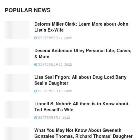
POPULAR NEWS
Delores Miller Clark: Learn More about John
List’s Ex-Wife
SEPTEMBER 27, 2022
Deserai Anderson Utley Personal Life, Career,
& More
SEPTEMBER 30, 2022
Lisa Seal Frigon: All about Drug Lord Barry
Seal’s Daughter
SEPTEMBER 18, 2022
Linnell S. Nobori: All there is to Know about
Ted Bessell’s Wife
SEPTEMBER 5, 2022
What You May Not Know About Gweneth
Gonzales Thomas, Richard Thomas’ Daughter