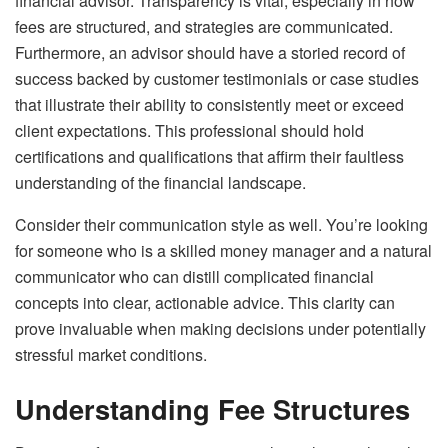
financial advisor. Transparency is vital, especially in how
fees are structured, and strategies are communicated.
Furthermore, an advisor should have a storied record of
success backed by customer testimonials or case studies
that illustrate their ability to consistently meet or exceed
client expectations. This professional should hold
certifications and qualifications that affirm their faultless
understanding of the financial landscape.
Consider their communication style as well. You’re looking
for someone who is a skilled money manager and a natural
communicator who can distill complicated financial
concepts into clear, actionable advice. This clarity can
prove invaluable when making decisions under potentially
stressful market conditions.
Understanding Fee Structures