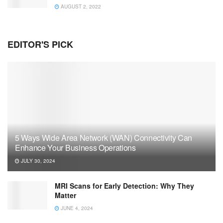
AUGUST 2, 2022
EDITOR'S PICK
5 Ways Wide Area Network (WAN) Connectivity Can
Enhance Your Business Operations
JULY 30, 2024
MRI Scans for Early Detection: Why They
Matter
JUNE 4, 2024