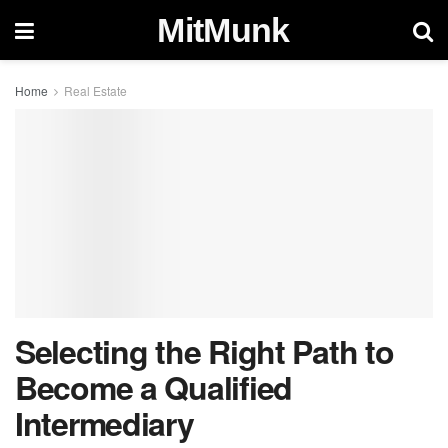
MitMunk
Home
Real Estate
Selecting the Right Path to
Become a Qualified
Intermediary