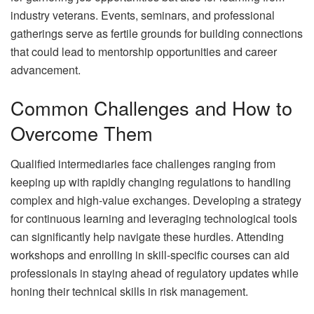
industry veterans. Events, seminars, and professional
gatherings serve as fertile grounds for building connections
that could lead to mentorship opportunities and career
advancement.
Common Challenges and How to
Overcome Them
Qualified intermediaries face challenges ranging from
keeping up with rapidly changing regulations to handling
complex and high-value exchanges. Developing a strategy
for continuous learning and leveraging technological tools
can significantly help navigate these hurdles. Attending
workshops and enrolling in skill-specific courses can aid
professionals in staying ahead of regulatory updates while
honing their technical skills in risk management.