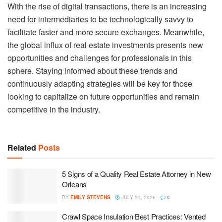
With the rise of digital transactions, there is an increasing
need for intermediaries to be technologically savvy to
facilitate faster and more secure exchanges. Meanwhile,
the global influx of real estate investments presents new
opportunities and challenges for professionals in this
sphere. Staying informed about these trends and
continuously adapting strategies will be key for those
looking to capitalize on future opportunities and remain
competitive in the industry.
Related
Posts
5 Signs of a Quality Real Estate Attorney in New
Orleans
BY
EMILY STEVENS
JULY 21, 2026
0
Crawl Space Insulation Best Practices: Vented