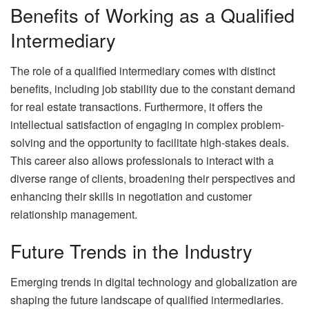
Benefits of Working as a Qualified
Intermediary
The role of a qualified intermediary comes with distinct
benefits, including job stability due to the constant demand
for real estate transactions. Furthermore, it offers the
intellectual satisfaction of engaging in complex problem-
solving and the opportunity to facilitate high-stakes deals.
This career also allows professionals to interact with a
diverse range of clients, broadening their perspectives and
enhancing their skills in negotiation and customer
relationship management.
Future Trends in the Industry
Emerging trends in digital technology and globalization are
shaping the future landscape of qualified intermediaries.