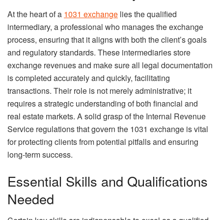
At the heart of a
1031 exchange
lies the qualified
intermediary, a professional who manages the exchange
process, ensuring that it aligns with both the client’s goals
and regulatory standards. These intermediaries store
exchange revenues and make sure all legal documentation
is completed accurately and quickly, facilitating
transactions. Their role is not merely administrative; it
requires a strategic understanding of both financial and
real estate markets. A solid grasp of the Internal Revenue
Service regulations that govern the 1031 exchange is vital
for protecting clients from potential pitfalls and ensuring
long-term success.
Essential Skills and Qualifications
Needed