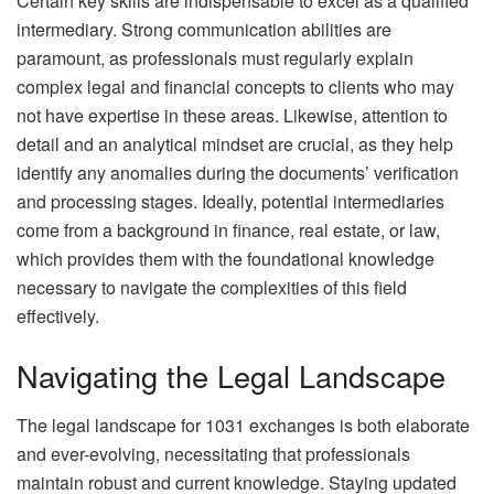
Certain key skills are indispensable to excel as a qualified
intermediary. Strong communication abilities are
paramount, as professionals must regularly explain
complex legal and financial concepts to clients who may
not have expertise in these areas. Likewise, attention to
detail and an analytical mindset are crucial, as they help
identify any anomalies during the documents’ verification
and processing stages. Ideally, potential intermediaries
come from a background in finance, real estate, or law,
which provides them with the foundational knowledge
necessary to navigate the complexities of this field
effectively.
Navigating the Legal Landscape
The legal landscape for 1031 exchanges is both elaborate
and ever-evolving, necessitating that professionals
maintain robust and current knowledge. Staying updated