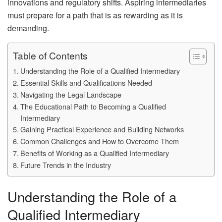
innovations and regulatory shifts. Aspiring intermediaries
must prepare for a path that is as rewarding as it is
demanding.
Table of Contents
Understanding the Role of a Qualified Intermediary
Essential Skills and Qualifications Needed
Navigating the Legal Landscape
The Educational Path to Becoming a Qualified
Intermediary
Gaining Practical Experience and Building Networks
Common Challenges and How to Overcome Them
Benefits of Working as a Qualified Intermediary
Future Trends in the Industry
Understanding the Role of a
Qualified Intermediary