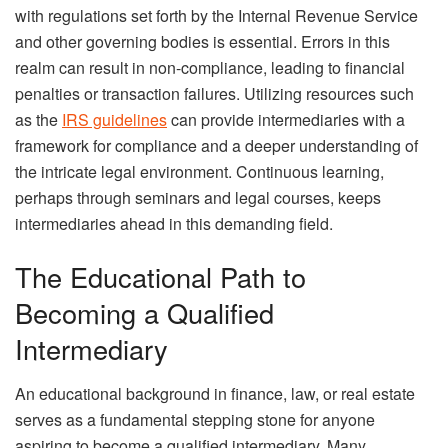
with regulations set forth by the Internal Revenue Service
and other governing bodies is essential. Errors in this
realm can result in non-compliance, leading to financial
penalties or transaction failures. Utilizing resources such
as the
IRS guidelines
can provide intermediaries with a
framework for compliance and a deeper understanding of
the intricate legal environment. Continuous learning,
perhaps through seminars and legal courses, keeps
intermediaries ahead in this demanding field.
The Educational Path to
Becoming a Qualified
Intermediary
An educational background in finance, law, or real estate
serves as a fundamental stepping stone for anyone
aspiring to become a qualified intermediary. Many