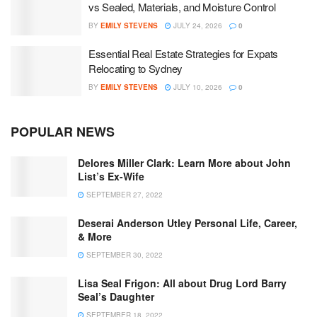
vs Sealed, Materials, and Moisture Control
BY
EMILY STEVENS
JULY 24, 2026
0
Essential Real Estate Strategies for Expats
Relocating to Sydney
BY
EMILY STEVENS
JULY 10, 2026
0
POPULAR NEWS
Delores Miller Clark: Learn More about John
List’s Ex-Wife
SEPTEMBER 27, 2022
Deserai Anderson Utley Personal Life, Career,
& More
SEPTEMBER 30, 2022
Lisa Seal Frigon: All about Drug Lord Barry
Seal’s Daughter
SEPTEMBER 18, 2022