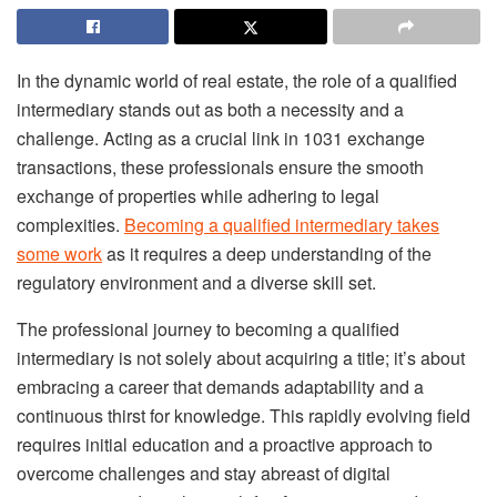
In the dynamic world of real estate, the role of a qualified
intermediary stands out as both a necessity and a
challenge. Acting as a crucial link in 1031 exchange
transactions, these professionals ensure the smooth
exchange of properties while adhering to legal
complexities.
Becoming a qualified intermediary takes
some work
as it requires a deep understanding of the
regulatory environment and a diverse skill set.
The professional journey to becoming a qualified
intermediary is not solely about acquiring a title; it’s about
embracing a career that demands adaptability and a
continuous thirst for knowledge. This rapidly evolving field
requires initial education and a proactive approach to
overcome challenges and stay abreast of digital