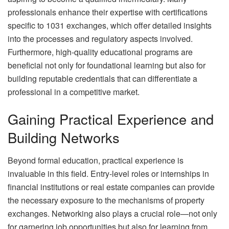
professionals enhance their expertise with certifications
specific to 1031 exchanges, which offer detailed insights
into the processes and regulatory aspects involved.
Furthermore, high-quality educational programs are
beneficial not only for foundational learning but also for
building reputable credentials that can differentiate a
professional in a competitive market.
Gaining Practical Experience and
Building Networks
Beyond formal education, practical experience is
invaluable in this field. Entry-level roles or internships in
financial institutions or real estate companies can provide
the necessary exposure to the mechanisms of property
exchanges. Networking also plays a crucial role—not only
for garnering job opportunities but also for learning from