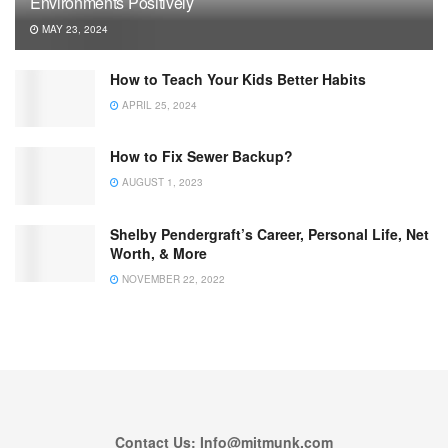
Environments Positively
MAY 23, 2024
How to Teach Your Kids Better Habits
APRIL 25, 2024
How to Fix Sewer Backup?
AUGUST 1, 2023
Shelby Pendergraft’s Career, Personal Life, Net
Worth, & More
NOVEMBER 22, 2022
Contact Us: Info@mitmunk.com