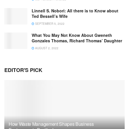
Linnell S. Nobori: All there is to Know about
Ted Bessell’s Wife
SEPTEMBER 5, 2022
What You May Not Know About Gweneth
Gonzales Thomas, Richard Thomas’ Daughter
AUGUST 2, 2022
EDITOR'S PICK
How Waste Management Shapes Business