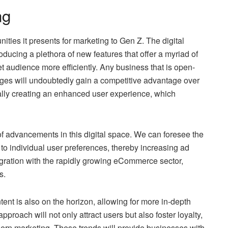
ng
nities it presents for marketing to Gen Z. The digital
roducing a plethora of new features that offer a myriad of
et audience more efficiently. Any business that is open-
ges will undoubtedly gain a competitive advantage over
tually creating an enhanced user experience, which
s of advancements in this digital space. We can foresee the
r to individual user preferences, thereby increasing ad
tegration with the rapidly growing eCommerce sector,
s.
tent is also on the horizon, allowing for more in-depth
pproach will not only attract users but also foster loyalty,
ern marketing. These trends will provide businesses with