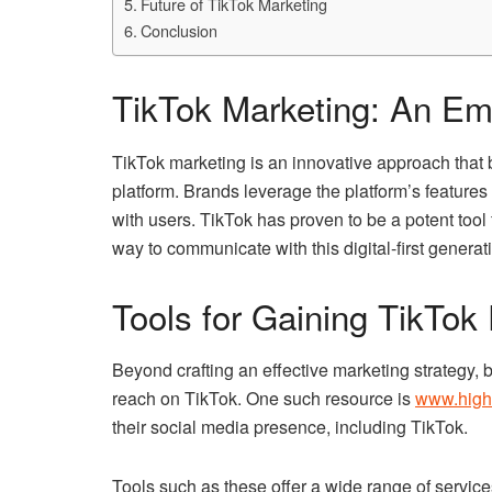
Future of TikTok Marketing
Conclusion
TikTok Marketing: An Em
TikTok marketing is an innovative approach that 
platform. Brands leverage the platform’s feature
with users. TikTok has proven to be a potent tool
way to communicate with this digital-first generat
Tools for Gaining TikTok
Beyond crafting an effective marketing strategy, b
reach on TikTok. One such resource is
www.high
their social media presence, including TikTok.
Tools such as these offer a wide range of servic