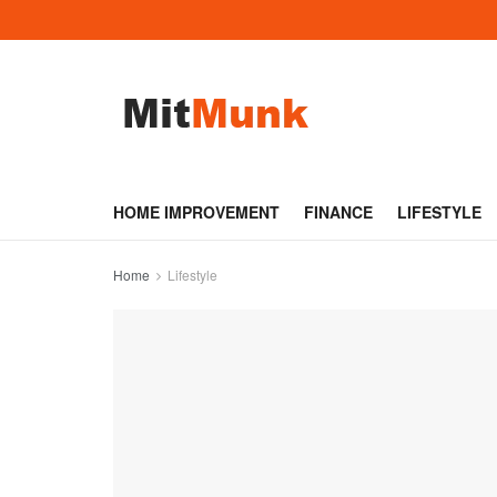
HOME IMPROVEMENT
FINANCE
LIFESTYLE
Home
Lifestyle