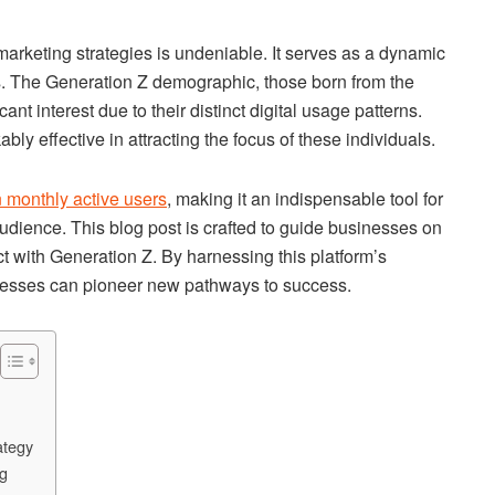
rketing strategies is undeniable. It serves as a dynamic
. The Generation Z demographic, those born from the
ant interest due to their distinct digital usage patterns.
ly effective in attracting the focus of these individuals.
on monthly active users
, making it an indispensable tool for
 audience. This blog post is crafted to guide businesses on
t with Generation Z. By harnessing this platform’s
esses can pioneer new pathways to success.
ategy
ng