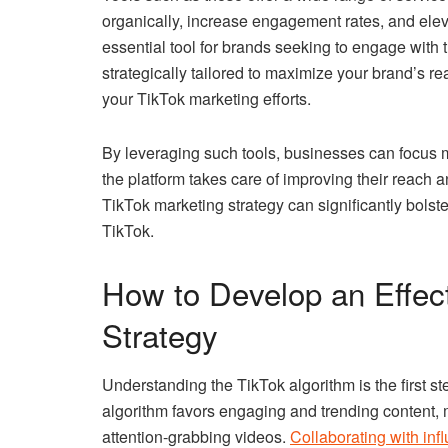
organically, increase engagement rates, and elevat
essential tool for brands seeking to engage with
strategically tailored to maximize your brand’s r
your TikTok marketing efforts.
By leveraging such tools, businesses can focus 
the platform takes care of improving their reach an
TikTok marketing strategy can significantly bolst
TikTok.
How to Develop an Effec
Strategy
Understanding the TikTok algorithm is the first st
algorithm favors engaging and trending content, m
attention-grabbing videos.
Collaborating with inf