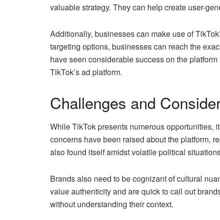
valuable strategy. They can help create user-gene
Additionally, businesses can make use of TikTok’s
targeting options, businesses can reach the exa
have seen considerable success on the platform 
TikTok’s ad platform.
Challenges and Consider
While TikTok presents numerous opportunities, it’
concerns have been raised about the platform, req
also found itself amidst volatile political situatio
Brands also need to be cognizant of cultural nua
value authenticity and are quick to call out brand
without understanding their context.