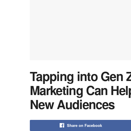
Tapping into Gen 
Marketing Can He
New Audiences
Share on Facebook