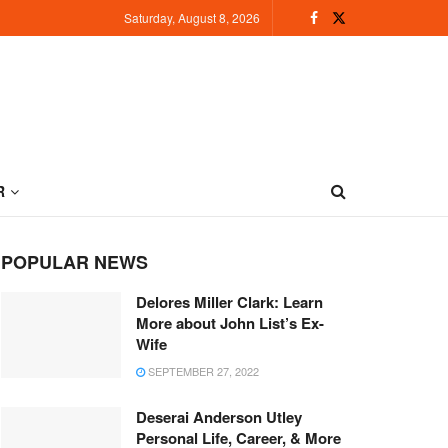
Saturday, August 8, 2026
R
POPULAR NEWS
Delores Miller Clark: Learn
More about John List’s Ex-
Wife
SEPTEMBER 27, 2022
Deserai Anderson Utley
Personal Life, Career, & More