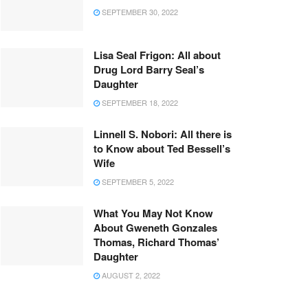
SEPTEMBER 30, 2022
Lisa Seal Frigon: All about
Drug Lord Barry Seal’s
Daughter
SEPTEMBER 18, 2022
Linnell S. Nobori: All there is
to Know about Ted Bessell’s
Wife
SEPTEMBER 5, 2022
What You May Not Know
About Gweneth Gonzales
Thomas, Richard Thomas’
Daughter
AUGUST 2, 2022