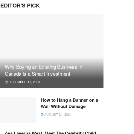
EDITOR'S PICK
Why Buying an Existing Business in
Canada is a Smart Investment
DECEMBER 17, 2023
How to Hang a Banner on a
Wall Without Damage
AUGUST 24, 2024
Ava Laverna West, Meet The Celebrity Child