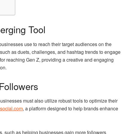
erging Tool
businesses use to reach their target audiences on the
s such as duets, challenges, and hashtag trends to engage
 for reaching Gen Z, providing a creative and engaging
ion.
 Followers
usinesses must also utilize robust tools to optimize their
social.com
, a platform designed to help brands enhance
es, such as helping businesses gain more followers