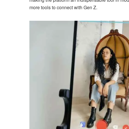
more tools to connect with Gen Z.