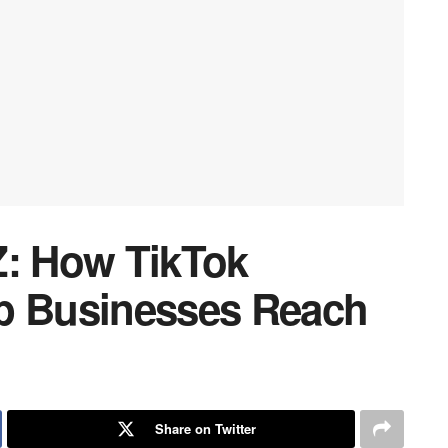
Z: How TikTok
lp Businesses Reach
Share on Twitter