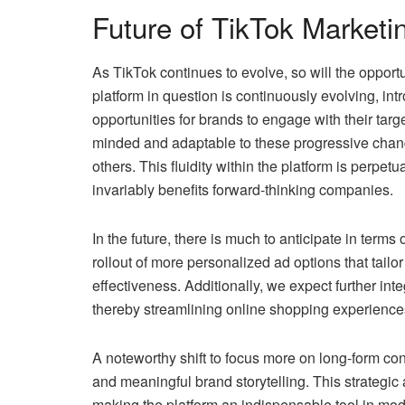
Future of TikTok Marketi
As TikTok continues to evolve, so will the opportu
platform in question is continuously evolving, int
opportunities for brands to engage with their targ
minded and adaptable to these progressive chan
others. This fluidity within the platform is perpe
invariably benefits forward-thinking companies.
In the future, there is much to anticipate in term
rollout of more personalized ad options that tailo
effectiveness. Additionally, we expect further in
thereby streamlining online shopping experience
A noteworthy shift to focus more on long-form con
and meaningful brand storytelling. This strategic a
making the platform an indispensable tool in mod