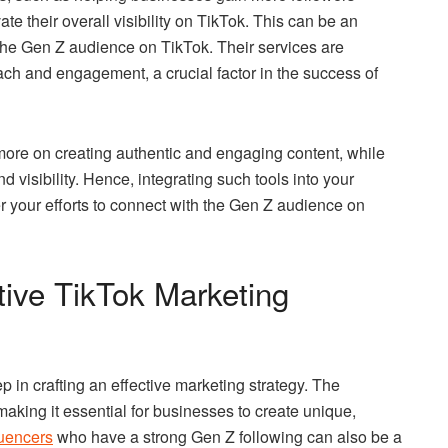
e their overall visibility on TikTok. This can be an
 the Gen Z audience on TikTok. Their services are
each and engagement, a crucial factor in the success of
more on creating authentic and engaging content, while
d visibility. Hence, integrating such tools into your
er your efforts to connect with the Gen Z audience on
tive TikTok Marketing
ep in crafting an effective marketing strategy. The
aking it essential for businesses to create unique,
luencers
who have a strong Gen Z following can also be a