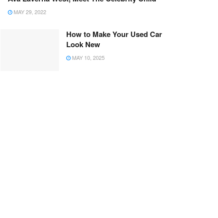
MAY 29, 2022
How to Make Your Used Car
Look New
MAY 10, 2025