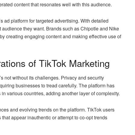
rated content that resonates well with this audience.
 ad platform for targeted advertising. With detailed
ct audience they want. Brands such as Chipotle and Nike
by creating engaging content and making effective use of
ations of TikTok Marketing
s not without its challenges. Privacy and security
uiring businesses to tread carefully. The platform has
ns in various countries, adding another layer of complexity.
nces and evolving trends on the platform. TikTok users
s that appear inauthentic or attempt to co-opt trends