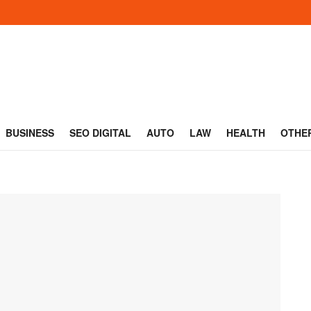
BUSINESS
SEO DIGITAL
AUTO
LAW
HEALTH
OTHE