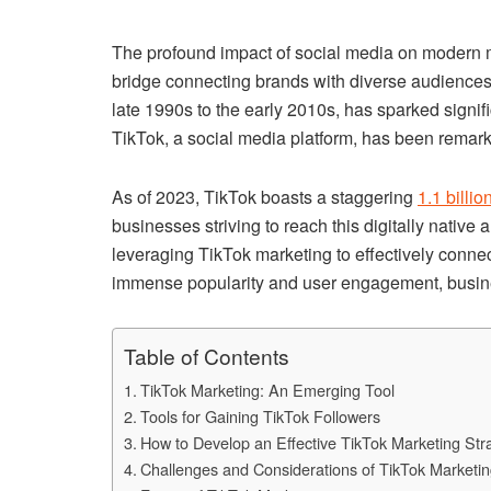
The profound impact of social media on modern ma
bridge connecting brands with diverse audiences
late 1990s to the early 2010s, has sparked signific
TikTok, a social media platform, has been remarkab
As of 2023, TikTok boasts a staggering
1.1 billi
businesses striving to reach this digitally native
leveraging TikTok marketing to effectively connec
immense popularity and user engagement, busin
Table of Contents
TikTok Marketing: An Emerging Tool
Tools for Gaining TikTok Followers
How to Develop an Effective TikTok Marketing Str
Challenges and Considerations of TikTok Marketi