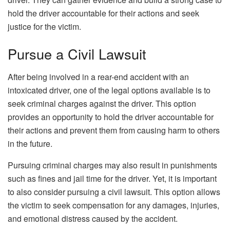
hold the driver accountable for their actions and seek
justice for the victim.
Pursue a Civil Lawsuit
After being involved in a rear-end accident with an
intoxicated driver, one of the legal options available is to
seek criminal charges against the driver. This option
provides an opportunity to hold the driver accountable for
their actions and prevent them from causing harm to others
in the future.
Pursuing criminal charges may also result in punishments
such as fines and jail time for the driver. Yet, it is important
to also consider pursuing a civil lawsuit. This option allows
the victim to seek compensation for any damages, injuries,
and emotional distress caused by the accident.