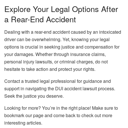
Explore Your Legal Options After
a Rear-End Accident
Dealing with a rear-end accident caused by an intoxicated
driver can be overwhelming. Yet, knowing your legal
options is crucial in seeking justice and compensation for
your damages. Whether through insurance claims,
personal injury lawsuits, or criminal charges, do not
hesitate to take action and protect your rights.
Contact a trusted legal professional for guidance and
support in navigating the DUI accident lawsuit process.
Seek the justice you deserve.
Looking for more? You’re in the right place! Make sure to
bookmark our page and come back to check out more
interesting articles.