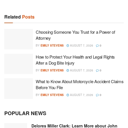
Related
Posts
Choosing Someone You Trust for a Power of
Attorney
BY
EMILY STEVENS
AUGUST 7, 2026
0
How to Protect Your Health and Legal Rights
After a Dog Bite Injury
BY
EMILY STEVENS
AUGUST 7, 2026
0
What to Know About Motorcycle Accident Claims
Before You File
BY
EMILY STEVENS
AUGUST 7, 2026
0
POPULAR NEWS
Delores Miller Clark: Learn More about John