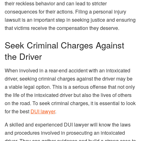
their reckless behavior and can lead to stricter
consequences for their actions. Filing a personal injury
lawsuit is an important step in seeking justice and ensuring
that victims receive the compensation they deserve.
Seek Criminal Charges Against
the Driver
When involved in a rear-end accident with an intoxicated
driver, seeking criminal charges against the driver may be
a viable legal option. This is a serious offense that not only
the life of the intoxicated driver but also the lives of others
on the road. To seek criminal charges, it is essential to look
for the best
DUI lawyer
.
A skilled and experienced DUI lawyer will know the laws
and procedures involved in prosecuting an intoxicated
driver. They can gather evidence and build a strong case to