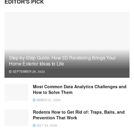
EDITOR'S PICK
Step-by-Step Guide: How 3D Rendering Brings Your
Home Exterior Ideas to Life
SEPTEMBER 26, 2023
Most Common Data Analytics Challenges and
How to Solve Them
MARCH 21, 2024
Rodents How to Get Rid of: Traps, Baits, and
Prevention That Work
JULY 24, 2026