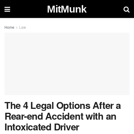
MitMunk
Home
Law
The 4 Legal Options After a
Rear-end Accident with an
Intoxicated Driver