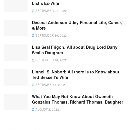
List’s Ex-Wife
SEPTEMBER 27, 2022
Deserai Anderson Utley Personal Life, Career,
& More
SEPTEMBER 30, 2022
Lisa Seal Frigon: All about Drug Lord Barry
Seal’s Daughter
SEPTEMBER 18, 2022
Linnell S. Nobori: All there is to Know about
Ted Bessell’s Wife
SEPTEMBER 5, 2022
What You May Not Know About Gweneth
Gonzales Thomas, Richard Thomas’ Daughter
AUGUST 2, 2022