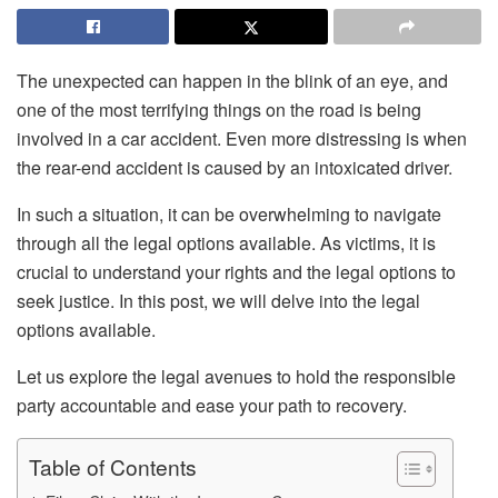
The unexpected can happen in the blink of an eye, and
one of the most terrifying things on the road is being
involved in a car accident. Even more distressing is when
the rear-end accident is caused by an intoxicated driver.
In such a situation, it can be overwhelming to navigate
through all the legal options available. As victims, it is
crucial to understand your rights and the legal options to
seek justice. In this post, we will delve into the legal
options available.
Let us explore the legal avenues to hold the responsible
party accountable and ease your path to recovery.
Table of Contents