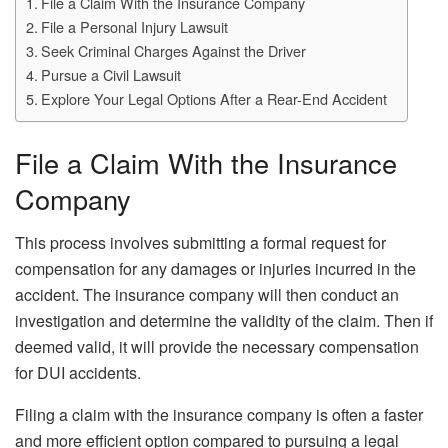
File a Claim With the Insurance Company
File a Personal Injury Lawsuit
Seek Criminal Charges Against the Driver
Pursue a Civil Lawsuit
Explore Your Legal Options After a Rear-End Accident
File a Claim With the Insurance
Company
This process involves submitting a formal request for
compensation for any damages or injuries incurred in the
accident. The insurance company will then conduct an
investigation and determine the validity of the claim. Then if
deemed valid, it will provide the necessary compensation
for DUI accidents.
Filing a claim with the insurance company is often a faster
and more efficient option compared to pursuing a legal