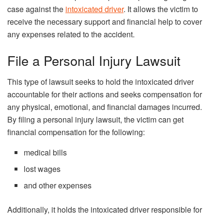
case against the
intoxicated driver
. It allows the victim to
receive the necessary support and financial help to cover
any expenses related to the accident.
File a Personal Injury Lawsuit
This type of lawsuit seeks to hold the intoxicated driver
accountable for their actions and seeks compensation for
any physical, emotional, and financial damages incurred.
By filing a personal injury lawsuit, the victim can get
financial compensation for the following:
medical bills
lost wages
and other expenses
Additionally, it holds the intoxicated driver responsible for