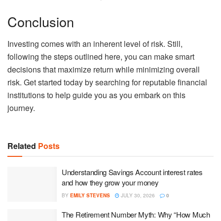
Conclusion
Investing comes with an inherent level of risk. Still,
following the steps outlined here, you can make smart
decisions that maximize return while minimizing overall
risk. Get started today by searching for reputable financial
institutions to help guide you as you embark on this
journey.
Related
Posts
Understanding Savings Account interest rates
and how they grow your money
BY
EMILY STEVENS
JULY 30, 2026
0
The Retirement Number Myth: Why “How Much