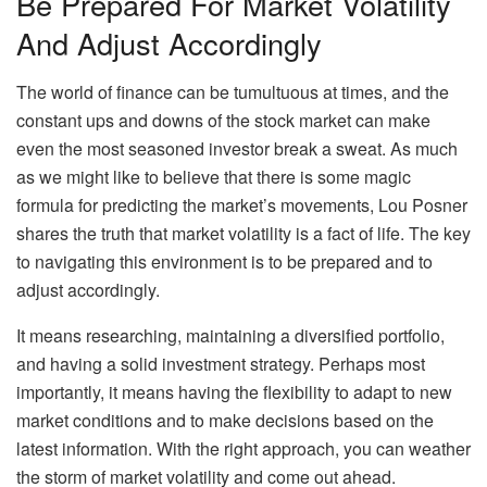
Be Prepared For Market Volatility
And Adjust Accordingly
The world of finance can be tumultuous at times, and the
constant ups and downs of the stock market can make
even the most seasoned investor break a sweat. As much
as we might like to believe that there is some magic
formula for predicting the market’s movements, Lou Posner
shares the truth that market volatility is a fact of life. The key
to navigating this environment is to be prepared and to
adjust accordingly.
It means researching, maintaining a diversified portfolio,
and having a solid investment strategy. Perhaps most
importantly, it means having the flexibility to adapt to new
market conditions and to make decisions based on the
latest information. With the right approach, you can weather
the storm of market volatility and come out ahead.