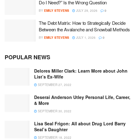
Do I Need?” Is the Wrong Question
BY
EMILY STEVENS
JULY 29, 2026
0
The Debt Matrix: How to Strategically Decide
Between the Avalanche and Snowball Methods
BY
EMILY STEVENS
JULY 1, 2026
0
POPULAR NEWS
Delores Miller Clark: Learn More about John
List’s Ex-Wife
SEPTEMBER 27, 2022
Deserai Anderson Utley Personal Life, Career,
& More
SEPTEMBER 30, 2022
Lisa Seal Frigon: All about Drug Lord Barry
Seal’s Daughter
SEPTEMBER 18, 2022