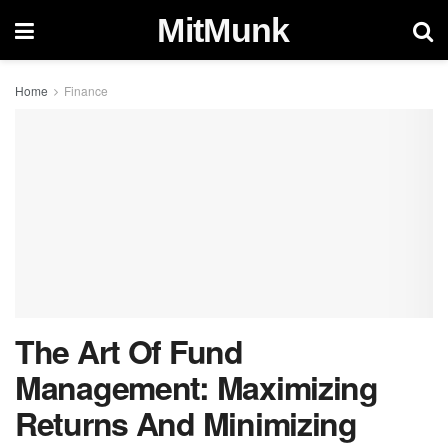
MitMunk
Home
Finance
The Art Of Fund
Management: Maximizing
Returns And Minimizing