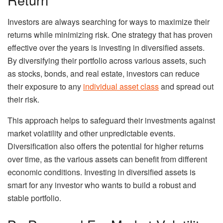
Investors are always searching for ways to maximize their
returns while minimizing risk. One strategy that has proven
effective over the years is investing in diversified assets.
By diversifying their portfolio across various assets, such
as stocks, bonds, and real estate, investors can reduce
their exposure to any
individual asset class
and spread out
their risk.
This approach helps to safeguard their investments against
market volatility and other unpredictable events.
Diversification also offers the potential for higher returns
over time, as the various assets can benefit from different
economic conditions. Investing in diversified assets is
smart for any investor who wants to build a robust and
stable portfolio.