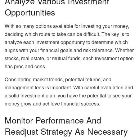
Analyze Various Investment
Opportunities
With so many options available for investing your money,
deciding which route to take can be difficult. The key is to
analyze each investment opportunity to determine which
aligns with your financial goals and risk tolerance. Whether
stocks, real estate, or mutual funds, each investment option
has pros and cons.
Considering market trends, potential returns, and
management fees is important. With careful evaluation and
a solid investment plan, you have the potential to see your
money grow and achieve financial success.
Monitor Performance And
Readjust Strategy As Necessary