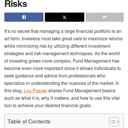
Risks
It’s no secret that managing a large financial portfolio is an
art form. Investors must take great care to maximize returns
while minimizing risk by utilizing different investment
strategies and risk management techniques. As the world
of investing grows more complex, Fund Management has
become even more important since it allows individuals to
seek guidance and advice from professionals who
specialize in understanding the nuances of the market. In
this blog,
Lou Posner
shares Fund Management basics
such as what it is, why it matters, and how to use this vital
tool to achieve your desired financial goals.
Table of Contents