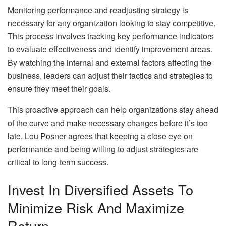
Monitoring performance and readjusting strategy is
necessary for any organization looking to stay competitive.
This process involves tracking key performance indicators
to evaluate effectiveness and identify improvement areas.
By watching the internal and external factors affecting the
business, leaders can adjust their tactics and strategies to
ensure they meet their goals.
This proactive approach can help organizations stay ahead
of the curve and make necessary changes before it’s too
late. Lou Posner agrees that keeping a close eye on
performance and being willing to adjust strategies are
critical to long-term success.
Invest In Diversified Assets To
Minimize Risk And Maximize
Return