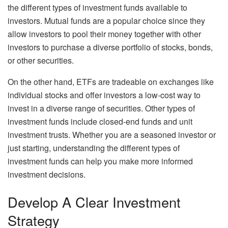
the different types of investment funds available to
investors. Mutual funds are a popular choice since they
allow investors to pool their money together with other
investors to purchase a diverse portfolio of stocks, bonds,
or other securities.
On the other hand, ETFs are tradeable on exchanges like
individual stocks and offer investors a low-cost way to
invest in a diverse range of securities. Other types of
investment funds include closed-end funds and unit
investment trusts. Whether you are a seasoned investor or
just starting, understanding the different types of
investment funds can help you make more informed
investment decisions.
Develop A Clear Investment
Strategy