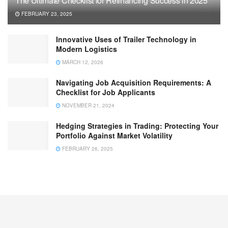
The Ultimate Checklist for Refinancing Success in 2025
FEBRUARY 23, 2025
Innovative Uses of Trailer Technology in
Modern Logistics
MARCH 12, 2026
Navigating Job Acquisition Requirements: A
Checklist for Job Applicants
NOVEMBER 21, 2024
Hedging Strategies in Trading: Protecting Your
Portfolio Against Market Volatility
FEBRUARY 26, 2025