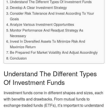
Understand The Different Types Of Investment Funds
Develop A Clear Investment Strategy
Consider Risk Tolerance And Invest According To Your
Goals
Analyze Various Investment Opportunities
Monitor Performance And Readjust Strategy As
Necessary
Invest In Diversified Assets To Minimize Risk And
Maximize Return
Be Prepared For Market Volatility And Adjust Accordingly
Conclusion
Understand The Different Types
Of Investment Funds
Investment funds come in different shapes and sizes, each
with benefits and drawbacks. From mutual funds to
exchange-traded funds (ETFs), it’s important to understand