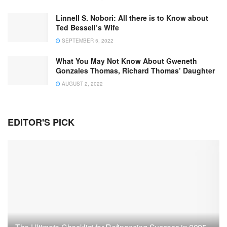
Linnell S. Nobori: All there is to Know about
Ted Bessell’s Wife
SEPTEMBER 5, 2022
What You May Not Know About Gweneth
Gonzales Thomas, Richard Thomas’ Daughter
AUGUST 2, 2022
EDITOR'S PICK