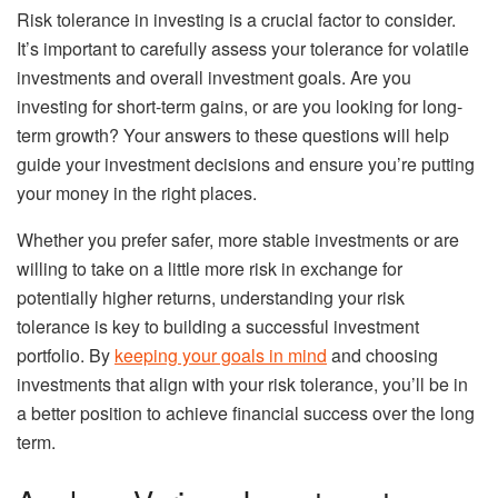
Risk tolerance in investing is a crucial factor to consider.
It’s important to carefully assess your tolerance for volatile
investments and overall investment goals. Are you
investing for short-term gains, or are you looking for long-
term growth? Your answers to these questions will help
guide your investment decisions and ensure you’re putting
your money in the right places.
Whether you prefer safer, more stable investments or are
willing to take on a little more risk in exchange for
potentially higher returns, understanding your risk
tolerance is key to building a successful investment
portfolio. By
keeping your goals in mind
and choosing
investments that align with your risk tolerance, you’ll be in
a better position to achieve financial success over the long
term.