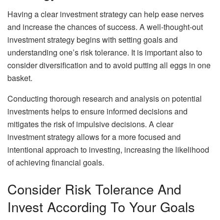
Having a clear investment strategy can help ease nerves
and increase the chances of success. A well-thought-out
investment strategy begins with setting goals and
understanding one’s risk tolerance. It is important also to
consider diversification and to avoid putting all eggs in one
basket.
Conducting thorough research and analysis on potential
investments helps to ensure informed decisions and
mitigates the risk of impulsive decisions. A clear
investment strategy allows for a more focused and
intentional approach to investing, increasing the likelihood
of achieving financial goals.
Consider Risk Tolerance And
Invest According To Your Goals