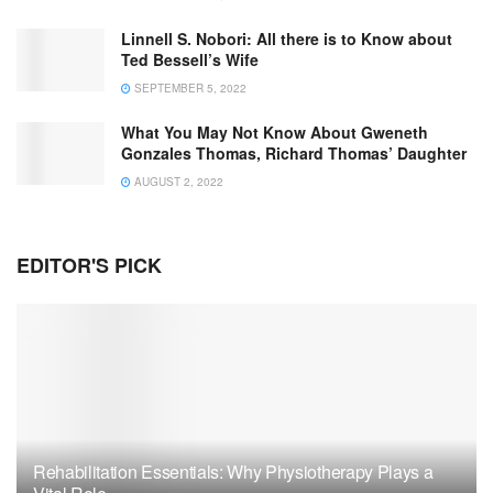
Linnell S. Nobori: All there is to Know about
Ted Bessell’s Wife
SEPTEMBER 5, 2022
What You May Not Know About Gweneth
Gonzales Thomas, Richard Thomas’ Daughter
AUGUST 2, 2022
EDITOR'S PICK
Rehabilitation Essentials: Why Physiotherapy Plays a