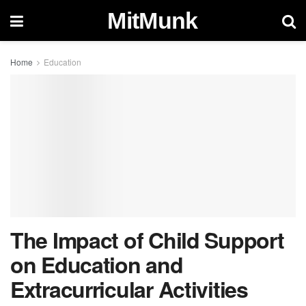
MitMunk
Home
Education
The Impact of Child Support
on Education and
Extracurricular Activities