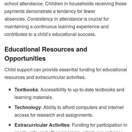
school attendance. Children in households receiving these
payments demonstrate a tendency for fewer
absences.
Consistency in attendance
is crucial for
maintaining a continuous learning experience and
contributes to a child’s educational success.
Educational Resources and
Opportunities
Child support can provide essential funding for educational
resources and extracurricular activities.
Textbooks
: Accessibility to up-to-date textbooks and
learning materials.
Technology
: Ability to afford computers and internet
access for research and assignments.
Extracurricular Activities
: Funding for participation in