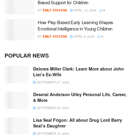
Based Support for Children
BY
EMILY STEVENS
APRIL 13, 2026
0
How Play-Based Early Learning Shapes
Emotional Intelligence in Young Children
BY
EMILY STEVENS
APRIL 9, 2026
0
POPULAR NEWS
Delores Miller Clark: Learn More about John
List’s Ex-Wife
SEPTEMBER 27, 2022
Deserai Anderson Utley Personal Life, Career,
& More
SEPTEMBER 30, 2022
Lisa Seal Frigon: All about Drug Lord Barry
Seal’s Daughter
SEPTEMBER 18, 2022