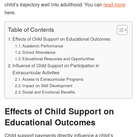
child’s trajectory well into adulthood. You can
read more
here.
Table of Contents
Effects of Child Support on Educational Outcomes
Academic Performance
School Attendance
Educational Resources and Opportunities
Influence of Child Support on Participation in
Extracurricular Activities
Access to Extracurricular Programs
Impact on Skill Development
Social and Emotional Benefits
Effects of Child Support on
Educational Outcomes
Child support payments directly influence a child’s