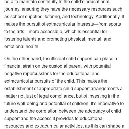
help to maintain continuity in the child’s educational
journey, ensuring they have the necessary resources such
as school supplies, tutoring, and technology. Additionally, it
makes the pursuit of extracurricular interests—from sports
to the arts—more accessible, which is essential for
fostering talents and promoting physical, mental, and
emotional health.
On the other hand, insufficient child support can place a
financial strain on the custodial parent, with potential
negative repercussions for the educational and
extracurricular pursuits of the child. This makes the
establishment of appropriate child support arrangements a
matter not just of legal compliance, but of investing in the
future well-being and potential of children. It’s imperative to
understand the correlation between the adequacy of child
support and the access it provides to educational
resources and extracurricular activities, as this can shape a