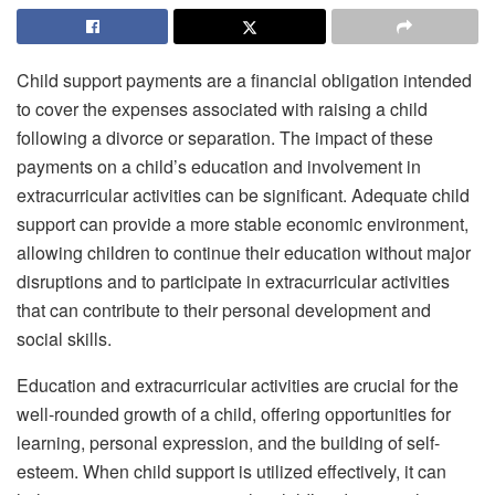
Child support payments are a financial obligation intended
to cover the expenses associated with raising a child
following a divorce or separation. The impact of these
payments on a child’s education and involvement in
extracurricular activities can be significant. Adequate child
support can provide a more stable economic environment,
allowing children to continue their education without major
disruptions and to participate in extracurricular activities
that can contribute to their personal development and
social skills.
Education and extracurricular activities are crucial for the
well-rounded growth of a child, offering opportunities for
learning, personal expression, and the building of self-
esteem. When child support is utilized effectively, it can