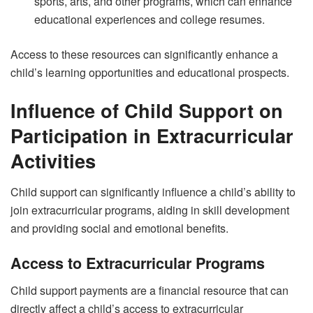
sports, arts, and other programs, which can enhance
educational experiences and college resumes.
Access to these resources can significantly enhance a
child’s learning opportunities and educational prospects.
Influence of Child Support on
Participation in Extracurricular
Activities
Child support can significantly influence a child’s ability to
join extracurricular programs, aiding in skill development
and providing social and emotional benefits.
Access to Extracurricular Programs
Child support payments are a financial resource that can
directly affect a child’s access to extracurricular