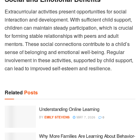
Extracurricular activities present opportunities for social
interaction and development. With sufficient child support,
children can maintain steady participation, which is crucial
for forming stable relationships with peers and adult
mentors. These social connections contribute to a child’s
sense of belonging and emotional well-being. Regular
involvement in these activities, supported by child support,
can lead to improved self-esteem and resilience.
Related
Posts
Understanding Online Learning
BY
EMILY STEVENS
MAY 7, 2026
0
Why More Families Are Learning About Behavior-