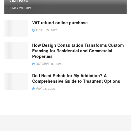
Vital Role
MAY 23, 2024
VAT refund online purchase
APRIL 15, 2023
How Design Consultation Transforms Custom
Framing for Residential and Commercial
Properties
OCTOBER 8, 2025
Do I Need Rehab for My Addiction? A
Comprehensive Guide to Treatment Options
MAY 24, 2025