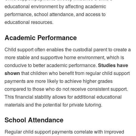
educational environment by affecting academic
performance, school attendance, and access to
educational resources.
Academic Performance
Child support often enables the custodial parent to create a
more stable and supportive home environment, which is
conducive to better academic performance.
Studies have
shown
that children who benefit from regular child support
payments are more likely to achieve higher grades
compared to those who do not receive consistent support.
This financial stability allows for additional educational
materials and the potential for private tutoring.
School Attendance
Regular child support payments correlate with improved