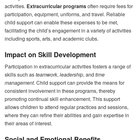
activities.
Extracurricular programs
often require fees for
participation, equipment, uniforms, and travel. Reliable
child support can enable these expenses to be met,
facilitating the child’s engagement in a variety of activities
including sports, arts, and academic clubs.
Impact on Skill Development
Participation in extracurricular activities fosters a range of
skills such as
teamwork
,
leadership
, and
time
management
. Child support can provide the means for
consistent involvement in these programs, thereby
promoting continual skill enhancement. This support
allows children to attend regular practices and sessions,
where they can refine their abilities and gain expertise in
their areas of interest.
Social and Emotional Benefits