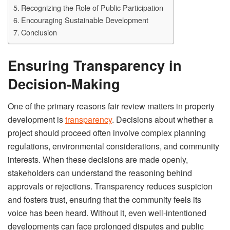
Recognizing the Role of Public Participation
Encouraging Sustainable Development
Conclusion
Ensuring Transparency in
Decision-Making
One of the primary reasons fair review matters in property
development is
transparency
. Decisions about whether a
project should proceed often involve complex planning
regulations, environmental considerations, and community
interests. When these decisions are made openly,
stakeholders can understand the reasoning behind
approvals or rejections. Transparency reduces suspicion
and fosters trust, ensuring that the community feels its
voice has been heard. Without it, even well-intentioned
developments can face prolonged disputes and public