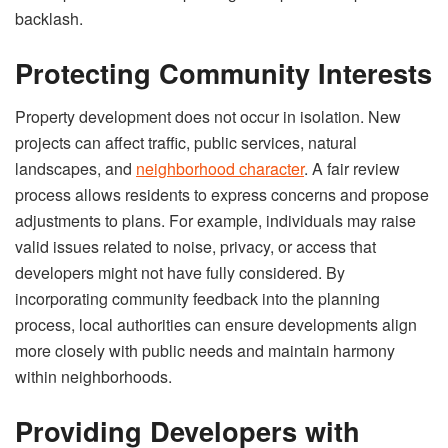
backlash.
Protecting Community Interests
Property development does not occur in isolation. New
projects can affect traffic, public services, natural
landscapes, and
neighborhood character
. A fair review
process allows residents to express concerns and propose
adjustments to plans. For example, individuals may raise
valid issues related to noise, privacy, or access that
developers might not have fully considered. By
incorporating community feedback into the planning
process, local authorities can ensure developments align
more closely with public needs and maintain harmony
within neighborhoods.
Providing Developers with