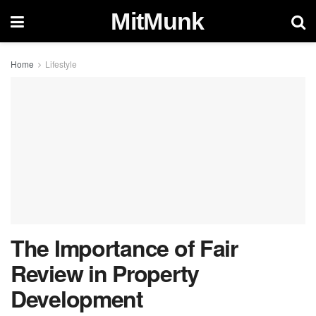
MitMunk
Home
Lifestyle
The Importance of Fair
Review in Property
Development