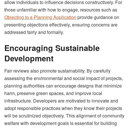
allow individuals to influence decisions constructively. For
those unfamiliar with how to engage, resources such as
Objecting to a Planning Application
provide guidance on
presenting objections effectively, ensuring concerns are
addressed fairly and formally.
Encouraging Sustainable
Development
Fair reviews also promote sustainability. By carefully
assessing the environmental and social impact of projects,
planning authorities can encourage designs that minimize
harm, preserve green spaces, and improve local
infrastructure. Developers are motivated to innovate and
adopt responsible practices when they know their projects
will be scrutinized objectively. This alignment of community
welfare with development goals is essential for building