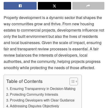
Property development is a dynamic sector that shapes the
way communities grow and thrive. From new housing
estates to commercial projects, developments influence not
only the built environment but also the lives of residents
and local businesses. Given the scale of impact, ensuring
fair and transparent review processes is essential. A fair
review balances the interests of developers, local
authorities, and the community, helping projects progress
smoothly while protecting the needs of those affected.
Table of Contents
Ensuring Transparency in Decision-Making
Protecting Community Interests
Providing Developers with Clear Guidance
Addressing Disputes Objectively