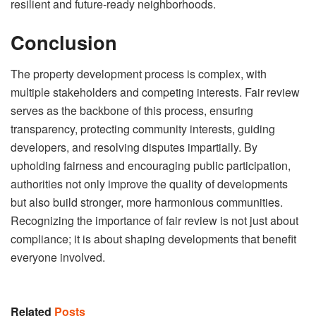
resilient and future-ready neighborhoods.
Conclusion
The property development process is complex, with
multiple stakeholders and competing interests. Fair review
serves as the backbone of this process, ensuring
transparency, protecting community interests, guiding
developers, and resolving disputes impartially. By
upholding fairness and encouraging public participation,
authorities not only improve the quality of developments
but also build stronger, more harmonious communities.
Recognizing the importance of fair review is not just about
compliance; it is about shaping developments that benefit
everyone involved.
Related
Posts