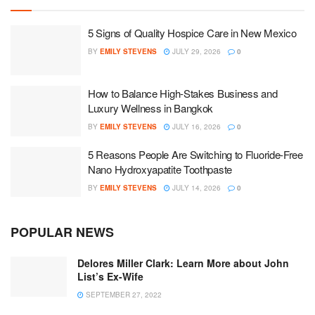
5 Signs of Quality Hospice Care in New Mexico
BY
EMILY STEVENS
JULY 29, 2026
0
How to Balance High-Stakes Business and
Luxury Wellness in Bangkok
BY
EMILY STEVENS
JULY 16, 2026
0
5 Reasons People Are Switching to Fluoride-Free
Nano Hydroxyapatite Toothpaste
BY
EMILY STEVENS
JULY 14, 2026
0
POPULAR NEWS
Delores Miller Clark: Learn More about John
List’s Ex-Wife
SEPTEMBER 27, 2022