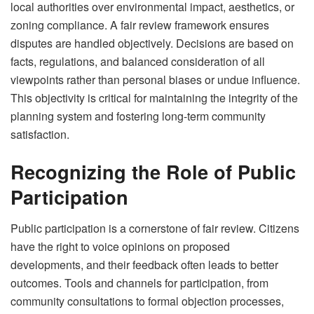
local authorities over environmental impact, aesthetics, or
zoning compliance. A fair review framework ensures
disputes are handled objectively. Decisions are based on
facts, regulations, and balanced consideration of all
viewpoints rather than personal biases or undue influence.
This objectivity is critical for maintaining the integrity of the
planning system and fostering long-term community
satisfaction.
Recognizing the Role of Public
Participation
Public participation is a cornerstone of fair review. Citizens
have the right to voice opinions on proposed
developments, and their feedback often leads to better
outcomes. Tools and channels for participation, from
community consultations to formal objection processes,