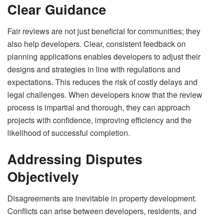
Clear Guidance
Fair reviews are not just beneficial for communities; they
also help developers. Clear, consistent feedback on
planning applications enables developers to adjust their
designs and strategies in line with regulations and
expectations. This reduces the risk of costly delays and
legal challenges. When developers know that the review
process is impartial and thorough, they can approach
projects with confidence, improving efficiency and the
likelihood of successful completion.
Addressing Disputes
Objectively
Disagreements are inevitable in property development.
Conflicts can arise between developers, residents, and