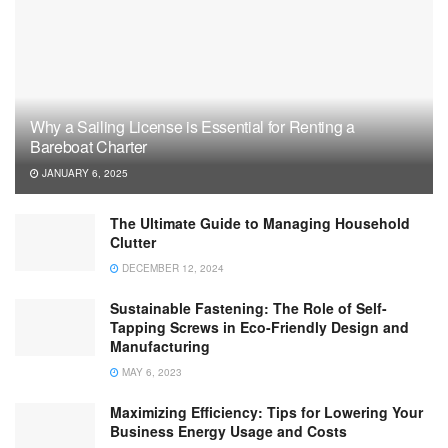
Why a Sailing License is Essential for Renting a
Bareboat Charter
JANUARY 6, 2025
The Ultimate Guide to Managing Household
Clutter
DECEMBER 12, 2024
Sustainable Fastening: The Role of Self-
Tapping Screws in Eco-Friendly Design and
Manufacturing
MAY 6, 2023
Maximizing Efficiency: Tips for Lowering Your
Business Energy Usage and Costs