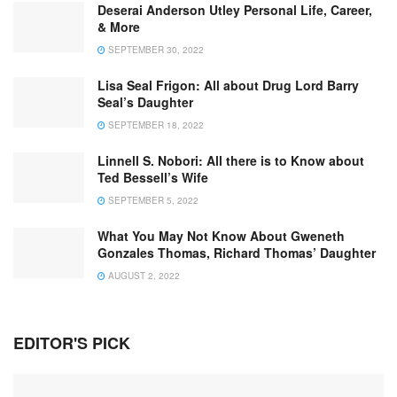
Deserai Anderson Utley Personal Life, Career,
& More
SEPTEMBER 30, 2022
Lisa Seal Frigon: All about Drug Lord Barry
Seal’s Daughter
SEPTEMBER 18, 2022
Linnell S. Nobori: All there is to Know about
Ted Bessell’s Wife
SEPTEMBER 5, 2022
What You May Not Know About Gweneth
Gonzales Thomas, Richard Thomas’ Daughter
AUGUST 2, 2022
EDITOR'S PICK