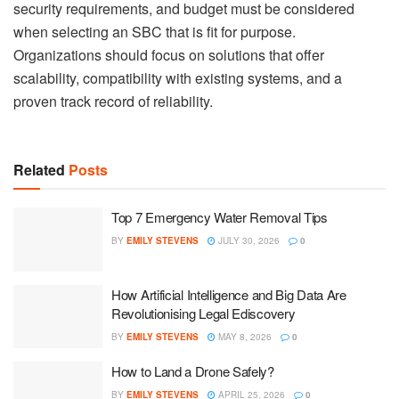
security requirements, and budget must be considered
when selecting an SBC that is fit for purpose.
Organizations should focus on solutions that offer
scalability, compatibility with existing systems, and a
proven track record of reliability.
Related
Posts
Top 7 Emergency Water Removal Tips
BY
EMILY STEVENS
JULY 30, 2026
0
How Artificial Intelligence and Big Data Are
Revolutionising Legal Ediscovery
BY
EMILY STEVENS
MAY 8, 2026
0
How to Land a Drone Safely?
BY
EMILY STEVENS
APRIL 25, 2026
0