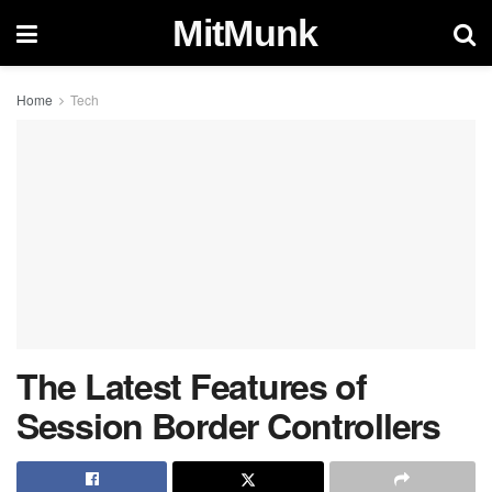
MitMunk
Home
Tech
The Latest Features of
Session Border Controllers