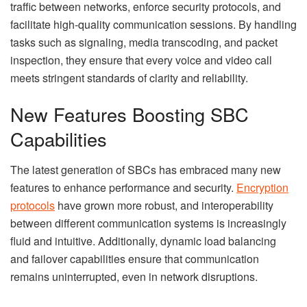
traffic between networks, enforce security protocols, and
facilitate high-quality communication sessions. By handling
tasks such as signaling, media transcoding, and packet
inspection, they ensure that every voice and video call
meets stringent standards of clarity and reliability.
New Features Boosting SBC
Capabilities
The latest generation of SBCs has embraced many new
features to enhance performance and security.
Encryption
protocols
have grown more robust, and interoperability
between different communication systems is increasingly
fluid and intuitive. Additionally, dynamic load balancing
and failover capabilities ensure that communication
remains uninterrupted, even in network disruptions.