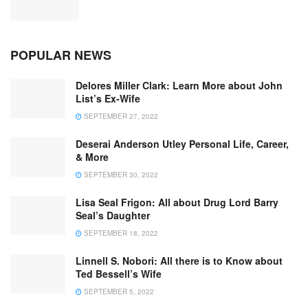
POPULAR NEWS
Delores Miller Clark: Learn More about John
List’s Ex-Wife
SEPTEMBER 27, 2022
Deserai Anderson Utley Personal Life, Career,
& More
SEPTEMBER 30, 2022
Lisa Seal Frigon: All about Drug Lord Barry
Seal’s Daughter
SEPTEMBER 18, 2022
Linnell S. Nobori: All there is to Know about
Ted Bessell’s Wife
SEPTEMBER 5, 2022