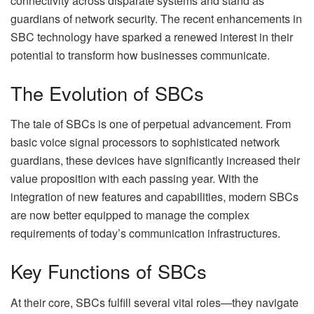
connectivity across disparate systems and stand as
guardians of network security. The recent enhancements in
SBC technology have sparked a renewed interest in their
potential to transform how businesses communicate.
The Evolution of SBCs
The tale of SBCs is one of perpetual advancement. From
basic voice signal processors to sophisticated network
guardians, these devices have significantly increased their
value proposition with each passing year. With the
integration of new features and capabilities, modern SBCs
are now better equipped to manage the complex
requirements of today’s communication infrastructures.
Key Functions of SBCs
At their core, SBCs fulfill several vital roles—they navigate