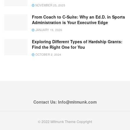
NOVEMBER 25, 2025
From Coach to C-Suite: Why an Ed.D. in Sports
Administration is Your Executive Edge
JANUARY 15, 2026
Exploring Different Types of Hardship Grants:
Find the Right One for You
OCTOBER 2, 2024
Contact Us: Info@mitmunk.com
© 2022 Mitmunk Theme Copyright