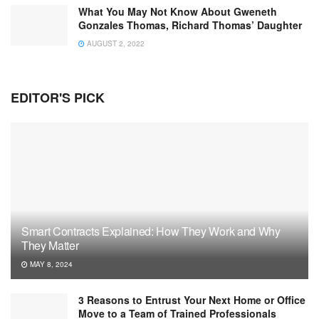
What You May Not Know About Gweneth
Gonzales Thomas, Richard Thomas’ Daughter
AUGUST 2, 2022
EDITOR'S PICK
Smart Contracts Explained: How They Work and Why
They Matter
MAY 8, 2024
3 Reasons to Entrust Your Next Home or Office
Move to a Team of Trained Professionals