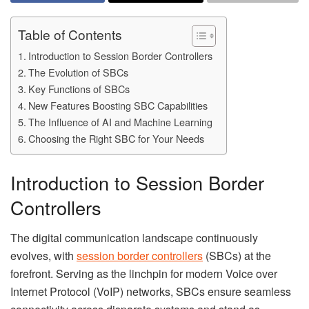
Table of Contents
Introduction to Session Border Controllers
The Evolution of SBCs
Key Functions of SBCs
New Features Boosting SBC Capabilities
The Influence of AI and Machine Learning
Choosing the Right SBC for Your Needs
Introduction to Session Border
Controllers
The digital communication landscape continuously
evolves, with
session border controllers
(SBCs) at the
forefront. Serving as the linchpin for modern Voice over
Internet Protocol (VoIP) networks, SBCs ensure seamless