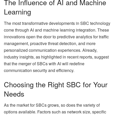
The Influence of AI and Machine
Learning
The most transformative developments in SBC technology
come through AI and machine learning integration. These
innovations open the door to predictive analytics for traffic
management, proactive threat detection, and more
personalized communication experiences. Already,
industry insights, as highlighted in recent reports, suggest
that the merger of SBCs with AI will redefine
communication security and efficiency.
Choosing the Right SBC for Your
Needs
As the market for SBCs grows, so does the variety of
options available. Factors such as network size, specific