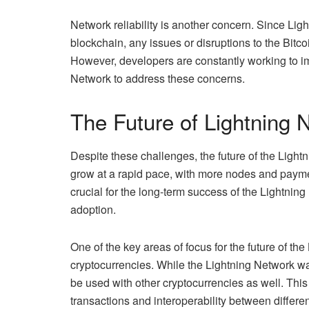
Network reliability is another concern. Since Ligh
blockchain, any issues or disruptions to the Bitc
However, developers are constantly working to imp
Network to address these concerns.
The Future of Lightning 
Despite these challenges, the future of the Ligh
grow at a rapid pace, with more nodes and payme
crucial for the long-term success of the Lightning
adoption.
One of the key areas of focus for the future of the
cryptocurrencies. While the Lightning Network was o
be used with other cryptocurrencies as well. This
transactions and interoperability between differe