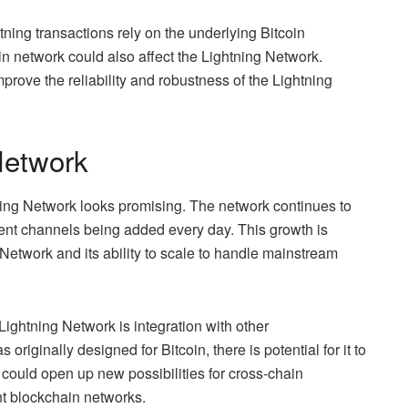
tning transactions rely on the underlying Bitcoin
oin network could also affect the Lightning Network.
rove the reliability and robustness of the Lightning
Network
tning Network looks promising. The network continues to
nt channels being added every day. This growth is
 Network and its ability to scale to handle mainstream
 Lightning Network is integration with other
riginally designed for Bitcoin, there is potential for it to
 could open up new possibilities for cross-chain
nt blockchain networks.