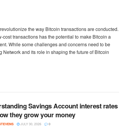
 revolutionize the way Bitcoin transactions are conducted.
ow-cost transactions has the potential to make Bitcoin a
ment. While some challenges and concerns need to be
g Network and its role in shaping the future of Bitcoin
standing Savings Account interest rates
ow they grow your money
JULY 30, 2026
 STEVENS
0