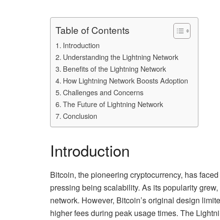
Table of Contents
Introduction
Understanding the Lightning Network
Benefits of the Lightning Network
How Lightning Network Boosts Adoption
Challenges and Concerns
The Future of Lightning Network
Conclusion
Introduction
Bitcoin, the pioneering cryptocurrency, has faced
pressing being scalability. As its popularity grew
network. However, Bitcoin’s original design limit
higher fees during peak usage times. The Lightni