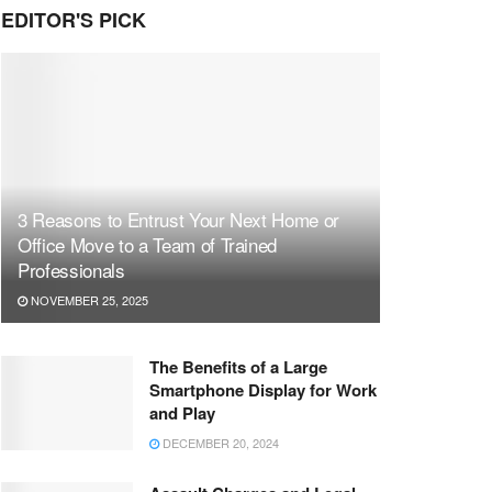
EDITOR'S PICK
3 Reasons to Entrust Your Next Home or
Office Move to a Team of Trained
Professionals
NOVEMBER 25, 2025
The Benefits of a Large
Smartphone Display for Work
and Play
DECEMBER 20, 2024