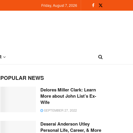
Friday, August 7, 2026
R
POPULAR NEWS
Delores Miller Clark: Learn
More about John List’s Ex-
Wife
SEPTEMBER 27, 2022
Deserai Anderson Utley
Personal Life, Career, & More