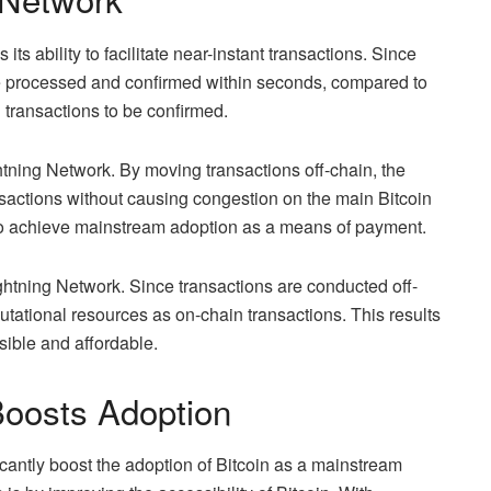
its ability to facilitate near-instant transactions. Since
be processed and confirmed within seconds, compared to
n transactions to be confirmed.
htning Network. By moving transactions off-chain, the
sactions without causing congestion on the main Bitcoin
in to achieve mainstream adoption as a means of payment.
Lightning Network. Since transactions are conducted off-
utational resources as on-chain transactions. This results
sible and affordable.
Boosts Adoption
icantly boost the adoption of Bitcoin as a mainstream