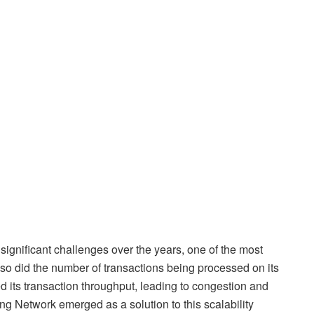
 significant challenges over the years, one of the most
, so did the number of transactions being processed on its
ed its transaction throughput, leading to congestion and
ng Network emerged as a solution to this scalability