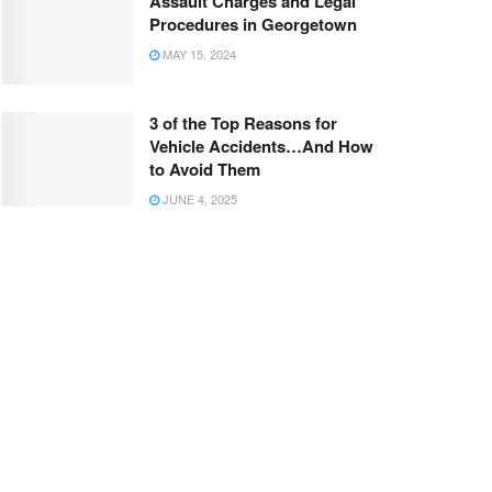
Assault Charges and Legal
Procedures in Georgetown
MAY 15, 2024
3 of the Top Reasons for
Vehicle Accidents…And How
to Avoid Them
JUNE 4, 2025