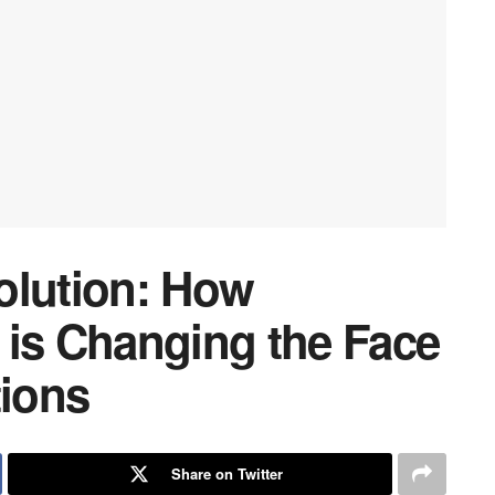
olution: How
 is Changing the Face
tions
Share on Twitter