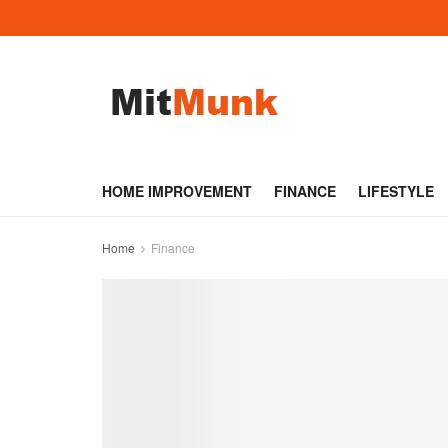
HOME IMPROVEMENT
FINANCE
LIFESTYLE
Home
Finance