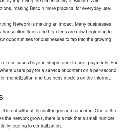
is by improving the accessibility of Bitcoin. With
tions, making Bitcoin more practical for everyday use.
ghtning Network is making an impact. Many businesses
low transaction times and high fees are now beginning to
w opportunities for businesses to tap into the growing
e of use cases beyond simple peer-to-peer payments. For
where users pay for a service or content on a per-second
 for monetization and business models on the Internet.
s
 it is not without its challenges and concerns. One of the
 As the network grows, there is a risk that a small number
ally leading to centralization.