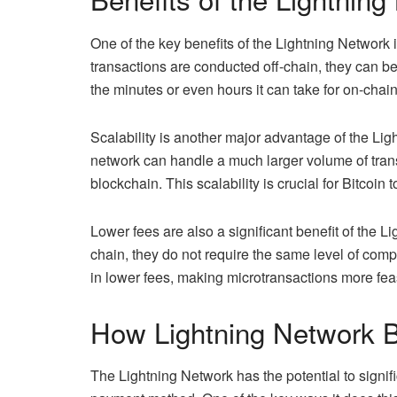
One of the key benefits of the Lightning Network is 
transactions are conducted off-chain, they can 
the minutes or even hours it can take for on-chai
Scalability is another major advantage of the Lig
network can handle a much larger volume of tran
blockchain. This scalability is crucial for Bitco
Lower fees are also a significant benefit of the 
chain, they do not require the same level of comp
in lower fees, making microtransactions more fea
How Lightning Network 
The Lightning Network has the potential to signif