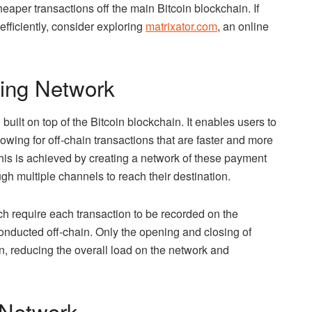
eaper transactions off the main Bitcoin blockchain. If
efficiently, consider exploring
matrixator.com
, an online
ning Network
uilt on top of the Bitcoin blockchain. It enables users to
wing for off-chain transactions that are faster and more
This is achieved by creating a network of these payment
h multiple channels to reach their destination.
ch require each transaction to be recorded on the
onducted off-chain. Only the opening and closing of
, reducing the overall load on the network and
g Network