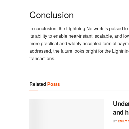
Conclusion
In conclusion, the Lightning Network is poised to
Its ability to enable near-instant, scalable, and l
more practical and widely accepted form of pay
addressed, the future looks bright for the Lightnin
transactions.
Related
Posts
Under
and h
BY
EMILY