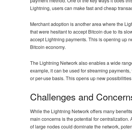
payment method. One of the key ways it does this 
Lightning, users can make fast and cheap transac
Merchant adoption is another area where the Li
that were hesitant to accept Bitcoin due to its s
accept Lightning payments. This is opening up ne
Bitcoin economy.
The Lightning Network also enables a wide rang
example, it can be used for streaming payments, 
or per-use basis. This opens up new possibilities
Challenges and Concern
While the Lightning Network offers many benefits,
main concerns is the potential for centralization.
of large nodes could dominate the network, potenti