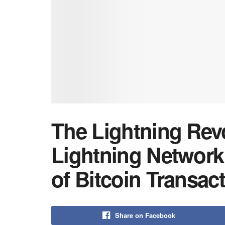
The Lightning Rev
Lightning Network
of Bitcoin Transac
Share on Facebook