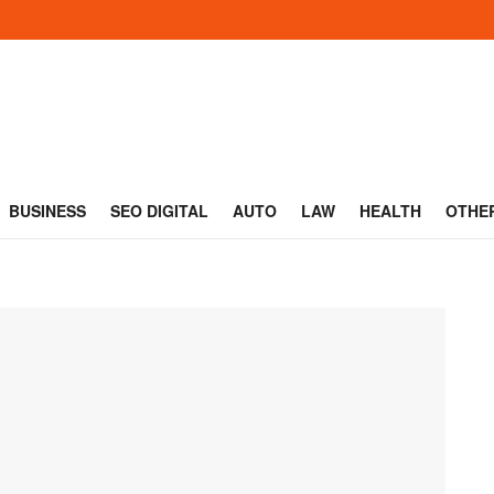
BUSINESS
SEO DIGITAL
AUTO
LAW
HEALTH
OTHE