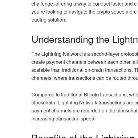
challenge, offering a way to conduct faster and ch
you’re looking to navigate the crypto space more 
trading solution.
Understanding the Light
The Lightning Network is a second-layer protocol b
create payment channels between each other, allo
scalable than traditional on-chain transactions. 
channels, where transactions can be routed throug
Compared to traditional Bitcoin transactions, whi
blockchain, Lightning Network transactions are c
payment channels are recorded on the blockchain
increasing transaction speed.
Benefits of the Lightnin