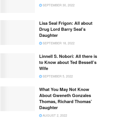
SEPTEMBER 30, 2022
Lisa Seal Frigon: All about
Drug Lord Barry Seal’s
Daughter
SEPTEMBER 18, 2022
Linnell S. Nobori: All there is
to Know about Ted Bessell’s
Wife
SEPTEMBER 5, 2022
What You May Not Know
About Gweneth Gonzales
Thomas, Richard Thomas’
Daughter
AUGUST 2, 2022