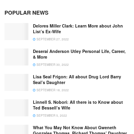
POPULAR NEWS
Delores Miller Clark: Learn More about John
List’s Ex-Wife
SEPTEMBER 27, 2022
Deserai Anderson Utley Personal Life, Career,
& More
SEPTEMBER 30, 2022
Lisa Seal Frigon: All about Drug Lord Barry
Seal’s Daughter
SEPTEMBER 18, 2022
Linnell S. Nobori: All there is to Know about
Ted Bessell’s Wife
SEPTEMBER 5, 2022
What You May Not Know About Gweneth
Gonzales Thomas, Richard Thomas’ Daughter