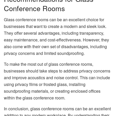
Conference Rooms
Glass conference rooms can be an excellent choice for
businesses that want to create a modern and sleek look.
They offer several advantages, including transparency,
easy maintenance, and cost-effectiveness. However, they
also come with their own set of disadvantages, including
privacy concerns and limited soundproofing.
To make the most out of glass conference rooms,
businesses should take steps to address privacy concerns
and improve acoustics and noise control. This can include
using privacy films or frosted glass, installing
soundproofing materials, or creating enclosed offices
within the glass conference room.
In conclusion, glass conference rooms can be an excellent
addition to any modern workplace. By understanding their