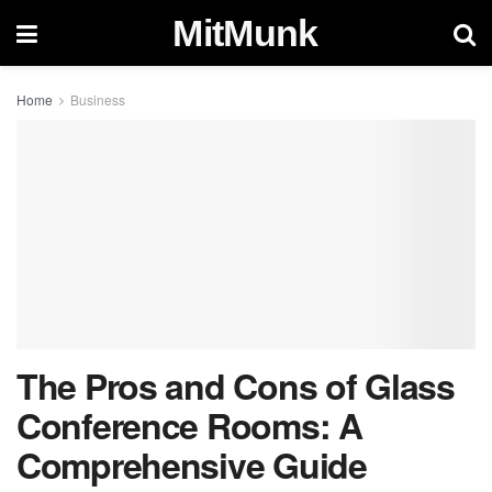
MitMunk
Home
Business
The Pros and Cons of Glass
Conference Rooms: A
Comprehensive Guide