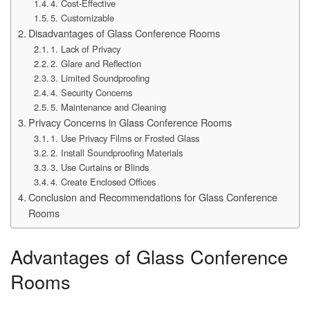
4. Cost-Effective
5. Customizable
Disadvantages of Glass Conference Rooms
1. Lack of Privacy
2. Glare and Reflection
3. Limited Soundproofing
4. Security Concerns
5. Maintenance and Cleaning
Privacy Concerns in Glass Conference Rooms
1. Use Privacy Films or Frosted Glass
2. Install Soundproofing Materials
3. Use Curtains or Blinds
4. Create Enclosed Offices
Conclusion and Recommendations for Glass Conference
Rooms
Advantages of Glass Conference
Rooms