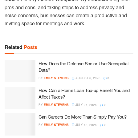
pros and cons, and taking steps to address privacy and
noise concerns, businesses can create a productive and
inviting space for meetings and work.
Related
Posts
How Does the Defense Sector Use Geospatial
Data?
BY
EMILY STEVENS
AUGUST 6, 2026
0
How Can a Home Loan Top-up Benefit You and
Affect Taxes?
BY
EMILY STEVENS
JULY 24, 2026
0
Can Careers Do More Than Simply Pay You?
BY
EMILY STEVENS
JULY 18, 2026
0