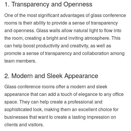
1. Transparency and Openness
One of the most significant advantages of glass conference
rooms is their ability to provide a sense of transparency
and openness. Glass walls allow natural light to flow into
the room, creating a bright and inviting atmosphere. This
can help boost productivity and creativity, as well as
promote a sense of transparency and collaboration among
team members.
2. Modern and Sleek Appearance
Glass conference rooms offer a modern and sleek
appearance that can add a touch of elegance to any office
space. They can help create a professional and
sophisticated look, making them an excellent choice for
businesses that want to create a lasting impression on
clients and visitors.