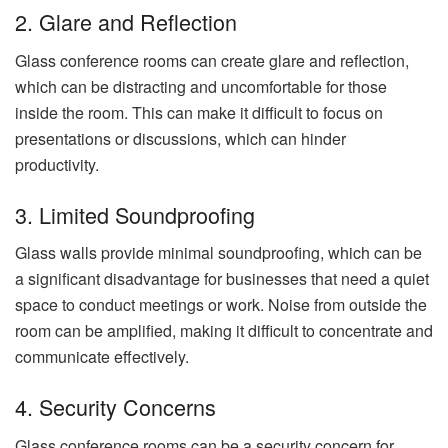
2. Glare and Reflection
Glass conference rooms can create glare and reflection,
which can be distracting and uncomfortable for those
inside the room. This can make it difficult to focus on
presentations or discussions, which can hinder
productivity.
3. Limited Soundproofing
Glass walls provide minimal soundproofing, which can be
a significant disadvantage for businesses that need a quiet
space to conduct meetings or work. Noise from outside the
room can be amplified, making it difficult to concentrate and
communicate effectively.
4. Security Concerns
Glass conference rooms can be a security concern for