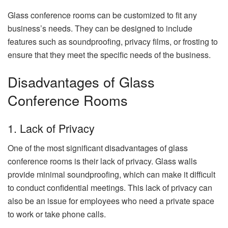
Glass conference rooms can be customized to fit any
business’s needs. They can be designed to include
features such as soundproofing, privacy films, or frosting to
ensure that they meet the specific needs of the business.
Disadvantages of Glass
Conference Rooms
1. Lack of Privacy
One of the most significant disadvantages of glass
conference rooms is their lack of privacy. Glass walls
provide minimal soundproofing, which can make it difficult
to conduct confidential meetings. This lack of privacy can
also be an issue for employees who need a private space
to work or take phone calls.