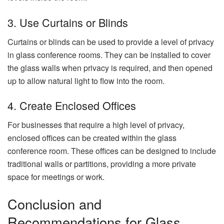
3. Use Curtains or Blinds
Curtains or blinds can be used to provide a level of privacy
in glass conference rooms. They can be installed to cover
the glass walls when privacy is required, and then opened
up to allow natural light to flow into the room.
4. Create Enclosed Offices
For businesses that require a high level of privacy,
enclosed offices can be created within the glass
conference room. These offices can be designed to include
traditional walls or partitions, providing a more private
space for meetings or work.
Conclusion and
Recommendations for Glass