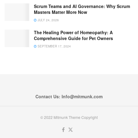
Scrum Teams and AI Governance: Why Scrum
Masters Matter More Now
JULY 24, 2026
The Healing Power of Homeopathy: A
Comprehensive Guide for Pet Owners
SEPTEMBER 17, 2024
Contact Us: Info@mitmunk.com
© 2022 Mitmunk Theme Copyright