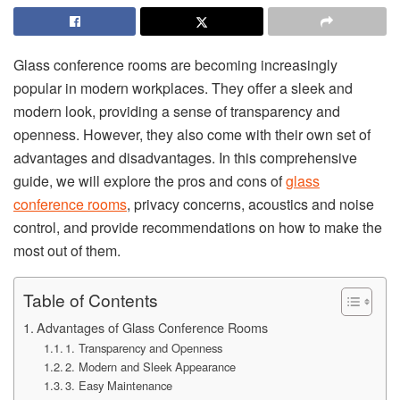
‍Glass conference rooms are becoming increasingly
popular in modern workplaces. They offer a sleek and
modern look, providing a sense of transparency and
openness. However, they also come with their own set of
advantages and disadvantages. In this comprehensive
guide, we will explore the pros and cons of
glass
conference rooms
, privacy concerns, acoustics and noise
control, and provide recommendations on how to make the
most out of them.
Table of Contents
Advantages of Glass Conference Rooms
1. Transparency and Openness
2. Modern and Sleek Appearance
3. Easy Maintenance