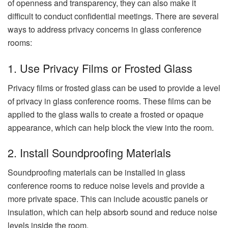
of openness and transparency, they can also make it
difficult to conduct confidential meetings. There are several
ways to address privacy concerns in glass conference
rooms:
1. Use Privacy Films or Frosted Glass
Privacy films or frosted glass can be used to provide a level
of privacy in glass conference rooms. These films can be
applied to the glass walls to create a frosted or opaque
appearance, which can help block the view into the room.
2. Install Soundproofing Materials
Soundproofing materials can be installed in glass
conference rooms to reduce noise levels and provide a
more private space. This can include acoustic panels or
insulation, which can help absorb sound and reduce noise
levels inside the room.