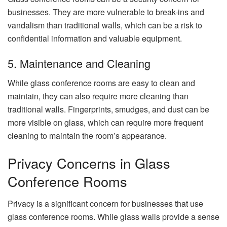
businesses. They are more vulnerable to break-ins and
vandalism than traditional walls, which can be a risk to
confidential information and valuable equipment.
5. Maintenance and Cleaning
While glass conference rooms are easy to clean and
maintain, they can also require more cleaning than
traditional walls. Fingerprints, smudges, and dust can be
more visible on glass, which can require more frequent
cleaning to maintain the room’s appearance.
Privacy Concerns in Glass
Conference Rooms
Privacy is a significant concern for businesses that use
glass conference rooms. While glass walls provide a sense