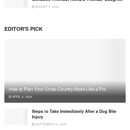
AUGUST 2, 2022
EDITOR'S PICK
How to Plan Your Cross-Country Move Like a Pro
APRIL 6, 2024
Steps to Take Immediately After a Dog Bite
Injury
SEPTEMBER 16, 2025