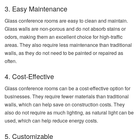
3. Easy Maintenance
Glass conference rooms are easy to clean and maintain.
Glass walls are non-porous and do not absorb stains or
odors, making them an excellent choice for high-traffic
areas. They also require less maintenance than traditional
walls, as they do not need to be painted or repaired as
often.
4. Cost-Effective
Glass conference rooms can be a cost-effective option for
businesses. They require fewer materials than traditional
walls, which can help save on construction costs. They
also do not require as much lighting, as natural light can be
used, which can help reduce energy costs.
5. Customizable