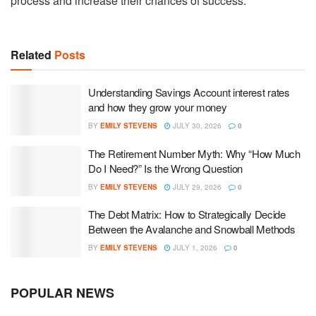
process and increase their chances of success.
Related
Posts
Understanding Savings Account interest rates
and how they grow your money
BY
EMILY STEVENS
JULY 30, 2026
0
The Retirement Number Myth: Why “How Much
Do I Need?” Is the Wrong Question
BY
EMILY STEVENS
JULY 29, 2026
0
The Debt Matrix: How to Strategically Decide
Between the Avalanche and Snowball Methods
BY
EMILY STEVENS
JULY 1, 2026
0
POPULAR NEWS