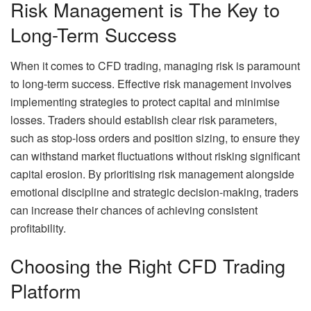
Risk Management is The Key to
Long-Term Success
When it comes to CFD trading, managing risk is paramount
to long-term success. Effective risk management involves
implementing strategies to protect capital and minimise
losses. Traders should establish clear risk parameters,
such as stop-loss orders and position sizing, to ensure they
can withstand market fluctuations without risking significant
capital erosion. By prioritising risk management alongside
emotional discipline and strategic decision-making, traders
can increase their chances of achieving consistent
profitability.
Choosing the Right CFD Trading
Platform