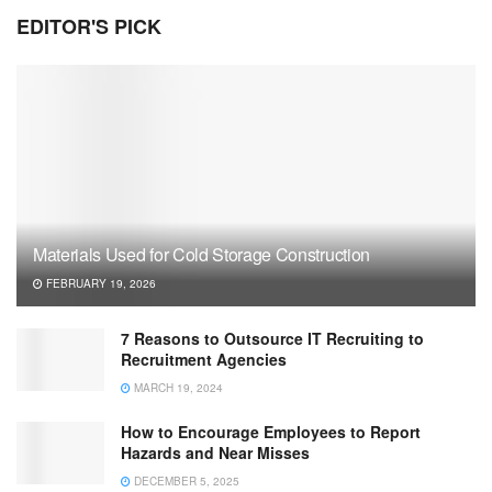
EDITOR'S PICK
Materials Used for Cold Storage Construction
FEBRUARY 19, 2026
7 Reasons to Outsource IT Recruiting to
Recruitment Agencies
MARCH 19, 2024
How to Encourage Employees to Report
Hazards and Near Misses
DECEMBER 5, 2025