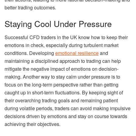
better trading outcomes.
Staying Cool Under Pressure
Successful CFD traders in the UK know how to keep their
emotions in check, especially during turbulent market
conditions. Developing
emotional resilience
and
maintaining a disciplined approach to trading can help
mitigate the negative impact of emotions on decision-
making. Another way to stay calm under pressure is to
focus on the long-term perspective rather than getting
caught up in short-term fluctuations. By keeping sight of
their overarching trading goals and remaining patient
during volatile periods, traders can avoid making impulsive
decisions driven by emotions and stay on course towards
achieving their objectives.