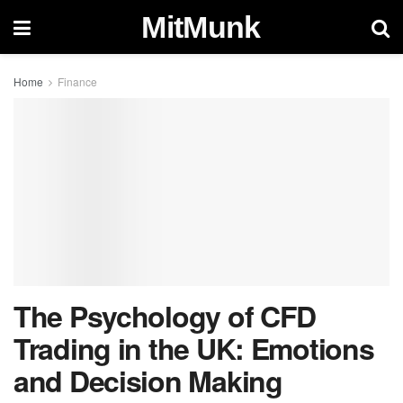
MitMunk
Home
Finance
The Psychology of CFD
Trading in the UK: Emotions
and Decision Making