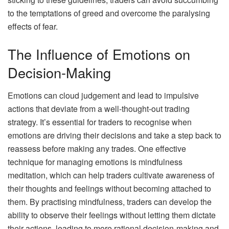
to the temptations of greed and overcome the paralysing
effects of fear.
The Influence of Emotions on
Decision-Making
Emotions can cloud judgement and lead to impulsive
actions that deviate from a well-thought-out trading
strategy. It’s essential for traders to recognise when
emotions are driving their decisions and take a step back to
reassess before making any trades. One effective
technique for managing emotions is mindfulness
meditation, which can help traders cultivate awareness of
their thoughts and feelings without becoming attached to
them. By practising mindfulness, traders can develop the
ability to observe their feelings without letting them dictate
their actions, leading to more rational decision-making and