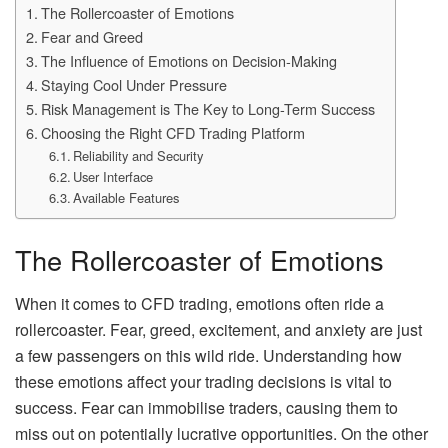
The Rollercoaster of Emotions
Fear and Greed
The Influence of Emotions on Decision-Making
Staying Cool Under Pressure
Risk Management is The Key to Long-Term Success
Choosing the Right CFD Trading Platform
Reliability and Security
User Interface
Available Features
The Rollercoaster of Emotions
When it comes to CFD trading, emotions often ride a
rollercoaster. Fear, greed, excitement, and anxiety are just
a few passengers on this wild ride. Understanding how
these emotions affect your trading decisions is vital to
success. Fear can immobilise traders, causing them to
miss out on potentially lucrative opportunities. On the other