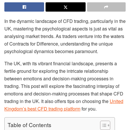
In the dynamic landscape of CFD trading, particularly in the
UK, mastering the psychological aspects is just as vital as
analysing market trends. As traders venture into the waters
of Contracts for Difference, understanding the unique
psychological dynamics becomes paramount.
The UK, with its vibrant financial landscape, presents a
fertile ground for exploring the intricate relationship
between emotions and decision-making processes in
trading. This post will explore the fascinating interplay of
emotions and decision-making processes that shape CFD
trading in the UK. It also offers tips on choosing the
United
Kingdom’s best CFD trading platform
for you.
Table of Contents