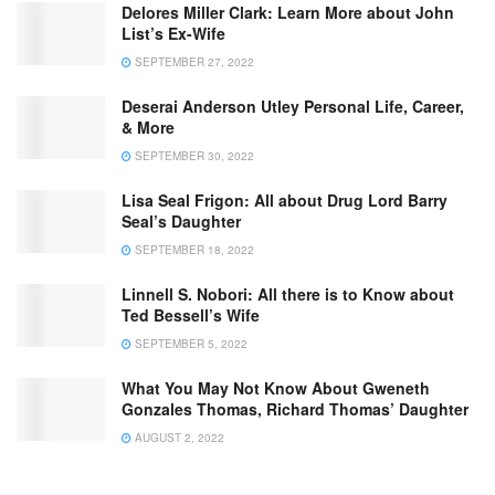
Delores Miller Clark: Learn More about John
List’s Ex-Wife
SEPTEMBER 27, 2022
Deserai Anderson Utley Personal Life, Career,
& More
SEPTEMBER 30, 2022
Lisa Seal Frigon: All about Drug Lord Barry
Seal’s Daughter
SEPTEMBER 18, 2022
Linnell S. Nobori: All there is to Know about
Ted Bessell’s Wife
SEPTEMBER 5, 2022
What You May Not Know About Gweneth
Gonzales Thomas, Richard Thomas’ Daughter
AUGUST 2, 2022