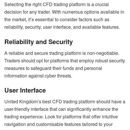
Selecting the right CFD trading platform is a crucial
decision for any trader. With numerous options available in
the market, it’s essential to consider factors such as
reliability, security, user interface, and available features.
Reliability and Security
A reliable and secure trading platform is non-negotiable.
Traders should opt for platforms that employ robust security
measures to safeguard their funds and personal
information against cyber threats.
User Interface
United Kingdom’s best CFD trading platform should have a
user-friendly interface that can significantly enhance the
trading experience. Look for platforms that offer intuitive
navigation and customisable features tailored to your