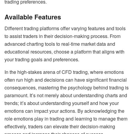
trading preferences.
Available Features
Different trading platforms offer varying features and tools
to assist traders in their decision-making process. From
advanced charting tools to real-time market data and
educational resources, choose a platform that aligns with
your trading goals and preferences.
In the high-stakes arena of CFD trading, where emotions
often run high and decisions can have significant financial
consequences, mastering the psychology behind trading is
paramount. It’s not merely about understanding charts and
trends; it’s about understanding yourself and how your
emotions can impact your actions. By acknowledging the
role emotions play in trading and learning to manage them
effectively, traders can elevate their decision-making