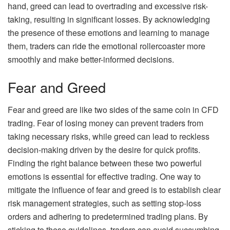
hand, greed can lead to overtrading and excessive risk-
taking, resulting in significant losses. By acknowledging
the presence of these emotions and learning to manage
them, traders can ride the emotional rollercoaster more
smoothly and make better-informed decisions.
Fear and Greed
Fear and greed are like two sides of the same coin in CFD
trading. Fear of losing money can prevent traders from
taking necessary risks, while greed can lead to reckless
decision-making driven by the desire for quick profits.
Finding the right balance between these two powerful
emotions is essential for effective trading. One way to
mitigate the influence of fear and greed is to establish clear
risk management strategies, such as setting stop-loss
orders and adhering to predetermined trading plans. By
sticking to these guidelines, traders can avoid succumbing