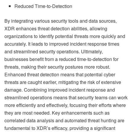
Reduced Time-to-Detection
By integrating various security tools and data sources,
XDR enhances threat detection abilities, allowing
organizations to identify potential threats more quickly and
accurately. It leads to improved incident response times
and streamlined security operations. Ultimately,
businesses benefit from a reduced time-to-detection for
threats, making their security postures more robust.
Enhanced threat detection means that potential cyber
threats are caught earlier, mitigating the risk of extensive
damage. Combining improved incident response and
streamlined operations means that security teams can work
more efficiently and effectively, focusing their efforts where
they are most needed. Key enhancements such as
correlated data analysis and automated threat hunting are
fundamental to XDR’s efficacy, providing a significant