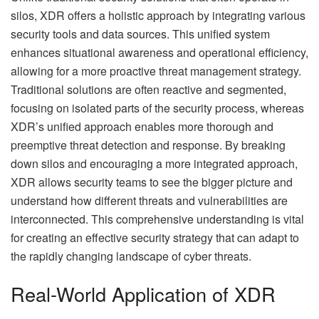
silos, XDR offers a holistic approach by integrating various
security tools and data sources. This unified system
enhances situational awareness and operational efficiency,
allowing for a more proactive threat management strategy.
Traditional solutions are often reactive and segmented,
focusing on isolated parts of the security process, whereas
XDR’s unified approach enables more thorough and
preemptive threat detection and response. By breaking
down silos and encouraging a more integrated approach,
XDR allows security teams to see the bigger picture and
understand how different threats and vulnerabilities are
interconnected. This comprehensive understanding is vital
for creating an effective security strategy that can adapt to
the rapidly changing landscape of cyber threats.
Real-World Application of XDR