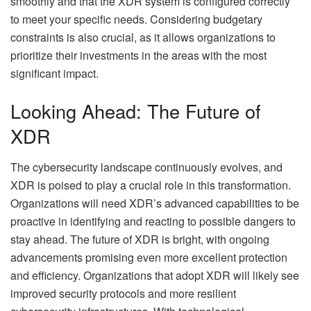
smoothly and that the XDR system is configured correctly
to meet your specific needs. Considering budgetary
constraints is also crucial, as it allows organizations to
prioritize their investments in the areas with the most
significant impact.
Looking Ahead: The Future of
XDR
The cybersecurity landscape continuously evolves, and
XDR is poised to play a crucial role in this transformation.
Organizations will need XDR’s advanced capabilities to be
proactive in identifying and reacting to possible dangers to
stay ahead. The future of XDR is bright, with ongoing
advancements promising even more excellent protection
and efficiency. Organizations that adopt XDR will likely see
improved security protocols and more resilient