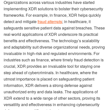
Organizations across various industries have started
implementing XDR solutions to bolster their cybersecurity
frameworks. For example, in finance, XDR helps quickly
detect and mitigate
fraud attempts
; in healthcare, it
safeguards sensitive patient data against breaches. These
real-world applications of XDR underscore its practical
benefits and effectiveness. The technology’s scalability
and adaptability suit diverse organizational needs, proving
invaluable in high-risk and regulated environments. For
industries such as finance, where timely fraud detection is
crucial, XDR provides an invaluable tool for staying one
step ahead of cybercriminals. In healthcare, where the
utmost importance is placed on safeguarding patient
information, XDR delivers a strong defense against
unauthorized entry and data leaks. The applications of
XDR extend to a wide range of other sectors, proving its
versatility and effectiveness in enhancing cybersecurity