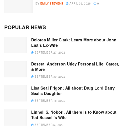
BY
EMILY STEVENS
APRIL 25, 2026
0
POPULAR NEWS
Delores Miller Clark: Learn More about John
List’s Ex-Wife
SEPTEMBER 27, 2022
Deserai Anderson Utley Personal Life, Career,
& More
SEPTEMBER 30, 2022
Lisa Seal Frigon: All about Drug Lord Barry
Seal’s Daughter
SEPTEMBER 18, 2022
Linnell S. Nobori: All there is to Know about
Ted Bessell’s Wife
SEPTEMBER 5, 2022