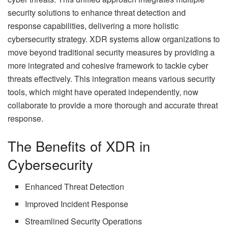
security solutions to enhance threat detection and
response capabilities, delivering a more holistic
cybersecurity strategy. XDR systems allow organizations to
move beyond traditional security measures by providing a
more integrated and cohesive framework to tackle cyber
threats effectively. This integration means various security
tools, which might have operated independently, now
collaborate to provide a more thorough and accurate threat
response.
The Benefits of XDR in
Cybersecurity
Enhanced Threat Detection
Improved Incident Response
Streamlined Security Operations