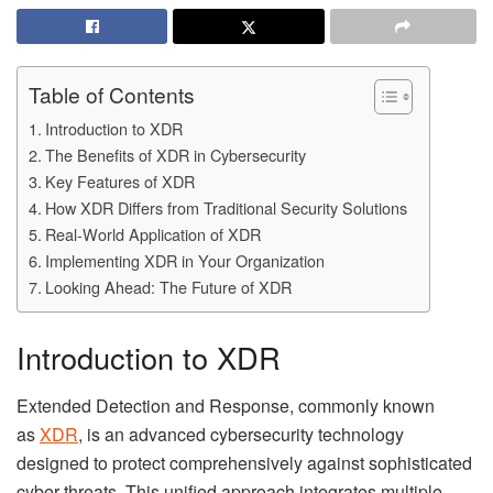
Table of Contents
Introduction to XDR
The Benefits of XDR in Cybersecurity
Key Features of XDR
How XDR Differs from Traditional Security Solutions
Real-World Application of XDR
Implementing XDR in Your Organization
Looking Ahead: The Future of XDR
Introduction to XDR
Extended Detection and Response, commonly known
as
XDR
, is an advanced cybersecurity technology
designed to protect comprehensively against sophisticated
cyber threats. This unified approach integrates multiple