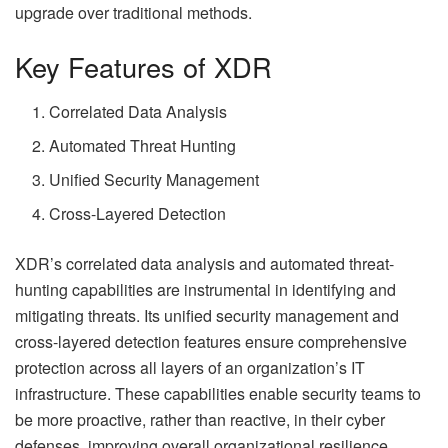
upgrade over traditional methods.
Key Features of XDR
Correlated Data Analysis
Automated Threat Hunting
Unified Security Management
Cross-Layered Detection
XDR’s correlated data analysis and automated threat-
hunting capabilities are instrumental in identifying and
mitigating threats. Its unified security management and
cross-layered detection features ensure comprehensive
protection across all layers of an organization’s IT
infrastructure. These capabilities enable security teams to
be more proactive, rather than reactive, in their cyber
defenses, improving overall organizational resilience.