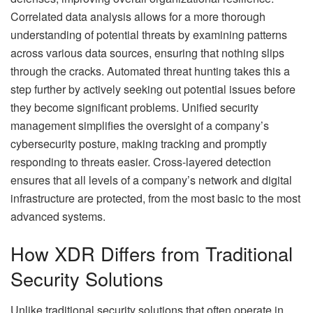
Correlated data analysis allows for a more thorough
understanding of potential threats by examining patterns
across various data sources, ensuring that nothing slips
through the cracks. Automated threat hunting takes this a
step further by actively seeking out potential issues before
they become significant problems. Unified security
management simplifies the oversight of a company’s
cybersecurity posture, making tracking and promptly
responding to threats easier. Cross-layered detection
ensures that all levels of a company’s network and digital
infrastructure are protected, from the most basic to the most
advanced systems.
How XDR Differs from Traditional
Security Solutions
Unlike traditional security solutions that often operate in