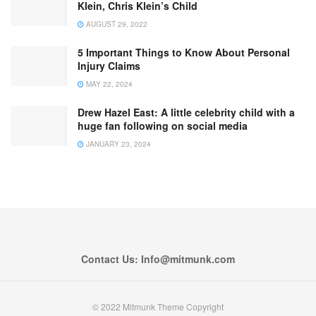
Klein, Chris Klein’s Child
AUGUST 29, 2022
5 Important Things to Know About Personal
Injury Claims
MAY 22, 2024
Drew Hazel East: A little celebrity child with a
huge fan following on social media
JANUARY 23, 2024
Contact Us: Info@mitmunk.com
© 2022 Mitmunk Theme Copyright