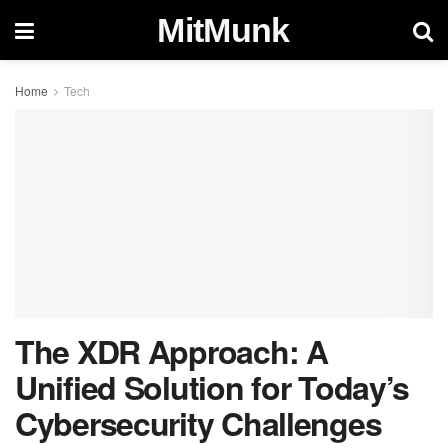
MitMunk
Home
Tech
The XDR Approach: A
Unified Solution for Today’s
Cybersecurity Challenges