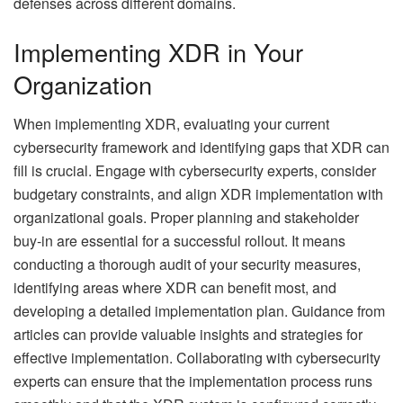
defenses across different domains.
Implementing XDR in Your
Organization
When implementing XDR, evaluating your current
cybersecurity framework and identifying gaps that XDR can
fill is crucial. Engage with cybersecurity experts, consider
budgetary constraints, and align XDR implementation with
organizational goals. Proper planning and stakeholder
buy-in are essential for a successful rollout. It means
conducting a thorough audit of your security measures,
identifying areas where XDR can benefit most, and
developing a detailed implementation plan. Guidance from
articles can provide valuable insights and strategies for
effective implementation. Collaborating with cybersecurity
experts can ensure that the implementation process runs