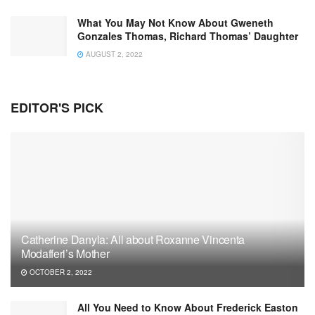
What You May Not Know About Gweneth
Gonzales Thomas, Richard Thomas’ Daughter
AUGUST 2, 2022
EDITOR'S PICK
Catherine Danyla: All about Roxanne Vincenta
Modafferi’s Mother
OCTOBER 2, 2022
All You Need to Know About Frederick Easton