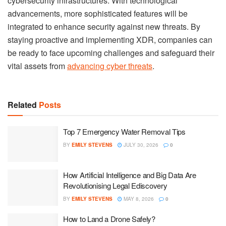
cybersecurity infrastructures. With technological
advancements, more sophisticated features will be
integrated to enhance security against new threats. By
staying proactive and implementing XDR, companies can
be ready to face upcoming challenges and safeguard their
vital assets from
advancing cyber threats
.
Related
Posts
Top 7 Emergency Water Removal Tips
BY
EMILY STEVENS
JULY 30, 2026
0
How Artificial Intelligence and Big Data Are
Revolutionising Legal Ediscovery
BY
EMILY STEVENS
MAY 8, 2026
0
How to Land a Drone Safely?