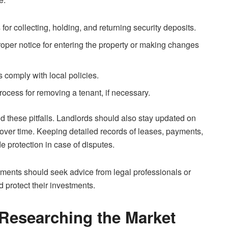
for collecting, holding, and returning security deposits.
roper notice for entering the property or making changes
s comply with local policies.
process for removing a tenant, if necessary.
id these pitfalls. Landlords should also stay updated on
over time. Keeping detailed records of leases, payments,
 protection in case of disputes.
ements should seek advice from legal professionals or
d protect their investments.
 Researching the Market