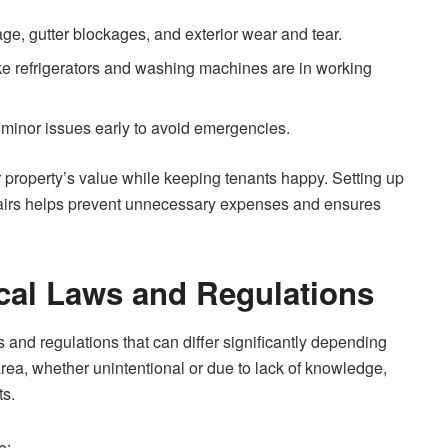
ge, gutter blockages, and exterior wear and tear.
ke refrigerators and washing machines are in working
 minor issues early to avoid emergencies.
r property’s value while keeping tenants happy. Setting up
pairs helps prevent unnecessary expenses and ensures
cal Laws and Regulations
and regulations that can differ significantly depending
s area, whether unintentional or due to lack of knowledge,
ts.
e: