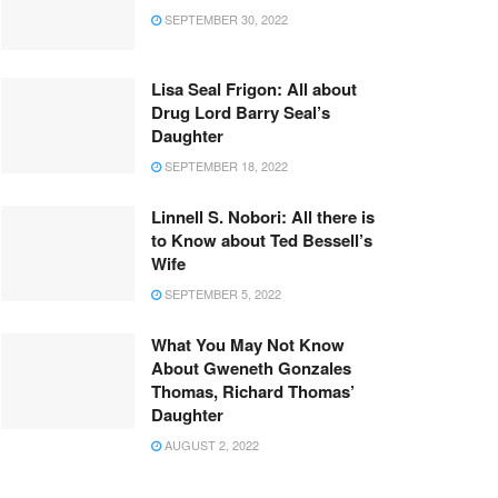
SEPTEMBER 30, 2022
Lisa Seal Frigon: All about
Drug Lord Barry Seal’s
Daughter
SEPTEMBER 18, 2022
Linnell S. Nobori: All there is
to Know about Ted Bessell’s
Wife
SEPTEMBER 5, 2022
What You May Not Know
About Gweneth Gonzales
Thomas, Richard Thomas’
Daughter
AUGUST 2, 2022