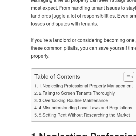
most expect. From handling tenant issues to stay
landlords juggle a lot of responsibilities. Even s
losses or disputes with tenants.
If you’re a landlord or considering becoming one, 
these common pitfalls, you can save yourself tim
property.
Table of Contents
1.Neglecting Professional Property Management
2.Failing to Screen Tenants Thoroughly
3.Overlooking Routine Maintenance
4.Misunderstanding Local Laws and Regulations
5.Setting Rent Without Researching the Market