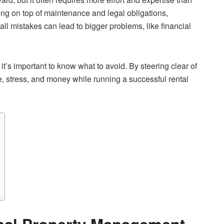
ing on top of maintenance and legal obligations,
mall mistakes can lead to bigger problems, like financial
it’s important to know what to avoid. By steering clear of
e, stress, and money while running a successful rental