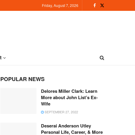
Friday, August 7, 2026
R
POPULAR NEWS
Delores Miller Clark: Learn
More about John List’s Ex-
Wife
SEPTEMBER 27, 2022
Deserai Anderson Utley
Personal Life, Career, & More