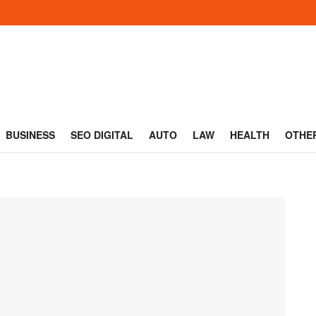
BUSINESS
SEO DIGITAL
AUTO
LAW
HEALTH
OTHE