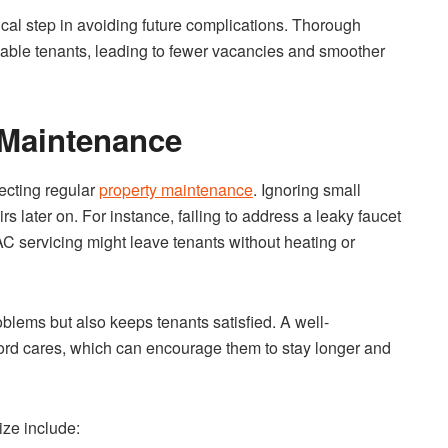
tical step in avoiding future complications. Thorough
ndable tenants, leading to fewer vacancies and smoother
 Maintenance
ecting regular
property maintenance
. Ignoring small
rs later on. For instance, failing to address a leaky faucet
C servicing might leave tenants without heating or
blems but also keeps tenants satisfied. A well-
lord cares, which can encourage them to stay longer and
ize include: