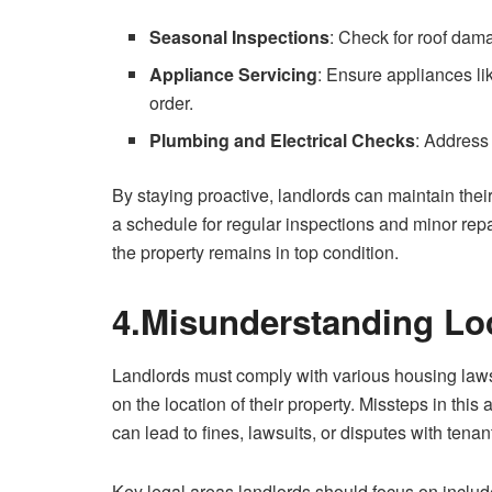
Seasonal Inspections
: Check for roof dama
Appliance Servicing
: Ensure appliances li
order.
Plumbing and Electrical Checks
: Address
By staying proactive, landlords can maintain thei
a schedule for regular inspections and minor re
the property remains in top condition.
4.Misunderstanding Lo
Landlords must comply with various housing laws 
on the location of their property. Missteps in thi
can lead to fines, lawsuits, or disputes with tenan
Key legal areas landlords should focus on includ