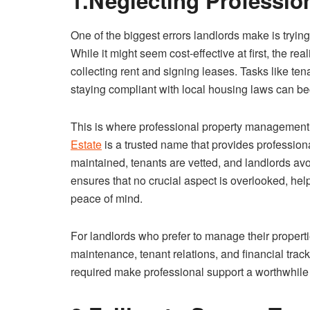
1.Neglecting Professi
One of the biggest errors landlords make is tryi
While it might seem cost-effective at first, the re
collecting rent and signing leases. Tasks like t
staying compliant with local housing laws can 
This is where professional property management 
Estate
is a trusted name that provides professiona
maintained, tenants are vetted, and landlords av
ensures that no crucial aspect is overlooked, help
peace of mind.
For landlords who prefer to manage their propert
maintenance, tenant relations, and financial track
required make professional support a worthwhile