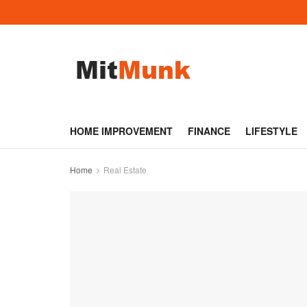
HOME IMPROVEMENT
FINANCE
LIFESTYLE
Home
Real Estate