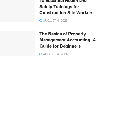
10 Essential Health and
Safety Trainings for
Construction Site Workers
AUGUST 4, 2023
The Basics of Property
Management Accounting: A
Guide for Beginners
AUGUST 4, 2024