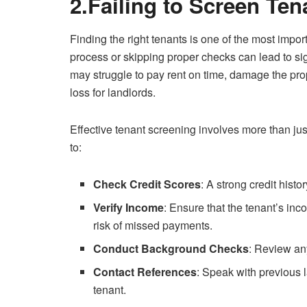
2.Failing to Screen Te
Finding the right tenants is one of the most impo
process or skipping proper checks can lead to si
may struggle to pay rent on time, damage the prope
loss for landlords.
Effective tenant screening involves more than just
to:
Check Credit Scores
: A strong credit histo
Verify Income
: Ensure that the tenant’s inc
risk of missed payments.
Conduct Background Checks
: Review any
Contact References
: Speak with previous 
tenant.