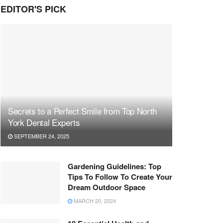
EDITOR'S PICK
Secrets to a Perfect Smile from Top North
York Dental Experts
SEPTEMBER 24, 2025
Gardening Guidelines: Top
Tips To Follow To Create Your
Dream Outdoor Space
MARCH 20, 2024