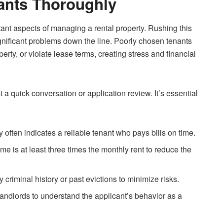
nants Thoroughly
rtant aspects of managing a rental property. Rushing this
gnificant problems down the line. Poorly chosen tenants
rty, or violate lease terms, creating stress and financial
 a quick conversation or application review. It’s essential
ry often indicates a reliable tenant who pays bills on time.
ome is at least three times the monthly rent to reduce the
 criminal history or past evictions to minimize risks.
landlords to understand the applicant’s behavior as a