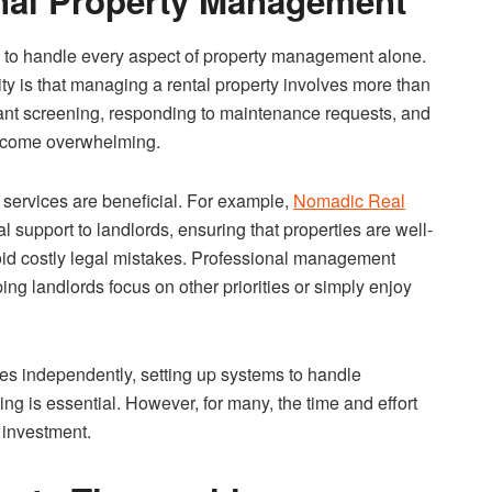
onal Property Management
ng to handle every aspect of property management alone.
ality is that managing a rental property involves more than
enant screening, responding to maintenance requests, and
become overwhelming.
services are beneficial. For example,
Nomadic Real
l support to landlords, ensuring that properties are well-
oid costly legal mistakes. Professional management
ing landlords focus on other priorities or simply enjoy
ies independently, setting up systems to handle
ing is essential. However, for many, the time and effort
 investment.