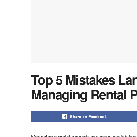
Top 5 Mistakes L
Managing Rental P
Share on Facebook
Managing a rental property can seem straightforwa