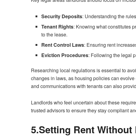
Security Deposits
: Understanding the rules 
Tenant Rights
: Knowing what constitutes p
to the lease.
Rent Control Laws
: Ensuring rent increase
Eviction Procedures
: Following the legal 
Researching local regulations is essential to avo
changes in laws, as housing policies can evolve 
and communications with tenants can also provide
Landlords who feel uncertain about these requir
trusted advisors to ensure they stay compliant an
5.Setting Rent Without