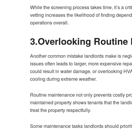
While the screening process takes time, it’s a cri
vetting increases the likelihood of finding depe
operations overall.
3.Overlooking Routine
Another common mistake landlords make is negl
issues often leads to larger, more expensive repai
could result in water damage, or overlooking HVA
cooling during extreme weather.
Routine maintenance not only prevents costly pro
maintained property shows tenants that the land
treat the property respectfully.
Some maintenance tasks landlords should priorit