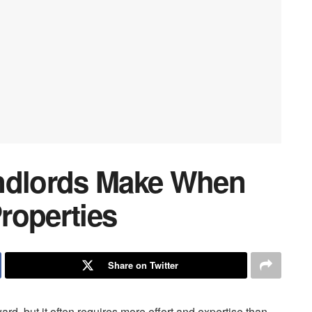
andlords Make When
roperties
Share on Twitter
rd, but it often requires more effort and expertise than