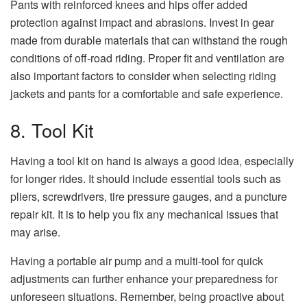
Pants with reinforced knees and hips offer added
protection against impact and abrasions. Invest in gear
made from durable materials that can withstand the rough
conditions of off-road riding. Proper fit and ventilation are
also important factors to consider when selecting riding
jackets and pants for a comfortable and safe experience.
8. Tool Kit
Having a tool kit on hand is always a good idea, especially
for longer rides. It should include essential tools such as
pliers, screwdrivers, tire pressure gauges, and a puncture
repair kit. It is to help you fix any mechanical issues that
may arise.
Having a portable air pump and a multi-tool for quick
adjustments can further enhance your preparedness for
unforeseen situations. Remember, being proactive about