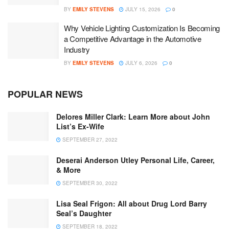
BY
EMILY STEVENS
JULY 15, 2026
0
Why Vehicle Lighting Customization Is Becoming
a Competitive Advantage in the Automotive
Industry
BY
EMILY STEVENS
JULY 6, 2026
0
POPULAR NEWS
Delores Miller Clark: Learn More about John
List’s Ex-Wife
SEPTEMBER 27, 2022
Deserai Anderson Utley Personal Life, Career,
& More
SEPTEMBER 30, 2022
Lisa Seal Frigon: All about Drug Lord Barry
Seal’s Daughter
SEPTEMBER 18, 2022