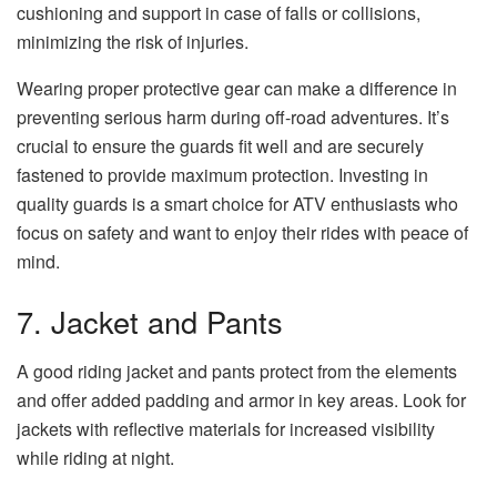
cushioning and support in case of falls or collisions,
minimizing the risk of injuries.
Wearing proper protective gear can make a difference in
preventing serious harm during off-road adventures. It’s
crucial to ensure the guards fit well and are securely
fastened to provide maximum protection. Investing in
quality guards is a smart choice for ATV enthusiasts who
focus on safety and want to enjoy their rides with peace of
mind.
7. Jacket and Pants
A good riding jacket and pants protect from the elements
and offer added padding and armor in key areas. Look for
jackets with reflective materials for increased visibility
while riding at night.