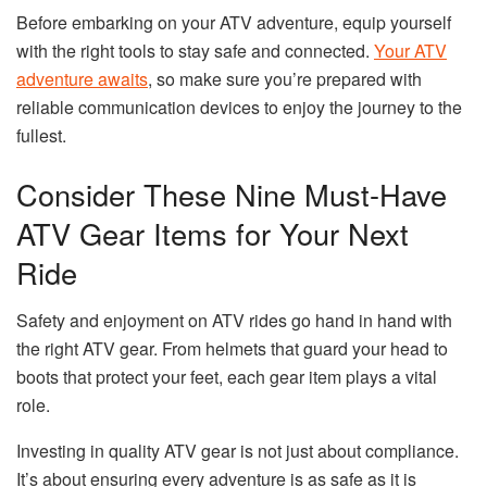
Before embarking on your ATV adventure, equip yourself
with the right tools to stay safe and connected.
Your ATV
adventure awaits
, so make sure you’re prepared with
reliable communication devices to enjoy the journey to the
fullest.
Consider These Nine Must-Have
ATV Gear Items for Your Next
Ride
Safety and enjoyment on ATV rides go hand in hand with
the right ATV gear. From helmets that guard your head to
boots that protect your feet, each gear item plays a vital
role.
Investing in quality ATV gear is not just about compliance.
It’s about ensuring every adventure is as safe as it is