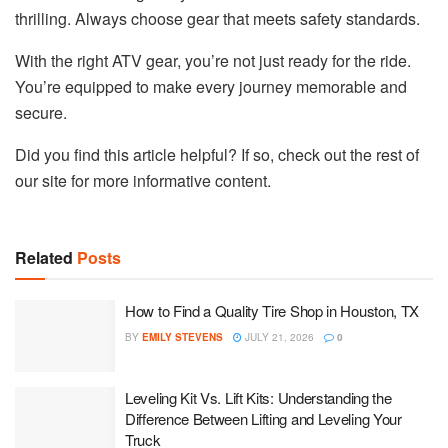
thrilling. Always choose gear that meets safety standards.
With the right ATV gear, you’re not just ready for the ride.
You’re equipped to make every journey memorable and
secure.
Did you find this article helpful? If so, check out the rest of
our site for more informative content.
Related
Posts
How to Find a Quality Tire Shop in Houston, TX
BY
EMILY STEVENS
JULY 21, 2026
0
Leveling Kit Vs. Lift Kits: Understanding the
Difference Between Lifting and Leveling Your
Truck