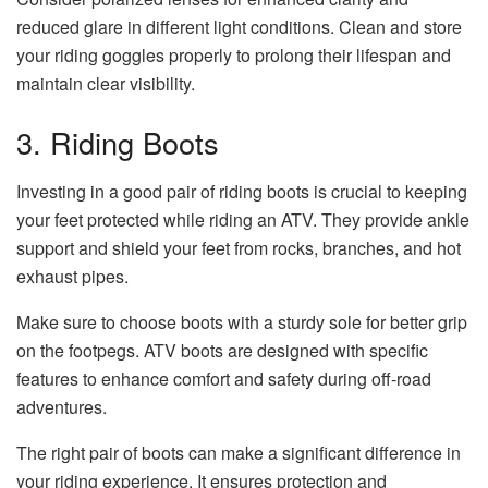
reduced glare in different light conditions. Clean and store
your riding goggles properly to prolong their lifespan and
maintain clear visibility.
3. Riding Boots
Investing in a good pair of riding boots is crucial to keeping
your feet protected while riding an ATV. They provide ankle
support and shield your feet from rocks, branches, and hot
exhaust pipes.
Make sure to choose boots with a sturdy sole for better grip
on the footpegs. ATV boots are designed with specific
features to enhance comfort and safety during off-road
adventures.
The right pair of boots can make a significant difference in
your riding experience. It ensures protection and