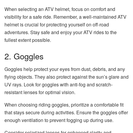
When selecting an ATV helmet, focus on comfort and
visibility for a safe ride. Remember, a well-maintained ATV
helmet is crucial for protecting yourself on off-road
adventures. Stay safe and enjoy your ATV rides to the
fullest extent possible.
2. Goggles
Goggles help protect your eyes from dust, debris, and any
flying objects. They also protect against the sun’s glare and
UV rays. Look for goggles with anti-fog and scratch-
resistant lenses for optimal vision.
When choosing riding goggles, prioritize a comfortable fit
that stays secure during activities. Ensure the goggles offer
enough ventilation to prevent fogging up during use.
Consider polarized lenses for enhanced clarity and