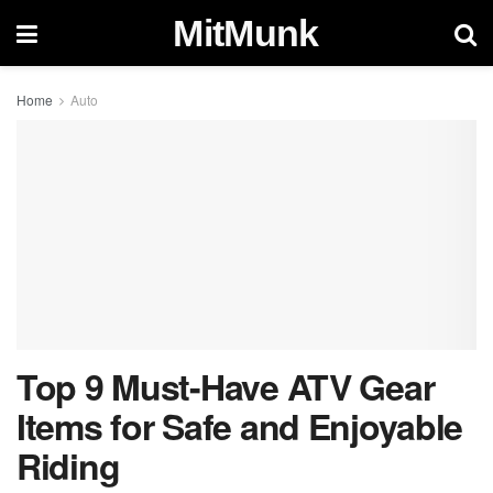
MitMunk
Home
Auto
Top 9 Must-Have ATV Gear
Items for Safe and Enjoyable
Riding