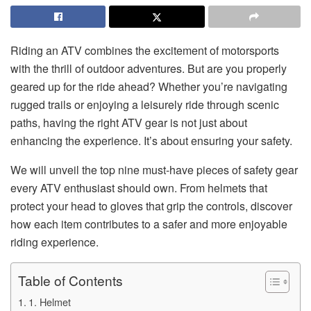
Riding an ATV combines the excitement of motorsports
with the thrill of outdoor adventures. But are you properly
geared up for the ride ahead? Whether you’re navigating
rugged trails or enjoying a leisurely ride through scenic
paths, having the right ATV gear is not just about
enhancing the experience. It’s about ensuring your safety.
We will unveil the top nine must-have pieces of safety gear
every ATV enthusiast should own. From helmets that
protect your head to gloves that grip the controls, discover
how each item contributes to a safer and more enjoyable
riding experience.
Table of Contents
1. Helmet