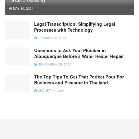
Decision Making
MAY 30, 2024
Legal Transcription: Simplifying Legal
Processes with Technology
JANUARY 22, 2024
Questions to Ask Your Plumber in
Albuquerque Before a Water Heater Repair
SEPTEMBER 25, 2025
The Top Tips To Get That Perfect Pout For
Business and Pleasure In Thailand.
AUGUST 14, 2024