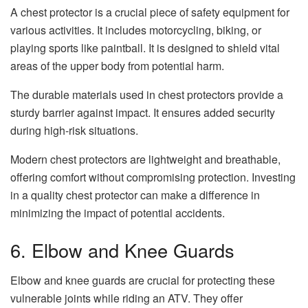
A chest protector is a crucial piece of safety equipment for
various activities. It includes motorcycling, biking, or
playing sports like paintball. It is designed to shield vital
areas of the upper body from potential harm.
The durable materials used in chest protectors provide a
sturdy barrier against impact. It ensures added security
during high-risk situations.
Modern chest protectors are lightweight and breathable,
offering comfort without compromising protection. Investing
in a quality chest protector can make a difference in
minimizing the impact of potential accidents.
6. Elbow and Knee Guards
Elbow and knee guards are crucial for protecting these
vulnerable joints while riding an ATV. They offer