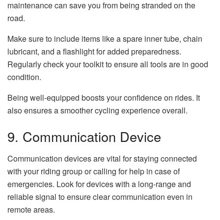
maintenance can save you from being stranded on the
road.
Make sure to include items like a spare inner tube, chain
lubricant, and a flashlight for added preparedness.
Regularly check your toolkit to ensure all tools are in good
condition.
Being well-equipped boosts your confidence on rides. It
also ensures a smoother cycling experience overall.
9. Communication Device
Communication devices are vital for staying connected
with your riding group or calling for help in case of
emergencies. Look for devices with a long-range and
reliable signal to ensure clear communication even in
remote areas.