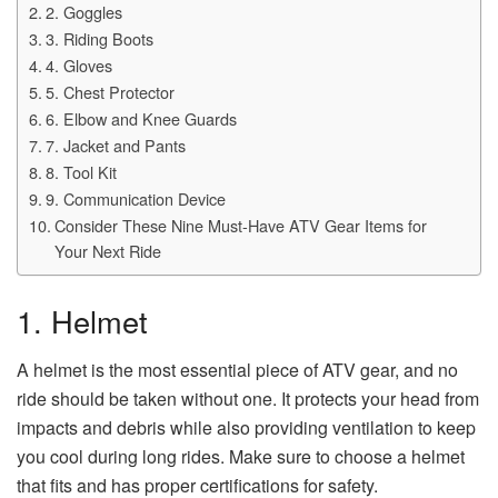
2. Goggles
3. Riding Boots
4. Gloves
5. Chest Protector
6. Elbow and Knee Guards
7. Jacket and Pants
8. Tool Kit
9. Communication Device
Consider These Nine Must-Have ATV Gear Items for
Your Next Ride
1. Helmet
A helmet is the most essential piece of ATV gear, and no
ride should be taken without one. It protects your head from
impacts and debris while also providing ventilation to keep
you cool during long rides. Make sure to choose a helmet
that fits and has proper certifications for safety.