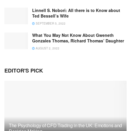
Linnell S. Nobori: All there is to Know about
Ted Bessell’s Wife
SEPTEMBER 5, 2022
What You May Not Know About Gweneth
Gonzales Thomas, Richard Thomas’ Daughter
AUGUST 2, 2022
EDITOR'S PICK
The Psychology of CFD Trading in the UK: Emotions and