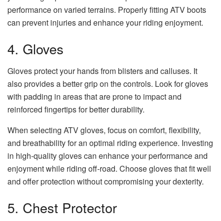
performance on varied terrains. Properly fitting ATV boots
can prevent injuries and enhance your riding enjoyment.
4. Gloves
Gloves protect your hands from blisters and calluses. It
also provides a better grip on the controls. Look for gloves
with padding in areas that are prone to impact and
reinforced fingertips for better durability.
When selecting ATV gloves, focus on comfort, flexibility,
and breathability for an optimal riding experience. Investing
in high-quality gloves can enhance your performance and
enjoyment while riding off-road. Choose gloves that fit well
and offer protection without compromising your dexterity.
5. Chest Protector