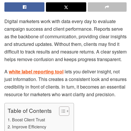
Digital marketers work with data every day to evaluate
campaign success and client performance. Reports serve
as the backbone of communication, providing clear insights
and structured updates. Without them, clients may find it
difficult to track results and measure returns. A clear system
helps remove confusion and keeps progress transparent.
A
white label reporting tool
lets you deliver insight, not
just information. This creates a consistent look and ensures
credibility in front of clients. In turn, it becomes an essential
resource for marketers who want clarity and precision.
Table of Contents
Boost Client Trust
Improve Efficiency