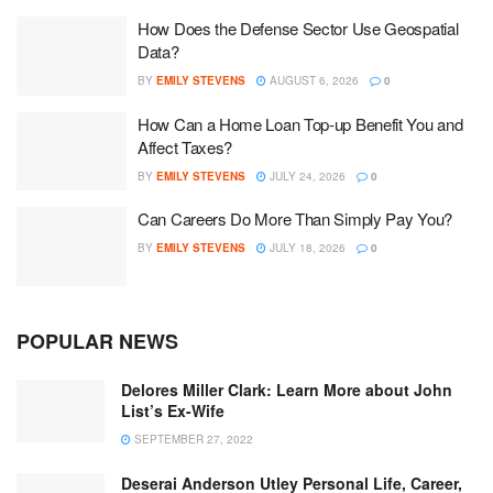
How Does the Defense Sector Use Geospatial
Data?
BY
EMILY STEVENS
AUGUST 6, 2026
0
How Can a Home Loan Top-up Benefit You and
Affect Taxes?
BY
EMILY STEVENS
JULY 24, 2026
0
Can Careers Do More Than Simply Pay You?
BY
EMILY STEVENS
JULY 18, 2026
0
POPULAR NEWS
Delores Miller Clark: Learn More about John
List’s Ex-Wife
SEPTEMBER 27, 2022
Deserai Anderson Utley Personal Life, Career,