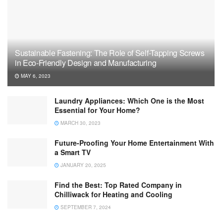
Sustainable Fastening: The Role of Self-Tapping Screws
in Eco-Friendly Design and Manufacturing
MAY 6, 2023
Laundry Appliances: Which One is the Most
Essential for Your Home?
MARCH 30, 2023
Future-Proofing Your Home Entertainment With
a Smart TV
JANUARY 20, 2025
Find the Best: Top Rated Company in
Chilliwack for Heating and Cooling
SEPTEMBER 7, 2024