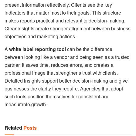
present information effectively. Clients see the key
indicators that matter most to their goals. This structure
makes reports practical and relevant to decision-making.
Clear insights create stronger alignment between business
objectives and marketing actions.
A
white label reporting tool
can be the difference
between looking like a vendor and being seen as a trusted
partner. It saves time, reduces errors, and creates a
professional image that strengthens trust with clients.
Detailed insights support better decision-making and give
businesses the clarity they require. Agencies that adopt
such tools position themselves for consistent and
measurable growth.
Related
Posts