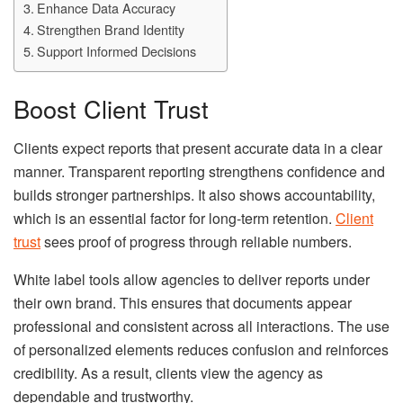
Enhance Data Accuracy
Strengthen Brand Identity
Support Informed Decisions
Boost Client Trust
Clients expect reports that present accurate data in a clear
manner. Transparent reporting strengthens confidence and
builds stronger partnerships. It also shows accountability,
which is an essential factor for long-term retention.
Client
trust
sees proof of progress through reliable numbers.
White label tools allow agencies to deliver reports under
their own brand. This ensures that documents appear
professional and consistent across all interactions. The use
of personalized elements reduces confusion and reinforces
credibility. As a result, clients view the agency as
dependable and trustworthy.