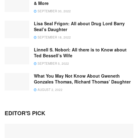
& More
SEPTEMBER 30, 2022
Lisa Seal Frigon: All about Drug Lord Barry
Seal’s Daughter
SEPTEMBER 18, 2022
Linnell S. Nobori: All there is to Know about
Ted Bessell’s Wife
SEPTEMBER 5, 2022
What You May Not Know About Gweneth
Gonzales Thomas, Richard Thomas’ Daughter
AUGUST 2, 2022
EDITOR'S PICK