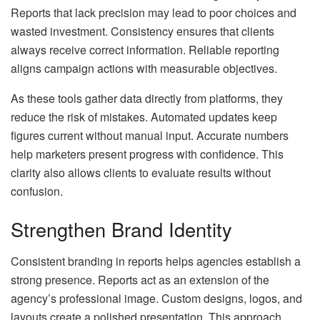
Reports that lack precision may lead to poor choices and
wasted investment. Consistency ensures that clients
always receive correct information. Reliable reporting
aligns campaign actions with measurable objectives.
As these tools gather data directly from platforms, they
reduce the risk of mistakes. Automated updates keep
figures current without manual input. Accurate numbers
help marketers present progress with confidence. This
clarity also allows clients to evaluate results without
confusion.
Strengthen Brand Identity
Consistent branding in reports helps agencies establish a
strong presence. Reports act as an extension of the
agency’s professional image. Custom designs, logos, and
layouts create a polished presentation. This approach