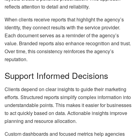
reflects attention to detail and reliability.
When clients receive reports that highlight the agency’s
identity, they connect results with the service provider.
Each document serves as a reminder of the agency’s
value. Branded reports also enhance recognition and trust.
Over time, this consistency reinforces the agency’s
reputation.
Support Informed Decisions
Clients depend on clear insights to guide their marketing
efforts. Structured reports simplify complex information into
understandable points. This makes it easier for businesses
to act quickly based on data. Actionable insights improve
planning and resource allocation.
Custom dashboards and focused metrics help agencies