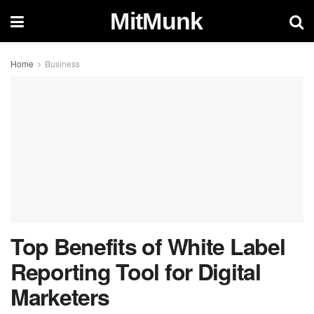
MitMunk
Home
Business
Top Benefits of White Label
Reporting Tool for Digital
Marketers