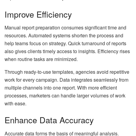
Improve Efficiency
Manual report preparation consumes significant time and
resources. Automated systems shorten the process and
help teams focus on strategy. Quick turnaround of reports
also gives clients timely access to insights. Efficiency rises
when routine tasks are minimized.
Through ready-to-use templates, agencies avoid repetitive
work for every campaign. Data integrates seamlessly from
multiple channels into one report. With more efficient
processes, marketers can handle larger volumes of work
with ease.
Enhance Data Accuracy
Accurate data forms the basis of meaningful analysis.