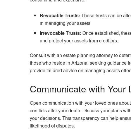
Revocable Trusts:
These trusts can be alter
in managing your assets.
Irrevocable Trusts:
Once established, these
and protect your assets from creditors.
Consult with an estate planning attorney to determ
those who reside in Arizona, seeking guidance 
provide tailored advice on managing assets effect
Communicate with Your 
Open communication with your loved ones about 
conflicts after your death. Discuss your plans wi
your decisions. This transparency can help ensu
likelihood of disputes.