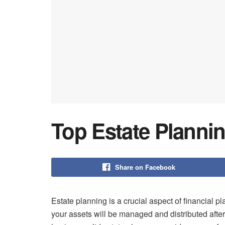
Top Estate Plannin
Share on Facebook
Estate planning is a crucial aspect of financial pl
your assets will be managed and distributed after