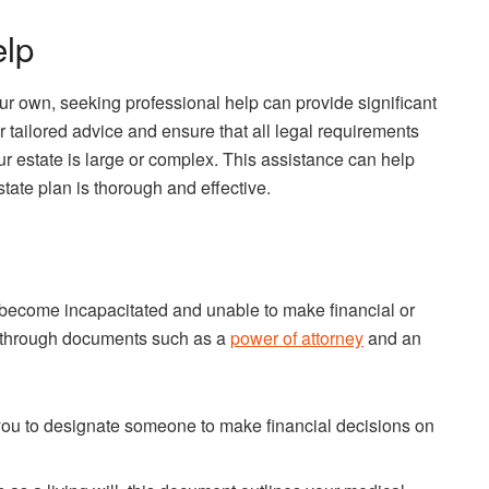
elp
our own, seeking professional help can provide significant
 tailored advice and ensure that all legal requirements
our estate is large or complex. This assistance can help
tate plan is thorough and effective.
may become incapacitated and unable to make financial or
e through documents such as a
power of attorney
and an
ou to designate someone to make financial decisions on