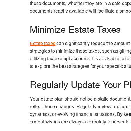
these documents, whether they are in a safe depo
documents readily available will facilitate a sm
Minimize Estate Taxes
Estate taxes
can significantly reduce the amount 
strategies to minimize these taxes, such as gifting
utilizing tax-exempt accounts. It’s advisable to co
to explore the best strategies for your specific sit
Regularly Update Your P
Your estate plan should not be a static document
reflect those changes. Regularly review and upda
dynamics, or evolving financial situations. By ke
current wishes are always accurately represente