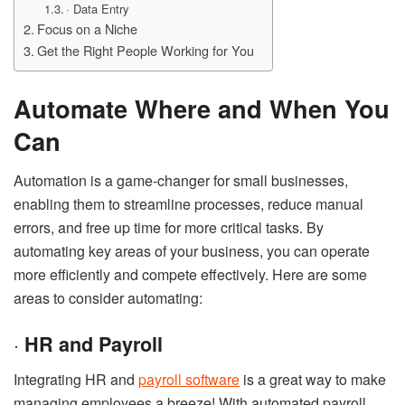
· Data Entry
Focus on a Niche
Get the Right People Working for You
Automate Where and When You
Can
Automation is a game-changer for small businesses,
enabling them to streamline processes, reduce manual
errors, and free up time for more critical tasks. By
automating key areas of your business, you can operate
more efficiently and compete effectively. Here are some
areas to consider automating:
·
HR and Payroll
Integrating HR and
payroll software
is a great way to make
managing employees a breeze! With automated payroll