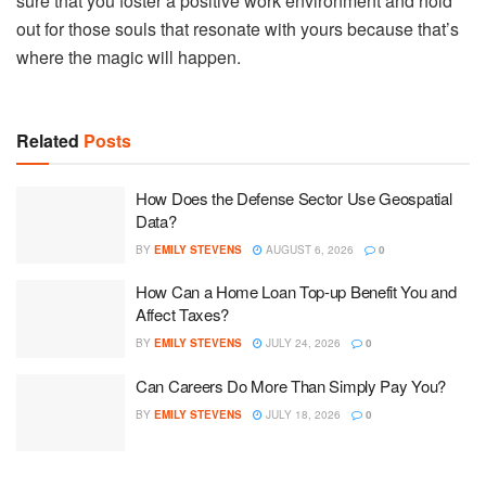
sure that you foster a positive work environment and hold
out for those souls that resonate with yours because that’s
where the magic will happen.
Related
Posts
How Does the Defense Sector Use Geospatial
Data?
BY
EMILY STEVENS
AUGUST 6, 2026
0
How Can a Home Loan Top-up Benefit You and
Affect Taxes?
BY
EMILY STEVENS
JULY 24, 2026
0
Can Careers Do More Than Simply Pay You?
BY
EMILY STEVENS
JULY 18, 2026
0