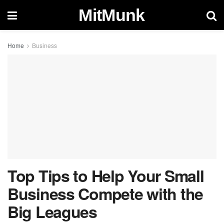
MitMunk
Home
Business
Top Tips to Help Your Small
Business Compete with the
Big Leagues