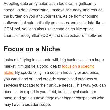
Adopting data entry automation tools can significantly
speed up data processing, improve accuracy, and reduce
the burden on you and your team. Aside from choosing
software that automatically processes and sorts data like a
CRM tool, you can also use technologies like optical
character recognition (OCR) and data extraction software.
Focus on a Niche
Instead of trying to compete with big businesses in a huge
market, it might be a good idea to
focus on a specific
niche.
By specializing in a certain industry or audience,
you can stand out and provide customized products or
services that cater to their unique needs. This way, you can
become an expert in your field, build a loyal customer
base, and gain an advantage over bigger competitors who
may have a broader scope.