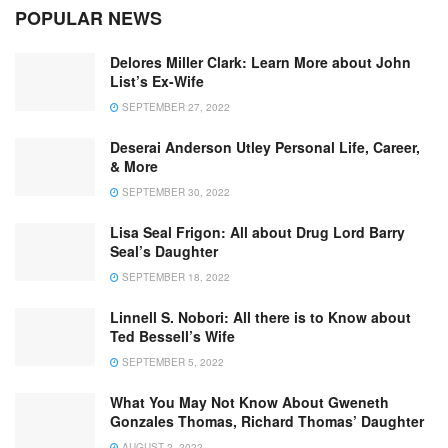
POPULAR NEWS
Delores Miller Clark: Learn More about John
List’s Ex-Wife
SEPTEMBER 27, 2022
Deserai Anderson Utley Personal Life, Career,
& More
SEPTEMBER 30, 2022
Lisa Seal Frigon: All about Drug Lord Barry
Seal’s Daughter
SEPTEMBER 18, 2022
Linnell S. Nobori: All there is to Know about
Ted Bessell’s Wife
SEPTEMBER 5, 2022
What You May Not Know About Gweneth
Gonzales Thomas, Richard Thomas’ Daughter
AUGUST 2, 2022