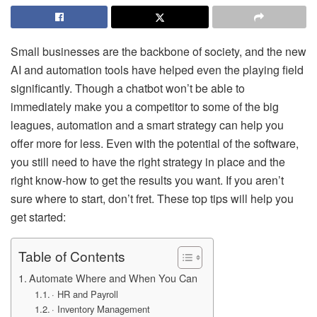
Small businesses are the backbone of society, and the new
AI and automation tools have helped even the playing field
significantly. Though a chatbot won’t be able to
immediately make you a competitor to some of the big
leagues, automation and a smart strategy can help you
offer more for less. Even with the potential of the software,
you still need to have the right strategy in place and the
right know-how to get the results you want. If you aren’t
sure where to start, don’t fret. These top tips will help you
get started:
Table of Contents
Automate Where and When You Can
· HR and Payroll
· Inventory Management