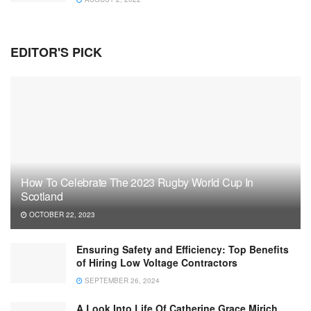
EDITOR'S PICK
How To Celebrate The 2023 Rugby World Cup In
Scotland
OCTOBER 22, 2023
Ensuring Safety and Efficiency: Top Benefits
of Hiring Low Voltage Contractors
SEPTEMBER 26, 2024
A Look Into Life Of Catherine Grace Mirich