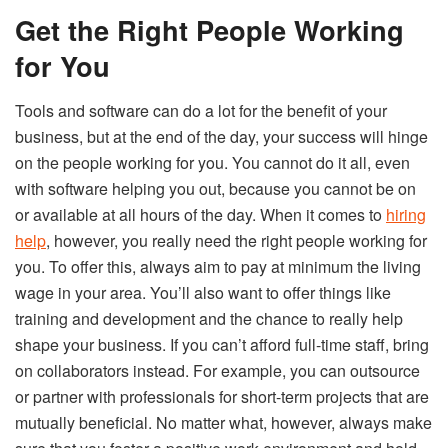
Get the Right People Working
for You
Tools and software can do a lot for the benefit of your
business, but at the end of the day, your success will hinge
on the people working for you. You cannot do it all, even
with software helping you out, because you cannot be on
or available at all hours of the day. When it comes to
hiring
help
, however, you really need the right people working for
you. To offer this, always aim to pay at minimum the living
wage in your area. You’ll also want to offer things like
training and development and the chance to really help
shape your business. If you can’t afford full-time staff, bring
on collaborators instead. For example, you can outsource
or partner with professionals for short-term projects that are
mutually beneficial. No matter what, however, always make