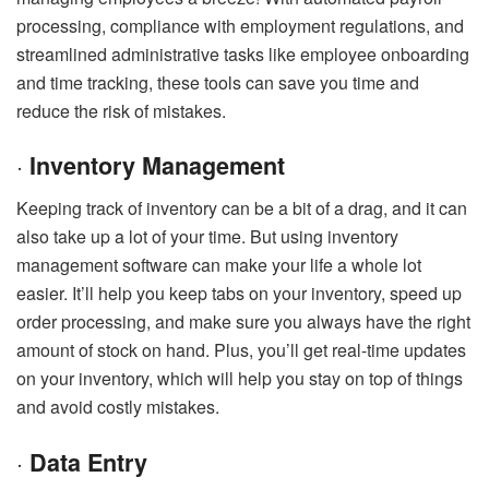
processing, compliance with employment regulations, and
streamlined administrative tasks like employee onboarding
and time tracking, these tools can save you time and
reduce the risk of mistakes.
·
Inventory Management
Keeping track of inventory can be a bit of a drag, and it can
also take up a lot of your time. But using inventory
management software can make your life a whole lot
easier. It’ll help you keep tabs on your inventory, speed up
order processing, and make sure you always have the right
amount of stock on hand. Plus, you’ll get real-time updates
on your inventory, which will help you stay on top of things
and avoid costly mistakes.
·
Data Entry