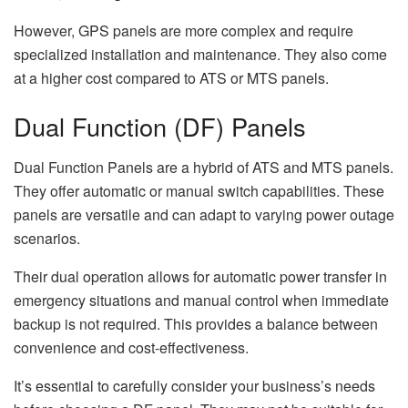
However, GPS panels are more complex and require
specialized installation and maintenance. They also come
at a higher cost compared to ATS or MTS panels.
Dual Function (DF) Panels
Dual Function Panels are a hybrid of ATS and MTS panels.
They offer automatic or manual switch capabilities. These
panels are versatile and can adapt to varying power outage
scenarios.
Their dual operation allows for automatic power transfer in
emergency situations and manual control when immediate
backup is not required. This provides a balance between
convenience and cost-effectiveness.
It’s essential to carefully consider your business’s needs