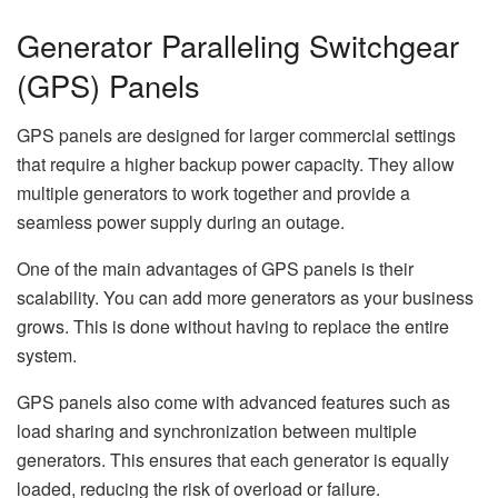
Generator Paralleling Switchgear
(GPS) Panels
GPS panels are designed for larger commercial settings
that require a higher backup power capacity. They allow
multiple generators to work together and provide a
seamless power supply during an outage.
One of the main advantages of GPS panels is their
scalability. You can add more generators as your business
grows. This is done without having to replace the entire
system.
GPS panels also come with advanced features such as
load sharing and synchronization between multiple
generators. This ensures that each generator is equally
loaded, reducing the risk of overload or failure.