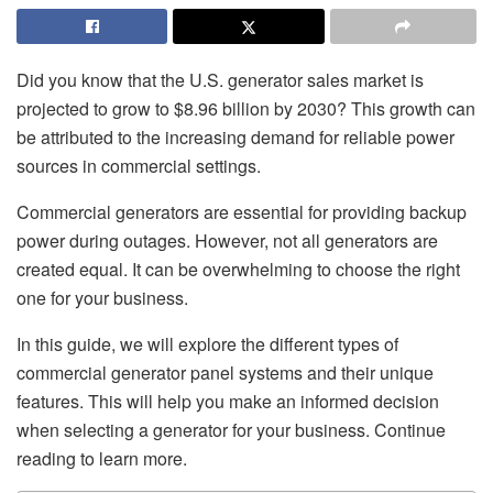
Did you know that the U.S. generator sales market is
projected to grow to $8.96 billion by 2030? This growth can
be attributed to the increasing demand for reliable power
sources in commercial settings.
Commercial generators are essential for providing backup
power during outages. However, not all generators are
created equal. It can be overwhelming to choose the right
one for your business.
In this guide, we will explore the different types of
commercial generator panel systems and their unique
features. This will help you make an informed decision
when selecting a generator for your business. Continue
reading to learn more.