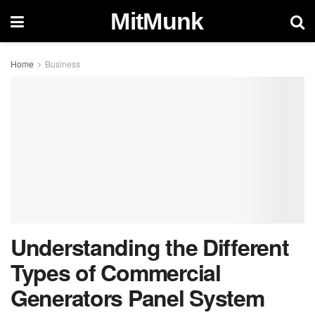
MitMunk
Home
Business
Understanding the Different
Types of Commercial
Generators Panel System