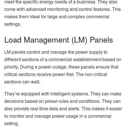
meet the specific energy needs of a business. They also
come with advanced monitoring and control features. This
makes them ideal for large and complex commercial
settings.
Load Management (LM) Panels
LM panels control and manage the power supply to
different sections of a commercial establishment based on
priority. During a power outage, these panels ensure that
critical sections receive power first. The non-critical
sections can wait.
They’re equipped with intelligent systems. They can make
decisions based on preset rules and conditions. They can
also provide real-time data and alerts. This makes it easier
to monitor and manage power usage in a commercial
setting.