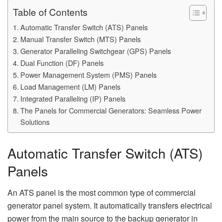
Table of Contents
Automatic Transfer Switch (ATS) Panels
Manual Transfer Switch (MTS) Panels
Generator Paralleling Switchgear (GPS) Panels
Dual Function (DF) Panels
Power Management System (PMS) Panels
Load Management (LM) Panels
Integrated Paralleling (IP) Panels
The Panels for Commercial Generators: Seamless Power
Solutions
Automatic Transfer Switch (ATS)
Panels
An ATS panel is the most common type of commercial
generator panel system. It automatically transfers electrical
power from the main source to the backup generator in