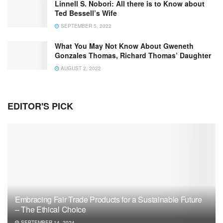
Linnell S. Nobori: All there is to Know about
Ted Bessell’s Wife
SEPTEMBER 5, 2022
What You May Not Know About Gweneth
Gonzales Thomas, Richard Thomas’ Daughter
AUGUST 2, 2022
EDITOR'S PICK
Embracing Fair Trade Products for a Sustainable Future
– The Ethical Choice
SEPTEMBER 14, 2024