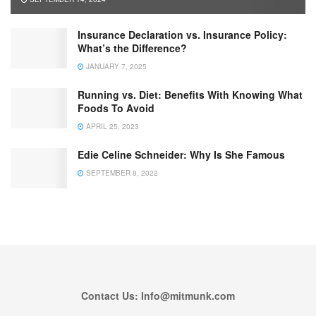
Insurance Declaration vs. Insurance Policy:
What’s the Difference?
JANUARY 7, 2025
Running vs. Diet: Benefits With Knowing What
Foods To Avoid
APRIL 25, 2023
Edie Celine Schneider: Why Is She Famous
SEPTEMBER 8, 2022
Contact Us: Info@mitmunk.com