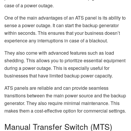
case of a power outage.
One of the main advantages of an ATS panel is its ability to
sense a power outage. It can start the backup generator
within seconds. This ensures that your business doesn’t
experience any interruptions in case of a blackout.
They also come with advanced features such as load
shedding. This allows you to prioritize essential equipment
during a power outage. This is especially useful for
businesses that have limited backup power capacity.
ATS panels are reliable and can provide seamless
transitions between the main power source and the backup
generator. They also require minimal maintenance. This
makes them a cost-effective option for commercial settings.
Manual Transfer Switch (MTS)