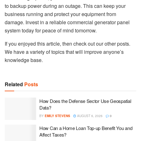
to backup power during an outage. This can keep your
business running and protect your equipment from
damage. Invest in a reliable commercial generator panel
system today for peace of mind tomorrow.
If you enjoyed this article, then check out our other posts.
We have a variety of topics that will improve anyone’s
knowledge base.
Related
Posts
How Does the Defense Sector Use Geospatial
Data?
BY
EMILY STEVENS
AUGUST 6, 2026
0
How Can a Home Loan Top-up Benefit You and
Affect Taxes?