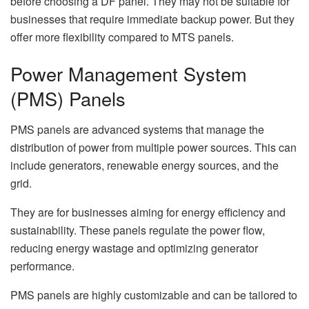
before choosing a DF panel. They may not be suitable for
businesses that require immediate backup power. But they
offer more flexibility compared to MTS panels.
Power Management System
(PMS) Panels
PMS panels are advanced systems that manage the
distribution of power from multiple power sources. This can
include generators, renewable energy sources, and the
grid.
They are for businesses aiming for energy efficiency and
sustainability. These panels regulate the power flow,
reducing energy wastage and optimizing generator
performance.
PMS panels are highly customizable and can be tailored to