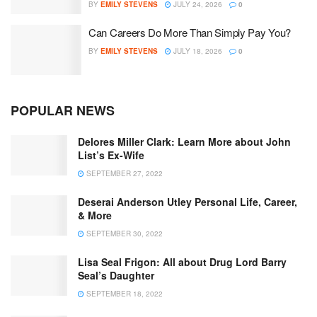
BY
EMILY STEVENS
JULY 24, 2026
0
Can Careers Do More Than Simply Pay You?
BY
EMILY STEVENS
JULY 18, 2026
0
POPULAR NEWS
Delores Miller Clark: Learn More about John
List’s Ex-Wife
SEPTEMBER 27, 2022
Deserai Anderson Utley Personal Life, Career,
& More
SEPTEMBER 30, 2022
Lisa Seal Frigon: All about Drug Lord Barry
Seal’s Daughter
SEPTEMBER 18, 2022