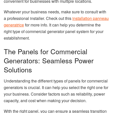
convenient for businesses with multiple locations.
Whatever your business needs, make sure to consult with
a professional installer. Check out this
installation panneau
generatrice
for more info. It can help you determine the
right type of commercial generator panel system for your
establishment.
The Panels for Commercial
Generators: Seamless Power
Solutions
Understanding the different types of panels for commercial
generators is crucial. It can help you select the right one for
your business. Consider factors such as reliability, power
capacity, and cost when making your decision.
With the right panel, you can ensure a seamless transition