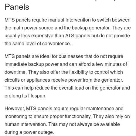
Panels
MTS panels require manual intervention to switch between
the main power source and the backup generator. They are
usually less expensive than ATS panels but do not provide
the same level of convenience.
MTS panels are ideal for businesses that do not require
immediate backup power and can afford a few minutes of
downtime. They also offer the flexibility to control which
circuits or appliances receive power from the generator.
This can help reduce the overall load on the generator and
prolong its lifespan.
However, MTS panels require regular maintenance and
monitoring to ensure proper functionality. They also rely on
human intervention. This may not always be available
during a power outage.