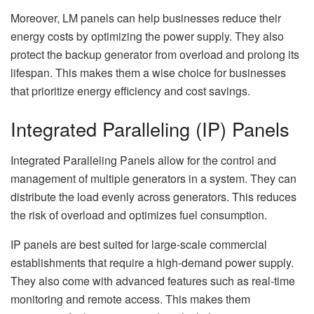
Moreover, LM panels can help businesses reduce their
energy costs by optimizing the power supply. They also
protect the backup generator from overload and prolong its
lifespan. This makes them a wise choice for businesses
that prioritize energy efficiency and cost savings.
Integrated Paralleling (IP) Panels
Integrated Paralleling Panels allow for the control and
management of multiple generators in a system. They can
distribute the load evenly across generators. This reduces
the risk of overload and optimizes fuel consumption.
IP panels are best suited for large-scale commercial
establishments that require a high-demand power supply.
They also come with advanced features such as real-time
monitoring and remote access. This makes them