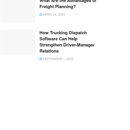
What Are the Advantages of
Freight Planning?
APRIL 14, 2023
How Trucking Dispatch
Software Can Help
Strengthen Driver-Manager
Relations
SEPTEMBER 1, 2023