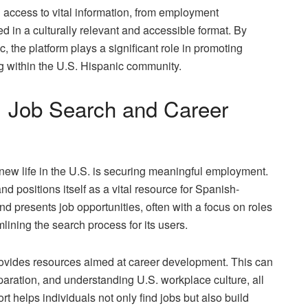
 access to vital information, from employment
d in a culturally relevant and accessible format. By
, the platform plays a significant role in promoting
ing within the U.S. Hispanic community.
s: Job Search and Career
a new life in the U.S. is securing meaningful employment.
positions itself as a vital resource for Spanish-
d presents job opportunities, often with a focus on roles
mlining the search process for its users.
ovides resources aimed at career development. This can
paration, and understanding U.S. workplace culture, all
 helps individuals not only find jobs but also build