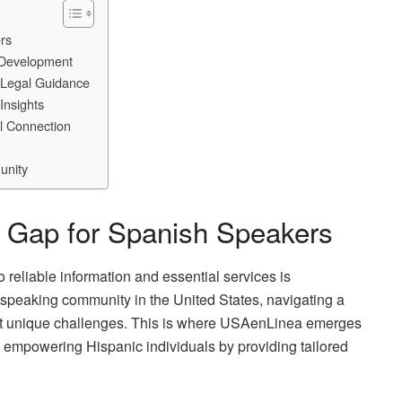
rs
 Development
 Legal Guidance
Insights
al Connection
unity
he Gap for Spanish Speakers
 reliable information and essential services is
speaking community in the United States, navigating a
ent unique challenges. This is where USAenLinea emerges
 to empowering Hispanic individuals by providing tailored