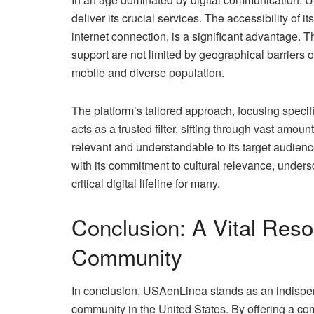
deliver its crucial services. The accessibility of
internet connection, is a significant advantage. T
support are not limited by geographical barriers or
mobile and diverse population.
The platform’s tailored approach, focusing specifi
acts as a trusted filter, sifting through vast amou
relevant and understandable to its target audienc
with its commitment to cultural relevance, unders
critical digital lifeline for many.
Conclusion: A Vital Reso
Community
In conclusion, USAenLinea stands as an indispen
community in the United States. By offering a c