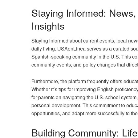
Staying Informed: News,
Insights
Staying informed about current events, local news,
daily living. USAenLinea serves as a curated sour
Spanish-speaking community in the U.S. This con
community events, and policy changes that directl
Furthermore, the platform frequently offers educa
Whether it’s tips for improving English proficien
for parents on navigating the U.S. school syste
personal development. This commitment to educat
opportunities, and adapt more successfully to th
Building Community: Life