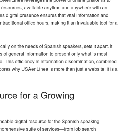
 its resources, available anytime and anywhere with an
his digital presence ensures that vital information and
 traditional office hours, making it an invaluable tool for a
cally on the needs of Spanish speakers, sets it apart. It
nts of general information to present only what is most
e. This efficiency in information dissemination, combined
cores why USAenLinea is more than just a website; it is a
urce for a Growing
sable digital resource for the Spanish-speaking
omprehensive suite of services—from job search