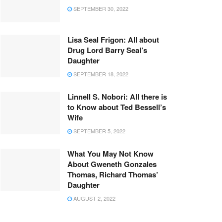
SEPTEMBER 30, 2022
Lisa Seal Frigon: All about
Drug Lord Barry Seal’s
Daughter
SEPTEMBER 18, 2022
Linnell S. Nobori: All there is
to Know about Ted Bessell’s
Wife
SEPTEMBER 5, 2022
What You May Not Know
About Gweneth Gonzales
Thomas, Richard Thomas’
Daughter
AUGUST 2, 2022