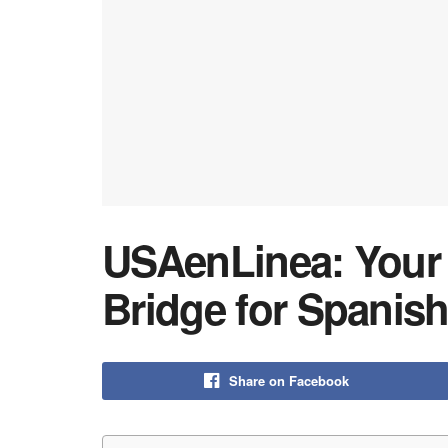
USAenLinea: Your E
Bridge for Spanish
Share on Facebook