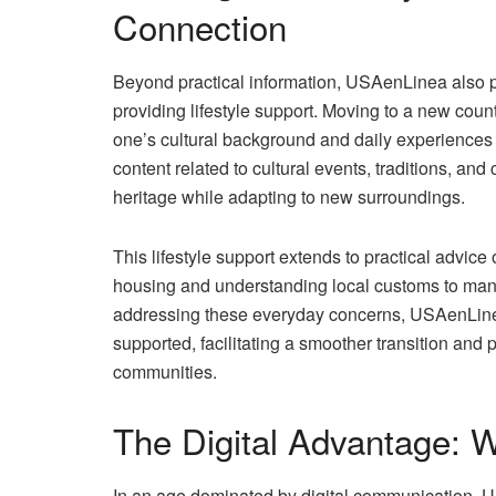
Connection
Beyond practical information, USAenLinea also pl
providing lifestyle support. Moving to a new count
one’s cultural background and daily experiences 
content related to cultural events, traditions, an
heritage while adapting to new surroundings.
This lifestyle support extends to practical advice 
housing and understanding local customs to mana
addressing these everyday concerns, USAenLine
supported, facilitating a smoother transition and
communities.
The Digital Advantage:
In an age dominated by digital communication, U