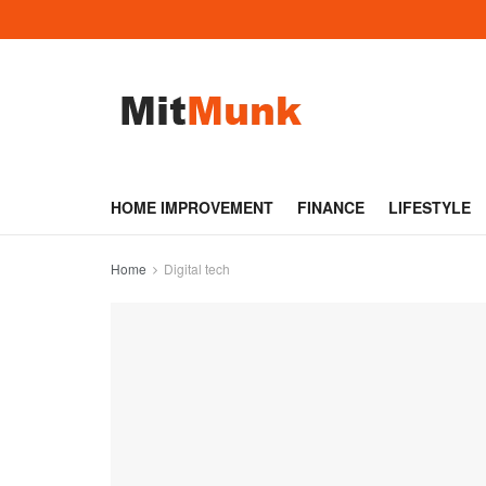
HOME IMPROVEMENT
FINANCE
LIFESTYLE
Home
Digital tech