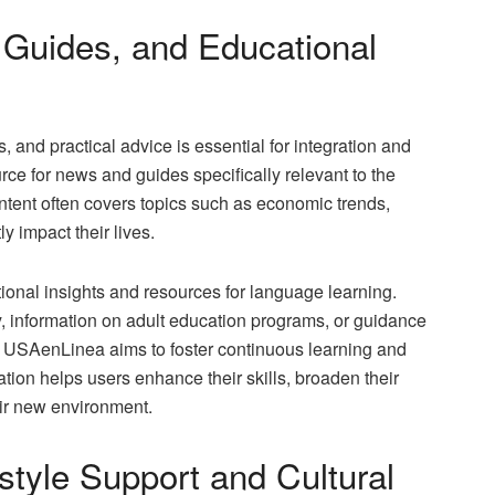
 Guides, and Educational
 and practical advice is essential for integration and
ce for news and guides specifically relevant to the
tent often covers topics such as economic trends,
y impact their lives.
tional insights and resources for language learning.
cy, information on adult education programs, or guidance
m, USAenLinea aims to foster continuous learning and
ion helps users enhance their skills, broaden their
eir new environment.
style Support and Cultural