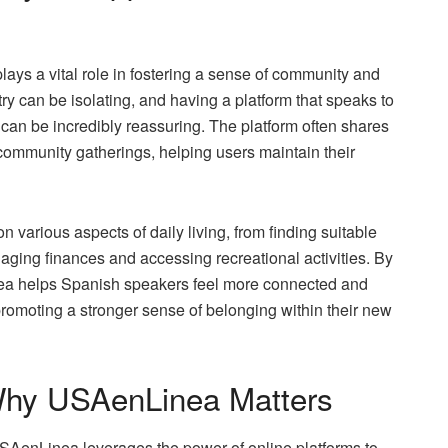
ays a vital role in fostering a sense of community and
ry can be isolating, and having a platform that speaks to
can be incredibly reassuring. The platform often shares
d community gatherings, helping users maintain their
on various aspects of daily living, from finding suitable
ging finances and accessing recreational activities. By
a helps Spanish speakers feel more connected and
 promoting a stronger sense of belonging within their new
 Why USAenLinea Matters
SAenLinea leverages the power of online platforms to