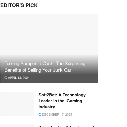
EDITOR'S PICK
Turning Scrap into Cash: The Surprising
Benefits of Selling Your Junk Car
APRIL 13, 2024
Soft2Bet: A Technology
Leader in the iGaming
Industry
DECEMBER 17, 2025