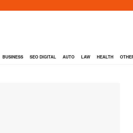
BUSINESS
SEO DIGITAL
AUTO
LAW
HEALTH
OTHE