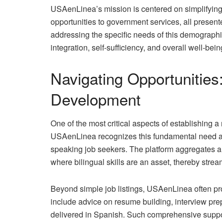
USAenLinea’s mission is centered on simplifying
opportunities to government services, all presente
addressing the specific needs of this demographic
integration, self-sufficiency, and overall well-be
Navigating Opportunitie
Development
One of the most critical aspects of establishing 
USAenLinea recognizes this fundamental need and 
speaking job seekers. The platform aggregates an
where bilingual skills are an asset, thereby strea
Beyond simple job listings, USAenLinea often pr
include advice on resume building, interview pre
delivered in Spanish. Such comprehensive support