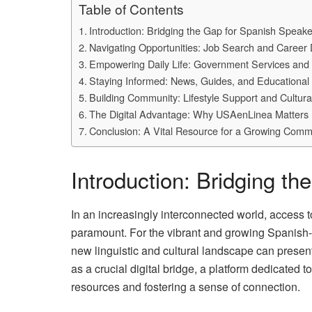
Table of Contents
Introduction: Bridging the Gap for Spanish Speake
Navigating Opportunities: Job Search and Career
Empowering Daily Life: Government Services and
Staying Informed: News, Guides, and Educational 
Building Community: Lifestyle Support and Cultur
The Digital Advantage: Why USAenLinea Matters
Conclusion: A Vital Resource for a Growing Comm
Introduction: Bridging t
In an increasingly interconnected world, access to
paramount. For the vibrant and growing Spanish-
new linguistic and cultural landscape can pres
as a crucial digital bridge, a platform dedicated
resources and fostering a sense of connection.