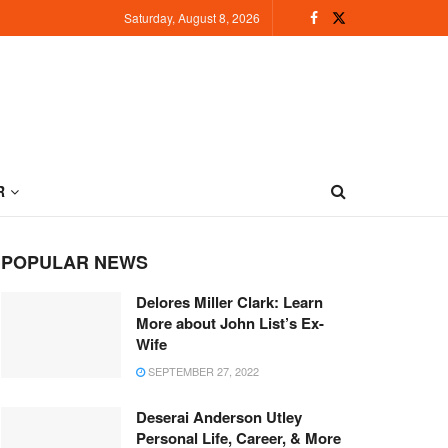
Saturday, August 8, 2026
R
POPULAR NEWS
Delores Miller Clark: Learn
More about John List’s Ex-
Wife
SEPTEMBER 27, 2022
Deserai Anderson Utley
Personal Life, Career, & More