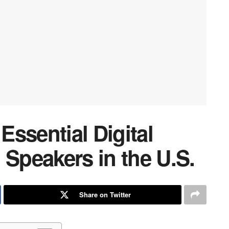
ssential Digital
 Speakers in the U.S.
Share on Twitter