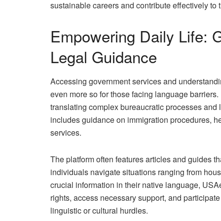
sustainable careers and contribute effectively to
Empowering Daily Life: 
Legal Guidance
Accessing government services and understandin
even more so for those facing language barriers
translating complex bureaucratic processes and l
includes guidance on immigration procedures, he
services.
The platform often features articles and guides th
individuals navigate situations ranging from hous
crucial information in their native language, U
rights, access necessary support, and participate 
linguistic or cultural hurdles.