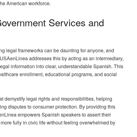
 the American workforce.
Government Services and
g legal frameworks can be daunting for anyone, and
. USAenLinea addresses this by acting as an intermediary,
egal information into clear, understandable Spanish. This
althcare enrollment, educational programs, and social
at demystify legal rights and responsibilities, helping
ing disputes to consumer protection. By providing this
SAenLinea empowers Spanish speakers to assert their
more fully in civic life without feeling overwhelmed by