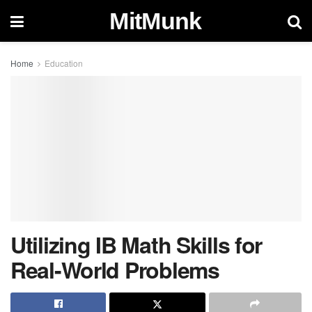
MitMunk
Home
Education
Utilizing IB Math Skills for
Real-World Problems