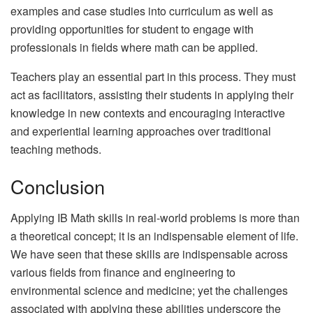
examples and case studies into curriculum as well as
providing opportunities for student to engage with
professionals in fields where math can be applied.
Teachers play an essential part in this process. They must
act as facilitators, assisting their students in applying their
knowledge in new contexts and encouraging interactive
and experiential learning approaches over traditional
teaching methods.
Conclusion
Applying IB Math skills in real-world problems is more than
a theoretical concept; it is an indispensable element of life.
We have seen that these skills are indispensable across
various fields from finance and engineering to
environmental science and medicine; yet the challenges
associated with applying these abilities underscore the