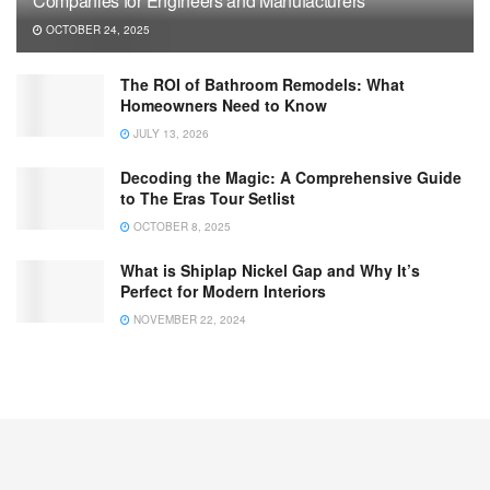
Companies for Engineers and Manufacturers
OCTOBER 24, 2025
The ROI of Bathroom Remodels: What
Homeowners Need to Know
JULY 13, 2026
Decoding the Magic: A Comprehensive Guide
to The Eras Tour Setlist
OCTOBER 8, 2025
What is Shiplap Nickel Gap and Why It’s
Perfect for Modern Interiors
NOVEMBER 22, 2024