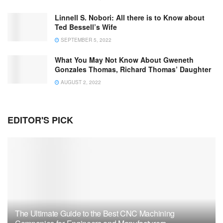
Linnell S. Nobori: All there is to Know about
Ted Bessell’s Wife
SEPTEMBER 5, 2022
What You May Not Know About Gweneth
Gonzales Thomas, Richard Thomas’ Daughter
AUGUST 2, 2022
EDITOR'S PICK
The Ultimate Guide to the Best CNC Machining