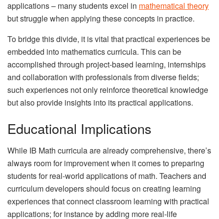
applications – many students excel in
mathematical theory
but struggle when applying these concepts in practice.
To bridge this divide, it is vital that practical experiences be
embedded into mathematics curricula. This can be
accomplished through project-based learning, internships
and collaboration with professionals from diverse fields;
such experiences not only reinforce theoretical knowledge
but also provide insights into its practical applications.
Educational Implications
While IB Math curricula are already comprehensive, there’s
always room for improvement when it comes to preparing
students for real-world applications of math. Teachers and
curriculum developers should focus on creating learning
experiences that connect classroom learning with practical
applications; for instance by adding more real-life