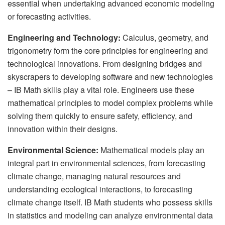
essential when undertaking advanced economic modeling
or forecasting activities.
Engineering and Technology:
Calculus, geometry, and
trigonometry form the core principles for engineering and
technological innovations. From designing bridges and
skyscrapers to developing software and new technologies
– IB Math skills play a vital role. Engineers use these
mathematical principles to model complex problems while
solving them quickly to ensure safety, efficiency, and
innovation within their designs.
Environmental Science:
Mathematical models play an
integral part in environmental sciences, from forecasting
climate change, managing natural resources and
understanding ecological interactions, to forecasting
climate change itself. IB Math students who possess skills
in statistics and modeling can analyze environmental data