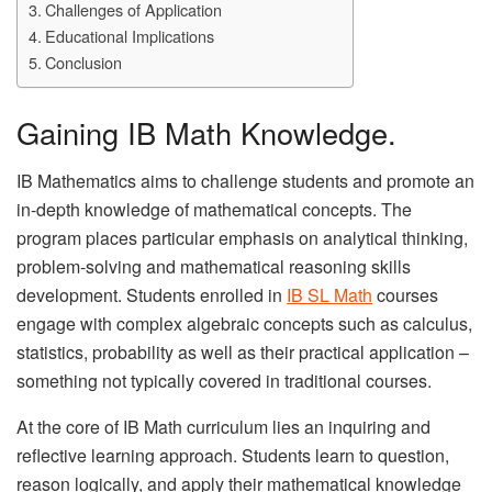
Challenges of Application
Educational Implications
Conclusion
Gaining IB Math Knowledge.
IB Mathematics aims to challenge students and promote an
in-depth knowledge of mathematical concepts. The
program places particular emphasis on analytical thinking,
problem-solving and mathematical reasoning skills
development. Students enrolled in
IB SL Math
courses
engage with complex algebraic concepts such as calculus,
statistics, probability as well as their practical application –
something not typically covered in traditional courses.
At the core of IB Math curriculum lies an inquiring and
reflective learning approach. Students learn to question,
reason logically, and apply their mathematical knowledge