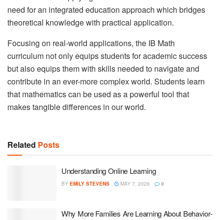
need for an integrated education approach which bridges
theoretical knowledge with practical application.
Focusing on real-world applications, the IB Math
curriculum not only equips students for academic success
but also equips them with skills needed to navigate and
contribute in an ever-more complex world. Students learn
that mathematics can be used as a powerful tool that
makes tangible differences in our world.
Related
Posts
Understanding Online Learning
BY
EMILY STEVENS
MAY 7, 2026
0
Why More Families Are Learning About Behavior-