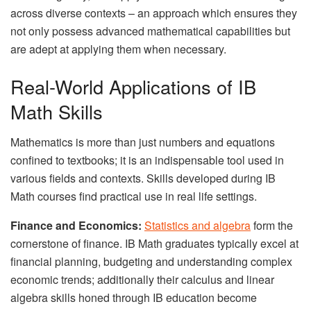
across diverse contexts – an approach which ensures they
not only possess advanced mathematical capabilities but
are adept at applying them when necessary.
Real-World Applications of IB
Math Skills
Mathematics is more than just numbers and equations
confined to textbooks; it is an indispensable tool used in
various fields and contexts. Skills developed during IB
Math courses find practical use in real life settings.
Finance and Economics:
Statistics and algebra
form the
cornerstone of finance. IB Math graduates typically excel at
financial planning, budgeting and understanding complex
economic trends; additionally their calculus and linear
algebra skills honed through IB education become