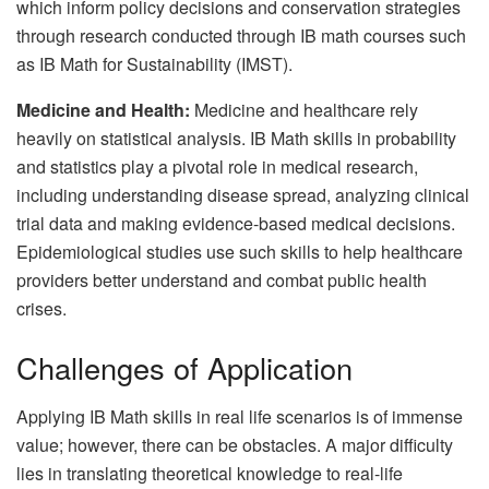
which inform policy decisions and conservation strategies
through research conducted through IB math courses such
as IB Math for Sustainability (IMST).
Medicine and Health:
Medicine and healthcare rely
heavily on statistical analysis. IB Math skills in probability
and statistics play a pivotal role in medical research,
including understanding disease spread, analyzing clinical
trial data and making evidence-based medical decisions.
Epidemiological studies use such skills to help healthcare
providers better understand and combat public health
crises.
Challenges of Application
Applying IB Math skills in real life scenarios is of immense
value; however, there can be obstacles. A major difficulty
lies in translating theoretical knowledge to real-life