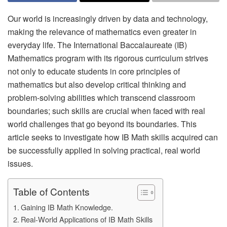
Our world is increasingly driven by data and technology,
making the relevance of mathematics even greater in
everyday life. The International Baccalaureate (IB)
Mathematics program with its rigorous curriculum strives
not only to educate students in core principles of
mathematics but also develop critical thinking and
problem-solving abilities which transcend classroom
boundaries; such skills are crucial when faced with real
world challenges that go beyond its boundaries. This
article seeks to investigate how IB Math skills acquired can
be successfully applied in solving practical, real world
issues.
Table of Contents
Gaining IB Math Knowledge.
Real-World Applications of IB Math Skills