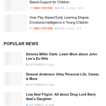
Based Support for Children
BY
EMILY STEVENS
APRIL 13, 2026
0
How Play-Based Early Learning Shapes
Emotional Intelligence in Young Children
BY
EMILY STEVENS
APRIL 9, 2026
0
POPULAR NEWS
Delores Miller Clark: Learn More about John
List’s Ex-Wife
SEPTEMBER 27, 2022
Deserai Anderson Utley Personal Life, Career,
& More
SEPTEMBER 30, 2022
Lisa Seal Frigon: All about Drug Lord Barry
Seal’s Daughter
SEPTEMBER 18, 2022