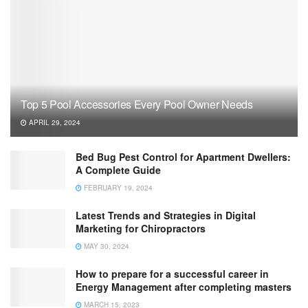
Top 5 Pool Accessories Every Pool Owner Needs
APRIL 29, 2024
Bed Bug Pest Control for Apartment Dwellers:
A Complete Guide
FEBRUARY 19, 2024
Latest Trends and Strategies in Digital
Marketing for Chiropractors
MAY 30, 2024
How to prepare for a successful career in
Energy Management after completing masters
MARCH 15, 2023