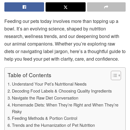
Feeding our pets today involves more than topping up a
bowl. It’s an evolving science, shaped by nutrition
research, wellness trends, and our deepening bond with
our animal companions. Whether you’re exploring raw
diets or navigating label jargon, here’s a thoughtful guide to
help you feed your pet with clarity, care, and confidence.
Table of Contents
Understand Your Pet’s Nutritional Needs
Decoding Food Labels & Choosing Quality Ingredients
Navigate the Raw Diet Conversation
Homemade Diets: When They’re Right and When They’re
Risky
Feeding Methods & Portion Control
Trends and the Humanization of Pet Nutrition