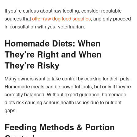
If you’re curious about raw feeding, consider reputable
sources that
offer raw dog food supplies
, and only proceed
in consultation with your veterinarian.
Homemade Diets: When
They’re Right and When
They’re Risky
Many owners want to take control by cooking for their pets.
Homemade meals can be powerful tools, but only if they’re
correctly balanced. Without expert guidance, homemade
diets risk causing serious health issues due to nutrient
gaps.
Feeding Methods & Portion