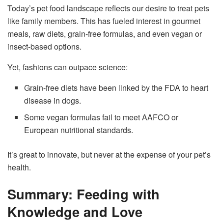
Today’s pet food landscape reflects our desire to treat pets
like family members. This has fueled interest in gourmet
meals, raw diets, grain-free formulas, and even vegan or
insect-based options.
Yet, fashions can outpace science:
Grain-free diets have been linked by the FDA to heart
disease in dogs.
Some vegan formulas fail to meet AAFCO or
European nutritional standards.
It’s great to innovate, but never at the expense of your pet’s
health.
Summary: Feeding with
Knowledge and Love