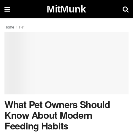
MitMunk
Home
Pet
What Pet Owners Should
Know About Modern
Feeding Habits