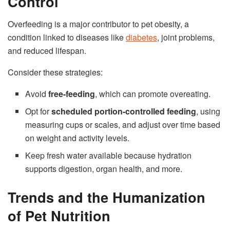
Control
Overfeeding is a major contributor to pet obesity, a
condition linked to diseases like
diabetes
, joint problems,
and reduced lifespan.
Consider these strategies:
Avoid
free-feeding
, which can promote overeating.
Opt for
scheduled portion-controlled feeding
, using
measuring cups or scales, and adjust over time based
on weight and activity levels.
Keep fresh water available because hydration
supports digestion, organ health, and more.
Trends and the Humanization
of Pet Nutrition