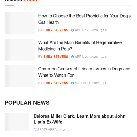
How to Choose the Best Probiotic for Your Dog’s
Gut Health
BY
EMILY STEVENS
APRIL 17, 2026
0
What Are the Main Benefits of Regenerative
Medicine in Pets?
BY
EMILY STEVENS
APRIL 22, 2026
0
Common Causes of Urinary Issues in Dogs and
What to Watch For
BY
EMILY STEVENS
MARCH 31, 2026
0
POPULAR NEWS
Delores Miller Clark: Learn More about John
List’s Ex-Wife
SEPTEMBER 27, 2022