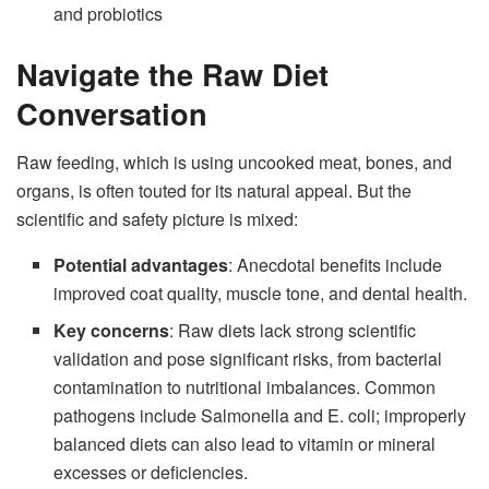
and probiotics
Navigate the Raw Diet
Conversation
Raw feeding, which is using uncooked meat, bones, and
organs, is often touted for its natural appeal. But the
scientific and safety picture is mixed:
Potential advantages
: Anecdotal benefits include
improved coat quality, muscle tone, and dental health.
Key concerns
: Raw diets lack strong scientific
validation and pose significant risks, from bacterial
contamination to nutritional imbalances. Common
pathogens include Salmonella and E. coli; improperly
balanced diets can also lead to vitamin or mineral
excesses or deficiencies.