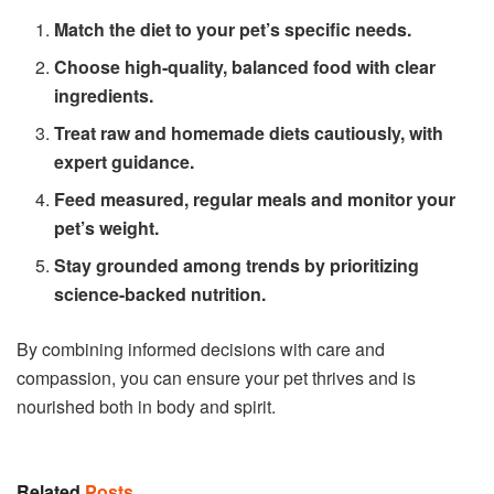
Match the diet to your pet’s specific needs.
Choose high-quality, balanced food with clear
ingredients.
Treat raw and homemade diets cautiously, with
expert guidance.
Feed measured, regular meals and monitor your
pet’s weight.
Stay grounded among trends by prioritizing
science-backed nutrition.
By combining informed decisions with care and
compassion, you can ensure your pet thrives and is
nourished both in body and spirit.
Related
Posts