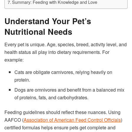
Summary: Feeding with Knowledge and Love
Understand Your Pet’s
Nutritional Needs
Every pet is unique. Age, species, breed, activity level, and
health status all play into dietary requirements. For
example:
Cats are obligate carnivores, relying heavily on
protein.
Dogs are omnivores and benefit from a balanced mix
of proteins, fats, and carbohydrates.
Feeding guidelines should reflect these nuances. Using
AAFCO (
Association of American Feed Control Officials
)
certified formulas helps ensure pets get complete and