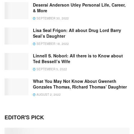
Deserai Anderson Utley Personal Life, Career,
& More
SEPTEMBER 30, 2022
Lisa Seal Frigon: All about Drug Lord Barry
Seal’s Daughter
SEPTEMBER 18, 2022
Linnell S. Nobori: All there is to Know about
Ted Bessell’s Wife
SEPTEMBER 5, 2022
What You May Not Know About Gweneth
Gonzales Thomas, Richard Thomas’ Daughter
AUGUST 2, 2022
EDITOR'S PICK