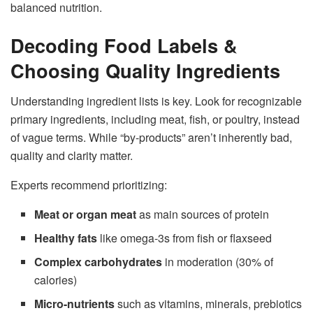
balanced nutrition.
Decoding Food Labels &
Choosing Quality Ingredients
Understanding ingredient lists is key. Look for recognizable
primary ingredients, including meat, fish, or poultry, instead
of vague terms. While “by-products” aren’t inherently bad,
quality and clarity matter.
Experts recommend prioritizing:
Meat or organ meat
as main sources of protein
Healthy fats
like omega-3s from fish or flaxseed
Complex carbohydrates
in moderation (30% of
calories)
Micro-nutrients
such as vitamins, minerals, prebiotics