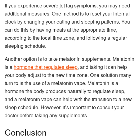
If you experience severe jet lag symptoms, you may need
additional measures. One method is to reset your internal
clock by changing your eating and sleeping patterns. You
can do this by having meals at the appropriate time,
according to the local time zone, and following a regular
sleeping schedule.
Another option is to take melatonin supplements. Melatonin
is a
hormone that regulates sleep
, and taking it can help
your body adjust to the new time zone. One solution many
turn to is the use of a melatonin vape. Melatonin is a
hormone the body produces naturally to regulate sleep,
and a melatonin vape can help with the transition to a new
sleep schedule. However, it’s important to consult your
doctor before taking any supplements.
Conclusion