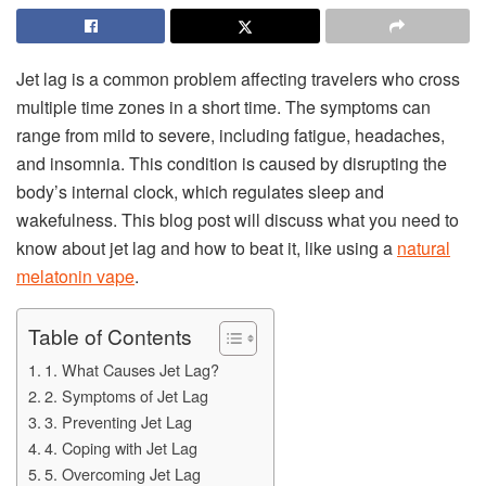
Jet lag is a common problem affecting travelers who cross
multiple time zones in a short time. The symptoms can
range from mild to severe, including fatigue, headaches,
and insomnia. This condition is caused by disrupting the
body’s internal clock, which regulates sleep and
wakefulness. This blog post will discuss what you need to
know about jet lag and how to beat it, like using a
natural
melatonin vape
.
Table of Contents
1. What Causes Jet Lag?
2. Symptoms of Jet Lag
3. Preventing Jet Lag
4. Coping with Jet Lag
5. Overcoming Jet Lag