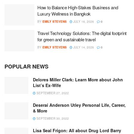
How to Balance High-Stakes Business and
Luxury Wellness in Bangkok
BY
EMILY STEVENS
JULY 16, 2026
0
Travel Technology Solutions: The digital footprint
for green and sustainable travel
BY
EMILY STEVENS
JULY 14, 2026
0
POPULAR NEWS
Delores Miller Clark: Learn More about John
List’s Ex-Wife
SEPTEMBER 27, 2022
Deserai Anderson Utley Personal Life, Career,
& More
SEPTEMBER 30, 2022
Lisa Seal Frigon: All about Drug Lord Barry