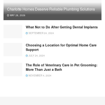
Charlotte Homes Deserve Reliable Plumbing Solutions
MAY 28, 2026
What Not to Do After Getting Dental Implants
SEPTEMBER 24, 2024
Choosing a Location for Optimal Home Care
Support
JULY 24, 2024
The Role of Veterinary Care in Pet Grooming:
More Than Just a Bath
NOVEMBER 4, 2024