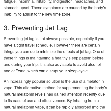
fatigue, insomnia, irritability, indigestion, headaches, and
stomach upset. These symptoms are caused by the body’s
inability to adjust to the new time zone.
3. Preventing Jet Lag
Preventing jet lag is not always possible, especially if you
have a tight travel schedule. However, there are certain
things you can do to minimize the effects of jet lag. One of
these things is maintaining a healthy sleep pattern before
and during your trip. It is also advisable to avoid alcohol
and caffeine, which can disrupt your sleep cycle.
An increasingly popular solution is the use of a melatonin
vape. This alternative method for supplementing the body’s
natural melatonin levels has gained attention recently due
to its ease of use and effectiveness. By inhaling from a
natural melatonin vape, it can be rapidly absorbed into the