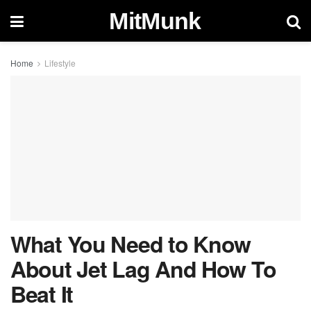
MitMunk
Home
Lifestyle
What You Need to Know
About Jet Lag And How To
Beat It