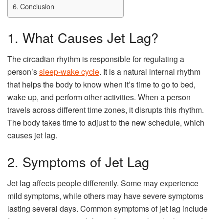
Conclusion
1. What Causes Jet Lag?
The circadian rhythm is responsible for regulating a
person’s
sleep-wake cycle
. It is a natural internal rhythm
that helps the body to know when it’s time to go to bed,
wake up, and perform other activities. When a person
travels across different time zones, it disrupts this rhythm.
The body takes time to adjust to the new schedule, which
causes jet lag.
2. Symptoms of Jet Lag
Jet lag affects people differently. Some may experience
mild symptoms, while others may have severe symptoms
lasting several days. Common symptoms of jet lag include