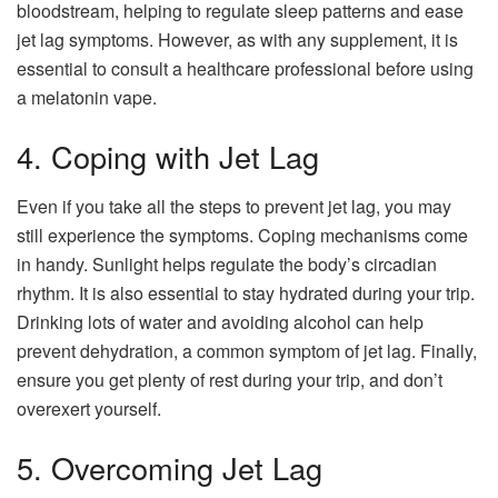
bloodstream, helping to regulate sleep patterns and ease
jet lag symptoms. However, as with any supplement, it is
essential to consult a healthcare professional before using
a melatonin vape.
4. Coping with Jet Lag
Even if you take all the steps to prevent jet lag, you may
still experience the symptoms. Coping mechanisms come
in handy. Sunlight helps regulate the body’s circadian
rhythm. It is also essential to stay hydrated during your trip.
Drinking lots of water and avoiding alcohol can help
prevent dehydration, a common symptom of jet lag. Finally,
ensure you get plenty of rest during your trip, and don’t
overexert yourself.
5. Overcoming Jet Lag