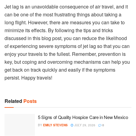
Jet lag is an unavoidable consequence of air travel, and it
can be one of the most frustrating things about taking a
long flight. However, there are measures you can take to
minimize its effects. By following the tips and tricks
discussed in this blog post, you can reduce the likelihood
of experiencing severe symptoms of jet lag so that you can
enjoy your travels to the fullest. Remember, prevention is
key, but coping and overcoming mechanisms can help you
get back on track quickly and easily if the symptoms
persist. Happy travels!
Related
Posts
5 Signs of Quality Hospice Care in New Mexico
BY
EMILY STEVENS
JULY 29, 2026
0