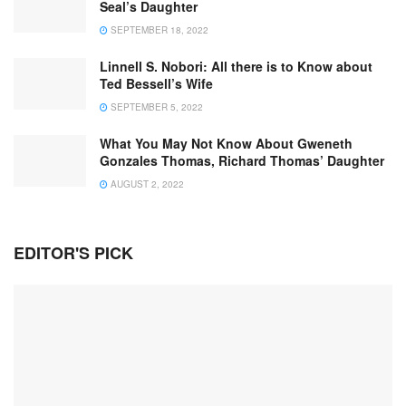
Seal’s Daughter
SEPTEMBER 18, 2022
Linnell S. Nobori: All there is to Know about
Ted Bessell’s Wife
SEPTEMBER 5, 2022
What You May Not Know About Gweneth
Gonzales Thomas, Richard Thomas’ Daughter
AUGUST 2, 2022
EDITOR'S PICK