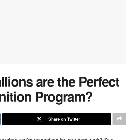
ions are the Perfect
nition Program?
Share on Twitter
ss when you’re recognized for your hard work? It’s a