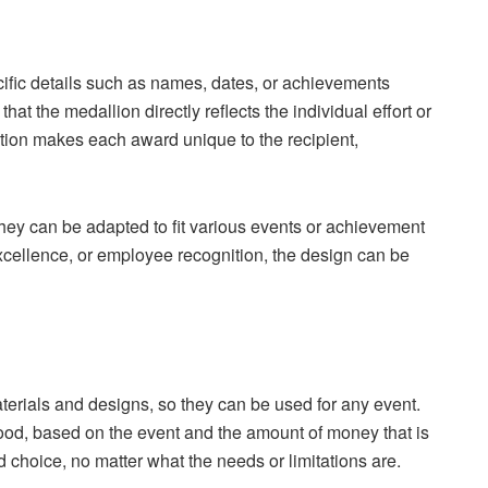
cific details such as names, dates, or achievements
that the medallion directly reflects the individual effort or
tion makes each award unique to the recipient,
hey can be adapted to fit various events or achievement
xcellence, or employee recognition, the design can be
erials and designs, so they can be used for any event.
ood, based on the event and the amount of money that is
d choice, no matter what the needs or limitations are.