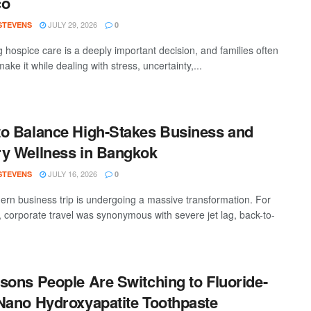
co
JULY 29, 2026
 STEVENS
0
 hospice care is a deeply important decision, and families often
ake it while dealing with stress, uncertainty,...
o Balance High-Stakes Business and
y Wellness in Bangkok
JULY 16, 2026
 STEVENS
0
rn business trip is undergoing a massive transformation. For
 corporate travel was synonymous with severe jet lag, back-to-
sons People Are Switching to Fluoride-
Nano Hydroxyapatite Toothpaste