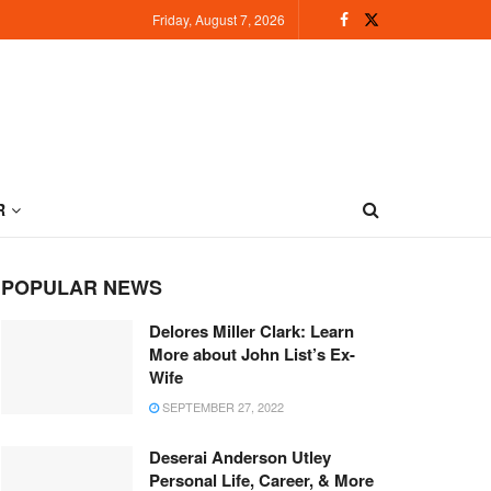
Friday, August 7, 2026
R
POPULAR NEWS
Delores Miller Clark: Learn
More about John List’s Ex-
Wife
SEPTEMBER 27, 2022
Deserai Anderson Utley
Personal Life, Career, & More