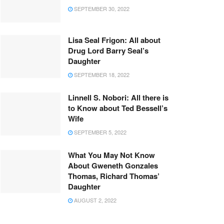
SEPTEMBER 30, 2022
Lisa Seal Frigon: All about
Drug Lord Barry Seal’s
Daughter
SEPTEMBER 18, 2022
Linnell S. Nobori: All there is
to Know about Ted Bessell’s
Wife
SEPTEMBER 5, 2022
What You May Not Know
About Gweneth Gonzales
Thomas, Richard Thomas’
Daughter
AUGUST 2, 2022