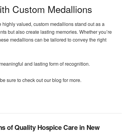
ith Custom Medallions
e highly valued, custom medallions stand out as a
nts but also create lasting memories. Whether you’re
ese medallions can be tailored to convey the right
aningful and lasting form of recognition.
 be sure to check out our blog for more.
ns of Quality Hospice Care in New