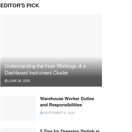
EDITOR'S PICK
Understanding the Inner Workings of a
Dashboard Instrument Cluster
JUNE 26, 2023
Warehouse Worker Duties
and Responsibilities
SEPTEMBER 6, 2023
5 Tips for Dressing Stylish in