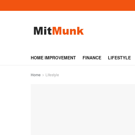
HOME IMPROVEMENT
FINANCE
LIFESTYLE
Home
Lifestyle