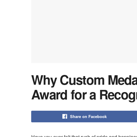
Why Custom Medall
Award for a Recog
Share on Facebook
Have you ever felt that rush of pride and happine