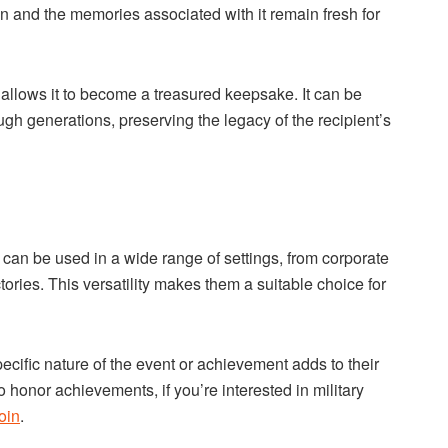
ion and the memories associated with it remain fresh for
 allows it to become a treasured keepsake. It can be
 generations, preserving the legacy of the recipient’s
 can be used in a wide range of settings, from corporate
ries. This versatility makes them a suitable choice for
pecific nature of the event or achievement adds to their
o honor achievements, if you’re interested in military
oin
.