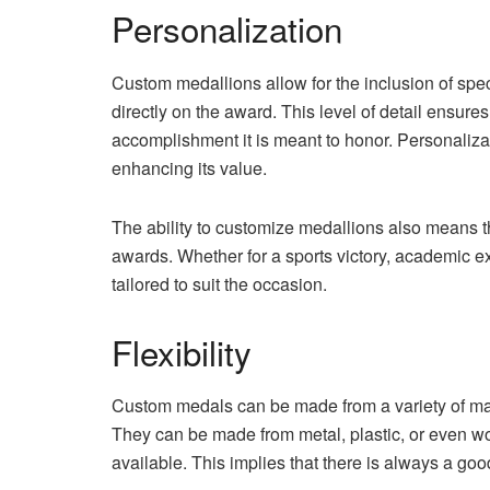
Personalization
Custom medallions allow for the inclusion of spe
directly on the award. This level of detail ensures 
accomplishment it is meant to honor. Personaliza
enhancing its value.
The ability to customize medallions also means t
awards. Whether for a sports victory, academic e
tailored to suit the occasion.
Flexibility
Custom medals can be made from a variety of mat
They can be made from metal, plastic, or even w
available. This implies that there is always a goo