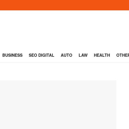
BUSINESS
SEO DIGITAL
AUTO
LAW
HEALTH
OTHE