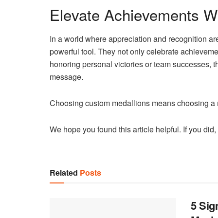
Elevate Achievements W
In a world where appreciation and recognition ar
powerful tool. They not only celebrate achieveme
honoring personal victories or team successes, th
message.
Choosing custom medallions means choosing a me
We hope you found this article helpful. If you did,
Related
Posts
5 Sig