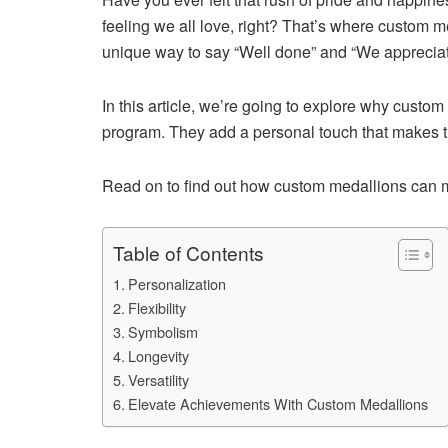
feeling we all love, right? That’s where custom m
unique way to say “Well done” and “We appreciat
In this article, we’re going to explore why custom
program. They add a personal touch that makes the
Read on to find out how custom medallions can ma
Table of Contents
Personalization
Flexibility
Symbolism
Longevity
Versatility
Elevate Achievements With Custom Medallions