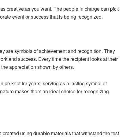
s creative as you want. The people in charge can pick
rporate event or success that is being recognized.
hey are symbols of achievement and recognition. They
ork and success. Every time the recipient looks at their
d the appreciation shown by others.
 be kept for years, serving as a lasting symbol of
g nature makes them an ideal choice for recognizing
 created using durable materials that withstand the test