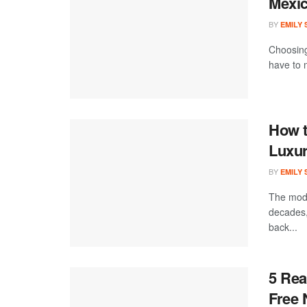
Mexi
BY
EMILY
Choosing
have to m
How t
Luxur
BY
EMILY
The mode
decades,
back...
5 Rea
Free 