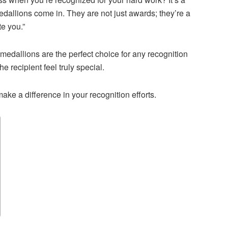
edallions come in. They are not just awards; they’re a
e you.”
 medallions are the perfect choice for any recognition
 recipient feel truly special.
ke a difference in your recognition efforts.