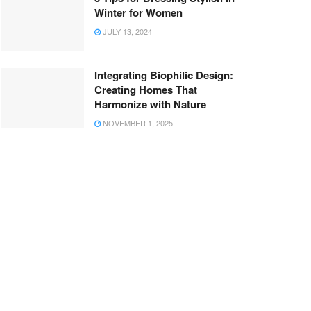
Winter for Women
JULY 13, 2024
Integrating Biophilic Design:
Creating Homes That
Harmonize with Nature
NOVEMBER 1, 2025