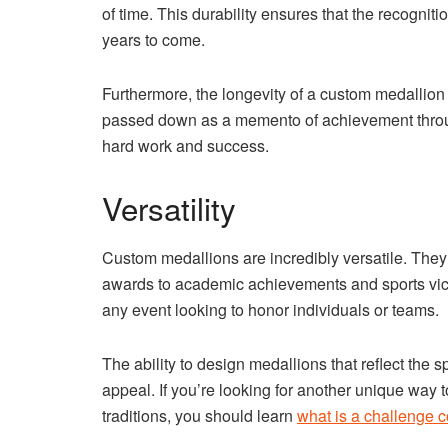
of time. This durability ensures that the recognit
years to come.
Furthermore, the longevity of a custom medallion
passed down as a memento of achievement through
hard work and success.
Versatility
Custom medallions are incredibly versatile. They
awards to academic achievements and sports victo
any event looking to honor individuals or teams.
The ability to design medallions that reflect the s
appeal. If you’re looking for another unique way t
traditions, you should learn
what is a challenge c