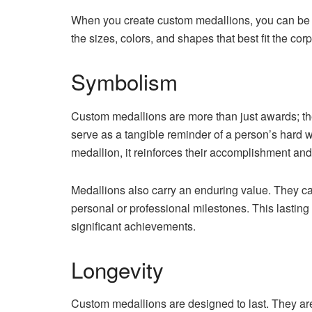
When you create custom medallions, you can be a
the sizes, colors, and shapes that best fit the co
Symbolism
Custom medallions are more than just awards; t
serve as a tangible reminder of a person’s hard w
medallion, it reinforces their accomplishment an
Medallions also carry an enduring value. They can
personal or professional milestones. This lastin
significant achievements.
Longevity
Custom medallions are designed to last. They are