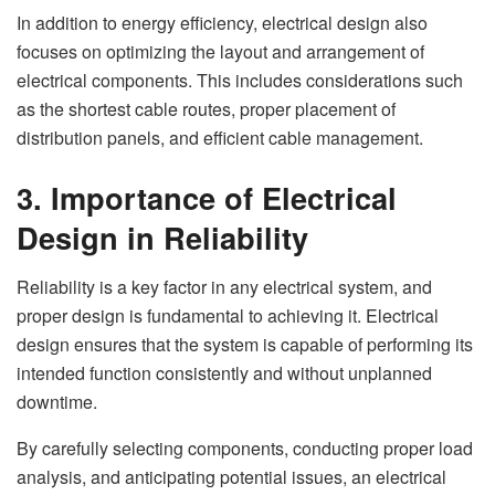
In addition to energy efficiency, electrical design also
focuses on optimizing the layout and arrangement of
electrical components. This includes considerations such
as the shortest cable routes, proper placement of
distribution panels, and efficient cable management.
3. Importance of Electrical
Design in Reliability
Reliability is a key factor in any electrical system, and
proper design is fundamental to achieving it. Electrical
design ensures that the system is capable of performing its
intended function consistently and without unplanned
downtime.
By carefully selecting components, conducting proper load
analysis, and anticipating potential issues, an electrical