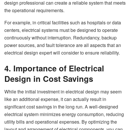
design professional can create a reliable system that meets
the operational requirements.
For example, in critical facilities such as hospitals or data
centers, electrical systems must be designed to operate
continuously without interruption. Redundancy, backup
power sources, and fault tolerance are all aspects that an
electrical design expert will consider to ensure reliability.
4. Importance of Electrical
Design in Cost Savings
While the initial investment in electrical design may seem
like an additional expense, it can actually result in
significant cost savings in the long run. A well-designed
electrical system minimizes energy consumption, reducing
utility bills and operational expenses. By optimizing the
layout and arrangement of electrical components, you can