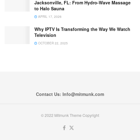
Jacksonville, FL: From Hydro-Wave Massage
to Halo Sauna
APRIL 17, 2026
Why IPTV Is Transforming the Way We Watch
Television
OCTOBER 22, 2025
Contact Us: Info@mitmunk.com
© 2022 Mitmunk Theme Copyright