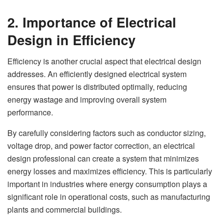
2. Importance of Electrical
Design in Efficiency
Efficiency is another crucial aspect that electrical design
addresses. An efficiently designed electrical system
ensures that power is distributed optimally, reducing
energy wastage and improving overall system
performance.
By carefully considering factors such as conductor sizing,
voltage drop, and power factor correction, an electrical
design professional can create a system that minimizes
energy losses and maximizes efficiency. This is particularly
important in industries where energy consumption plays a
significant role in operational costs, such as manufacturing
plants and commercial buildings.