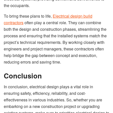
the occupants.
To bring these plans to life,
Electrical design build
contractors
often play a central role. They can combine
both the design and construction phases, streamlining the
process and ensuring that the installed systems match the
project’s technical requirements. By working closely with
engineers and project managers, these contractors often
help bridge the gap between concept and execution,
reducing errors and saving time.
Conclusion
In conclusion, electrical design plays a vital role in
ensuring safety, efficiency, reliability, and cost-
effectiveness in various industries. So, whether you are
embarking on a new construction project or upgrading
existing systems, make sure to prioritize electrical design to