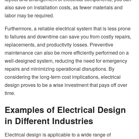
also save on installation costs, as fewer materials and
labor may be required.
Furthermore, a reliable electrical system that is less prone
to failures and downtime can save you from costly repairs,
replacements, and productivity losses. Preventive
maintenance can also be more efficiently performed on a
well-designed system, reducing the need for emergency
repairs and minimizing operational disruptions. By
considering the long-term cost implications, electrical
design proves to be a wise investment that pays off over
time.
Examples of Electrical Design
in Different Industries
Electrical design is applicable to a wide range of