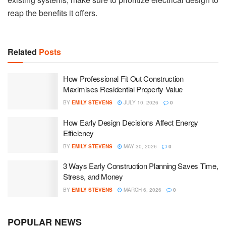
reap the benefits it offers.
Related
Posts
How Professional Fit Out Construction
Maximises Residential Property Value
BY
EMILY STEVENS
JULY 10, 2026
0
How Early Design Decisions Affect Energy
Efficiency
BY
EMILY STEVENS
MAY 30, 2026
0
3 Ways Early Construction Planning Saves Time,
Stress, and Money
BY
EMILY STEVENS
MARCH 6, 2026
0
POPULAR NEWS