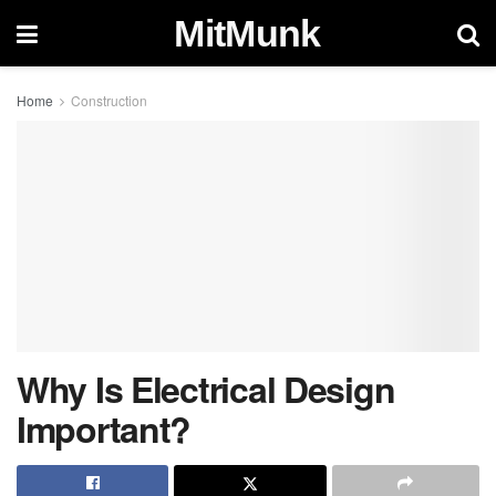
MitMunk
Home
Construction
Why Is Electrical Design
Important?