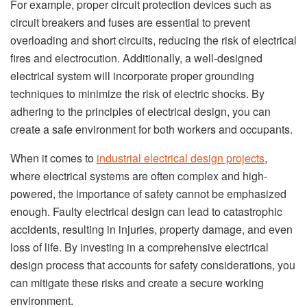
For example, proper circuit protection devices such as
circuit breakers and fuses are essential to prevent
overloading and short circuits, reducing the risk of electrical
fires and electrocution. Additionally, a well-designed
electrical system will incorporate proper grounding
techniques to minimize the risk of electric shocks. By
adhering to the principles of electrical design, you can
create a safe environment for both workers and occupants.
When it comes to
industrial electrical design projects
,
where electrical systems are often complex and high-
powered, the importance of safety cannot be emphasized
enough. Faulty electrical design can lead to catastrophic
accidents, resulting in injuries, property damage, and even
loss of life. By investing in a comprehensive electrical
design process that accounts for safety considerations, you
can mitigate these risks and create a secure working
environment.