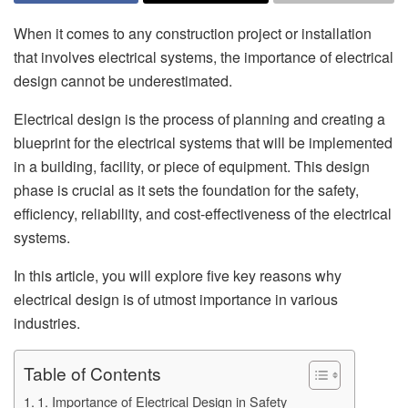
When it comes to any construction project or installation
that involves electrical systems, the importance of electrical
design cannot be underestimated.
Electrical design is the process of planning and creating a
blueprint for the electrical systems that will be implemented
in a building, facility, or piece of equipment. This design
phase is crucial as it sets the foundation for the safety,
efficiency, reliability, and cost-effectiveness of the electrical
systems.
In this article, you will explore five key reasons why
electrical design is of utmost importance in various
industries.
Table of Contents
1. Importance of Electrical Design in Safety