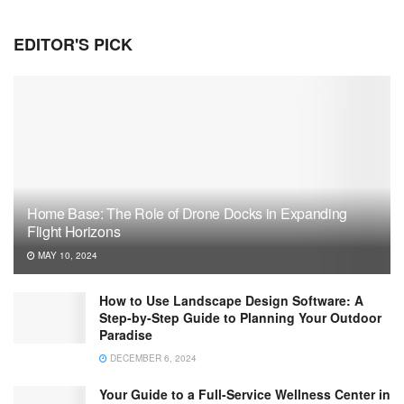
EDITOR'S PICK
Home Base: The Role of Drone Docks in Expanding
Flight Horizons
MAY 10, 2024
How to Use Landscape Design Software: A
Step-by-Step Guide to Planning Your Outdoor
Paradise
DECEMBER 6, 2024
Your Guide to a Full-Service Wellness Center in