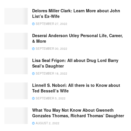
Delores Miller Clark: Learn More about John
List’s Ex-Wife
SEPTEMBER 27, 2022
Deserai Anderson Utley Personal Life, Career,
& More
SEPTEMBER 30, 2022
Lisa Seal Frigon: All about Drug Lord Barry
Seal’s Daughter
SEPTEMBER 18, 2022
Linnell S. Nobori: All there is to Know about
Ted Bessell’s Wife
SEPTEMBER 5, 2022
What You May Not Know About Gweneth
Gonzales Thomas, Richard Thomas’ Daughter
AUGUST 2, 2022