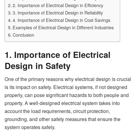
2. Importance of Electrical Design in Efficiency
3. Importance of Electrical Design in Reliability
4. Importance of Electrical Design in Cost Savings
Examples of Electrical Design in Different Industries
Conclusion
1. Importance of Electrical
Design in Safety
One of the primary reasons why electrical design is crucial
is its impact on safety. Electrical systems, if not designed
properly, can pose significant hazards to both people and
property. A well-designed electrical system takes into
account the load requirements, circuit protection,
grounding, and other safety measures that ensure the
system operates safely.