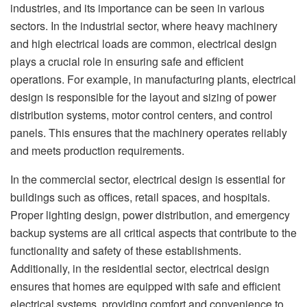
industries, and its importance can be seen in various
sectors. In the industrial sector, where heavy machinery
and high electrical loads are common, electrical design
plays a crucial role in ensuring safe and efficient
operations. For example, in manufacturing plants, electrical
design is responsible for the layout and sizing of power
distribution systems, motor control centers, and control
panels. This ensures that the machinery operates reliably
and meets production requirements.
In the commercial sector, electrical design is essential for
buildings such as offices, retail spaces, and hospitals.
Proper lighting design, power distribution, and emergency
backup systems are all critical aspects that contribute to the
functionality and safety of these establishments.
Additionally, in the residential sector, electrical design
ensures that homes are equipped with safe and efficient
electrical systems, providing comfort and convenience to