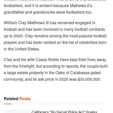
footballers, and it is evident because Mathews II’s
grandfather and granduncles were footballers too.
William Clay Matthews III has remained engaged in
football and has been involved in many football contracts
up to 2020. Clay remains among the most popular football
players and has been ranked on the list of celebrities born
in the United States.
Clay and his wife Casey Noble have kept their lives away
from the limelight, but according to reports, the couple built
a large estate property in the Oaks of Calabasas gated
community, and its ask price in 2020 was $30,000,000.
Related
Posts
California’s “No Secret Police Act” Sparks