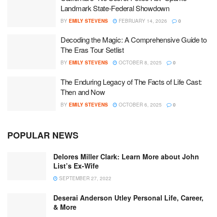
Landmark State-Federal Showdown
BY
EMILY STEVENS
FEBRUARY 14, 2026
0
Decoding the Magic: A Comprehensive Guide to
The Eras Tour Setlist
BY
EMILY STEVENS
OCTOBER 8, 2025
0
The Enduring Legacy of The Facts of Life Cast:
Then and Now
BY
EMILY STEVENS
OCTOBER 6, 2025
0
POPULAR NEWS
Delores Miller Clark: Learn More about John
List’s Ex-Wife
SEPTEMBER 27, 2022
Deserai Anderson Utley Personal Life, Career,
& More