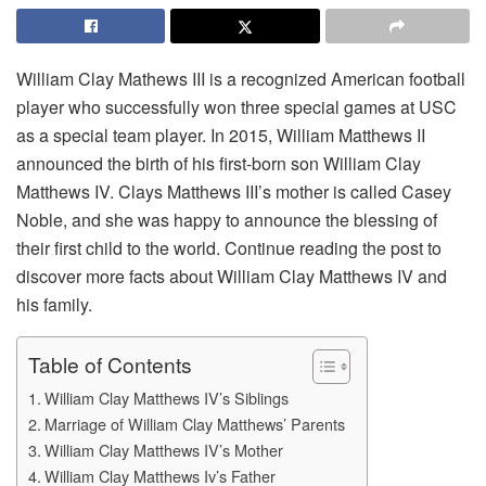
William Clay Mathews III is a recognized American football
player who successfully won three special games at USC
as a special team player. In 2015, William Matthews II
announced the birth of his first-born son William Clay
Matthews IV. Clays Matthews III’s mother is called Casey
Noble, and she was happy to announce the blessing of
their first child to the world. Continue reading the post to
discover more facts about William Clay Matthews IV and
his family.
Table of Contents
William Clay Matthews IV’s Siblings
Marriage of William Clay Matthews’ Parents
William Clay Matthews IV’s Mother
William Clay Matthews Iv’s Father