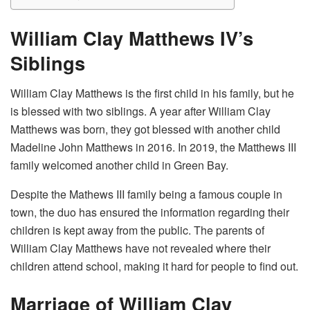
William Clay Matthews IV’s
Siblings
William Clay Matthews is the first child in his family, but he
is blessed with two siblings. A year after William Clay
Matthews was born, they got blessed with another child
Madeline John Matthews in 2016. In 2019, the Matthews III
family welcomed another child in Green Bay.
Despite the Mathews III family being a famous couple in
town, the duo has ensured the information regarding their
children is kept away from the public. The parents of
William Clay Matthews have not revealed where their
children attend school, making it hard for people to find out.
Marriage of William Clay