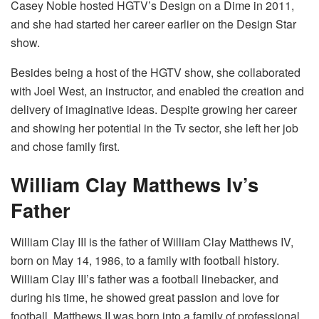
Casey Noble hosted HGTV’s Design on a Dime in 2011,
and she had started her career earlier on the Design Star
show.
Besides being a host of the HGTV show, she collaborated
with Joel West, an instructor, and enabled the creation and
delivery of imaginative ideas. Despite growing her career
and showing her potential in the Tv sector, she left her job
and chose family first.
William Clay Matthews Iv’s
Father
William Clay III is the father of William Clay Matthews IV,
born on May 14, 1986, to a family with football history.
William Clay III’s father was a football linebacker, and
during his time, he showed great passion and love for
football. Matthews II was born into a family of professional