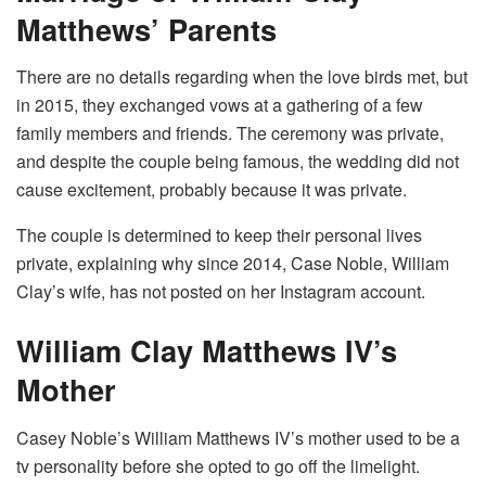
Matthews’ Parents
There are no details regarding when the love birds met, but
in 2015, they exchanged vows at a gathering of a few
family members and friends. The ceremony was private,
and despite the couple being famous, the wedding did not
cause excitement, probably because it was private.
The couple is determined to keep their personal lives
private, explaining why since 2014, Case Noble, William
Clay’s wife, has not posted on her Instagram account.
William Clay Matthews IV’s
Mother
Casey Noble’s William Matthews IV’s mother used to be a
tv personality before she opted to go off the limelight.