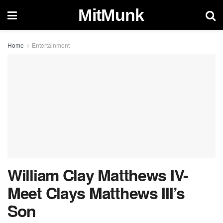
MitMunk
Home
Entertainment
William Clay Matthews IV-
Meet Clays Matthews III’s
Son