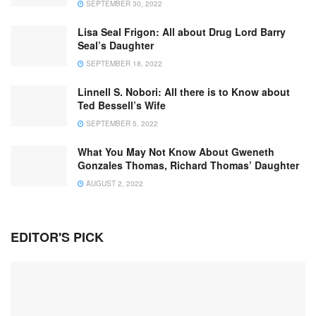
SEPTEMBER 30, 2022
Lisa Seal Frigon: All about Drug Lord Barry
Seal’s Daughter
SEPTEMBER 18, 2022
Linnell S. Nobori: All there is to Know about
Ted Bessell’s Wife
SEPTEMBER 5, 2022
What You May Not Know About Gweneth
Gonzales Thomas, Richard Thomas’ Daughter
AUGUST 2, 2022
EDITOR'S PICK