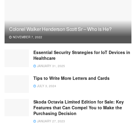
Colonel Walker Henderson Scott Sr – Who is He?
NOVEMBER 7, 2022
Essential Security Strategies for IoT Devices in
Healthcare
JANUARY 31, 2025
Tips to Write More Letters and Cards
JULY 3, 2024
Skoda Octavia Limited Edition for Sale: Key
Features that Can Compel You to Make the
Purchasing Decision
JANUARY 27, 2023