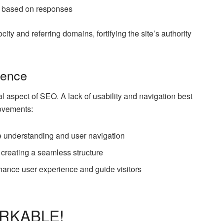
s based on responses
ity and referring domains, fortifying the site’s authority
ience
al aspect of SEO. A lack of usability and navigation best
rovements:
ne understanding and user navigation
, creating a seamless structure
ance user experience and guide visitors
ARKABLE!