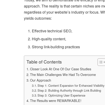
approach. The reality is that certain niches are m
regardless of your website’s industry or focus. W
yields outcomes:
Effective technical SEO,
High-quality content,
Strong link-building practices
Table of Contents
Closer Look At One Of Our Case Studies
The Main Challenges We Had To Overcome
Our Approach
Step 1: Content Expansion for Enhanced Visibility
Step 2: Building Authority through Link Building
Step 3: Optimizing User Experience
The Results were REMARKABLE!