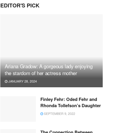
EDITOR'S PICK
Ariana Gradow: A gorgeous lady enjoying
the stardom of her actress mother
JANUARY 28, 2024
Finley Fehr: Oded Fehr and
Rhonda Tollefson’s Daughter
SEPTEMBER 9, 2022
The Connection Between