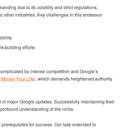
nding due to its volatility and strict regulations,
o other industries. Key challenges in this endeavor
bility
nk-building efforts
 complicated by intense competition and Google’s
Money Your Life)
, which demands heightened authority
t of major Google updates. Successfully maintaining their
 profound understanding of the niche.
 prerequisites for success. Our task extended to