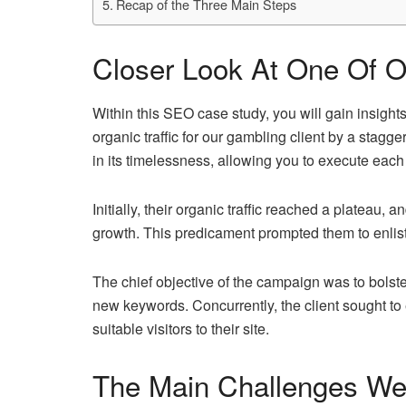
Recap of the Three Main Steps
Closer Look At One Of O
Within this SEO case study, you will gain insigh
organic traffic for our gambling client by a stagg
in its timelessness, allowing you to execute each
Initially, their organic traffic reached a plateau, a
growth. This predicament prompted them to enlist
The chief objective of the campaign was to bolster t
new keywords. Concurrently, the client sought to e
suitable visitors to their site.
The Main Challenges W