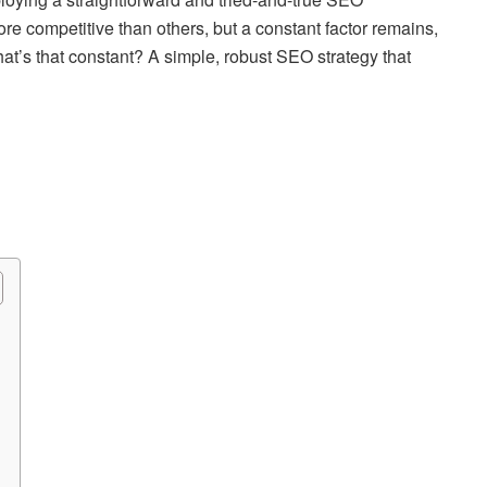
ore competitive than others, but a constant factor remains,
hat’s that constant? A simple, robust SEO strategy that