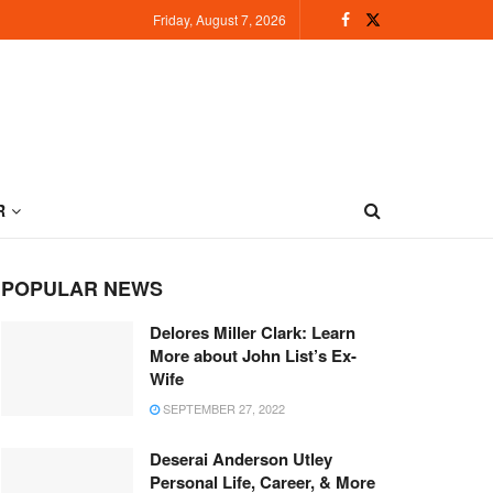
Friday, August 7, 2026
R
POPULAR NEWS
Delores Miller Clark: Learn
More about John List’s Ex-
Wife
SEPTEMBER 27, 2022
Deserai Anderson Utley
Personal Life, Career, & More