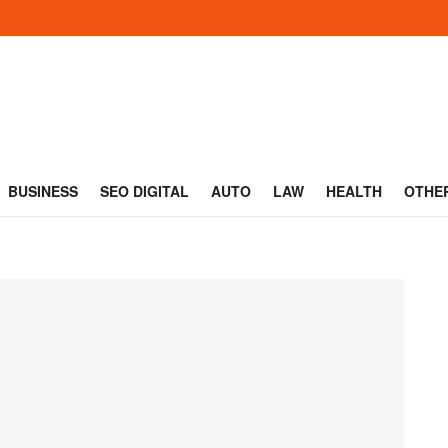
BUSINESS
SEO DIGITAL
AUTO
LAW
HEALTH
OTHE