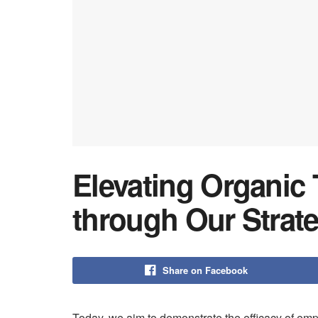
Elevating Organic 
through Our Strat
Share on Facebook
Today, we aim to demonstrate the efficacy of emp