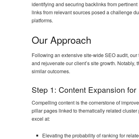
identifying and securing backlinks from pertinent
links from relevant sources posed a challenge due
platforms.
Our Approach
Following an extensive site-wide SEO audit, our 
and rejuvenate our client’s site growth. Notably, 
similar outcomes.
Step 1: Content Expansion for 
Compelling content is the cornerstone of improve
pillar pages linked to thematically related cluste
excel at:
Elevating the probability of ranking for rela