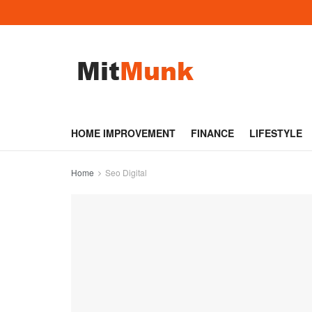
HOME IMPROVEMENT
FINANCE
LIFESTYLE
Home
Seo Digital