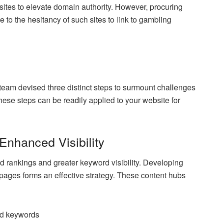
 sites to elevate domain authority. However, procuring
 to the hesitancy of such sites to link to gambling
team devised three distinct steps to surmount challenges
these steps can be readily applied to your website for
Enhanced Visibility
d rankings and greater keyword visibility. Developing
r pages forms an effective strategy. These content hubs
ted keywords