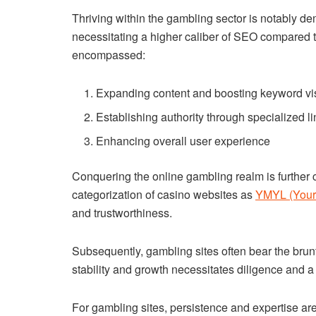
Thriving within the gambling sector is notably dema
necessitating a higher caliber of SEO compared t
encompassed:
Expanding content and boosting keyword visi
Establishing authority through specialized li
Enhancing overall user experience
Conquering the online gambling realm is further
categorization of casino websites as
YMYL (Your 
and trustworthiness.
Subsequently, gambling sites often bear the brun
stability and growth necessitates diligence and a
For gambling sites, persistence and expertise are