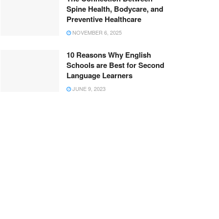
Spine Health, Bodycare, and
Preventive Healthcare
NOVEMBER 6, 2025
10 Reasons Why English
Schools are Best for Second
Language Learners
JUNE 9, 2023