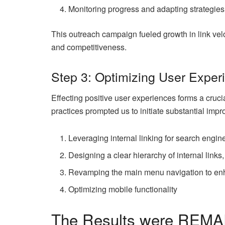
Monitoring progress and adapting strategie
This outreach campaign fueled growth in link veloc
and competitiveness.
Step 3: Optimizing User Exper
Effecting positive user experiences forms a cruci
practices prompted us to initiate substantial imp
Leveraging internal linking for search engi
Designing a clear hierarchy of internal links
Revamping the main menu navigation to enh
Optimizing mobile functionality
The Results were REM