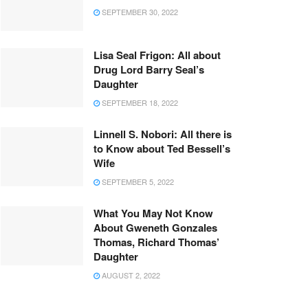
SEPTEMBER 30, 2022
Lisa Seal Frigon: All about
Drug Lord Barry Seal’s
Daughter
SEPTEMBER 18, 2022
Linnell S. Nobori: All there is
to Know about Ted Bessell’s
Wife
SEPTEMBER 5, 2022
What You May Not Know
About Gweneth Gonzales
Thomas, Richard Thomas’
Daughter
AUGUST 2, 2022