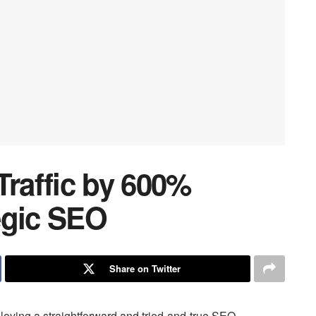
Traffic by 600%
egic SEO
Share on Twitter
loying a straightforward and tried-and-true SEO