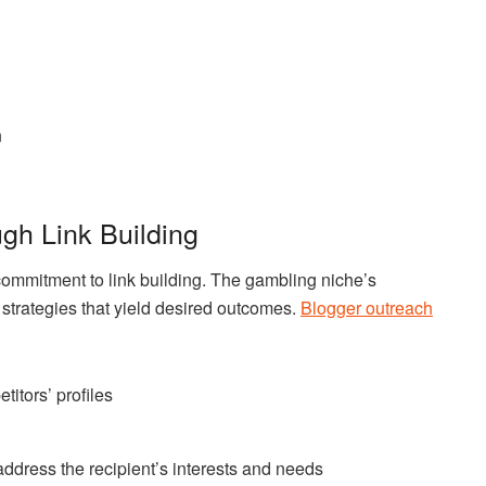
n
ugh Link Building
 commitment to link building. The gambling niche’s
strategies that yield desired outcomes.
Blogger outreach
titors’ profiles
address the recipient’s interests and needs