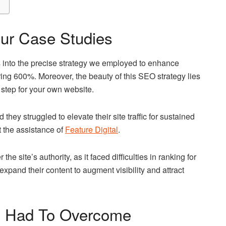
ur Case Studies
ts into the precise strategy we employed to enhance
ering 600%. Moreover, the beauty of this SEO strategy lies
 step for your own website.
nd they struggled to elevate their site traffic for sustained
 the assistance of
Feature Digital
.
he site’s authority, as it faced difficulties in ranking for
xpand their content to augment visibility and attract
e Had To Overcome