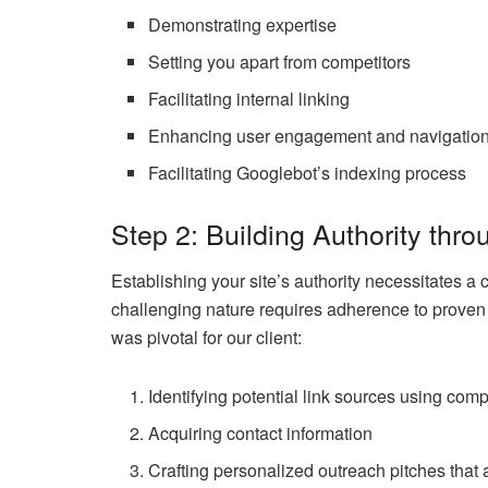
Demonstrating expertise
Setting you apart from competitors
Facilitating internal linking
Enhancing user engagement and navigatio
Facilitating Googlebot’s indexing process
Step 2: Building Authority thro
Establishing your site’s authority necessitates a
challenging nature requires adherence to proven 
was pivotal for our client:
Identifying potential link sources using compe
Acquiring contact information
Crafting personalized outreach pitches that 