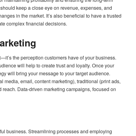
s should keep a close eye on revenue, expenses, and
nges in the market. It’s also beneficial to have a trusted
ate complex financial decisions.
arketing
ct—it’s the perception customers have of your business.
dience will help to create trust and loyalty. Once your
tegy will bring your message to your target audience.
l media, email, content marketing), traditional (print ads,
 reach. Data-driven marketing campaigns, focused on
essful business. Streamlining processes and employing