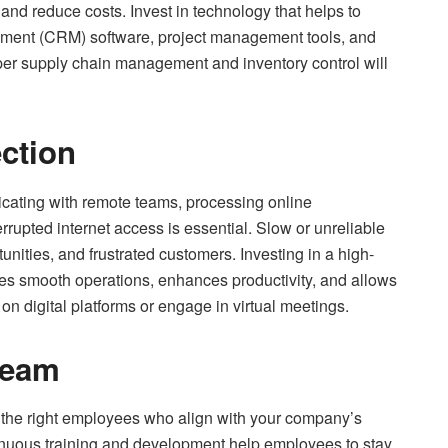
 and reduce costs. Invest in technology that helps to
gement (CRM) software, project management tools, and
oper supply chain management and inventory control will
ection
ting with remote teams, processing online
errupted internet access is essential. Slow or unreliable
ities, and frustrated customers. Investing in a high-
es smooth operations, enhances productivity, and allows
y on digital platforms or engage in virtual meetings.
Team
ng the right employees who align with your company’s
tinuous training and development help employees to stay