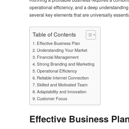
operational efficiency, and a deep understanding 
several key elements that are universally essenti
Table of Contents
Effective Business Plan
Understanding Your Market
Financial Management
Strong Branding and Marketing
Operational Efficiency
Reliable Internet Connection
Skilled and Motivated Team
Adaptability and Innovation
Customer Focus
Effective Business Pla