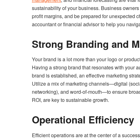
sustainability of your business. Business owner
profit margins, and be prepared for unexpected cha
accountant or financial advisor to help you navig
Strong Branding and M
Your brand is a lot more than your logo or produ
Having a strong brand that resonates with your au
brand is established, an effective marketing stra
Utilize a mix of marketing channels—digital (socia
networking), and word-of-mouth—to ensure broad
ROI, are key to sustainable growth.
Operational Efficiency
Efficient operations are at the center of a succ