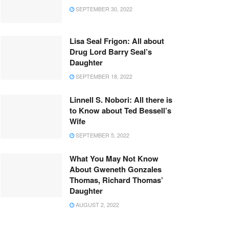
SEPTEMBER 30, 2022
Lisa Seal Frigon: All about
Drug Lord Barry Seal’s
Daughter
SEPTEMBER 18, 2022
Linnell S. Nobori: All there is
to Know about Ted Bessell’s
Wife
SEPTEMBER 5, 2022
What You May Not Know
About Gweneth Gonzales
Thomas, Richard Thomas’
Daughter
AUGUST 2, 2022