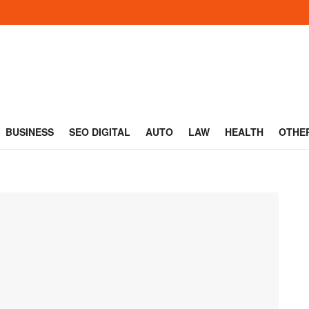
BUSINESS
SEO DIGITAL
AUTO
LAW
HEALTH
OTHE