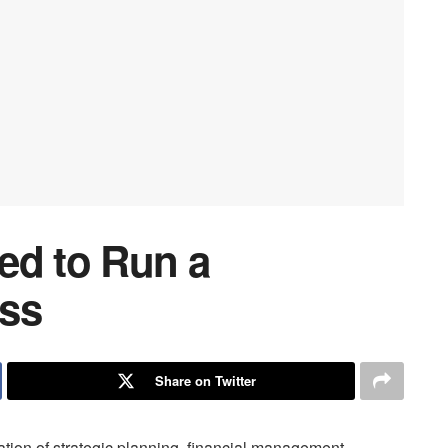
ed to Run a
ess
Share on Twitter
tion of strategic planning, financial management,