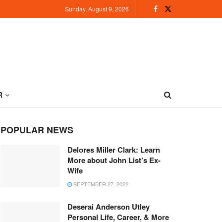
Sunday, August 9, 2026
R
POPULAR NEWS
Delores Miller Clark: Learn
More about John List’s Ex-
Wife
SEPTEMBER 27, 2022
Deserai Anderson Utley
Personal Life, Career, & More