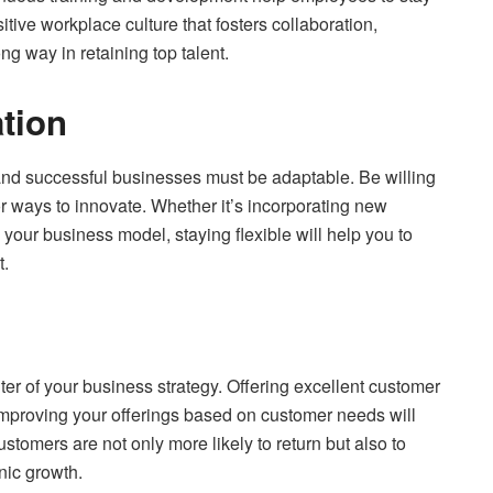
tive workplace culture that fosters collaboration,
ng way in retaining top talent.
ation
and successful businesses must be adaptable. Be willing
r ways to innovate. Whether it’s incorporating new
g your business model, staying flexible will help you to
t.
ter of your business strategy. Offering excellent customer
improving your offerings based on customer needs will
stomers are not only more likely to return but also to
nic growth.