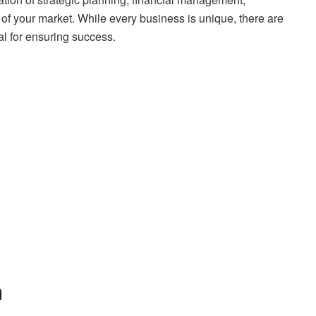
of your market. While every business is unique, there are
al for ensuring success.
n