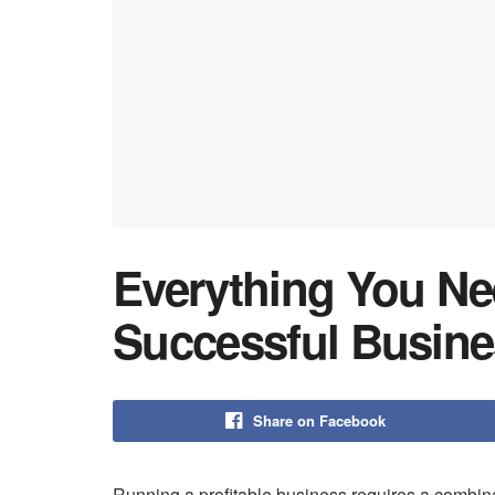
Everything You Ne
Successful Busin
Share on Facebook
Running a profitable business requires a combina