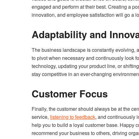
engaged and perform at their best. Creating a posi
innovation, and employee satisfaction will go a lo
Adaptability and Innov
The business landscape is constantly evolving, 
to pivot when necessary and continuously look fo
technology, updating your product line, or shiftin
stay competitive in an ever-changing environmen
Customer Focus
Finally, the customer should always be at the cen
service,
listening to feedback
, and continuously 
help you to build a loyal customer base. Happy cu
recommend your business to others, driving orga