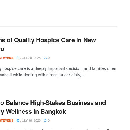
ns of Quality Hospice Care in New
co
JULY 29, 2026
 STEVENS
0
 hospice care is a deeply important decision, and families often
ake it while dealing with stress, uncertainty,...
o Balance High-Stakes Business and
y Wellness in Bangkok
JULY 16, 2026
 STEVENS
0