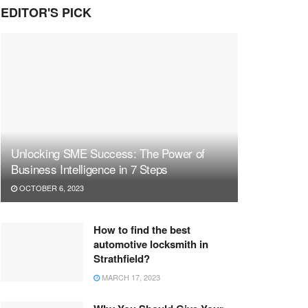
EDITOR'S PICK
Unlocking SME Success: The Power of
Business Intelligence in 7 Steps
OCTOBER 6, 2023
How to find the best
automotive locksmith in
Strathfield?
MARCH 17, 2023