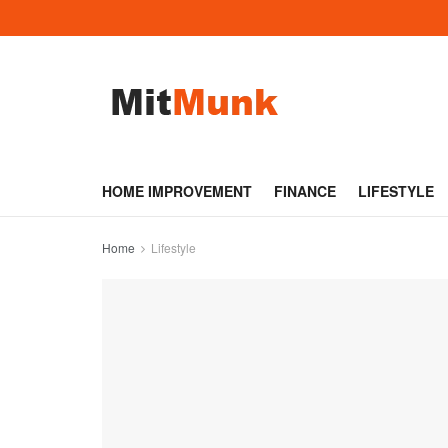
HOME IMPROVEMENT
FINANCE
LIFESTYLE
Home
Lifestyle