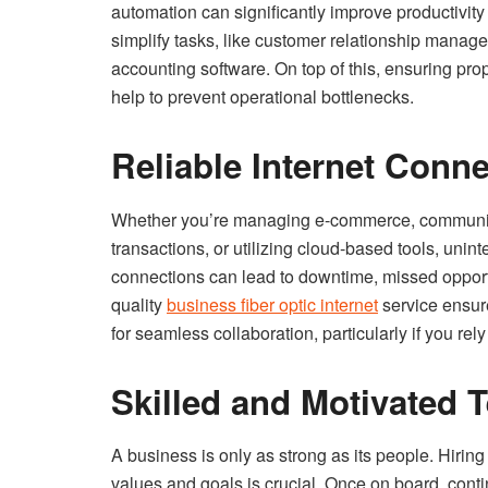
automation can significantly improve productivity
simplify tasks, like customer relationship mana
accounting software. On top of this, ensuring pr
help to prevent operational bottlenecks.
Reliable Internet Conn
Whether you’re managing e-commerce, communica
transactions, or utilizing cloud-based tools, unint
connections can lead to downtime, missed opportun
quality
business fiber optic internet
service ensur
for seamless collaboration, particularly if you rel
Skilled and Motivated 
A business is only as strong as its people. Hiri
values and goals is crucial. Once on board, con