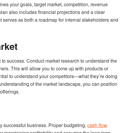
tlines your goals, target market, competition, revenue
an also includes financial projections and a clear
 serves as both a roadmap for internal stakeholders and
rket
et to success. Conduct market research to understand the
ers. This will allow you to come up with products or
ssential to understand your competitors—what they’re doing
 understanding of the market landscape, you can position
offerings.
ny successful business. Proper budgeting,
cash flow
for maintaining profitability and ensuring the long-term