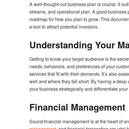
A well-thought-out business plan is crucial. It ou
streams, and operational plan. A good business pl
roadmap for how you plan to grow. This document
a tool to attract potential investors.
Understanding Your Ma
Getting to know your target audience is the secr
needs, behaviors, and preferences of your custom
services that fit with their demands. It’s also e
well and where they fall short. By having a deep
your business strategically and differentiate your 
Financial Management
Sound financial management is at the heart of a
management
, and financial forecasting are vital 