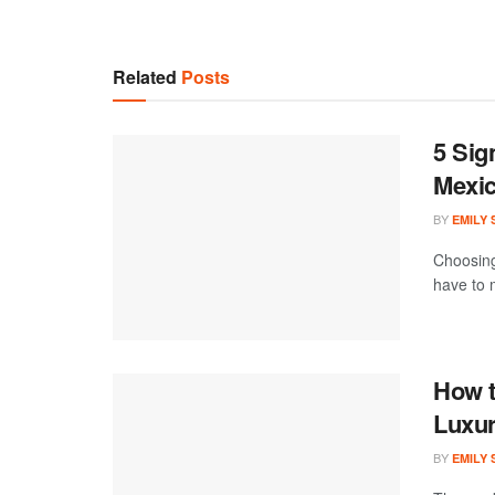
Related
Posts
5 Sig
Mexi
BY
EMILY
Choosing
have to m
How t
Luxur
BY
EMILY