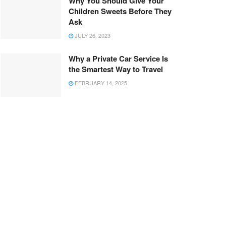
Why You Should Give Your
Children Sweets Before They
Ask
JULY 26, 2023
Why a Private Car Service Is
the Smartest Way to Travel
FEBRUARY 14, 2025