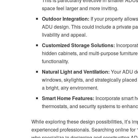
This is particularly effective in smaller A
space feel larger and more inviting.
Outdoor Integration:
If your property allows
ADU design. This could include a private pa
livability and appeal.
Customized Storage Solutions:
Incorporat
hidden cabinets, and multi-purpose furniture
functionality.
Natural Light and Ventilation:
Your ADU desi
windows, skylights, and strategically place
a bright, airy environment.
Smart Home Features:
Incorporate smart h
thermostats, and security systems to enhanc
While exploring these design possibilities, it’s i
experienced professionals. Searching online for “
who specialize in designing and constructing AD