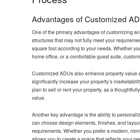
Advantages of Customized A
One of the primary advantages of customizing an 
structures that may not fully meet your requirem
square foot according to your needs. Whether you
home office, or a comfortable guest suite, customiza
Customized ADUs also enhance property value a
significantly increase your property’s marketabilit
plan to sell or rent your property, as a thoughtfu
value.
Another key advantage is the ability to personal
can choose design elements, finishes, and layouts
requirements. Whether you prefer a modern, minima
allows you to create a space that reflects your pe