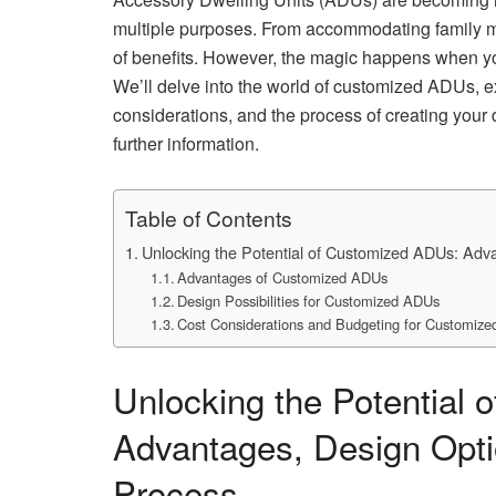
multiple purposes. From accommodating family m
of benefits. However, the magic happens when yo
We’ll delve into the world of customized ADUs, ex
considerations, and the process of creating you
further information.
Table of Contents
Unlocking the Potential of Customized ADUs: Adv
Advantages of Customized ADUs
Design Possibilities for Customized ADUs
Cost Considerations and Budgeting for Customiz
Unlocking the Potential
Advantages, Design Opti
Process