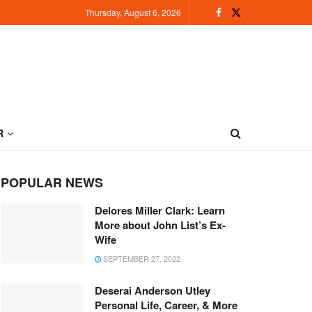
Thursday, August 6, 2026
R
POPULAR NEWS
Delores Miller Clark: Learn
More about John List’s Ex-
Wife
SEPTEMBER 27, 2022
Deserai Anderson Utley
Personal Life, Career, & More