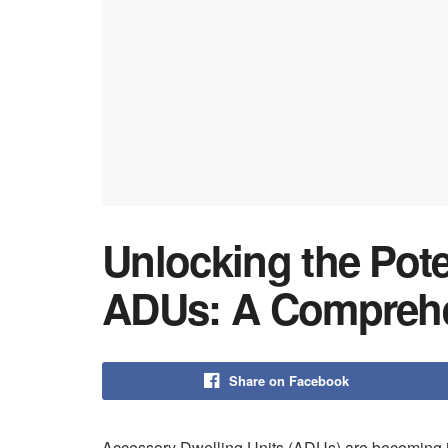
Unlocking the Pote
ADUs: A Comprehe
Share on Facebook
Accessory Dwelling Units (ADUs) are becoming in