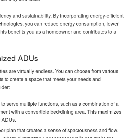
ency and sustainability. By incorporating energy-efficient
 technologies, you can reduce energy consumption, lower
 This benefits you as a homeowner and contributes to a
omized ADUs
ies are virtually endless. You can choose from various
youts to create a space that meets your needs and
ider:
o serve multiple functions, such as a combination of a
tment with a convertible bed/dining area. This maximizes
er ADUs.
oor plan that creates a sense of spaciousness and flow.