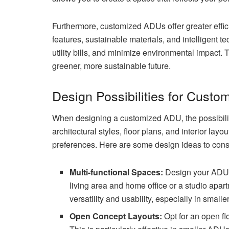
Furthermore, customized ADUs offer greater effici
features, sustainable materials, and intelligent
utility bills, and minimize environmental impact.
greener, more sustainable future.
Design Possibilities for Cust
When designing a customized ADU, the possibilit
architectural styles, floor plans, and interior la
preferences. Here are some design ideas to cons
Multi-functional Spaces:
Design your ADU t
living area and home office or a studio apar
versatility and usability, especially in small
Open Concept Layouts:
Opt for an open fl