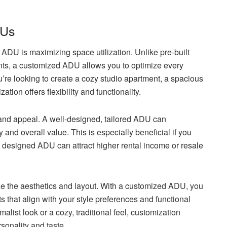
DUs
ADU is maximizing space utilization. Unlike pre-built
ents, a customized ADU allows you to optimize every
’re looking to create a cozy studio apartment, a spacious
tion offers flexibility and functionality.
nd appeal. A well-designed, tailored ADU can
y and overall value. This is especially beneficial if you
lly designed ADU can attract higher rental income or resale
ize the aesthetics and layout. With a customized ADU, you
 that align with your style preferences and functional
list look or a cozy, traditional feel, customization
rsonality and taste.