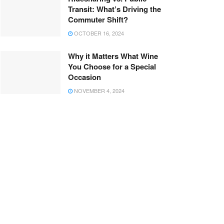
Transit: What’s Driving the
Commuter Shift?
OCTOBER 16, 2024
Why it Matters What Wine
You Choose for a Special
Occasion
NOVEMBER 4, 2024