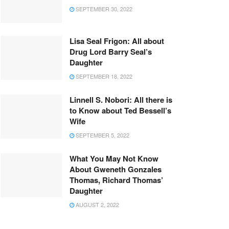
SEPTEMBER 30, 2022
Lisa Seal Frigon: All about
Drug Lord Barry Seal’s
Daughter
SEPTEMBER 18, 2022
Linnell S. Nobori: All there is
to Know about Ted Bessell’s
Wife
SEPTEMBER 5, 2022
What You May Not Know
About Gweneth Gonzales
Thomas, Richard Thomas’
Daughter
AUGUST 2, 2022