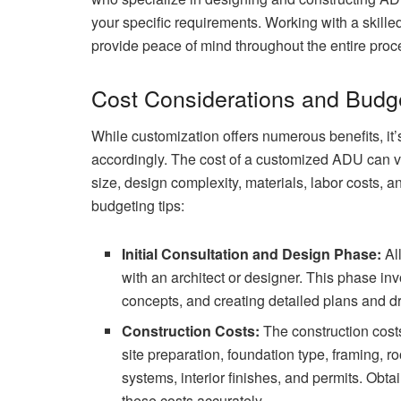
your specific requirements. Working with a skill
provide peace of mind throughout the entire proc
Cost Considerations and Budg
While customization offers numerous benefits, it’
accordingly. The cost of a customized ADU can va
size, design complexity, materials, labor costs, 
budgeting tips:
Initial Consultation and Design Phase:
All
with an architect or designer. This phase i
concepts, and creating detailed plans and 
Construction Costs:
The construction cost
site preparation, foundation type, framing, r
systems, interior finishes, and permits. Obta
these costs accurately.