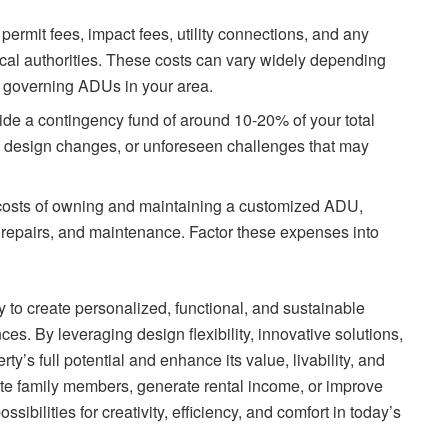
 permit fees, impact fees, utility connections, and any
cal authorities. These costs can vary widely depending
ns governing ADUs in your area.
aside a contingency fund of around 10-20% of your total
 design changes, or unforeseen challenges that may
costs of owning and maintaining a customized ADU,
s, repairs, and maintenance. Factor these expenses into
to create personalized, functional, and sustainable
es. By leveraging design flexibility, innovative solutions,
y’s full potential and enhance its value, livability, and
ate family members, generate rental income, or improve
sibilities for creativity, efficiency, and comfort in today’s