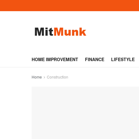
HOME IMPROVEMENT
FINANCE
LIFESTYLE
Home
Construction