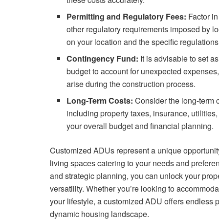
Permitting and Regulatory Fees:
Factor in
other regulatory requirements imposed by lo
on your location and the specific regulatio
Contingency Fund:
It is advisable to set 
budget to account for unexpected expenses,
arise during the construction process.
Long-Term Costs:
Consider the long-term 
including property taxes, insurance, utilitie
your overall budget and financial planning.
Customized ADUs represent a unique opportunity 
living spaces catering to your needs and preferenc
and strategic planning, you can unlock your propert
versatility. Whether you’re looking to accommod
your lifestyle, a customized ADU offers endless pos
dynamic housing landscape.