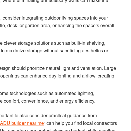
DUs, where eliminating unnecessary walls can make the
, consider integrating outdoor living spaces into your
tio, deck, or garden area, enhancing the space’s overall
e clever storage solutions such as built-in shelving,
 to maximize storage without sacrificing aesthetics or
gn should prioritize natural light and ventilation. Large
d openings can enhance daylighting and airflow, creating
ome technologies such as automated lighting,
e comfort, convenience, and energy efficiency.
mportant to also consider practical guidance from
ADU builder near me
” can help you find local contractors
Us, ensuring your project stays on budget while meeting