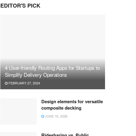
EDITOR'S PICK
4 User-friendly Routing Apps for Startups to
Simplify Delivery Operations
FEBRUARY 27, 2024
Design elements for versatile
composite decking
JUNE 16, 2026
Ridesharing vs. Public