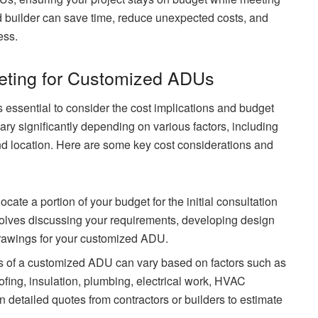
ed builder can save time, reduce unexpected costs, and
ess.
eting for Customized ADUs
s essential to consider the cost implications and budget
ry significantly depending on various factors, including
and location. Here are some key cost considerations and
ocate a portion of your budget for the initial consultation
nvolves discussing your requirements, developing design
drawings for your customized ADU.
s of a customized ADU can vary based on factors such as
oofing, insulation, plumbing, electrical work, HVAC
in detailed quotes from contractors or builders to estimate