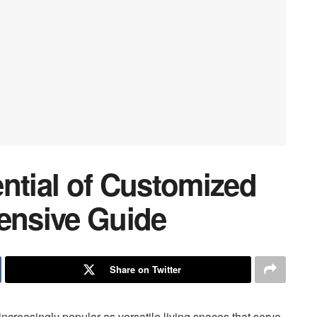
ntial of Customized
nsive Guide
Share on Twitter
creasingly popular as versatile living spaces that serve