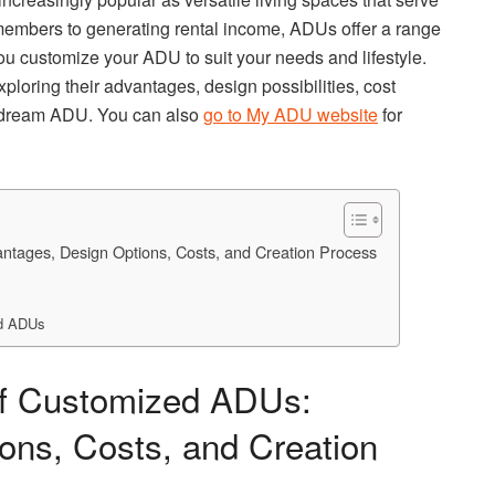
embers to generating rental income, ADUs offer a range
u customize your ADU to suit your needs and lifestyle.
ploring their advantages, design possibilities, cost
r dream ADU. You can also
go to My ADU website
for
antages, Design Options, Costs, and Creation Process
ed ADUs
 of Customized ADUs:
ons, Costs, and Creation