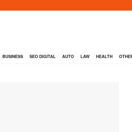
BUSINESS
SEO DIGITAL
AUTO
LAW
HEALTH
OTHE