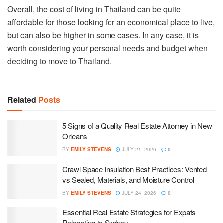
Overall, the cost of living in Thailand can be quite
affordable for those looking for an economical place to live,
but can also be higher in some cases. In any case, it is
worth considering your personal needs and budget when
deciding to move to Thailand.
Related
Posts
5 Signs of a Quality Real Estate Attorney in New
Orleans
BY
EMILY STEVENS
JULY 21, 2026
0
Crawl Space Insulation Best Practices: Vented
vs Sealed, Materials, and Moisture Control
BY
EMILY STEVENS
JULY 24, 2026
0
Essential Real Estate Strategies for Expats
Relocating to Sydney