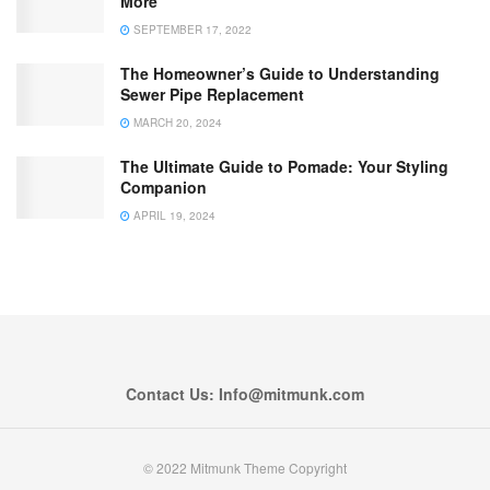
More
SEPTEMBER 17, 2022
The Homeowner’s Guide to Understanding
Sewer Pipe Replacement
MARCH 20, 2024
The Ultimate Guide to Pomade: Your Styling
Companion
APRIL 19, 2024
Contact Us: Info@mitmunk.com
© 2022 Mitmunk Theme Copyright