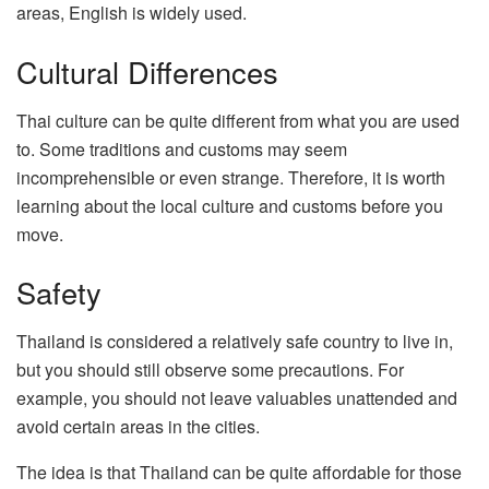
areas, English is widely used.
Cultural Differences
Thai culture can be quite different from what you are used
to. Some traditions and customs may seem
incomprehensible or even strange. Therefore, it is worth
learning about the local culture and customs before you
move.
Safety
Thailand is considered a relatively safe country to live in,
but you should still observe some precautions. For
example, you should not leave valuables unattended and
avoid certain areas in the cities.
The idea is that Thailand can be quite affordable for those