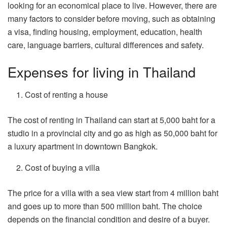
looking for an economical place to live. However, there are
many factors to consider before moving, such as obtaining
a visa, finding housing, employment, education, health
care, language barriers, cultural differences and safety.
Expenses for living in Thailand
Cost of renting a house
The cost of renting in Thailand can start at 5,000 baht for a
studio in a provincial city and go as high as 50,000 baht for
a luxury apartment in downtown Bangkok.
Cost of buying a villa
The price for a villa with a sea view start from 4 million baht
and goes up to more than 500 million baht. The choice
depends on the financial condition and desire of a buyer.