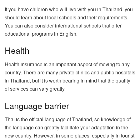
If you have children who will live with you in Thailand, you
should learn about local schools and their requirements.
You can also consider international schools that offer
educational programs in English.
Health
Health insurance is an important aspect of moving to any
country. There are many private clinics and public hospitals
in Thailand, but it is worth bearing in mind that the quality
of services can vary greatly.
Language barrier
Thai is the official language of Thailand, so knowledge of
the language can greatly facilitate your adaptation in the
new country. However, in some places, especially in tourist