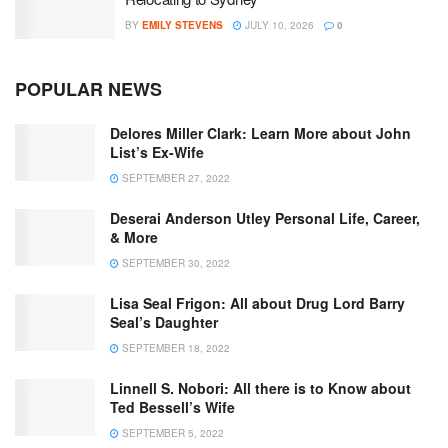
BY
EMILY STEVENS
JULY 10, 2026
0
POPULAR NEWS
Delores Miller Clark: Learn More about John
List’s Ex-Wife
SEPTEMBER 27, 2022
Deserai Anderson Utley Personal Life, Career,
& More
SEPTEMBER 30, 2022
Lisa Seal Frigon: All about Drug Lord Barry
Seal’s Daughter
SEPTEMBER 18, 2022
Linnell S. Nobori: All there is to Know about
Ted Bessell’s Wife
SEPTEMBER 5, 2022