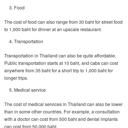
Food
The cost of food can also range from 30 baht for street food
to 1,000 baht for dinner at an upscale restaurant.
Transportation
Transportation in Thailand can also be quite affordable.
Public transportation starts at 10 baht, and cabs can cost
anywhere from 35 baht for a short trip to 1,000 baht for
longer trips.
Medical service
The cost of medical services in Thailand can also be lower
than in some other countries. For example, a consultation
with a doctor can cost from 500 baht and dental implants
can cost from 50,000 baht.