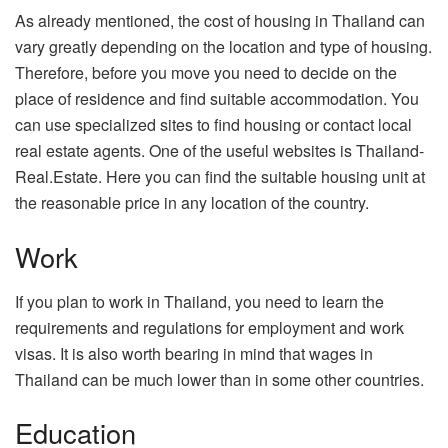
As already mentioned, the cost of housing in Thailand can
vary greatly depending on the location and type of housing.
Therefore, before you move you need to decide on the
place of residence and find suitable accommodation. You
can use specialized sites to find housing or contact local
real estate agents. One of the useful websites is Thailand-
Real.Estate. Here you can find the suitable housing unit at
the reasonable price in any location of the country.
Work
If you plan to work in Thailand, you need to learn the
requirements and regulations for employment and work
visas. It is also worth bearing in mind that wages in
Thailand can be much lower than in some other countries.
Education