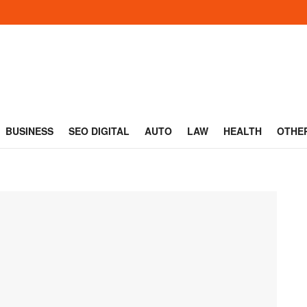
BUSINESS
SEO DIGITAL
AUTO
LAW
HEALTH
OTHE