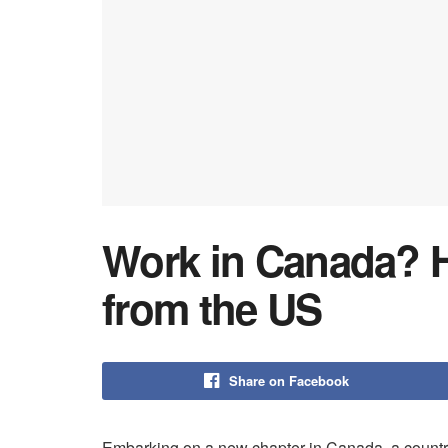
Work in Canada? H
from the US
Share on Facebook
Embarking on a new chapter in Canada, a country 