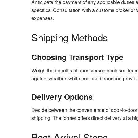
Anticipate the payment of any applicable duties a
specifics. Consultation with a customs broker or y
expenses.
Shipping Methods
Choosing Transport Type
Weigh the benefits of open versus enclosed transp
against weather, while enclosed transport provid
Delivery Options
Decide between the convenience of door-to-door d
shipping. The former offers direct delivery at a hi
Post-Arrival Steps