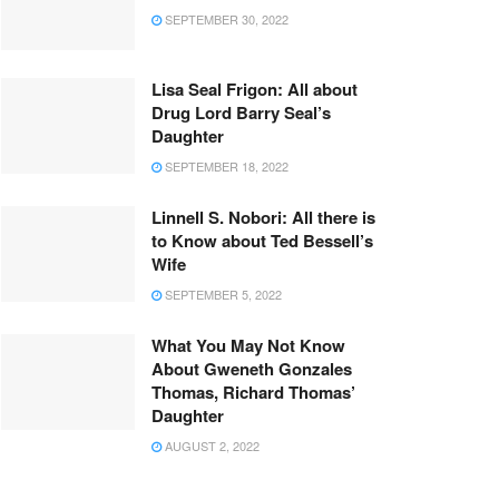
SEPTEMBER 30, 2022
Lisa Seal Frigon: All about
Drug Lord Barry Seal’s
Daughter
SEPTEMBER 18, 2022
Linnell S. Nobori: All there is
to Know about Ted Bessell’s
Wife
SEPTEMBER 5, 2022
What You May Not Know
About Gweneth Gonzales
Thomas, Richard Thomas’
Daughter
AUGUST 2, 2022