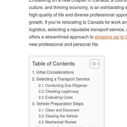
culture, and thriving economy, is an exhilarating
high quality of life and diverse professional oppo
growth. If you’re relocating to Canada for work a
logistics, selecting a reputable transport service
offers a streamlined approach to
shipping car to
new professional and personal life.
Table of Contents
Initial Considerations
Selecting a Transport Service
Conducting Due Diligence
Checking Legitimacy
Evaluating Costs
Vehicle Preparation Steps
Clean and Document
Clearing the Vehicle
Mechanical Review