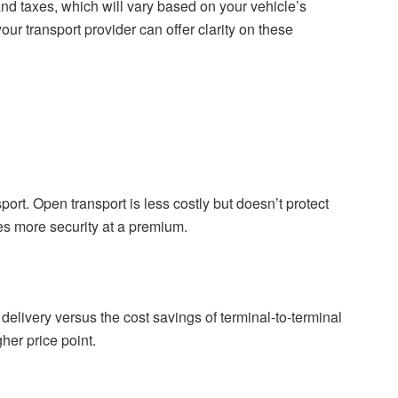
nd taxes, which will vary based on your vehicle’s
our transport provider can offer clarity on these
ort. Open transport is less costly but doesn’t protect
es more security at a premium.
elivery versus the cost savings of terminal-to-terminal
gher price point.