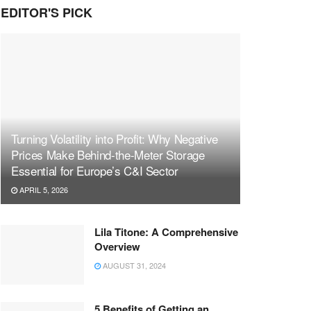
EDITOR'S PICK
Turning Volatility into Profit: Why Negative
Prices Make Behind-the-Meter Storage
Essential for Europe’s C&I Sector
APRIL 5, 2026
Lila Titone: A Comprehensive
Overview
AUGUST 31, 2024
5 Benefits of Getting an