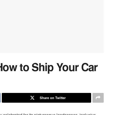
ow to Ship Your Car
Share on Twitter
celebrated for its picturesque landscapes, inclusive