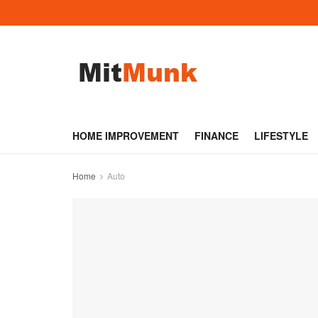
HOME IMPROVEMENT
FINANCE
LIFESTYLE
Home
Auto