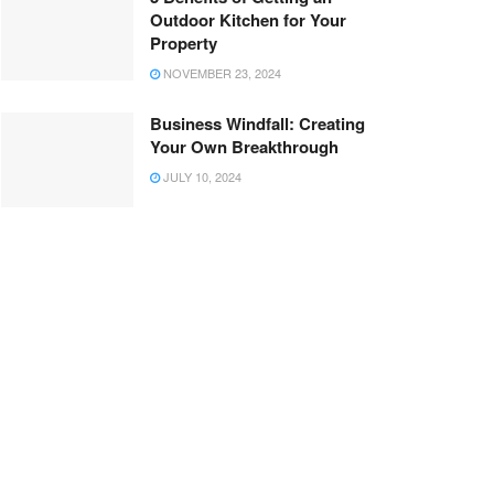
Outdoor Kitchen for Your
Property
NOVEMBER 23, 2024
Business Windfall: Creating
Your Own Breakthrough
JULY 10, 2024