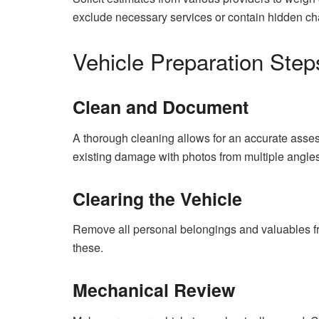
exclude necessary services or contain hidden ch
Vehicle Preparation Step
Clean and Document
A thorough cleaning allows for an accurate asses
existing damage with photos from multiple angles
Clearing the Vehicle
Remove all personal belongings and valuables fro
these.
Mechanical Review