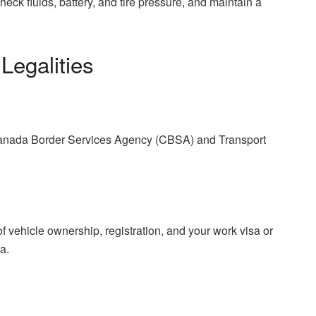
ck fluids, battery, and tire pressure, and maintain a
Legalities
 Canada Border Services Agency (CBSA) and Transport
 vehicle ownership, registration, and your work visa or
a.