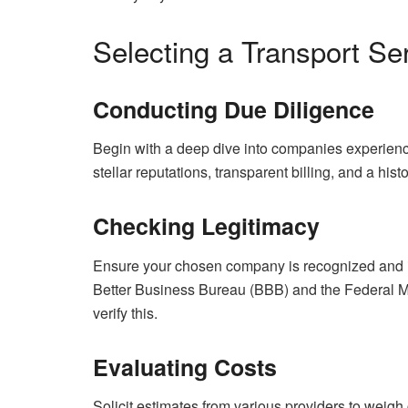
Selecting a Transport Se
Conducting Due Diligence
Begin with a deep dive into companies experienc
stellar reputations, transparent billing, and a his
Checking Legitimacy
Ensure your chosen company is recognized and ins
Better Business Bureau (BBB) and the Federal M
verify this.
Evaluating Costs
Solicit estimates from various providers to weigh