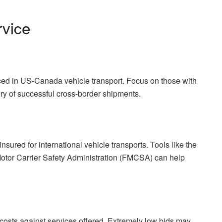
rvice
ed in US-Canada vehicle transport. Focus on those with
tory of successful cross-border shipments.
ured for international vehicle transports. Tools like the
otor Carrier Safety Administration (FMCSA) can help
 costs against services offered. Extremely low bids may