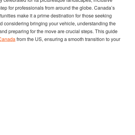
 step for professionals from around the globe. Canada’s
rtunities make it a prime destination for those seeking
nd considering bringing your vehicle, understanding the
, and preparing for the move are crucial steps. This guide
 Canada
from the US, ensuring a smooth transition to your