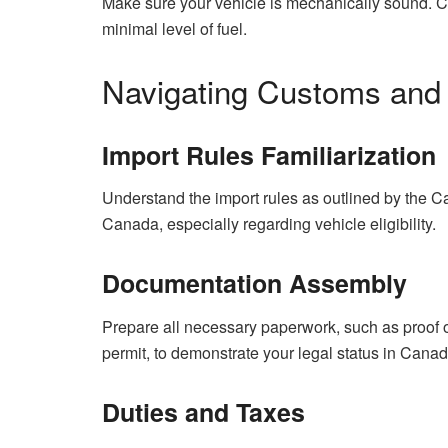
Make sure your vehicle is mechanically sound. Che
minimal level of fuel.
Navigating Customs and 
Import Rules Familiarization
Understand the import rules as outlined by the
Canada, especially regarding vehicle eligibility.
Documentation Assembly
Prepare all necessary paperwork, such as proof of
permit, to demonstrate your legal status in Canad
Duties and Taxes