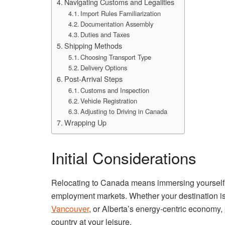
Navigating Customs and Legalities
Import Rules Familiarization
Documentation Assembly
Duties and Taxes
Shipping Methods
Choosing Transport Type
Delivery Options
Post-Arrival Steps
Customs and Inspection
Vehicle Registration
Adjusting to Driving in Canada
Wrapping Up
Initial Considerations
Relocating to Canada means immersing yourself i
employment markets. Whether your destination is 
Vancouver
, or Alberta’s energy-centric economy,
country at your leisure.