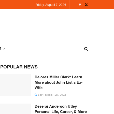
Friday, August 7, 2026
R
POPULAR NEWS
Delores Miller Clark: Learn
More about John List’s Ex-
Wife
SEPTEMBER 27, 2022
Deserai Anderson Utley
Personal Life, Career, & More