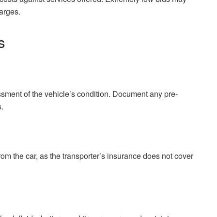
arges.
s
sment of the vehicle’s condition. Document any pre-
.
m the car, as the transporter’s insurance does not cover