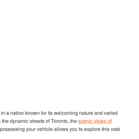
n a nation known for its welcoming nature and varied
the dynamic streets of Toronto, the
scenic views of
 possessing your vehicle allows you to explore this vast