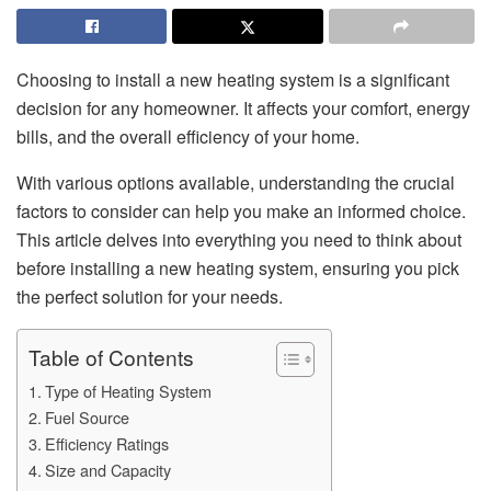
Choosing to install a new heating system is a significant
decision for any homeowner. It affects your comfort, energy
bills, and the overall efficiency of your home.
With various options available, understanding the crucial
factors to consider can help you make an informed choice.
This article delves into everything you need to think about
before installing a new heating system, ensuring you pick
the perfect solution for your needs.
Table of Contents
Type of Heating System
Fuel Source
Efficiency Ratings
Size and Capacity