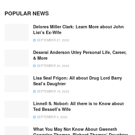
POPULAR NEWS
Delores Miller Clark: Learn More about John
List’s Ex-Wife
SEPTEMBER 27, 2022
Deserai Anderson Utley Personal Life, Career,
& More
SEPTEMBER 30, 2022
Lisa Seal Frigon: All about Drug Lord Barry
Seal’s Daughter
SEPTEMBER 18, 2022
Linnell S. Nobori: All there is to Know about
Ted Bessell’s Wife
SEPTEMBER 5, 2022
What You May Not Know About Gweneth
Gonzales Thomas, Richard Thomas’ Daughter