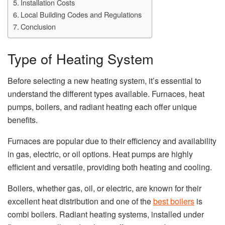
Installation Costs
Local Building Codes and Regulations
Conclusion
Type of Heating System
Before selecting a new heating system, it’s essential to
understand the different types available. Furnaces, heat
pumps, boilers, and radiant heating each offer unique
benefits.
Furnaces are popular due to their efficiency and availability
in gas, electric, or oil options. Heat pumps are highly
efficient and versatile, providing both heating and cooling.
Boilers, whether gas, oil, or electric, are known for their
excellent heat distribution and one of the
best boilers
is
combi boilers. Radiant heating systems, installed under