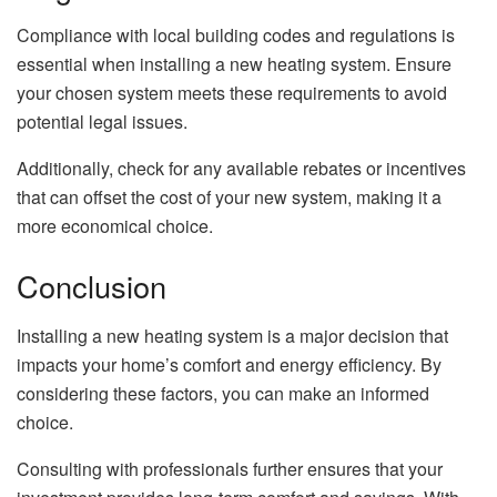
Compliance with local building codes and regulations is
essential when installing a new heating system. Ensure
your chosen system meets these requirements to avoid
potential legal issues.
Additionally, check for any available rebates or incentives
that can offset the cost of your new system, making it a
more economical choice.
Conclusion
Installing a new heating system is a major decision that
impacts your home’s comfort and energy efficiency. By
considering these factors, you can make an informed
choice.
Consulting with professionals further ensures that your