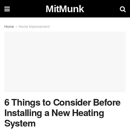
MitMunk
Home
Home Improvement
6 Things to Consider Before
Installing a New Heating
System