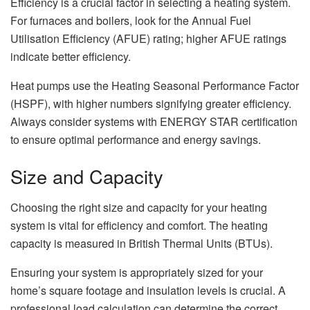
Efficiency is a crucial factor in selecting a heating system.
For furnaces and boilers, look for the Annual Fuel
Utilisation Efficiency (AFUE) rating; higher AFUE ratings
indicate better efficiency.
Heat pumps use the Heating Seasonal Performance Factor
(HSPF), with higher numbers signifying greater efficiency.
Always consider systems with ENERGY STAR certification
to ensure optimal performance and energy savings.
Size and Capacity
Choosing the right size and capacity for your heating
system is vital for efficiency and comfort. The heating
capacity is measured in British Thermal Units (BTUs).
Ensuring your system is appropriately sized for your
home’s square footage and insulation levels is crucial. A
professional load calculation can determine the correct