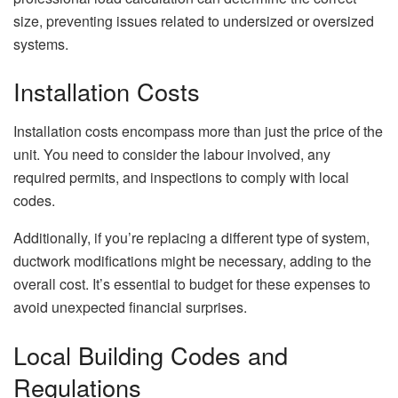
size, preventing issues related to undersized or oversized
systems.
Installation Costs
Installation costs encompass more than just the price of the
unit. You need to consider the labour involved, any
required permits, and inspections to comply with local
codes.
Additionally, if you’re replacing a different type of system,
ductwork modifications might be necessary, adding to the
overall cost. It’s essential to budget for these expenses to
avoid unexpected financial surprises.
Local Building Codes and
Regulations