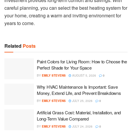
investment provides long-term comfort and savings. With
careful planning, you can select the best heating system for
your home, creating a warm and inviting environment for
years to come.
Related
Posts
Paint Colors for Living Room: How to Choose the
Perfect Shade for Your Space
BY
EMILY STEVENS
AUGUST 5, 2026
0
Why HVAC Maintenance Is Important: Save
Money, Extend Life, and Prevent Breakdowns
BY
EMILY STEVENS
JULY 25, 2026
0
Artificial Grass Cost: Material, Installation, and
Long-Term Value Compared
BY
EMILY STEVENS
JULY 24, 2026
0