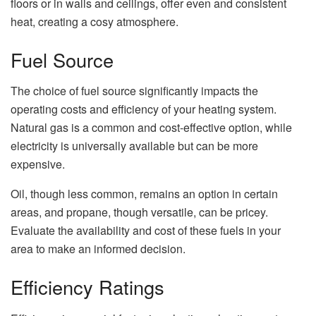
floors or in walls and ceilings, offer even and consistent
heat, creating a cosy atmosphere.
Fuel Source
The choice of fuel source significantly impacts the
operating costs and efficiency of your heating system.
Natural gas is a common and cost-effective option, while
electricity is universally available but can be more
expensive.
Oil, though less common, remains an option in certain
areas, and propane, though versatile, can be pricey.
Evaluate the availability and cost of these fuels in your
area to make an informed decision.
Efficiency Ratings