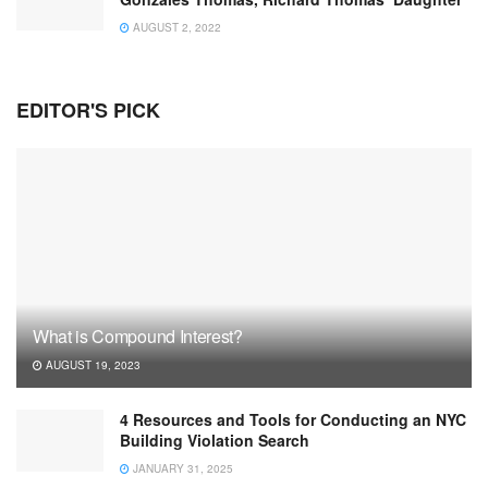
AUGUST 2, 2022
EDITOR'S PICK
What is Compound Interest?
AUGUST 19, 2023
4 Resources and Tools for Conducting an NYC
Building Violation Search
JANUARY 31, 2025