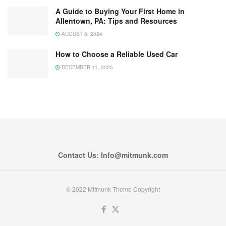
A Guide to Buying Your First Home in
Allentown, PA: Tips and Resources
AUGUST 6, 2024
How to Choose a Reliable Used Car
DECEMBER 11, 2025
Contact Us: Info@mitmunk.com
© 2022 Mitmunk Theme Copyright