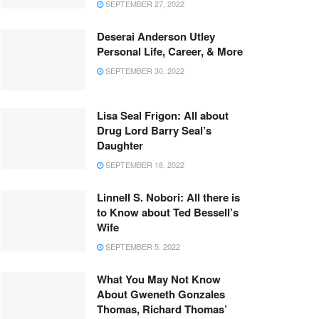
SEPTEMBER 27, 2022
Deserai Anderson Utley
Personal Life, Career, & More
SEPTEMBER 30, 2022
Lisa Seal Frigon: All about
Drug Lord Barry Seal’s
Daughter
SEPTEMBER 18, 2022
Linnell S. Nobori: All there is
to Know about Ted Bessell’s
Wife
SEPTEMBER 5, 2022
What You May Not Know
About Gweneth Gonzales
Thomas, Richard Thomas’