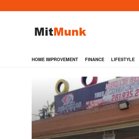
HOME IMPROVEMENT
FINANCE
LIFESTYLE