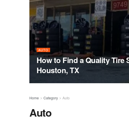
AUTO
How to Find a Quality Tire 
Houston, TX
Home
Category
Auto
Auto