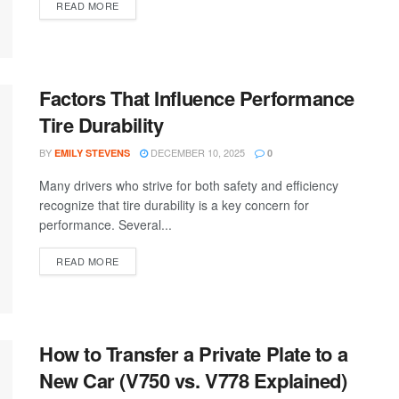
READ MORE
Factors That Influence Performance
Tire Durability
BY
DECEMBER 10, 2025
EMILY STEVENS
0
Many drivers who strive for both safety and efficiency
recognize that tire durability is a key concern for
performance. Several...
READ MORE
How to Transfer a Private Plate to a
New Car (V750 vs. V778 Explained)