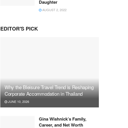
Daughter
AUGUST 2, 2022
EDITOR'S PICK
Why the Bleisure Travel Trend is Reshaping
Corporate Accommodation in Thailand
JUNE 10, 2026
Gina Wishnick’s Family,
Career, and Net Worth