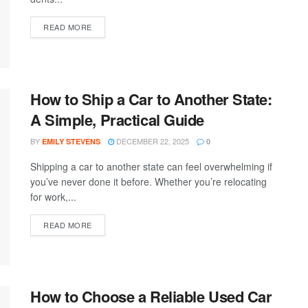
READ MORE
How to Ship a Car to Another State:
A Simple, Practical Guide
BY
DECEMBER 22, 2025
EMILY STEVENS
0
Shipping a car to another state can feel overwhelming if
you’ve never done it before. Whether you’re relocating
for work,...
READ MORE
How to Choose a Reliable Used Car