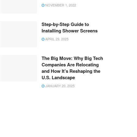
NOVEMBER 1, 2022
Step-by-Step Guide to
Installing Shower Screens
APRIL 29, 2025
The Big Move: Why Big Tech
Companies Are Relocating
and How It’s Reshaping the
U.S. Landscape
JANUARY 20, 2025