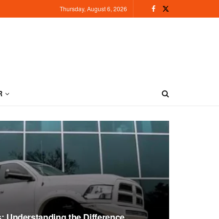
Thursday, August 6, 2026
R
ts: Understanding the Difference