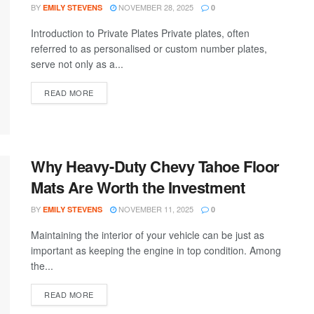
BY
NOVEMBER 28, 2025
EMILY STEVENS
0
Introduction to Private Plates Private plates, often
referred to as personalised or custom number plates,
serve not only as a...
READ MORE
Why Heavy-Duty Chevy Tahoe Floor
Mats Are Worth the Investment
BY
NOVEMBER 11, 2025
EMILY STEVENS
0
Maintaining the interior of your vehicle can be just as
important as keeping the engine in top condition. Among
the...
READ MORE