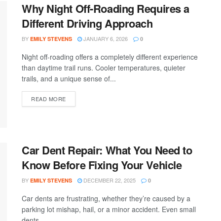
Why Night Off-Roading Requires a
Different Driving Approach
BY
JANUARY 6, 2026
EMILY STEVENS
0
Night off-roading offers a completely different experience
than daytime trail runs. Cooler temperatures, quieter
trails, and a unique sense of...
READ MORE
Car Dent Repair: What You Need to
Know Before Fixing Your Vehicle
BY
DECEMBER 22, 2025
EMILY STEVENS
0
Car dents are frustrating, whether they’re caused by a
parking lot mishap, hail, or a minor accident. Even small
dents...