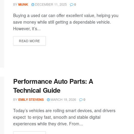
BY
DECEMBER 11, 2025
MUNK
0
Buying a used car can offer excellent value, helping you
save money while still getting a dependable vehicle.
However, it’s...
READ MORE
Performance Auto Parts: A
Technical Guide
BY
MARCH 19, 2026
EMILY STEVENS
0
Today’s vehicles are rolling smart devices, and drivers
expect to enjoy fast, smooth and stable digital
experiences while they drive. From...