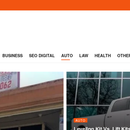
BUSINESS
SEO DIGITAL
AUTO
LAW
HEALTH
OTHE
AUTO
Leveling Kit Vs. Lift Ki