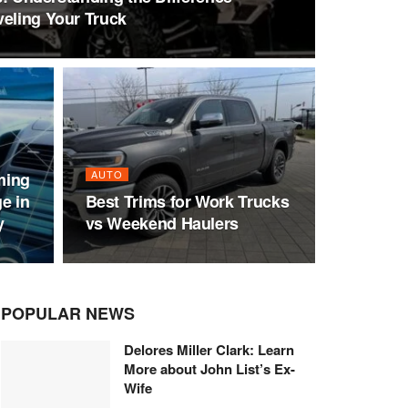
veling Your Truck
AUTO
ming
e in
Best Trims for Work Trucks
y
vs Weekend Haulers
POPULAR NEWS
Delores Miller Clark: Learn
More about John List’s Ex-
Wife