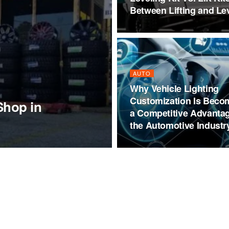
Between Lifting and Le
AUTO
Why Vehicle Lighting
Customization Is Beco
Shop in
a Competitive Advantag
the Automotive Industr