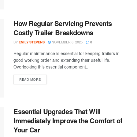
How Regular Servicing Prevents
Costly Trailer Breakdowns
BY
NOVEMBER 6, 2025
EMILY STEVENS
0
Regular maintenance is essential for keeping trailers in
good working order and extending their useful life.
Overlooking this essential component...
READ MORE
Essential Upgrades That Will
Immediately Improve the Comfort of
Your Car