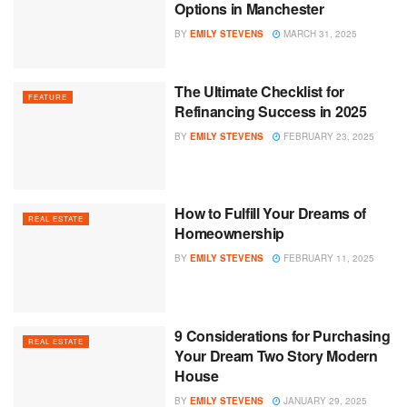
Options in Manchester
BY
EMILY STEVENS
MARCH 31, 2025
The Ultimate Checklist for
FEATURE
Refinancing Success in 2025
BY
EMILY STEVENS
FEBRUARY 23, 2025
How to Fulfill Your Dreams of
REAL ESTATE
Homeownership
BY
EMILY STEVENS
FEBRUARY 11, 2025
9 Considerations for Purchasing
REAL ESTATE
Your Dream Two Story Modern
House
BY
EMILY STEVENS
JANUARY 29, 2025