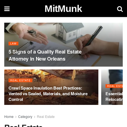
MitMunk
LAW
5 Signs of a Quality Real Estate
Attorney in New Orleans
REAL ESTATE
REAL ESTAT
Crawl Space Insulation Best Practices:
Vented vs Sealed, Materials, and Moisture
Essential R
Control
Relocating
Home
Category
Real Estate