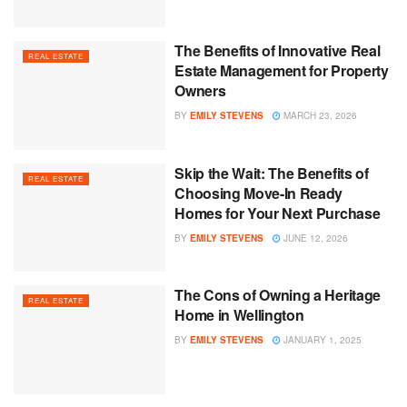
The Benefits of Innovative Real
REAL ESTATE
Estate Management for Property
Owners
BY
EMILY STEVENS
MARCH 23, 2026
Skip the Wait: The Benefits of
REAL ESTATE
Choosing Move-In Ready
Homes for Your Next Purchase
BY
EMILY STEVENS
JUNE 12, 2026
The Cons of Owning a Heritage
REAL ESTATE
Home in Wellington
BY
EMILY STEVENS
JANUARY 1, 2025