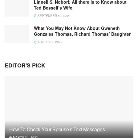
Linnell S. Nobori: All there is to Know about
Ted Bessell’s Wife
SEPTEMBER 5, 2022
What You May Not Know About Gweneth
Gonzales Thomas, Richard Thomas’ Daughter
AUGUST 2, 2022
EDITOR'S PICK
How To Check Your Spouse’s Text Messages
MARCH 24, 2023