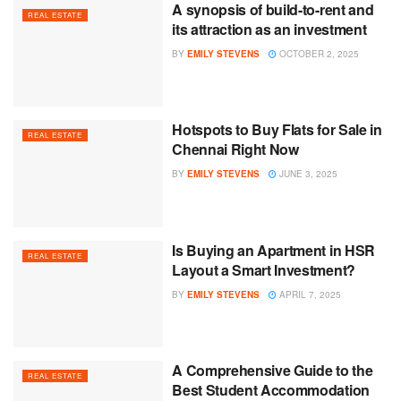
A synopsis of build-to-rent and
REAL ESTATE
its attraction as an investment
BY
EMILY STEVENS
OCTOBER 2, 2025
Hotspots to Buy Flats for Sale in
REAL ESTATE
Chennai Right Now
BY
EMILY STEVENS
JUNE 3, 2025
Is Buying an Apartment in HSR
REAL ESTATE
Layout a Smart Investment?
BY
EMILY STEVENS
APRIL 7, 2025
A Comprehensive Guide to the
REAL ESTATE
Best Student Accommodation