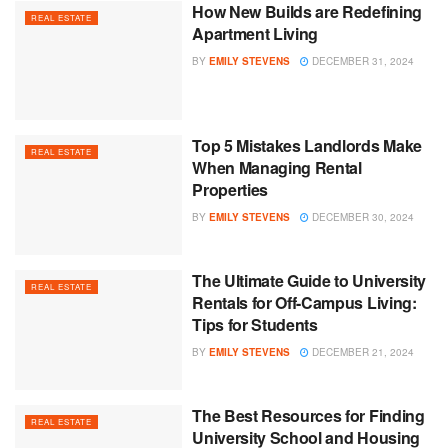
How New Builds are Redefining
REAL ESTATE
Apartment Living
BY
EMILY STEVENS
DECEMBER 31, 2024
Top 5 Mistakes Landlords Make
REAL ESTATE
When Managing Rental
Properties
BY
EMILY STEVENS
DECEMBER 30, 2024
The Ultimate Guide to University
REAL ESTATE
Rentals for Off-Campus Living:
Tips for Students
BY
EMILY STEVENS
DECEMBER 21, 2024
The Best Resources for Finding
REAL ESTATE
University School and Housing