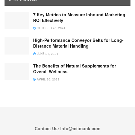
7 Key Metrics to Measure Inbound Marketing
ROI Effectively
OCTOBER 28, 2024
High-Performance Conveyor Belts for Long-
Distance Material Handling
JUNE 21, 2024
The Benefits of Natural Supplements for
Overall Wellness
APRIL 26, 2023
Contact Us: Info@mitmunk.com