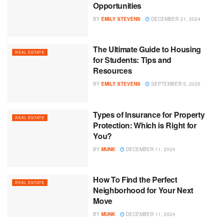
Opportunities
BY
EMILY STEVENS
DECEMBER 21, 2024
The Ultimate Guide to Housing
REAL ESTATE
for Students: Tips and
Resources
BY
EMILY STEVENS
SEPTEMBER 5, 2025
Types of Insurance for Property
REAL ESTATE
Protection: Which is Right for
You?
BY
MUNK
DECEMBER 11, 2024
How To Find the Perfect
REAL ESTATE
Neighborhood for Your Next
Move
BY
MUNK
DECEMBER 11, 2024