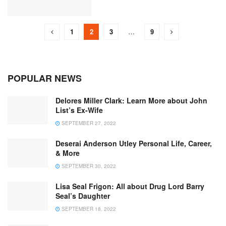
1
2
3
…
9
POPULAR NEWS
Delores Miller Clark: Learn More about John
List’s Ex-Wife
SEPTEMBER 27, 2022
Deserai Anderson Utley Personal Life, Career,
& More
SEPTEMBER 30, 2022
Lisa Seal Frigon: All about Drug Lord Barry
Seal’s Daughter
SEPTEMBER 18, 2022