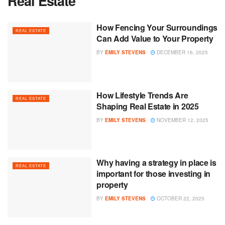
Real Estate
How Fencing Your Surroundings
REAL ESTATE
Can Add Value to Your Property
BY
EMILY STEVENS
DECEMBER 16, 2025
How Lifestyle Trends Are
REAL ESTATE
Shaping Real Estate in 2025
BY
EMILY STEVENS
NOVEMBER 12, 2025
Why having a strategy in place is
REAL ESTATE
important for those investing in
property
BY
EMILY STEVENS
OCTOBER 22, 2025