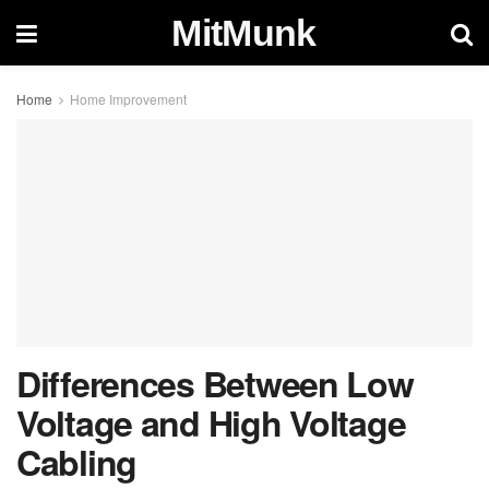
MitMunk
Home
Home Improvement
Differences Between Low
Voltage and High Voltage
Cabling