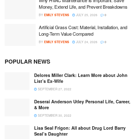
Why HVAC Maintenance Is Important: Save
Money, Extend Life, and Prevent Breakdowns
BY
EMILY STEVENS
JULY 25, 2026
0
Artificial Grass Cost: Material, Installation, and
Long-Term Value Compared
BY
EMILY STEVENS
JULY 24, 2026
0
POPULAR NEWS
Delores Miller Clark: Learn More about John
List’s Ex-Wife
SEPTEMBER 27, 2022
Deserai Anderson Utley Personal Life, Career,
& More
SEPTEMBER 30, 2022
Lisa Seal Frigon: All about Drug Lord Barry
Seal’s Daughter