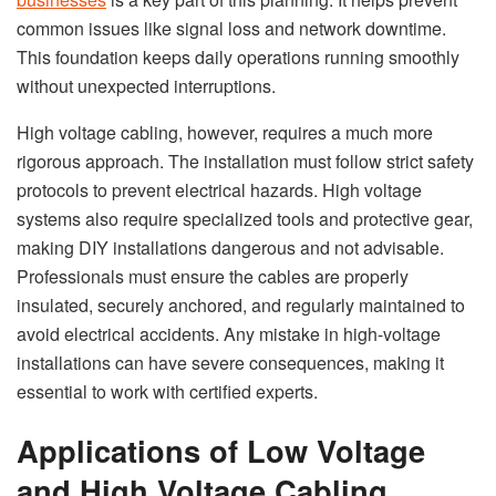
common issues like signal loss and network downtime.
This foundation keeps daily operations running smoothly
without unexpected interruptions.
High voltage cabling, however, requires a much more
rigorous approach. The installation must follow strict safety
protocols to prevent electrical hazards. High voltage
systems also require specialized tools and protective gear,
making DIY installations dangerous and not advisable.
Professionals must ensure the cables are properly
insulated, securely anchored, and regularly maintained to
avoid electrical accidents. Any mistake in high-voltage
installations can have severe consequences, making it
essential to work with certified experts.
Applications of Low Voltage
and High Voltage Cabling