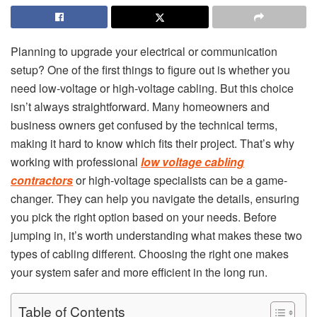
Planning to upgrade your electrical or communication
setup? One of the first things to figure out is whether you
need low-voltage or high-voltage cabling. But this choice
isn’t always straightforward. Many homeowners and
business owners get confused by the technical terms,
making it hard to know which fits their project. That’s why
working with professional
low voltage cabling
contractors
or high-voltage specialists can be a game-
changer. They can help you navigate the details, ensuring
you pick the right option based on your needs. Before
jumping in, it’s worth understanding what makes these two
types of cabling different. Choosing the right one makes
your system safer and more efficient in the long run.
Table of Contents