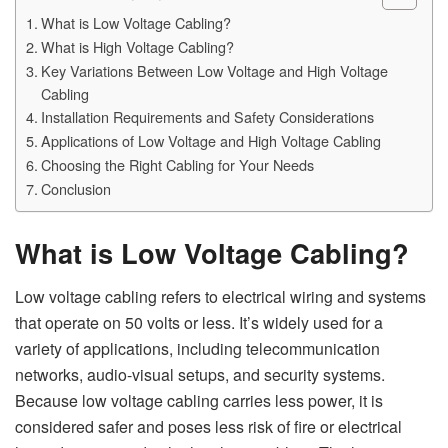
What is Low Voltage Cabling?
What is High Voltage Cabling?
Key Variations Between Low Voltage and High Voltage
Cabling
Installation Requirements and Safety Considerations
Applications of Low Voltage and High Voltage Cabling
Choosing the Right Cabling for Your Needs
Conclusion
What is Low Voltage Cabling?
Low voltage cabling refers to electrical wiring and systems
that operate on 50 volts or less. It’s widely used for a
variety of applications, including telecommunication
networks, audio-visual setups, and security systems.
Because low voltage cabling carries less power, it is
considered safer and poses less risk of fire or electrical