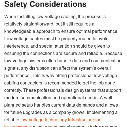
Safety Considerations
When installing low-voltage cabling, the process is
relatively straightforward, but it still requires a
knowledgeable approach to ensure optimal performance.
Low voltage cables must be properly routed to avoid
interference, and special attention should be given to
ensuring the connections are secure and reliable. Because
low-voltage systems often handle data and communication
signals, any disruption can affect the system’s overall
performance. This is why hiring professional low-voltage
cabling contractors is recommended to get the job done
correctly. These professionals design systems that support
modern communication and operational needs. A well-
planned setup handles current data demands and allows
for future upgrades as a company grows. Implementing a
reliable
low-voltage technology infrastructure for
businesses
is a key part of this planning. It helps prevent