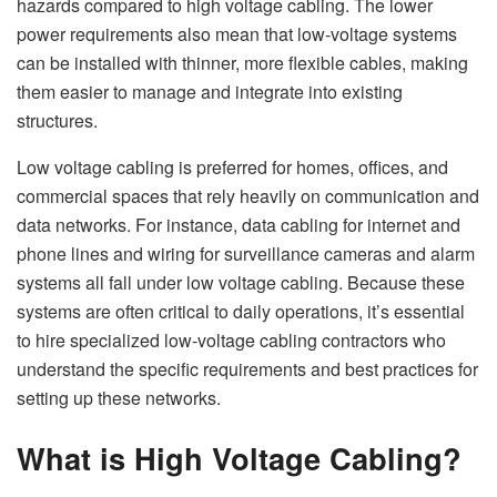
hazards compared to high voltage cabling. The lower
power requirements also mean that low-voltage systems
can be installed with thinner, more flexible cables, making
them easier to manage and integrate into existing
structures.
Low voltage cabling is preferred for homes, offices, and
commercial spaces that rely heavily on communication and
data networks. For instance, data cabling for internet and
phone lines and wiring for surveillance cameras and alarm
systems all fall under low voltage cabling. Because these
systems are often critical to daily operations, it’s essential
to hire specialized low-voltage cabling contractors who
understand the specific requirements and best practices for
setting up these networks.
What is High Voltage Cabling?