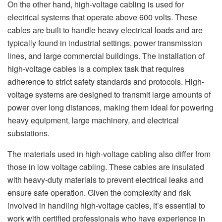
On the other hand, high-voltage cabling is used for
electrical systems that operate above 600 volts. These
cables are built to handle heavy electrical loads and are
typically found in industrial settings, power transmission
lines, and large commercial buildings. The installation of
high-voltage cables is a complex task that requires
adherence to strict safety standards and protocols. High-
voltage systems are designed to transmit large amounts of
power over long distances, making them ideal for powering
heavy equipment, large machinery, and electrical
substations.
The materials used in high-voltage cabling also differ from
those in low voltage cabling. These cables are insulated
with heavy-duty materials to prevent electrical leaks and
ensure safe operation. Given the complexity and risk
involved in handling high-voltage cables, it’s essential to
work with certified professionals who have experience in