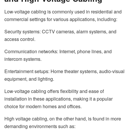
Low-voltage cabling is commonly used in residential and
commercial settings for various applications, including:
Security systems: CCTV cameras, alarm systems, and
access control.
Communication networks: Internet, phone lines, and
intercom systems.
Entertainment setups: Home theater systems, audio-visual
equipment, and lighting.
Low-voltage cabling offers flexibility and ease of
installation in these applications, making it a popular
choice for modern homes and offices.
High voltage cabling, on the other hand, is found in more
demanding environments such as: