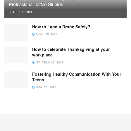
Professional Tattoo Studios
APRIL 5, 2024
How to Land a Drone Safely?
APRIL 25, 2026
How to celebrate Thanksgiving at your
workplace
OCTOBER 23, 2023
Fostering Healthy Communication With Your
Teens
JUNE 23, 2023