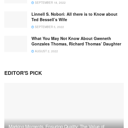
SEPTEMBER 18, 2022
Linnell S. Nobori: All there is to Know about
Ted Bessell’s Wife
SEPTEMBER 5, 2022
What You May Not Know About Gweneth
Gonzales Thomas, Richard Thomas’ Daughter
AUGUST 2, 2022
EDITOR'S PICK
Marking Moments, Ensuring Quality: The Value of