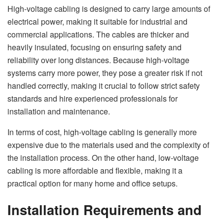
High-voltage cabling is designed to carry large amounts of
electrical power, making it suitable for industrial and
commercial applications. The cables are thicker and
heavily insulated, focusing on ensuring safety and
reliability over long distances. Because high-voltage
systems carry more power, they pose a greater risk if not
handled correctly, making it crucial to follow strict safety
standards and hire experienced professionals for
installation and maintenance.
In terms of cost, high-voltage cabling is generally more
expensive due to the materials used and the complexity of
the installation process. On the other hand, low-voltage
cabling is more affordable and flexible, making it a
practical option for many home and office setups.
Installation Requirements and