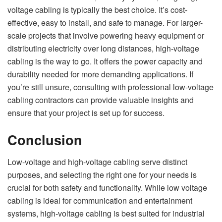
voltage cabling is typically the best choice. It’s cost-
effective, easy to install, and safe to manage. For larger-
scale projects that involve powering heavy equipment or
distributing electricity over long distances, high-voltage
cabling is the way to go. It offers the power capacity and
durability needed for more demanding applications. If
you’re still unsure, consulting with professional low-voltage
cabling contractors can provide valuable insights and
ensure that your project is set up for success.
Conclusion
Low-voltage and high-voltage cabling serve distinct
purposes, and selecting the right one for your needs is
crucial for both safety and functionality. While low voltage
cabling is ideal for communication and entertainment
systems, high-voltage cabling is best suited for industrial