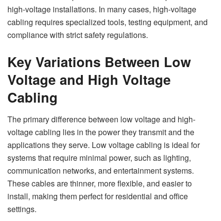
high-voltage installations. In many cases, high-voltage
cabling requires specialized tools, testing equipment, and
compliance with strict safety regulations.
Key Variations Between Low
Voltage and High Voltage
Cabling
The primary difference between low voltage and high-
voltage cabling lies in the power they transmit and the
applications they serve. Low voltage cabling is ideal for
systems that require minimal power, such as lighting,
communication networks, and entertainment systems.
These cables are thinner, more flexible, and easier to
install, making them perfect for residential and office
settings.