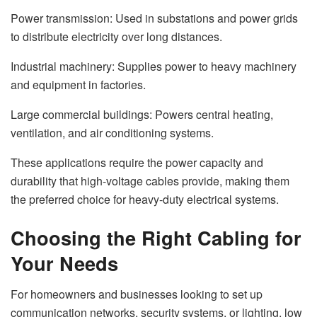
Power transmission: Used in substations and power grids
to distribute electricity over long distances.
Industrial machinery: Supplies power to heavy machinery
and equipment in factories.
Large commercial buildings: Powers central heating,
ventilation, and air conditioning systems.
These applications require the power capacity and
durability that high-voltage cables provide, making them
the preferred choice for heavy-duty electrical systems.
Choosing the Right Cabling for
Your Needs
For homeowners and businesses looking to set up
communication networks, security systems, or lighting, low