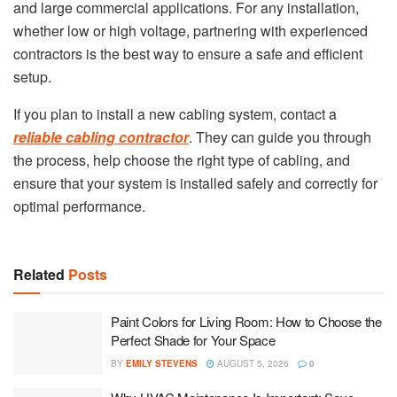
and large commercial applications. For any installation,
whether low or high voltage, partnering with experienced
contractors is the best way to ensure a safe and efficient
setup.
If you plan to install a new cabling system, contact a
reliable cabling contractor
. They can guide you through
the process, help choose the right type of cabling, and
ensure that your system is installed safely and correctly for
optimal performance.
Related
Posts
Paint Colors for Living Room: How to Choose the
Perfect Shade for Your Space
BY
EMILY STEVENS
AUGUST 5, 2026
0