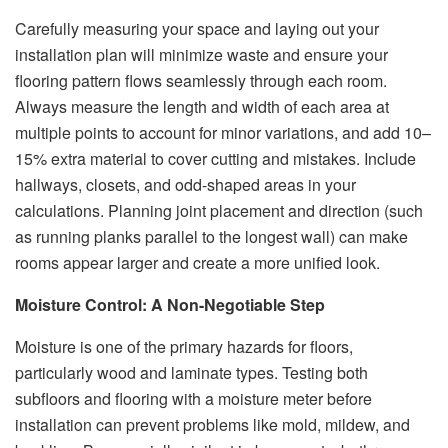
Carefully measuring your space and laying out your
installation plan will minimize waste and ensure your
flooring pattern flows seamlessly through each room.
Always measure the length and width of each area at
multiple points to account for minor variations, and add 10–
15% extra material to cover cutting and mistakes. Include
hallways, closets, and odd-shaped areas in your
calculations. Planning joint placement and direction (such
as running planks parallel to the longest wall) can make
rooms appear larger and create a more unified look.
Moisture Control: A Non-Negotiable Step
Moisture is one of the primary hazards for floors,
particularly wood and laminate types. Testing both
subfloors and flooring with a moisture meter before
installation can prevent problems like mold, mildew, and