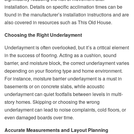
installation. Details on specific acclimation times can be
found in the manufacturer’s installation instructions and are
also covered in resources such as This Old House.
Choosing the Right Underlayment
Underlayment is often overlooked, but it’s a critical element
in the success of flooring. Acting as a cushion, sound
barrier, and moisture block, the correct underlayment varies
depending on your flooring type and home environment.
For instance, moisture barrier underlayment is a must in
basements or on concrete slabs, while acoustic
underlayment can quiet footfalls between levels in multi-
story homes. Skipping or choosing the wrong
underlayment can lead to noise complaints, cold floors, or
even damaged boards over time.
Accurate Measurements and Layout Planning