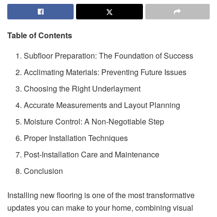
Table of Contents
Subfloor Preparation: The Foundation of Success
Acclimating Materials: Preventing Future Issues
Choosing the Right Underlayment
Accurate Measurements and Layout Planning
Moisture Control: A Non-Negotiable Step
Proper Installation Techniques
Post-Installation Care and Maintenance
Conclusion
Installing new flooring is one of the most transformative
updates you can make to your home, combining visual