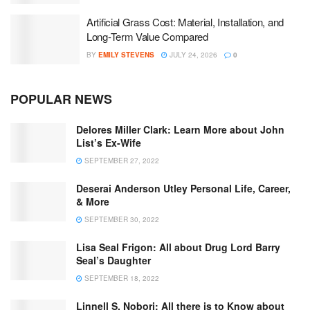
Artificial Grass Cost: Material, Installation, and
Long-Term Value Compared
BY
EMILY STEVENS
JULY 24, 2026
0
POPULAR NEWS
Delores Miller Clark: Learn More about John
List’s Ex-Wife
SEPTEMBER 27, 2022
Deserai Anderson Utley Personal Life, Career,
& More
SEPTEMBER 30, 2022
Lisa Seal Frigon: All about Drug Lord Barry
Seal’s Daughter
SEPTEMBER 18, 2022
Linnell S. Nobori: All there is to Know about