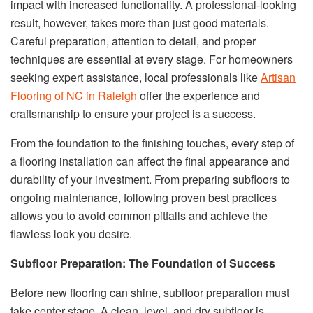
impact with increased functionality. A professional-looking
result, however, takes more than just good materials.
Careful preparation, attention to detail, and proper
techniques are essential at every stage. For homeowners
seeking expert assistance, local professionals like
Artisan
Flooring of NC in Raleigh
offer the experience and
craftsmanship to ensure your project is a success.
From the foundation to the finishing touches, every step of
a flooring installation can affect the final appearance and
durability of your investment. From preparing subfloors to
ongoing maintenance, following proven best practices
allows you to avoid common pitfalls and achieve the
flawless look you desire.
Subfloor Preparation: The Foundation of Success
Before new flooring can shine, subfloor preparation must
take center stage. A clean, level, and dry subfloor is