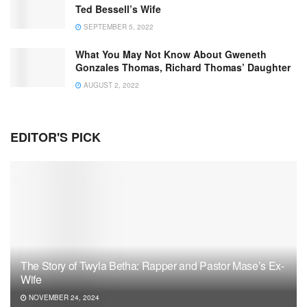
Ted Bessell’s Wife
SEPTEMBER 5, 2022
What You May Not Know About Gweneth
Gonzales Thomas, Richard Thomas’ Daughter
AUGUST 2, 2022
EDITOR'S PICK
The Story of Twyla Betha: Rapper and Pastor Mase’s Ex-
Wife
NOVEMBER 24, 2024