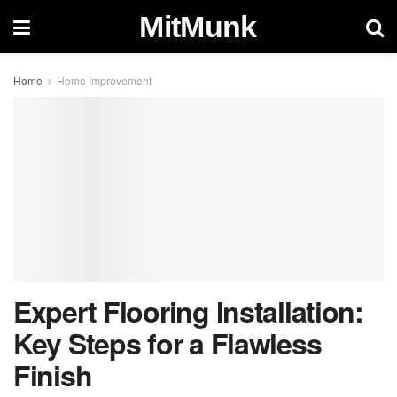
MitMunk
Home
Home Improvement
Expert Flooring Installation:
Key Steps for a Flawless
Finish