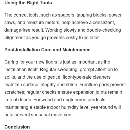
Using the Right Tools
The correct tools, such as spacers, tapping blocks, power
saws, and moisture meters, help achieve a consistent,
damage-free result. Working slowly and double-checking
alignment as you go prevents costly fixes later.
Post-Installation Care and Maintenance
Caring for your new floors is just as important as the
installation itself. Regular sweeping, prompt attention to
spills, and the use of gentle, floor-type-safe cleaners
maintain surface integrity and shine. Furniture pads prevent
scratches; regular checks ensure expansion joints remain
free of debris. For wood and engineered products,
maintaining a stable indoor humidity level year-round will
help prevent seasonal movement.
Conclusion