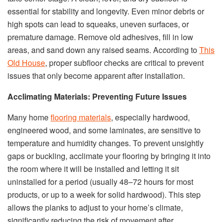
essential for stability and longevity. Even minor debris or
high spots can lead to squeaks, uneven surfaces, or
premature damage. Remove old adhesives, fill in low
areas, and sand down any raised seams. According to
This
Old House
, proper subfloor checks are critical to prevent
issues that only become apparent after installation.
Acclimating Materials: Preventing Future Issues
Many home
flooring materials
, especially hardwood,
engineered wood, and some laminates, are sensitive to
temperature and humidity changes. To prevent unsightly
gaps or buckling, acclimate your flooring by bringing it into
the room where it will be installed and letting it sit
uninstalled for a period (usually 48–72 hours for most
products, or up to a week for solid hardwood). This step
allows the planks to adjust to your home’s climate,
significantly reducing the risk of movement after