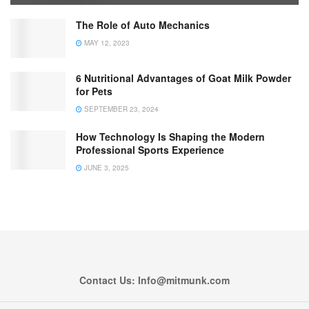
The Role of Auto Mechanics
MAY 12, 2023
6 Nutritional Advantages of Goat Milk Powder
for Pets
SEPTEMBER 23, 2024
How Technology Is Shaping the Modern
Professional Sports Experience
JUNE 3, 2025
Contact Us: Info@mitmunk.com