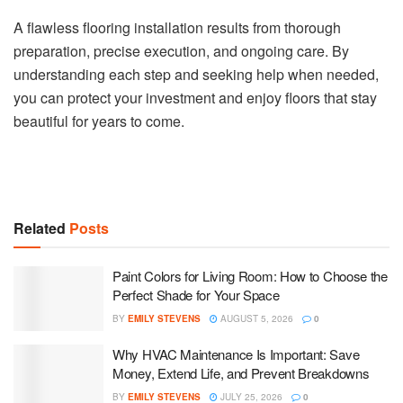
A flawless flooring installation results from thorough
preparation, precise execution, and ongoing care. By
understanding each step and seeking help when needed,
you can protect your investment and enjoy floors that stay
beautiful for years to come.
Related
Posts
Paint Colors for Living Room: How to Choose the
Perfect Shade for Your Space
BY
EMILY STEVENS
AUGUST 5, 2026
0
Why HVAC Maintenance Is Important: Save
Money, Extend Life, and Prevent Breakdowns
BY
EMILY STEVENS
JULY 25, 2026
0