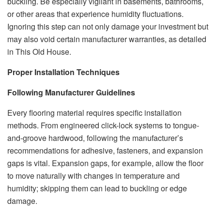
buckling. Be especially vigilant in basements, bathrooms,
or other areas that experience humidity fluctuations.
Ignoring this step can not only damage your investment but
may also void certain manufacturer warranties, as detailed
in This Old House.
Proper Installation Techniques
Following Manufacturer Guidelines
Every flooring material requires specific installation
methods. From engineered click-lock systems to tongue-
and-groove hardwood, following the manufacturer’s
recommendations for adhesive, fasteners, and expansion
gaps is vital. Expansion gaps, for example, allow the floor
to move naturally with changes in temperature and
humidity; skipping them can lead to buckling or edge
damage.