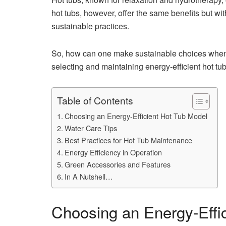
hot tubs, however, offer the same benefits but wit
sustainable practices.
So, how can one make sustainable choices when p
selecting and maintaining energy-efficient hot t
Table of Contents
Choosing an Energy-Efficient Hot Tub Model
Water Care Tips
Best Practices for Hot Tub Maintenance
Energy Efficiency in Operation
Green Accessories and Features
In A Nutshell…
Choosing an Energy-Effi