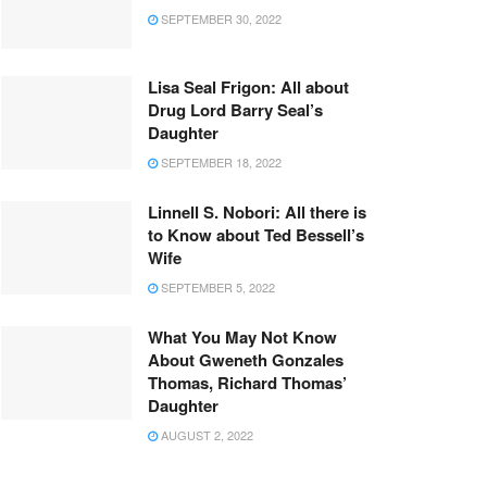
SEPTEMBER 30, 2022
Lisa Seal Frigon: All about
Drug Lord Barry Seal’s
Daughter
SEPTEMBER 18, 2022
Linnell S. Nobori: All there is
to Know about Ted Bessell’s
Wife
SEPTEMBER 5, 2022
What You May Not Know
About Gweneth Gonzales
Thomas, Richard Thomas’
Daughter
AUGUST 2, 2022