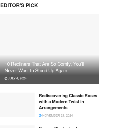
EDITOR'S PICK
10 Recliners That Are So Comfy, You’ll
Never Want to Stand Up Again
JULY 4, 2024
Rediscovering Classic Roses
with a Modern Twist in
Arrangements
NOVEMBER 21, 2024