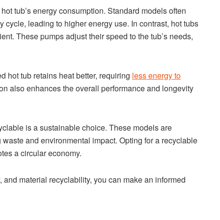
a hot tub’s energy consumption. Standard models often
cycle, leading to higher energy use. In contrast, hot tubs
ent. These pumps adjust their speed to the tub’s needs,
ed hot tub retains heat better, requiring
less energy to
ion also enhances the overall performance and longevity
cyclable is a sustainable choice. These models are
g waste and environmental impact. Opting for a recyclable
tes a circular economy.
y, and material recyclability, you can make an informed