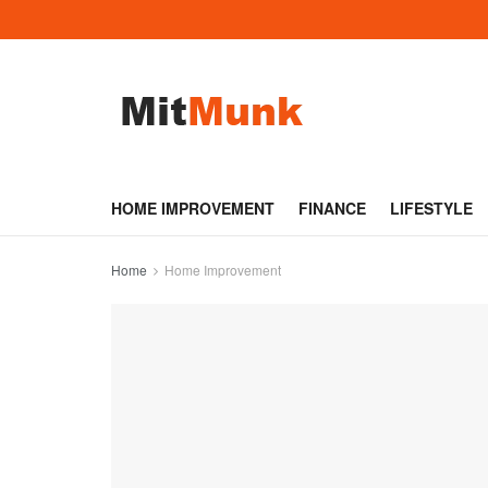
HOME IMPROVEMENT
FINANCE
LIFESTYLE
Home
Home Improvement