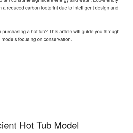
h a reduced carbon footprint due to intelligent design and
urchasing a hot tub? This article will guide you through
ub models focusing on conservation.
cient Hot Tub Model