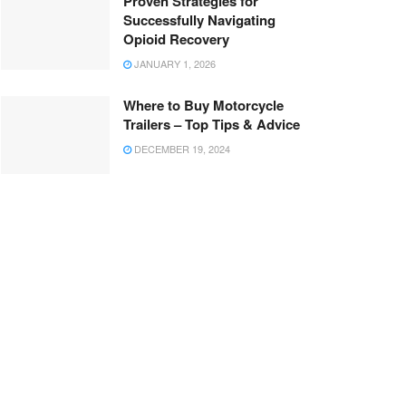
Proven Strategies for
Successfully Navigating
Opioid Recovery
JANUARY 1, 2026
Where to Buy Motorcycle
Trailers – Top Tips & Advice
DECEMBER 19, 2024