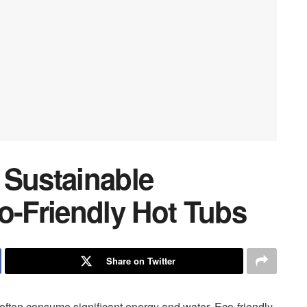
 Sustainable
o-Friendly Hot Tubs
Share on Twitter
 often consume significant energy and water. Eco-friendly