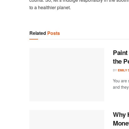
to a healthier planet.
Related
Posts
Paint
the P
BY
EMILY
You are 
and they 
Why H
Money