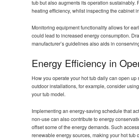
tub but also augments its operation sustainably. R
heating efficiency, whilst inspecting the cabinet i
Monitoring equipment functionality allows for early
could lead to increased energy consumption. Drain
manufacturer’s guidelines also aids in conservin
Energy Efficiency in Ope
How you operate your hot tub daily can open up 
outdoor installations, for example, consider usin
your tub model.
Implementing an energy-saving schedule that act
non-use can also contribute to energy conservati
offset some of the energy demands. Such accesso
renewable energy sources, making your hot tub 