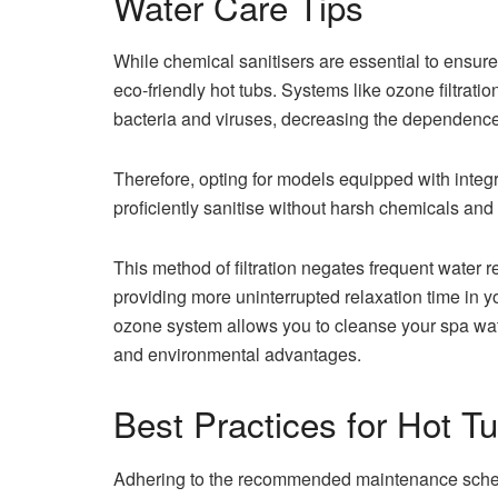
Water Care Tips
While chemical sanitisers are essential to ensur
eco-friendly hot tubs. Systems like ozone filtratio
bacteria and viruses, decreasing the dependence
Therefore, opting for models equipped with integr
proficiently sanitise without harsh chemicals an
This method of filtration negates frequent wate
providing more uninterrupted relaxation time in yo
ozone system allows you to cleanse your spa wat
and environmental advantages.
Best Practices for Hot 
Adhering to the recommended maintenance schedul