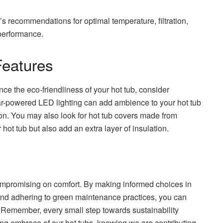
s recommendations for optimal temperature, filtration,
 performance.
Features
nce the eco-friendliness of your hot tub, consider
lar-powered LED lighting can add ambience to your hot tub
n. You may also look for hot tub covers made from
hot tub but also add an extra layer of insulation.
ompromising on comfort. By making informed choices in
nd adhering to green maintenance practices, you can
. Remember, every small step towards sustainability
hing embrace of our hot tubs, knowing we are contributing