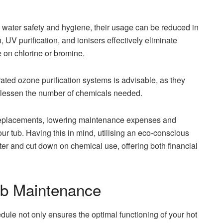
e water safety and hygiene, their usage can be reduced in
n, UV purification, and ionisers effectively eliminate
 on chlorine or bromine.
ated ozone purification systems is advisable, as they
d lessen the number of chemicals needed.
r replacements, lowering maintenance expenses and
ur tub. Having this in mind, utilising an eco-conscious
er and cut down on chemical use, offering both financial
Tub Maintenance
e not only ensures the optimal functioning of your hot