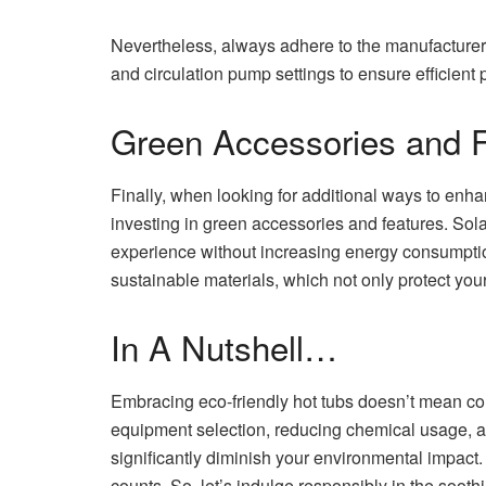
Nevertheless, always adhere to the manufacturer’
and circulation pump settings to ensure efficient
Green Accessories and 
Finally, when looking for additional ways to enha
investing in green accessories and features. So
experience without increasing energy consumptio
sustainable materials, which not only protect your 
In A Nutshell…
Embracing eco-friendly hot tubs doesn’t mean c
equipment selection, reducing chemical usage, a
significantly diminish your environmental impact
counts. So, let’s indulge responsibly in the soot