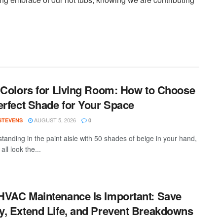
 Colors for Living Room: How to Choose
erfect Shade for Your Space
AUGUST 5, 2026
 STEVENS
0
standing in the paint aisle with 50 shades of beige in your hand,
all look the...
VAC Maintenance Is Important: Save
, Extend Life, and Prevent Breakdowns