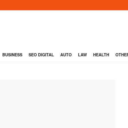
BUSINESS
SEO DIGITAL
AUTO
LAW
HEALTH
OTHE