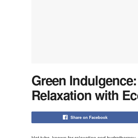
Green Indulgence:
Relaxation with Ec
Share on Facebook
Hot tubs, known for relaxation and hydrotherapy,