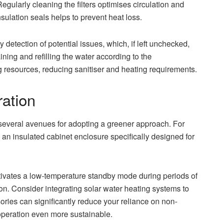
egularly cleaning the filters optimises circulation and
nsulation seals helps to prevent heat loss.
 detection of potential issues, which, if left unchecked,
ing and refilling the water according to the
g resources, reducing sanitiser and heating requirements.
ration
several avenues for adopting a greener approach. For
g an insulated cabinet enclosure specifically designed for
ivates a low-temperature standby mode during periods of
on. Consider integrating solar water heating systems to
ries can significantly reduce your reliance on non-
operation even more sustainable.