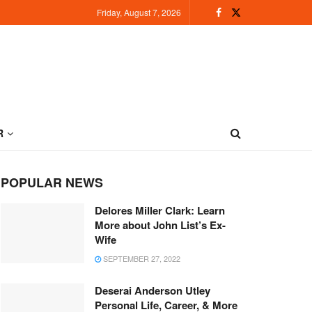
Friday, August 7, 2026
R
POPULAR NEWS
Delores Miller Clark: Learn
More about John List’s Ex-
Wife
SEPTEMBER 27, 2022
Deserai Anderson Utley
Personal Life, Career, & More