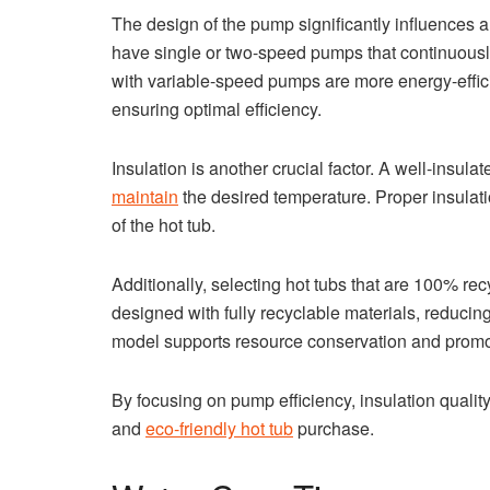
The design of the pump significantly influences 
have single or two-speed pumps that continuously 
with variable-speed pumps are more energy-effici
ensuring optimal efficiency.
Insulation is another crucial factor. A well-insulat
maintain
the desired temperature. Proper insulat
of the hot tub.
Additionally, selecting hot tubs that are 100% re
designed with fully recyclable materials, reducin
model supports resource conservation and promo
By focusing on pump efficiency, insulation qualit
and
eco-friendly hot tub
purchase.