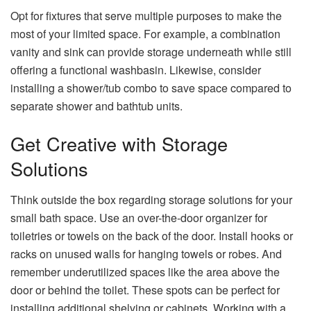
Opt for fixtures that serve multiple purposes to make the
most of your limited space. For example, a combination
vanity and sink can provide storage underneath while still
offering a functional washbasin. Likewise, consider
installing a shower/tub combo to save space compared to
separate shower and bathtub units.
Get Creative with Storage
Solutions
Think outside the box regarding storage solutions for your
small bath space. Use an over-the-door organizer for
toiletries or towels on the back of the door. Install hooks or
racks on unused walls for hanging towels or robes. And
remember underutilized spaces like the area above the
door or behind the toilet. These spots can be perfect for
installing additional shelving or cabinets. Working with a