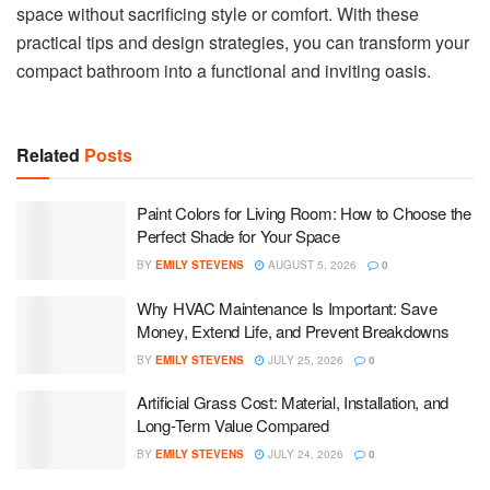
space without sacrificing style or comfort. With these
practical tips and design strategies, you can transform your
compact bathroom into a functional and inviting oasis.
Related
Posts
Paint Colors for Living Room: How to Choose the
Perfect Shade for Your Space
BY
EMILY STEVENS
AUGUST 5, 2026
0
Why HVAC Maintenance Is Important: Save
Money, Extend Life, and Prevent Breakdowns
BY
EMILY STEVENS
JULY 25, 2026
0
Artificial Grass Cost: Material, Installation, and
Long-Term Value Compared
BY
EMILY STEVENS
JULY 24, 2026
0