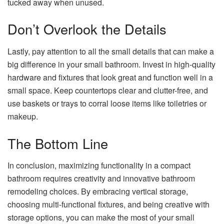
tucked away when unused.
Don’t Overlook the Details
Lastly, pay attention to all the small details that can make a
big difference in your small bathroom. Invest in high-quality
hardware and fixtures that look great and function well in a
small space. Keep countertops clear and clutter-free, and
use baskets or trays to corral loose items like toiletries or
makeup.
The Bottom Line
In conclusion, maximizing functionality in a compact
bathroom requires creativity and innovative bathroom
remodeling choices. By embracing vertical storage,
choosing multi-functional fixtures, and being creative with
storage options, you can make the most of your small