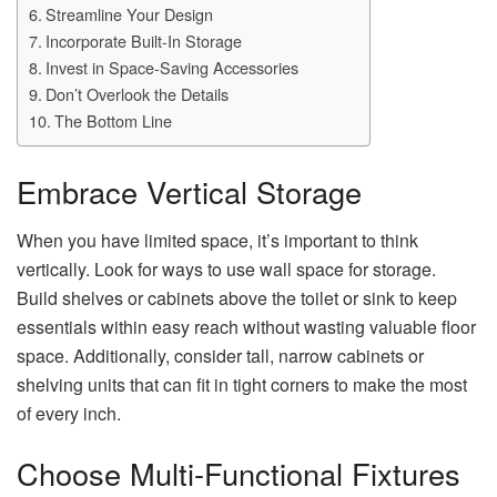
Streamline Your Design
Incorporate Built-In Storage
Invest in Space-Saving Accessories
Don’t Overlook the Details
The Bottom Line
Embrace Vertical Storage
When you have limited space, it’s important to think
vertically. Look for ways to use wall space for storage.
Build shelves or cabinets above the toilet or sink to keep
essentials within easy reach without wasting valuable floor
space. Additionally, consider tall, narrow cabinets or
shelving units that can fit in tight corners to make the most
of every inch.
Choose Multi-Functional Fixtures