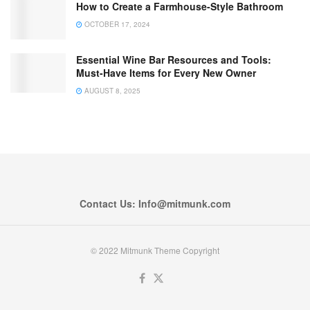
How to Create a Farmhouse-Style Bathroom
OCTOBER 17, 2024
Essential Wine Bar Resources and Tools:
Must-Have Items for Every New Owner
AUGUST 8, 2025
Contact Us: Info@mitmunk.com
© 2022 Mitmunk Theme Copyright