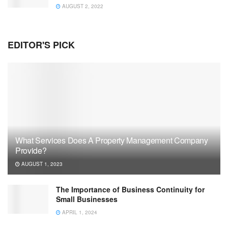
AUGUST 2, 2022
EDITOR'S PICK
What Services Does A Property Management Company
Provide?
AUGUST 1, 2023
The Importance of Business Continuity for
Small Businesses
APRIL 1, 2024