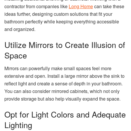
contractor from companies like
Long Home
can take these
ideas further, designing custom solutions that fit your
bathroom perfectly while keeping everything accessible
and organized.
Utilize Mirrors to Create Illusion of
Space
Mirrors can powerfully make small spaces feel more
extensive and open. Install a large mirror above the sink to
reflect light and create a sense of depth in your bathroom.
You can also consider mirrored cabinets, which not only
provide storage but also help visually expand the space.
Opt for Light Colors and Adequate
Lighting