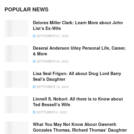
POPULAR NEWS
Delores Miller Clark: Learn More about John
List’s Ex-Wife
SEPTEMBER 27, 2022
Deserai Anderson Utley Personal Life, Career,
& More
SEPTEMBER 30, 2022
Lisa Seal Frigon: All about Drug Lord Barry
Seal’s Daughter
SEPTEMBER 18, 2022
Linnell S. Nobori: All there is to Know about
Ted Bessell’s Wife
SEPTEMBER 5, 2022
What You May Not Know About Gweneth
Gonzales Thomas, Richard Thomas’ Daughter