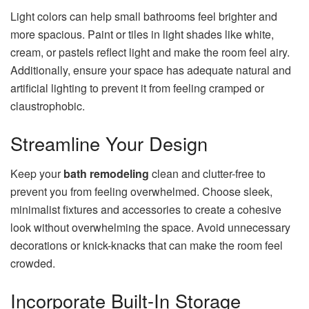
Light colors can help small bathrooms feel brighter and
more spacious. Paint or tiles in light shades like white,
cream, or pastels reflect light and make the room feel airy.
Additionally, ensure your space has adequate natural and
artificial lighting to prevent it from feeling cramped or
claustrophobic.
Streamline Your Design
Keep your
bath remodeling
clean and clutter-free to
prevent you from feeling overwhelmed. Choose sleek,
minimalist fixtures and accessories to create a cohesive
look without overwhelming the space. Avoid unnecessary
decorations or knick-knacks that can make the room feel
crowded.
Incorporate Built-In Storage