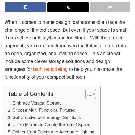
When it comes to home design, bathrooms often face the
challenge of limited space. But even if your space is small,
it can still be both stylish and functional. With the proper
approach, you can transform even the tiniest of areas into
an open, organized, and inviting space. This article will
include some clever storage solutions and design
strategies for
bath remodeling
to help you maximize the
functionality of your compact bathroom.
Table of Contents
Embrace Vertical Storage
Choose Multi-Functional Fixtures
Get Creative with Storage Solutions
Utilize Mirrors to Create Illusion of Space
Opt for Light Colors and Adequate Lighting