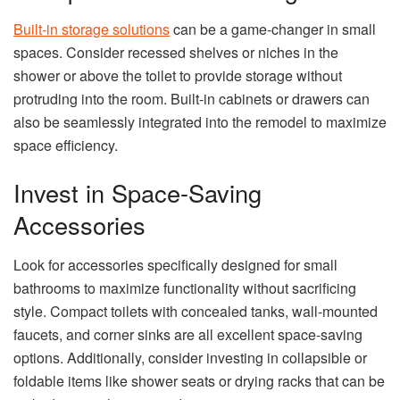
Built-in storage solutions
can be a game-changer in small
spaces. Consider recessed shelves or niches in the
shower or above the toilet to provide storage without
protruding into the room. Built-in cabinets or drawers can
also be seamlessly integrated into the remodel to maximize
space efficiency.
Invest in Space-Saving
Accessories
Look for accessories specifically designed for small
bathrooms to maximize functionality without sacrificing
style. Compact toilets with concealed tanks, wall-mounted
faucets, and corner sinks are all excellent space-saving
options. Additionally, consider investing in collapsible or
foldable items like shower seats or drying racks that can be