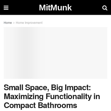
MitMunk
Home
Home Improvement
Small Space, Big Impact:
Maximizing Functionality in
Compact Bathrooms