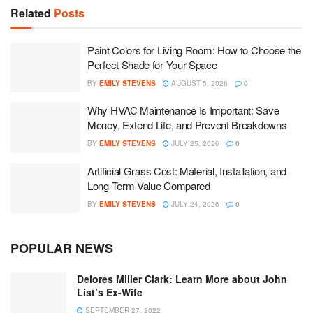
Related
Posts
Paint Colors for Living Room: How to Choose the
Perfect Shade for Your Space
BY
EMILY STEVENS
AUGUST 5, 2026
0
Why HVAC Maintenance Is Important: Save
Money, Extend Life, and Prevent Breakdowns
BY
EMILY STEVENS
JULY 25, 2026
0
Artificial Grass Cost: Material, Installation, and
Long-Term Value Compared
BY
EMILY STEVENS
JULY 24, 2026
0
POPULAR NEWS
Delores Miller Clark: Learn More about John
List’s Ex-Wife
SEPTEMBER 27, 2022