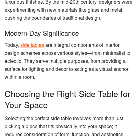
luxurious finishes. By the mid-20th century, designers were
experimenting with new materials like glass and metal,
pushing the boundaries of traditional design.
Modern-Day Significance
Today,
side tables
are integral components of interior
design schemes across various styles—from minimalist to
eclectic. They serve multiple purposes, from providing a
surface for lighting and decor to acting as a visual anchor
within a room.
Choosing the Right Side Table for
Your Space
Selecting the perfect side table involves more than just
picking a piece that fits physically into your space; it
requires consideration of form, function, and aesthetics.