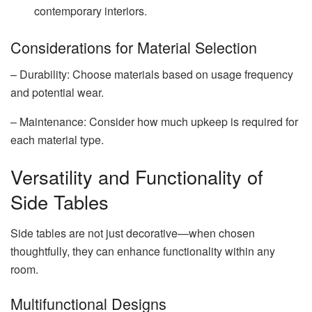
contemporary interiors.
Considerations for Material Selection
– Durability: Choose materials based on usage frequency
and potential wear.
– Maintenance: Consider how much upkeep is required for
each material type.
Versatility and Functionality of
Side Tables
Side tables are not just decorative—when chosen
thoughtfully, they can enhance functionality within any
room.
Multifunctional Designs