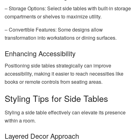
– Storage Options: Select side tables with built-in storage
compartments or shelves to maximize utility.
– Convertible Features: Some designs allow
transformation into workstations or dining surfaces.
Enhancing Accessibility
Positioning side tables strategically can improve
accessibility, making it easier to reach necessities like
books or remote controls from seating areas.
Styling Tips for Side Tables
Styling a side table effectively can elevate its presence
within a room.
Layered Decor Approach