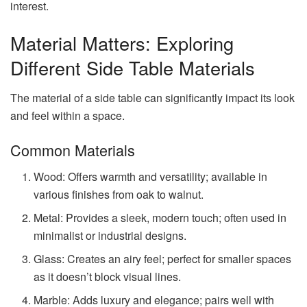
interest.
Material Matters: Exploring
Different Side Table Materials
The material of a side table can significantly impact its look
and feel within a space.
Common Materials
Wood: Offers warmth and versatility; available in
various finishes from oak to walnut.
Metal: Provides a sleek, modern touch; often used in
minimalist or industrial designs.
Glass: Creates an airy feel; perfect for smaller spaces
as it doesn’t block visual lines.
Marble: Adds luxury and elegance; pairs well with