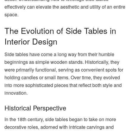
effectively can elevate the aesthetic and utility of an entire
space.
The Evolution of Side Tables in
Interior Design
Side tables have come a long way from their humble
beginnings as simple wooden stands. Historically, they
were primarily functional, serving as convenient spots for
holding candles or small items. Over time, they evolved
into more sophisticated pieces that reflect both style and
innovation.
Historical Perspective
In the 18th century, side tables began to take on more
decorative roles, adorned with intricate carvings and