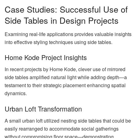
Case Studies: Successful Use of
Side Tables in Design Projects
Examining real-life applications provides valuable insights
into effective styling techniques using side tables.
Home Kode Project Insights
In recent projects by Home Kode, clever use of mirrored
side tables amplified natural light while adding depth—a
testament to their strategic placement enhancing spatial
dynamics.
Urban Loft Transformation
A small urban loft utilized nesting side tables that could be
easily rearranged to accommodate social gatherings
without compromising floor space—demonstrating