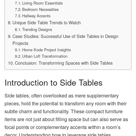
Living Room Essentials
Bedroom Necessities
Hallway Accents
Unique Side Table Trends to Watch
Trending Designs
Case Studies: Successful Use of Side Tables in Design
Projects
Home Kode Project Insights
Urban Loft Transformation
Conclusion: Transforming Spaces with Side Tables
Introduction to Side Tables
Side tables, often overlooked as mere supplementary
pieces, hold the potential to transform any room with their
subtle charm and functionality. These compact furniture
items are not just about filling space but can also serve as
focal points or complementary accents within a room’s
decor. Understanding how to leverage side tables