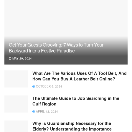
Get Your Guests Grooving: 7 Ways to Turn Your
Backyard into a Festive Paradise
MAY 29, 2024
What Are The Various Uses Of A Tool Belt, And
How Can You Buy A Leather Belt Online?
OCTOBER 9, 2024
The Ultimate Guide to Job Searching in the
Gulf Region
APRIL 12, 2024
Why is Guardianship Necessary for the
Elderly? Understanding the Importance