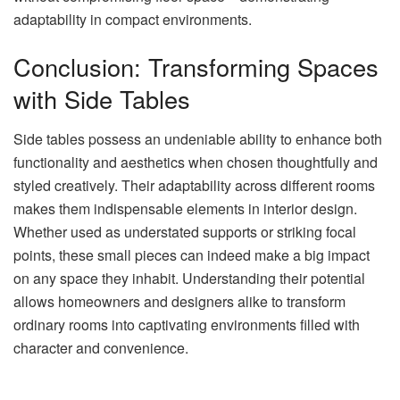
adaptability in compact environments.
Conclusion: Transforming Spaces
with Side Tables
Side tables possess an undeniable ability to enhance both
functionality and aesthetics when chosen thoughtfully and
styled creatively. Their adaptability across different rooms
makes them indispensable elements in interior design.
Whether used as understated supports or striking focal
points, these small pieces can indeed make a big impact
on any space they inhabit. Understanding their potential
allows homeowners and designers alike to transform
ordinary rooms into captivating environments filled with
character and convenience.