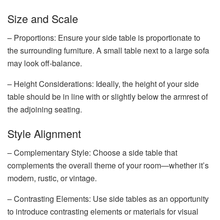
Size and Scale
– Proportions: Ensure your side table is proportionate to
the surrounding furniture. A small table next to a large sofa
may look off-balance.
– Height Considerations: Ideally, the height of your side
table should be in line with or slightly below the armrest of
the adjoining seating.
Style Alignment
– Complementary Style: Choose a side table that
complements the overall theme of your room—whether it’s
modern, rustic, or vintage.
– Contrasting Elements: Use side tables as an opportunity
to introduce contrasting elements or materials for visual