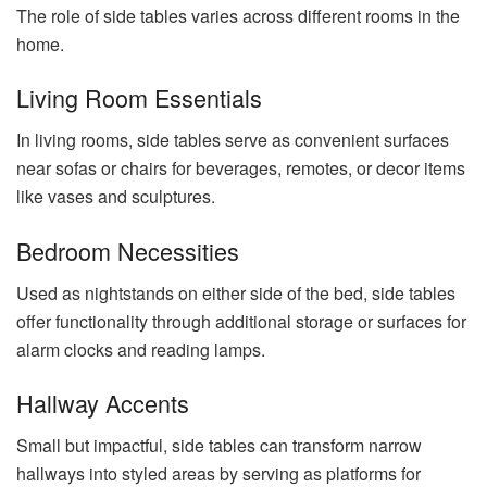
The role of side tables varies across different rooms in the
home.
Living Room Essentials
In living rooms, side tables serve as convenient surfaces
near sofas or chairs for beverages, remotes, or decor items
like vases and sculptures.
Bedroom Necessities
Used as nightstands on either side of the bed, side tables
offer functionality through additional storage or surfaces for
alarm clocks and reading lamps.
Hallway Accents
Small but impactful, side tables can transform narrow
hallways into styled areas by serving as platforms for