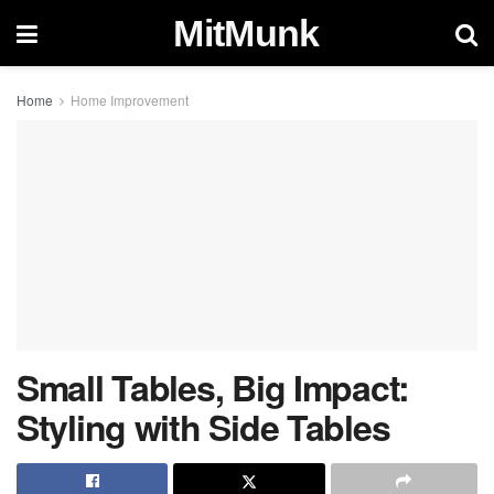
MitMunk
Home
Home Improvement
Small Tables, Big Impact:
Styling with Side Tables