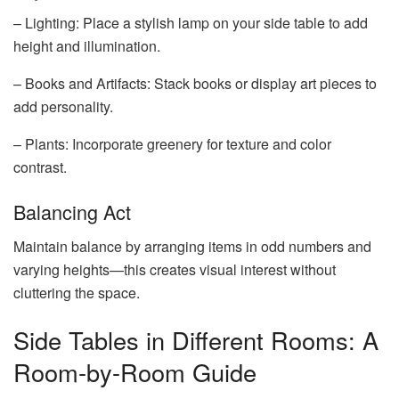
– Lighting: Place a stylish lamp on your side table to add
height and illumination.
– Books and Artifacts: Stack books or display art pieces to
add personality.
– Plants: Incorporate greenery for texture and color
contrast.
Balancing Act
Maintain balance by arranging items in odd numbers and
varying heights—this creates visual interest without
cluttering the space.
Side Tables in Different Rooms: A
Room-by-Room Guide