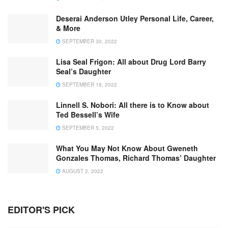
Deserai Anderson Utley Personal Life, Career,
& More
SEPTEMBER 30, 2022
Lisa Seal Frigon: All about Drug Lord Barry
Seal’s Daughter
SEPTEMBER 18, 2022
Linnell S. Nobori: All there is to Know about
Ted Bessell’s Wife
SEPTEMBER 5, 2022
What You May Not Know About Gweneth
Gonzales Thomas, Richard Thomas’ Daughter
AUGUST 2, 2022
EDITOR'S PICK