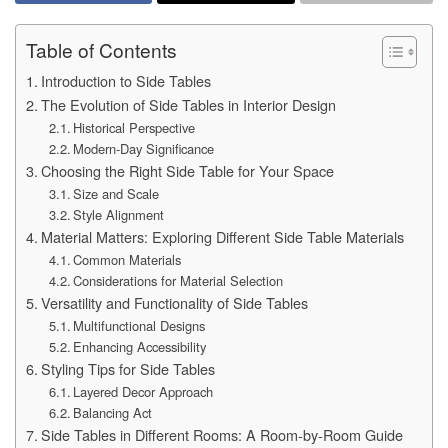
Table of Contents
Introduction to Side Tables
The Evolution of Side Tables in Interior Design
Historical Perspective
Modern-Day Significance
Choosing the Right Side Table for Your Space
Size and Scale
Style Alignment
Material Matters: Exploring Different Side Table Materials
Common Materials
Considerations for Material Selection
Versatility and Functionality of Side Tables
Multifunctional Designs
Enhancing Accessibility
Styling Tips for Side Tables
Layered Decor Approach
Balancing Act
Side Tables in Different Rooms: A Room-by-Room Guide