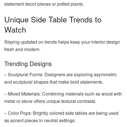
statement decor pieces or potted plants.
Unique Side Table Trends to
Watch
Staying updated on trends helps keep your interior design
fresh and modern.
Trending Designs
– Sculptural Forms: Designers are exploring asymmetric
and sculptural shapes that make bold statements.
– Mixed Materials: Combining materials such as wood with
metal or stone offers unique textural contrasts.
– Color Pops: Brightly colored side tables are being used
as accent pieces in neutral settings.