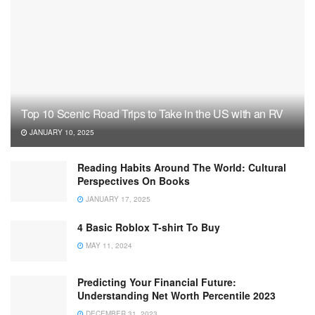
Top 10 Scenic Road Trips to Take in the US with an RV
JANUARY 10, 2025
Reading Habits Around The World: Cultural
Perspectives On Books
JANUARY 17, 2025
4 Basic Roblox T-shirt To Buy
MAY 11, 2024
Predicting Your Financial Future:
Understanding Net Worth Percentile 2023
DECEMBER 31, 2023