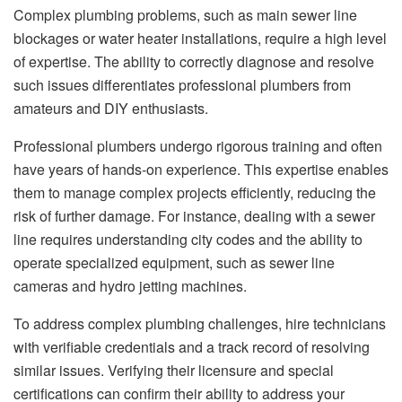
Complex plumbing problems, such as main sewer line
blockages or water heater installations, require a high level
of expertise. The ability to correctly diagnose and resolve
such issues differentiates professional plumbers from
amateurs and DIY enthusiasts.
Professional plumbers undergo rigorous training and often
have years of hands-on experience. This expertise enables
them to manage complex projects efficiently, reducing the
risk of further damage. For instance, dealing with a sewer
line requires understanding city codes and the ability to
operate specialized equipment, such as sewer line
cameras and hydro jetting machines.
To address complex plumbing challenges, hire technicians
with verifiable credentials and a track record of resolving
similar issues. Verifying their licensure and special
certifications can confirm their ability to address your