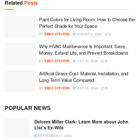
Related
Posts
Paint Colors for Living Room: How to Choose the
Perfect Shade for Your Space
BY
EMILY STEVENS
AUGUST 5, 2026
0
Why HVAC Maintenance Is Important: Save
Money, Extend Life, and Prevent Breakdowns
BY
EMILY STEVENS
JULY 25, 2026
0
Artificial Grass Cost: Material, Installation, and
Long-Term Value Compared
BY
EMILY STEVENS
JULY 24, 2026
0
POPULAR NEWS
Delores Miller Clark: Learn More about John
List’s Ex-Wife
SEPTEMBER 27, 2022