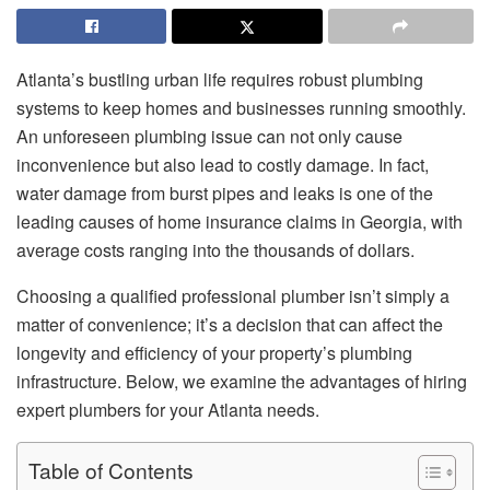
Atlanta’s bustling urban life requires robust plumbing
systems to keep homes and businesses running smoothly.
An unforeseen plumbing issue can not only cause
inconvenience but also lead to costly damage. In fact,
water damage from burst pipes and leaks is one of the
leading causes of home insurance claims in Georgia, with
average costs ranging into the thousands of dollars.
Choosing a qualified professional plumber isn’t simply a
matter of convenience; it’s a decision that can affect the
longevity and efficiency of your property’s plumbing
infrastructure. Below, we examine the advantages of hiring
expert plumbers for your Atlanta needs.
Table of Contents