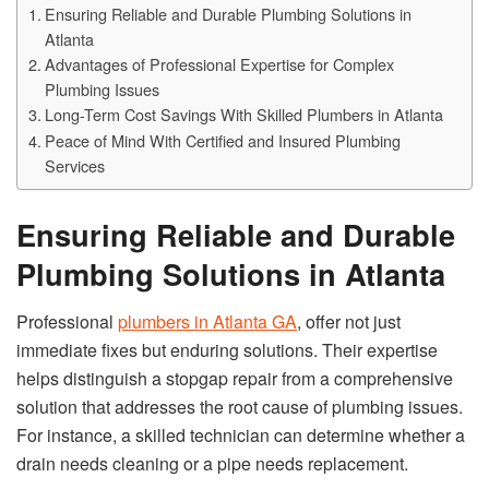
Ensuring Reliable and Durable Plumbing Solutions in
Atlanta
Advantages of Professional Expertise for Complex
Plumbing Issues
Long-Term Cost Savings With Skilled Plumbers in Atlanta
Peace of Mind With Certified and Insured Plumbing
Services
Ensuring Reliable and Durable
Plumbing Solutions in Atlanta
Professional
plumbers in Atlanta GA
, offer not just
immediate fixes but enduring solutions. Their expertise
helps distinguish a stopgap repair from a comprehensive
solution that addresses the root cause of plumbing issues.
For instance, a skilled technician can determine whether a
drain needs cleaning or a pipe needs replacement.