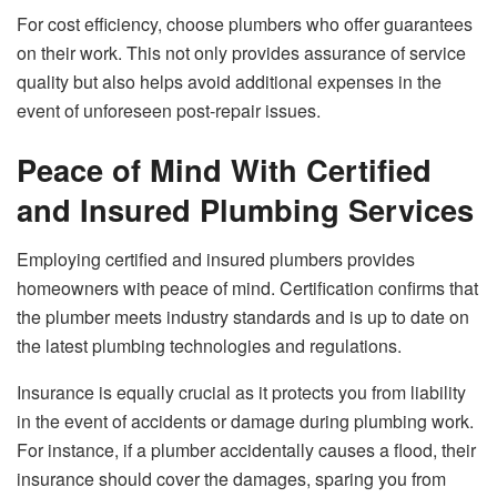
For cost efficiency, choose plumbers who offer guarantees
on their work. This not only provides assurance of service
quality but also helps avoid additional expenses in the
event of unforeseen post-repair issues.
Peace of Mind With Certified
and Insured Plumbing Services
Employing certified and insured plumbers provides
homeowners with peace of mind. Certification confirms that
the plumber meets industry standards and is up to date on
the latest plumbing technologies and regulations.
Insurance is equally crucial as it protects you from liability
in the event of accidents or damage during plumbing work.
For instance, if a plumber accidentally causes a flood, their
insurance should cover the damages, sparing you from