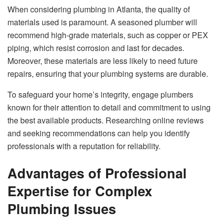
When considering plumbing in Atlanta, the quality of
materials used is paramount. A seasoned plumber will
recommend high-grade materials, such as copper or PEX
piping, which resist corrosion and last for decades.
Moreover, these materials are less likely to need future
repairs, ensuring that your plumbing systems are durable.
To safeguard your home’s integrity, engage plumbers
known for their attention to detail and commitment to using
the best available products. Researching online reviews
and seeking recommendations can help you identify
professionals with a reputation for reliability.
Advantages of Professional
Expertise for Complex
Plumbing Issues