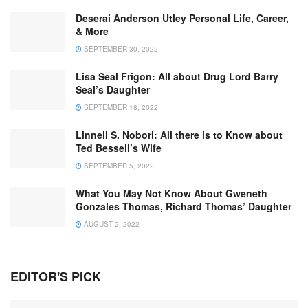
Deserai Anderson Utley Personal Life, Career,
& More
SEPTEMBER 30, 2022
Lisa Seal Frigon: All about Drug Lord Barry
Seal’s Daughter
SEPTEMBER 18, 2022
Linnell S. Nobori: All there is to Know about
Ted Bessell’s Wife
SEPTEMBER 5, 2022
What You May Not Know About Gweneth
Gonzales Thomas, Richard Thomas’ Daughter
AUGUST 2, 2022
EDITOR'S PICK