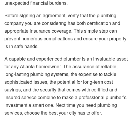
unexpected financial burdens.
Before signing an agreement, verify that the plumbing
company you are considering has both certification and
appropriate insurance coverage. This simple step can
prevent numerous complications and ensure your property
is in safe hands.
A capable and experienced plumber is an invaluable asset
for any Atlanta homeowner. The assurance of reliable,
long-lasting plumbing systems, the expertise to tackle
sophisticated issues, the potential for long-term cost
savings, and the security that comes with certified and
insured service combine to make a professional plumber’s
investment a smart one. Next time you need plumbing
services, choose the best your city has to offer.