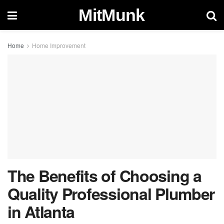
MitMunk
Home
Home Improvement
The Benefits of Choosing a
Quality Professional Plumber
in Atlanta