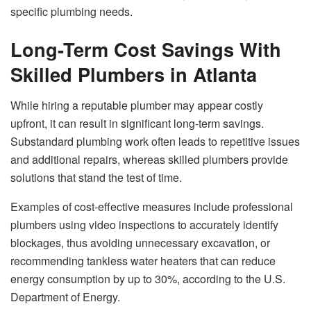
specific plumbing needs.
Long-Term Cost Savings With
Skilled Plumbers in Atlanta
While hiring a reputable plumber may appear costly
upfront, it can result in significant long-term savings.
Substandard plumbing work often leads to repetitive issues
and additional repairs, whereas skilled plumbers provide
solutions that stand the test of time.
Examples of cost-effective measures include professional
plumbers using video inspections to accurately identify
blockages, thus avoiding unnecessary excavation, or
recommending tankless water heaters that can reduce
energy consumption by up to 30%, according to the U.S.
Department of Energy.