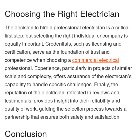
Choosing the Right Electrician
The decision to hire a professional electrician is a critical
first step, but selecting the right individual or company is
equally important. Credentials, such as licensing and
certification, serve as the foundation of trust and
competence when choosing a
commercial electrical
professional. Experience, particularly in projects of similar
scale and complexity, offers assurance of the electrician’s
capability to handle specific challenges. Finally, the
reputation of the electrician, reflected in reviews and
testimonials, provides insight into their reliability and
quality of work, guiding the selection process towards a
partnership that ensures both safety and satisfaction.
Conclusion