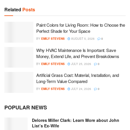
Related
Posts
Paint Colors for Living Room: How to Choose the
Perfect Shade for Your Space
BY
EMILY STEVENS
AUGUST 5, 2026
0
Why HVAC Maintenance Is Important: Save
Money, Extend Life, and Prevent Breakdowns
BY
EMILY STEVENS
JULY 25, 2026
0
Artificial Grass Cost: Material, Installation, and
Long-Term Value Compared
BY
EMILY STEVENS
JULY 24, 2026
0
POPULAR NEWS
Delores Miller Clark: Learn More about John
List’s Ex-Wife