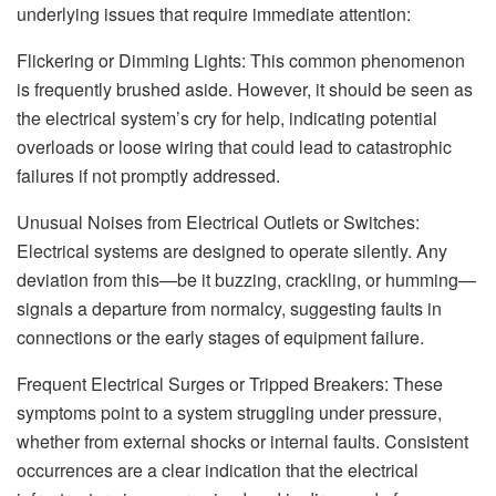
underlying issues that require immediate attention:
Flickering or Dimming Lights: This common phenomenon
is frequently brushed aside. However, it should be seen as
the electrical system’s cry for help, indicating potential
overloads or loose wiring that could lead to catastrophic
failures if not promptly addressed.
Unusual Noises from Electrical Outlets or Switches:
Electrical systems are designed to operate silently. Any
deviation from this—be it buzzing, crackling, or humming—
signals a departure from normalcy, suggesting faults in
connections or the early stages of equipment failure.
Frequent Electrical Surges or Tripped Breakers: These
symptoms point to a system struggling under pressure,
whether from external shocks or internal faults. Consistent
occurrences are a clear indication that the electrical