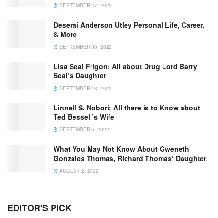
SEPTEMBER 27, 2022
Deserai Anderson Utley Personal Life, Career,
& More
SEPTEMBER 30, 2022
Lisa Seal Frigon: All about Drug Lord Barry
Seal’s Daughter
SEPTEMBER 18, 2022
Linnell S. Nobori: All there is to Know about
Ted Bessell’s Wife
SEPTEMBER 5, 2022
What You May Not Know About Gweneth
Gonzales Thomas, Richard Thomas’ Daughter
AUGUST 2, 2022
EDITOR'S PICK