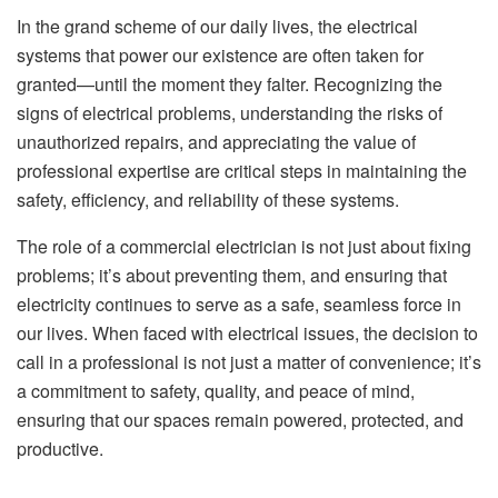
In the grand scheme of our daily lives, the electrical
systems that power our existence are often taken for
granted—until the moment they falter. Recognizing the
signs of electrical problems, understanding the risks of
unauthorized repairs, and appreciating the value of
professional expertise are critical steps in maintaining the
safety, efficiency, and reliability of these systems.
The role of a commercial electrician is not just about fixing
problems; it’s about preventing them, and ensuring that
electricity continues to serve as a safe, seamless force in
our lives. When faced with electrical issues, the decision to
call in a professional is not just a matter of convenience; it’s
a commitment to safety, quality, and peace of mind,
ensuring that our spaces remain powered, protected, and
productive.