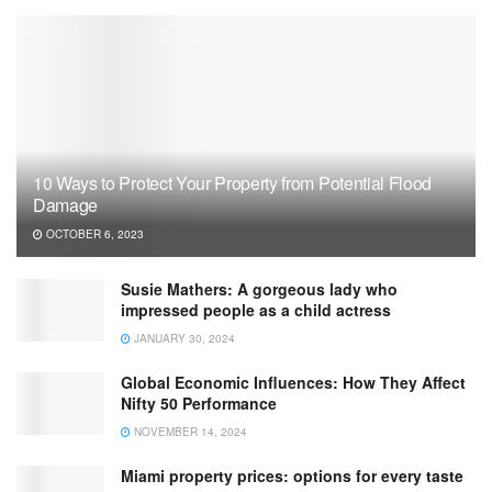
10 Ways to Protect Your Property from Potential Flood
Damage
OCTOBER 6, 2023
Susie Mathers: A gorgeous lady who
impressed people as a child actress
JANUARY 30, 2024
Global Economic Influences: How They Affect
Nifty 50 Performance
NOVEMBER 14, 2024
Miami property prices: options for every taste