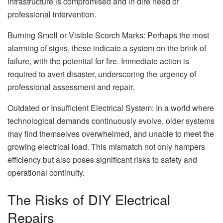
infrastructure is compromised and in dire need of
professional intervention.
Burning Smell or Visible Scorch Marks: Perhaps the most
alarming of signs, these indicate a system on the brink of
failure, with the potential for fire. Immediate action is
required to avert disaster, underscoring the urgency of
professional assessment and repair.
Outdated or Insufficient Electrical System: In a world where
technological demands continuously evolve, older systems
may find themselves overwhelmed, and unable to meet the
growing electrical load. This mismatch not only hampers
efficiency but also poses significant risks to safety and
operational continuity.
The Risks of DIY Electrical
Repairs