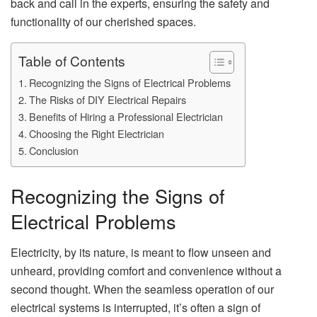
back and call in the experts, ensuring the safety and
functionality of our cherished spaces.
Table of Contents
Recognizing the Signs of Electrical Problems
The Risks of DIY Electrical Repairs
Benefits of Hiring a Professional Electrician
Choosing the Right Electrician
Conclusion
Recognizing the Signs of
Electrical Problems
Electricity, by its nature, is meant to flow unseen and
unheard, providing comfort and convenience without a
second thought. When the seamless operation of our
electrical systems is interrupted, it’s often a sign of