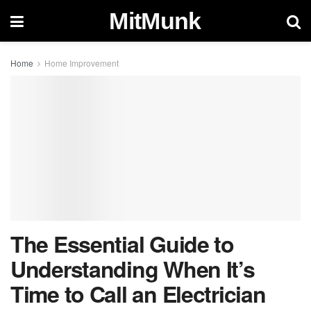
MitMunk
Home
Home Improvement
The Essential Guide to
Understanding When It’s
Time to Call an Electrician