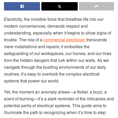
Electricity, the invisible force that breathes life into our
modern conveniences, demands respect and
understanding, especially when it begins to show signs of
trouble. The role of a
commercial electrician
transcends
mere installations and repairs; it embodies the
safeguarding of our workspaces, our homes, and our lives
from the hidden dangers that lurk within our walls. As we
navigate through the bustling environments of our daily
routines, it’s easy to overlook the complex electrical
systems that power our world.
Yet, the moment an anomaly arises—a flicker, a buzz, a
scent of burning—it’s a stark reminder of the intricacies and
potential perils of electrical systems. This guide aims to
illuminate the path to recognizing when it’s time to step