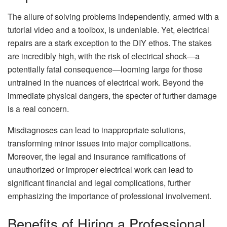
The allure of solving problems independently, armed with a
tutorial video and a toolbox, is undeniable. Yet, electrical
repairs are a stark exception to the DIY ethos. The stakes
are incredibly high, with the risk of electrical shock—a
potentially fatal consequence—looming large for those
untrained in the nuances of electrical work. Beyond the
immediate physical dangers, the specter of further damage
is a real concern.
Misdiagnoses can lead to inappropriate solutions,
transforming minor issues into major complications.
Moreover, the legal and insurance ramifications of
unauthorized or improper electrical work can lead to
significant financial and legal complications, further
emphasizing the importance of professional involvement.
Benefits of Hiring a Professional