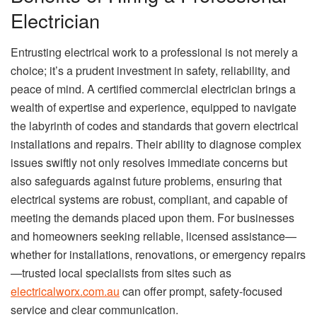
Electrician
Entrusting electrical work to a professional is not merely a
choice; it’s a prudent investment in safety, reliability, and
peace of mind. A certified commercial electrician brings a
wealth of expertise and experience, equipped to navigate
the labyrinth of codes and standards that govern electrical
installations and repairs. Their ability to diagnose complex
issues swiftly not only resolves immediate concerns but
also safeguards against future problems, ensuring that
electrical systems are robust, compliant, and capable of
meeting the demands placed upon them. For businesses
and homeowners seeking reliable, licensed assistance—
whether for installations, renovations, or emergency repairs
—trusted local specialists from sites such as
electricalworx.com.au
can offer prompt, safety-focused
service and clear communication.