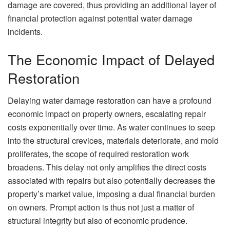
damage are covered, thus providing an additional layer of
financial protection against potential water damage
incidents.
The Economic Impact of Delayed
Restoration
Delaying water damage restoration can have a profound
economic impact on property owners, escalating repair
costs exponentially over time. As water continues to seep
into the structural crevices, materials deteriorate, and mold
proliferates, the scope of required restoration work
broadens. This delay not only amplifies the direct costs
associated with repairs but also potentially decreases the
property’s market value, imposing a dual financial burden
on owners. Prompt action is thus not just a matter of
structural integrity but also of economic prudence.