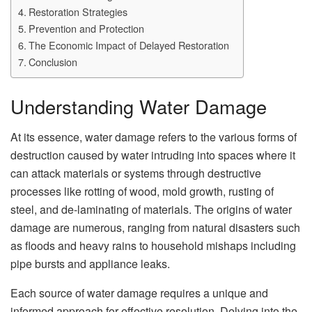
Restoration Strategies
Prevention and Protection
The Economic Impact of Delayed Restoration
Conclusion
Understanding Water Damage
At its essence, water damage refers to the various forms of
destruction caused by water intruding into spaces where it
can attack materials or systems through destructive
processes like rotting of wood, mold growth, rusting of
steel, and de-laminating of materials. The origins of water
damage are numerous, ranging from natural disasters such
as floods and heavy rains to household mishaps including
pipe bursts and appliance leaks.
Each source of water damage requires a unique and
informed approach for effective resolution. Delving into the