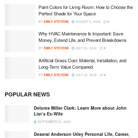
Paint Colors for Living Room: How to Choose the
Perfect Shade for Your Space
BY
EMILY STEVENS
AUGUST 5, 2026
0
Why HVAC Maintenance Is Important: Save
Money, Extend Life, and Prevent Breakdowns
BY
EMILY STEVENS
JULY 25, 2026
0
Artificial Grass Cost: Material, Installation, and
Long-Term Value Compared
BY
EMILY STEVENS
JULY 24, 2026
0
POPULAR NEWS
Delores Miller Clark: Learn More about John
List’s Ex-Wife
SEPTEMBER 27, 2022
Deserai Anderson Utley Personal Life, Career,