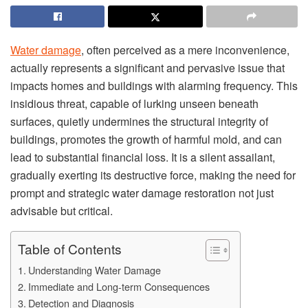
Water damage
, often perceived as a mere inconvenience,
actually represents a significant and pervasive issue that
impacts homes and buildings with alarming frequency. This
insidious threat, capable of lurking unseen beneath
surfaces, quietly undermines the structural integrity of
buildings, promotes the growth of harmful mold, and can
lead to substantial financial loss. It is a silent assailant,
gradually exerting its destructive force, making the need for
prompt and strategic water damage restoration not just
advisable but critical.
Table of Contents
Understanding Water Damage
Immediate and Long-term Consequences
Detection and Diagnosis