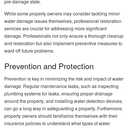
pre-damage state.
While some property owners may consider tackling minor
water damage issues themselves, professional restoration
services are crucial for addressing more significant
damage. Professionals not only ensure a thorough cleanup
and restoration but also implement preventive measures to
ward off future problems.
Prevention and Protection
Prevention is key in minimizing the risk and impact of water
damage. Regular maintenance tasks, such as inspecting
plumbing systems for leaks, ensuring proper drainage
around the property, and installing water detection devices,
can go a long way in safeguarding a property. Furthermore,
property owners should familiarize themselves with their
insurance policies to understand what types of water