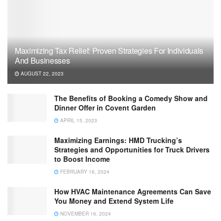
Maximizing Tax Relief: Proven Strategies For Individuals
And Businesses
AUGUST 22, 2023
The Benefits of Booking a Comedy Show and
Dinner Offer in Covent Garden
APRIL 15, 2023
Maximizing Earnings: HMD Trucking’s
Strategies and Opportunities for Truck Drivers
to Boost Income
FEBRUARY 16, 2024
How HVAC Maintenance Agreements Can Save
You Money and Extend System Life
NOVEMBER 16, 2024