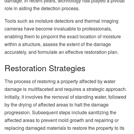
damage. In recent years, technology has played a pivotal
role in aiding the detection process.
Tools such as moisture detectors and thermal imaging
cameras have become invaluable to professionals,
enabling them to pinpoint the exact location of moisture
within a structure, assess the extent of the damage
accurately, and formulate an effective restoration plan.
Restoration Strategies
The process of restoring a property affected by water
damage is multifaceted and requires a strategic approach.
Initially, it involves the removal of standing water, followed
by the drying of affected areas to halt the damage
progression. Subsequent steps include sanitizing the
affected areas to prevent mold growth and repairing or
replacing damaged materials to restore the property to its