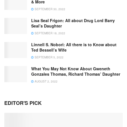
& More
SEPTEMBER 30, 2022
Lisa Seal Frigon: All about Drug Lord Barry
Seal’s Daughter
SEPTEMBER 18, 2022
Linnell S. Nobori: All there is to Know about
Ted Bessell’s Wife
SEPTEMBER 5, 2022
What You May Not Know About Gweneth
Gonzales Thomas, Richard Thomas’ Daughter
AUGUST 2, 2022
EDITOR'S PICK