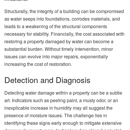
Structurally, the integrity of a building can be compromised
as water seeps into foundations, corrodes materials, and
leads to a weakening of the structural components
necessary for stability. Financially, the cost associated with
restoring a property damaged by water can become a
substantial burden. Without timely intervention, minor
issues can evolve into major repairs, exponentially
increasing the cost of restoration.
Detection and Diagnosis
Detecting water damage within a property can be a subtle
art. Indicators such as peeling paint, a musty odor, or an
inexplicable increase in humidity may all suggest the
presence of moisture issues. The challenge lies in
identifying these signs early enough to mitigate extensive