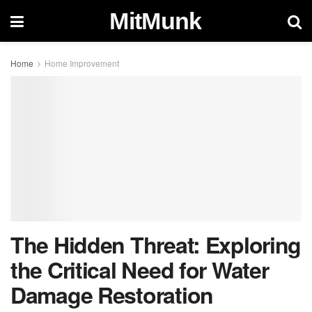
MitMunk
Home
Home Improvement
The Hidden Threat: Exploring
the Critical Need for Water
Damage Restoration