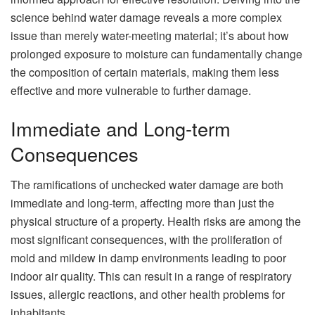
science behind water damage reveals a more complex
issue than merely water-meeting material; it’s about how
prolonged exposure to moisture can fundamentally change
the composition of certain materials, making them less
effective and more vulnerable to further damage.
Immediate and Long-term
Consequences
The ramifications of unchecked water damage are both
immediate and long-term, affecting more than just the
physical structure of a property. Health risks are among the
most significant consequences, with the proliferation of
mold and mildew in damp environments leading to poor
indoor air quality. This can result in a range of respiratory
issues, allergic reactions, and other health problems for
inhabitants.