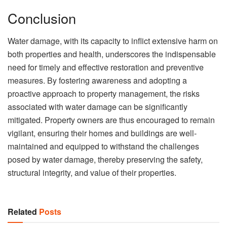
Conclusion
Water damage, with its capacity to inflict extensive harm on
both properties and health, underscores the indispensable
need for timely and effective restoration and preventive
measures. By fostering awareness and adopting a
proactive approach to property management, the risks
associated with water damage can be significantly
mitigated. Property owners are thus encouraged to remain
vigilant, ensuring their homes and buildings are well-
maintained and equipped to withstand the challenges
posed by water damage, thereby preserving the safety,
structural integrity, and value of their properties.
Related
Posts