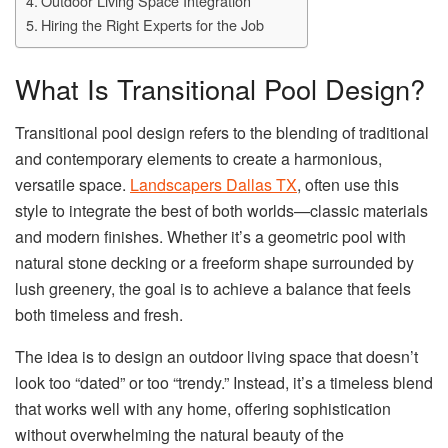
Outdoor Living Space Integration
Hiring the Right Experts for the Job
What Is Transitional Pool Design?
Transitional pool design refers to the blending of traditional
and contemporary elements to create a harmonious,
versatile space.
Landscapers Dallas TX
, often use this
style to integrate the best of both worlds—classic materials
and modern finishes. Whether it’s a geometric pool with
natural stone decking or a freeform shape surrounded by
lush greenery, the goal is to achieve a balance that feels
both timeless and fresh.
The idea is to design an outdoor living space that doesn’t
look too “dated” or too “trendy.” Instead, it’s a timeless blend
that works well with any home, offering sophistication
without overwhelming the natural beauty of the