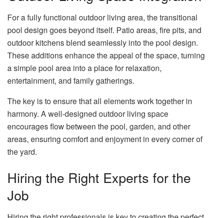
For a fully functional outdoor living area, the transitional
pool design goes beyond itself. Patio areas, fire pits, and
outdoor kitchens blend seamlessly into the pool design.
These additions enhance the appeal of the space, turning
a simple pool area into a place for relaxation,
entertainment, and family gatherings.
The key is to ensure that all elements work together in
harmony. A well-designed outdoor living space
encourages flow between the pool, garden, and other
areas, ensuring comfort and enjoyment in every corner of
the yard.
Hiring the Right Experts for the
Job
Hiring the right professionals is key to creating the perfect