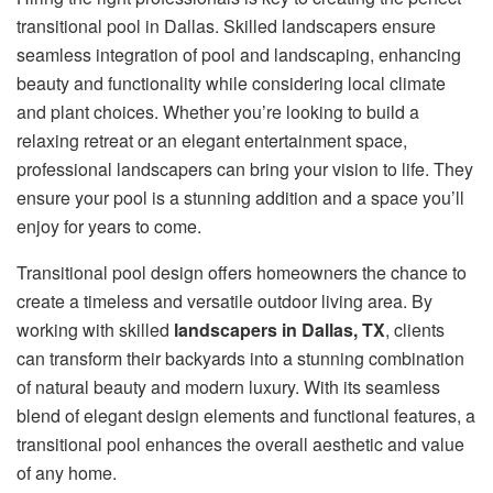
transitional pool in Dallas. Skilled landscapers ensure
seamless integration of pool and landscaping, enhancing
beauty and functionality while considering local climate
and plant choices. Whether you’re looking to build a
relaxing retreat or an elegant entertainment space,
professional landscapers can bring your vision to life. They
ensure your pool is a stunning addition and a space you’ll
enjoy for years to come.
Transitional pool design offers homeowners the chance to
create a timeless and versatile outdoor living area. By
working with skilled
landscapers in Dallas, TX
, clients
can transform their backyards into a stunning combination
of natural beauty and modern luxury. With its seamless
blend of elegant design elements and functional features, a
transitional pool enhances the overall aesthetic and value
of any home.