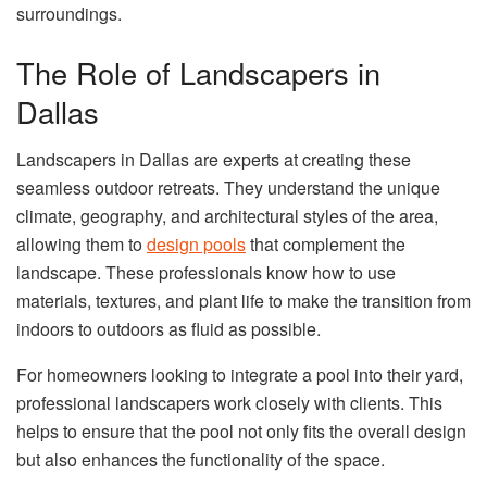
surroundings.
The Role of Landscapers in
Dallas
Landscapers in Dallas are experts at creating these
seamless outdoor retreats. They understand the unique
climate, geography, and architectural styles of the area,
allowing them to
design pools
that complement the
landscape. These professionals know how to use
materials, textures, and plant life to make the transition from
indoors to outdoors as fluid as possible.
For homeowners looking to integrate a pool into their yard,
professional landscapers work closely with clients. This
helps to ensure that the pool not only fits the overall design
but also enhances the functionality of the space.