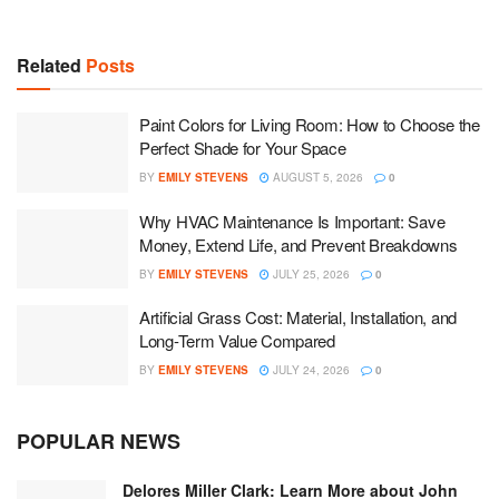
Related
Posts
Paint Colors for Living Room: How to Choose the
Perfect Shade for Your Space
BY
EMILY STEVENS
AUGUST 5, 2026
0
Why HVAC Maintenance Is Important: Save
Money, Extend Life, and Prevent Breakdowns
BY
EMILY STEVENS
JULY 25, 2026
0
Artificial Grass Cost: Material, Installation, and
Long-Term Value Compared
BY
EMILY STEVENS
JULY 24, 2026
0
POPULAR NEWS
Delores Miller Clark: Learn More about John