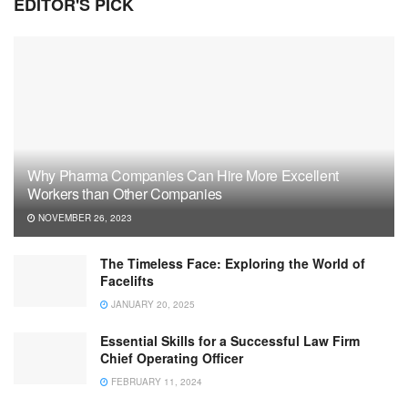
EDITOR'S PICK
Why Pharma Companies Can Hire More Excellent
Workers than Other Companies
NOVEMBER 26, 2023
The Timeless Face: Exploring the World of
Facelifts
JANUARY 20, 2025
Essential Skills for a Successful Law Firm
Chief Operating Officer
FEBRUARY 11, 2024