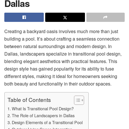
Dallas
Creating a backyard oasis involves much more than just
building a pool. It’s about crafting a seamless connection
between natural surroundings and modern design. In
Dallas, landscapers specialize in transitional pool design,
blending elegant aesthetics with practical features. This
design style has gained popularity for its ability to fuse
different styles, making it ideal for homeowners seeking
both beauty and functionality in their outdoor spaces.
Table of Contents
What Is Transitional Pool Design?
The Role of Landscapers in Dallas
Design Elements of a Transitional Pool