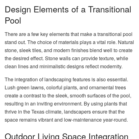
Design Elements of a Transitional
Pool
There are a few key elements that make a transitional pool
stand out. The choice of materials plays a vital role. Natural
stone, sleek tiles, and modern finishes blend well to create
the desired effect. Stone walls can provide texture, while
clean lines and minimalistic designs reflect modernity.
The integration of landscaping features is also essential.
Lush green lawns, colorful plants, and ornamental trees
create a contrast to the sleek, smooth surfaces of the pool,
resulting in an inviting environment. By using plants that
thrive in the Texas climate, landscapers ensure that the
space remains vibrant and low-maintenance year-round.
Outdoor Living Space Integration