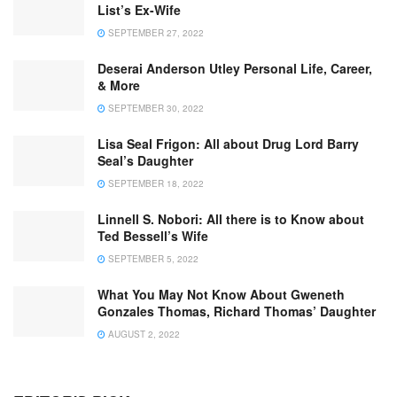
List’s Ex-Wife
SEPTEMBER 27, 2022
Deserai Anderson Utley Personal Life, Career,
& More
SEPTEMBER 30, 2022
Lisa Seal Frigon: All about Drug Lord Barry
Seal’s Daughter
SEPTEMBER 18, 2022
Linnell S. Nobori: All there is to Know about
Ted Bessell’s Wife
SEPTEMBER 5, 2022
What You May Not Know About Gweneth
Gonzales Thomas, Richard Thomas’ Daughter
AUGUST 2, 2022