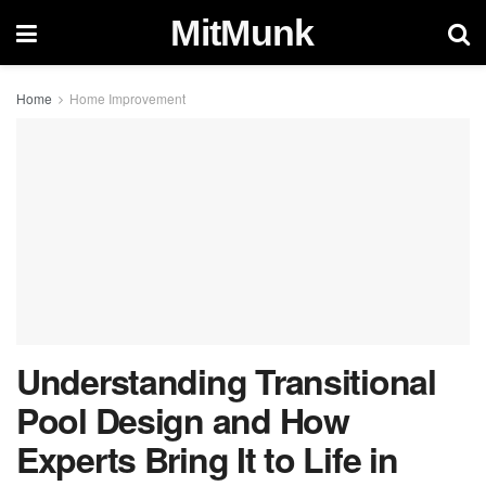
MitMunk
Home
Home Improvement
Understanding Transitional
Pool Design and How
Experts Bring It to Life in